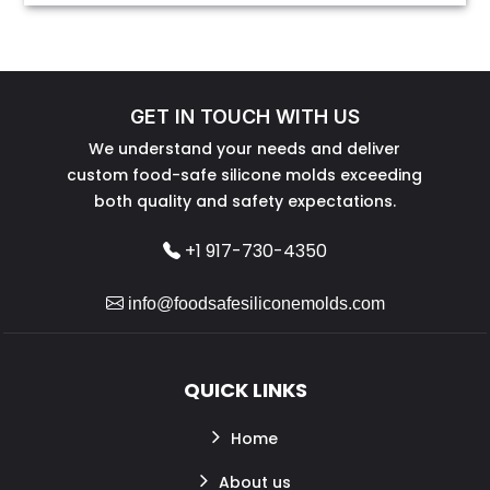
GET IN TOUCH WITH US
We understand your needs and deliver
custom food-safe silicone molds exceeding
both quality and safety expectations.
+1 917-730-4350
info@foodsafesiliconemolds.com
QUICK LINKS
Home
About us