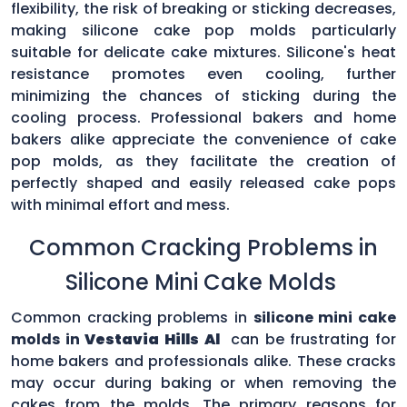
flexibility, the risk of breaking or sticking decreases,
making silicone cake pop molds particularly
suitable for delicate cake mixtures. Silicone's heat
resistance promotes even cooling, further
minimizing the chances of sticking during the
cooling process. Professional bakers and home
bakers alike appreciate the convenience of cake
pop molds, as they facilitate the creation of
perfectly shaped and easily released cake pops
with minimal effort and mess.
Common Cracking Problems in
Silicone Mini Cake Molds
Common cracking problems in
silicone mini cake
molds in
Vestavia Hills Al
can be frustrating for
home bakers and professionals alike. These cracks
may occur during baking or when removing the
cakes from the molds. The primary reasons for