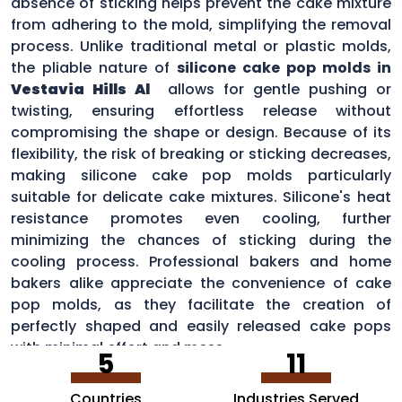
absence of sticking helps prevent the cake mixture
from adhering to the mold, simplifying the removal
process. Unlike traditional metal or plastic molds,
the pliable nature of
silicone cake pop molds in
Vestavia Hills Al
allows for gentle pushing or
twisting, ensuring effortless release without
compromising the shape or design. Because of its
flexibility, the risk of breaking or sticking decreases,
making silicone cake pop molds particularly
suitable for delicate cake mixtures. Silicone's heat
resistance promotes even cooling, further
minimizing the chances of sticking during the
cooling process. Professional bakers and home
bakers alike appreciate the convenience of cake
pop molds, as they facilitate the creation of
perfectly shaped and easily released cake pops
with minimal effort and mess.
5
11
Countries
Industries Served