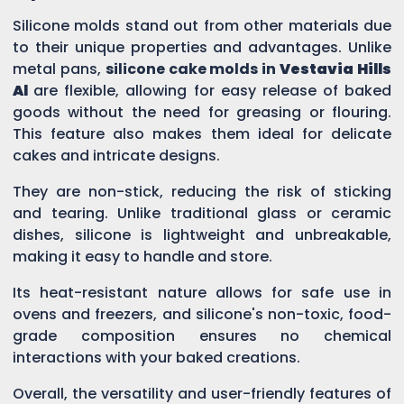
Silicone molds stand out from other materials due
to their unique properties and advantages. Unlike
metal pans,
silicone cake molds in
Vestavia Hills
Al
are flexible, allowing for easy release of baked
goods without the need for greasing or flouring.
This feature also makes them ideal for delicate
cakes and intricate designs.
They are non-stick, reducing the risk of sticking
and tearing. Unlike traditional glass or ceramic
dishes, silicone is lightweight and unbreakable,
making it easy to handle and store.
Its heat-resistant nature allows for safe use in
ovens and freezers, and silicone's non-toxic, food-
grade composition ensures no chemical
interactions with your baked creations.
Overall, the versatility and user-friendly features of