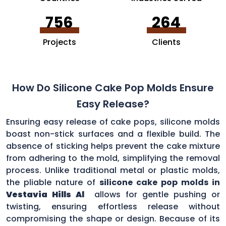
756
264
Projects
Clients
How Do Silicone Cake Pop Molds Ensure
Easy Release?
Ensuring easy release of cake pops, silicone molds
boast non-stick surfaces and a flexible build. The
absence of sticking helps prevent the cake mixture
from adhering to the mold, simplifying the removal
process. Unlike traditional metal or plastic molds,
the pliable nature of
silicone cake pop molds in
Vestavia Hills Al
allows for gentle pushing or
twisting, ensuring effortless release without
compromising the shape or design. Because of its