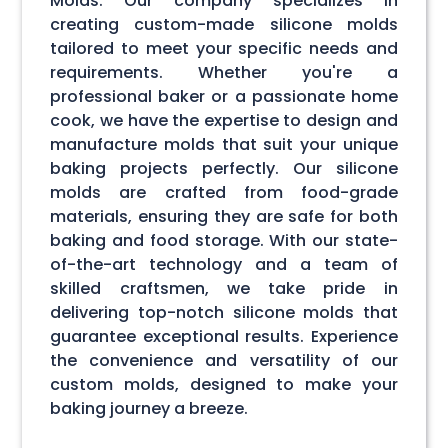
Molds. Our company specializes in
creating custom-made silicone molds
tailored to meet your specific needs and
requirements. Whether you're a
professional baker or a passionate home
cook, we have the expertise to design and
manufacture molds that suit your unique
baking projects perfectly. Our silicone
molds are crafted from food-grade
materials, ensuring they are safe for both
baking and food storage. With our state-
of-the-art technology and a team of
skilled craftsmen, we take pride in
delivering top-notch silicone molds that
guarantee exceptional results. Experience
the convenience and versatility of our
custom molds, designed to make your
baking journey a breeze.