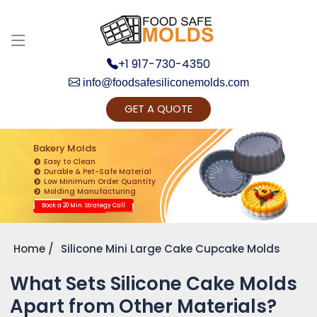
+1 917-730-4350
info@foodsafesiliconemolds.com
GET A QUOTE
Get Ready to change your Product Vision into
Realty...
Bakery Molds
Easy to Clean
Yes, Let's Connect for Zoom Call
Durable & Pet-Safe Material
Low Minimum Order Quantity
Molding Manufacturing
Book a 20 Min. Strategy Call
Home
Silicone Mini Large Cake Cupcake Molds
What Sets Silicone Cake Molds
Apart from Other Materials?