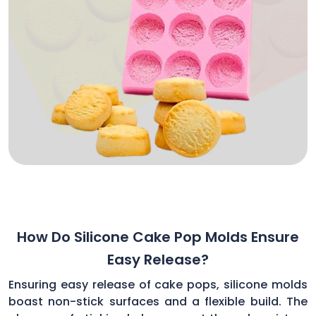
How Do Silicone Cake Pop Molds Ensure
Easy Release?
Ensuring easy release of cake pops, silicone molds
boast non-stick surfaces and a flexible build. The