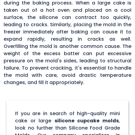
during the baking process. When a large cake is
taken out of a hot oven and placed on a cool
surface, the silicone can contract too quickly,
leading to cracks. Similarly, placing the mold in the
freezer immediately after baking can cause it to
expand rapidly, resulting in cracks as well.
Overfilling the mold is another common cause. The
weight of the excess batter can put excessive
pressure on the mold's sides, leading to structural
failure. To prevent cracking, it's essential to handle
the mold with care, avoid drastic temperature
changes, and fill it appropriately.
If you are in search of high-quality mini
cake or large
silicone cupcake molds
,
look no further than Silicone Food Grade