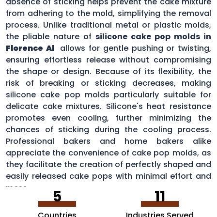
absence of sticking helps prevent the cake mixture
from adhering to the mold, simplifying the removal
process. Unlike traditional metal or plastic molds,
the pliable nature of
silicone cake pop molds in
Florence Al
allows for gentle pushing or twisting,
ensuring effortless release without compromising
the shape or design. Because of its flexibility, the
risk of breaking or sticking decreases, making
silicone cake pop molds particularly suitable for
delicate cake mixtures. Silicone's heat resistance
promotes even cooling, further minimizing the
chances of sticking during the cooling process.
Professional bakers and home bakers alike
appreciate the convenience of cake pop molds, as
they facilitate the creation of perfectly shaped and
easily released cake pops with minimal effort and
mess.
5
11
Countries
Industries Served