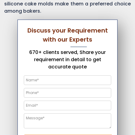
silicone cake molds make them a preferred choice
among bakers.
Discuss your Requirement
with our Experts
670+ clients served, Share your
requirement in detail to get
accurate quote