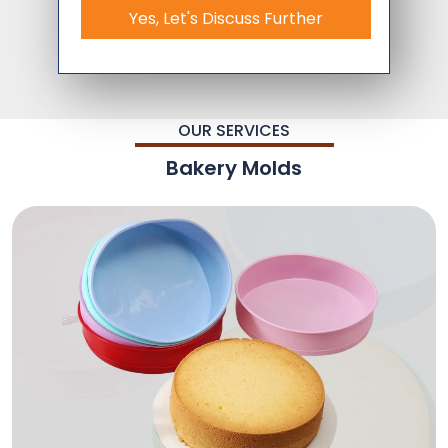
Yes, Let's Discuss Further
OUR SERVICES
Bakery Molds