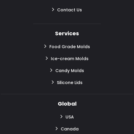
Contact Us
Services
Food Grade Molds
Ice-cream Molds
Candy Molds
Silicone Lids
Global
USA
Canada