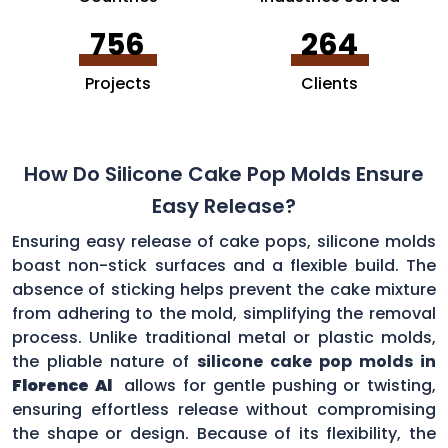
756
264
Projects
Clients
How Do Silicone Cake Pop Molds Ensure
Easy Release?
Ensuring easy release of cake pops, silicone molds
boast non-stick surfaces and a flexible build. The
absence of sticking helps prevent the cake mixture
from adhering to the mold, simplifying the removal
process. Unlike traditional metal or plastic molds,
the pliable nature of
silicone cake pop molds in
Florence Al
allows for gentle pushing or twisting,
ensuring effortless release without compromising
the shape or design. Because of its flexibility, the