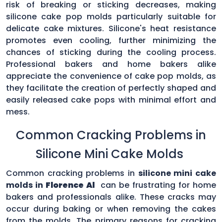
risk of breaking or sticking decreases, making
silicone cake pop molds particularly suitable for
delicate cake mixtures. Silicone's heat resistance
promotes even cooling, further minimizing the
chances of sticking during the cooling process.
Professional bakers and home bakers alike
appreciate the convenience of cake pop molds, as
they facilitate the creation of perfectly shaped and
easily released cake pops with minimal effort and
mess.
Common Cracking Problems in
Silicone Mini Cake Molds
Common cracking problems in
silicone mini cake
molds in
Florence Al
can be frustrating for home
bakers and professionals alike. These cracks may
occur during baking or when removing the cakes
from the molds. The primary reasons for cracking