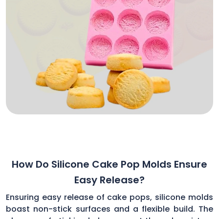
How Do Silicone Cake Pop Molds Ensure
Easy Release?
Ensuring easy release of cake pops, silicone molds
boast non-stick surfaces and a flexible build. The