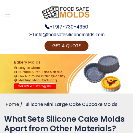
+1 917-730-4350
info@foodsafesiliconemolds.com
GET A QUOTE
Get Ready to change your Product Vision into
Realty...
Bakery Molds
Easy to Clean
Yes, Let's Connect for Zoom Call
Durable & Pet-Safe Material
Low Minimum Order Quantity
Molding Manufacturing
Book a 20 Min. Strategy Call
Home
Silicone Mini Large Cake Cupcake Molds
What Sets Silicone Cake Molds
Apart from Other Materials?