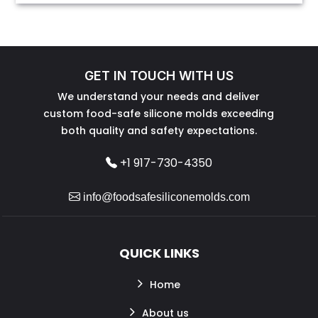
GET IN TOUCH WITH US
We understand your needs and deliver
custom food-safe silicone molds exceeding
both quality and safety expectations.
+1 917-730-4350
info@foodsafesiliconemolds.com
QUICK LINKS
Home
About us