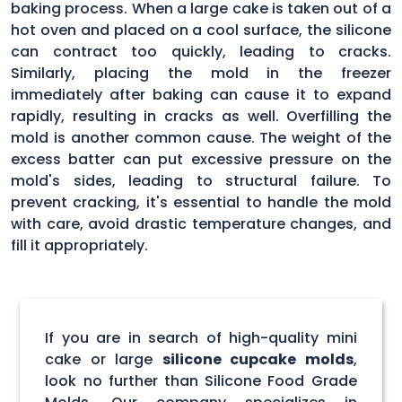
baking process. When a large cake is taken out of a
hot oven and placed on a cool surface, the silicone
can contract too quickly, leading to cracks.
Similarly, placing the mold in the freezer
immediately after baking can cause it to expand
rapidly, resulting in cracks as well. Overfilling the
mold is another common cause. The weight of the
excess batter can put excessive pressure on the
mold's sides, leading to structural failure. To
prevent cracking, it's essential to handle the mold
with care, avoid drastic temperature changes, and
fill it appropriately.
If you are in search of high-quality mini
cake or large
silicone cupcake molds
,
look no further than Silicone Food Grade