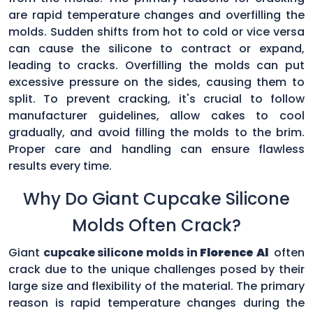
are rapid temperature changes and overfilling the
molds. Sudden shifts from hot to cold or vice versa
can cause the silicone to contract or expand,
leading to cracks. Overfilling the molds can put
excessive pressure on the sides, causing them to
split. To prevent cracking, it's crucial to follow
manufacturer guidelines, allow cakes to cool
gradually, and avoid filling the molds to the brim.
Proper care and handling can ensure flawless
results every time.
Why Do Giant Cupcake Silicone
Molds Often Crack?
Giant
cupcake silicone molds in
Florence Al
often
crack due to the unique challenges posed by their
large size and flexibility of the material. The primary
reason is rapid temperature changes during the