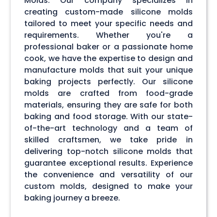
Molds. Our company specializes in
creating custom-made silicone molds
tailored to meet your specific needs and
requirements. Whether you're a
professional baker or a passionate home
cook, we have the expertise to design and
manufacture molds that suit your unique
baking projects perfectly. Our silicone
molds are crafted from food-grade
materials, ensuring they are safe for both
baking and food storage. With our state-
of-the-art technology and a team of
skilled craftsmen, we take pride in
delivering top-notch silicone molds that
guarantee exceptional results. Experience
the convenience and versatility of our
custom molds, designed to make your
baking journey a breeze.