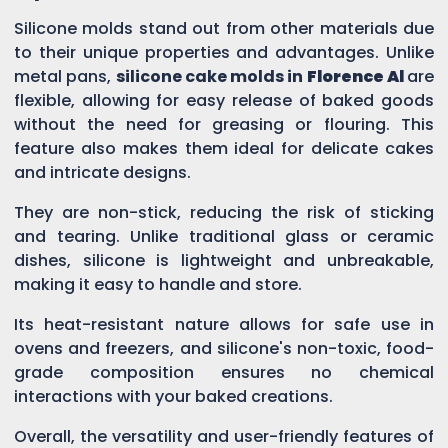
Silicone molds stand out from other materials due
to their unique properties and advantages. Unlike
metal pans,
silicone cake molds in
Florence Al
are
flexible, allowing for easy release of baked goods
without the need for greasing or flouring. This
feature also makes them ideal for delicate cakes
and intricate designs.
They are non-stick, reducing the risk of sticking
and tearing. Unlike traditional glass or ceramic
dishes, silicone is lightweight and unbreakable,
making it easy to handle and store.
Its heat-resistant nature allows for safe use in
ovens and freezers, and silicone's non-toxic, food-
grade composition ensures no chemical
interactions with your baked creations.
Overall, the versatility and user-friendly features of