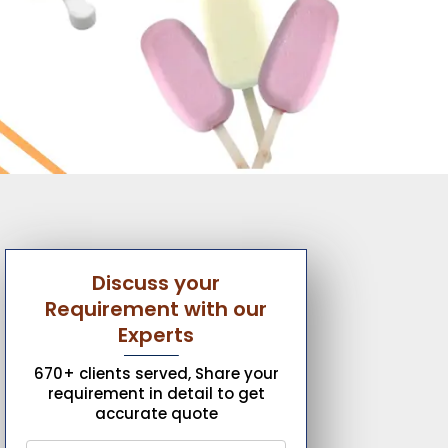
Discuss your
Requirement with our
Experts
670+ clients served, Share your
requirement in detail to get
accurate quote