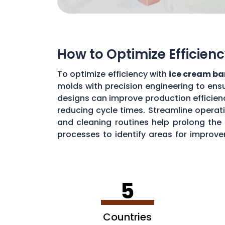
How to Optimize Efficien
To optimize efficiency with
ice cream ba
molds with precision engineering to ensu
designs can improve production efficienc
reducing cycle times. Streamline operat
and cleaning routines help prolong the 
processes to identify areas for improve
cream bar production in
Texas
.
5
Countries