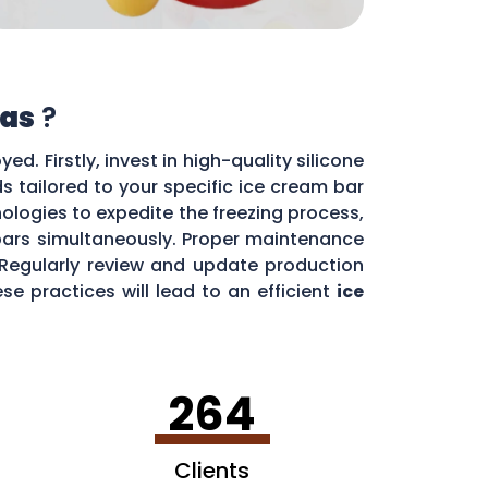
as
?
d. Firstly, invest in high-quality silicone
s tailored to your specific ice cream bar
ologies to expedite the freezing process,
 bars simultaneously. Proper maintenance
. Regularly review and update production
e practices will lead to an efficient
ice
264
Clients