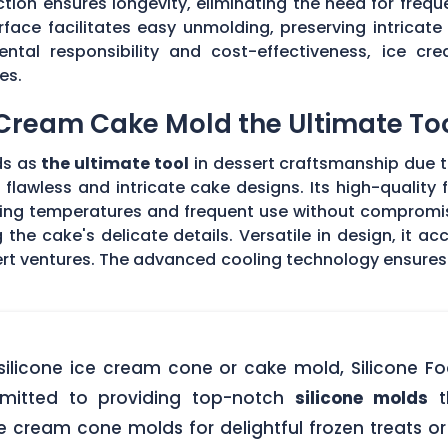
ction ensures longevity, eliminating the need for freq
face facilitates easy unmolding, preserving intricate 
ental responsibility and cost-effectiveness, ice 
es.
 Cream Cake Mold the Ultimate To
ds as
the ultimate tool
in dessert craftsmanship due to
 flawless and intricate cake designs. Its high-qualit
eezing temperatures and frequent use without compromi
 the cake's delicate details. Versatile in design, it 
ert ventures. The advanced cooling technology ensures
silicone ice cream cone or cake mold, Silicone F
mitted to providing top-notch
silicone molds
t
 cream cone molds for delightful frozen treats or 