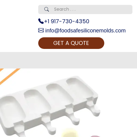
+1 917-730-4350
info@foodsafesiliconemolds.com
GET A QUOTE
 Realty...
oom Call