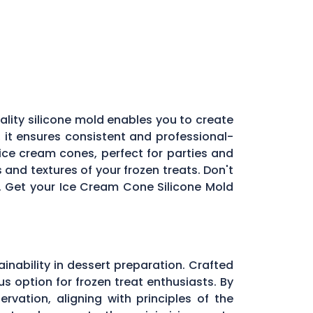
ality silicone mold enables you to create
 it ensures consistent and professional-
 ice cream cones, perfect for parties and
 and textures of your frozen treats. Don't
l. Get your Ice Cream Cone Silicone Mold
inability in dessert preparation. Crafted
s option for frozen treat enthusiasts. By
vation, aligning with principles of the