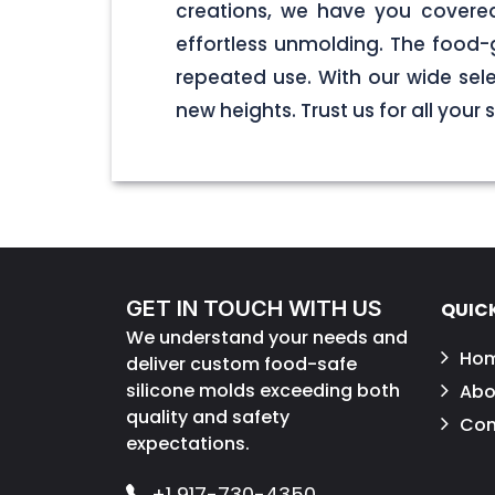
creations, we have you covered
effortless unmolding. The food-
repeated use. With our wide sel
new heights. Trust us for all your
GET IN TOUCH WITH US
QUICK
We understand your needs and
Ho
deliver custom food-safe
silicone molds exceeding both
Abo
quality and safety
Con
expectations.
+1 917-730-4350