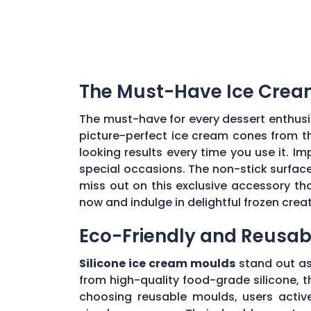
The Must-Have Ice Cream
The must-have for every dessert enthusi
picture-perfect ice cream cones from th
looking results every time you use it. I
special occasions. The non-stick surface 
miss out on this exclusive accessory th
now and indulge in delightful frozen crea
Eco-Friendly and Reusabl
Silicone ice cream moulds
stand out as 
from high-quality food-grade silicone, t
choosing reusable moulds, users active