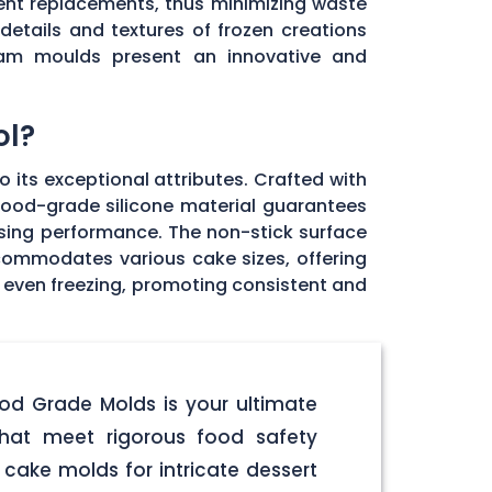
uent replacements, thus minimizing waste
details and textures of frozen creations
cream moulds present an innovative and
ol?
 its exceptional attributes. Crafted with
y food-grade silicone material guarantees
sing performance. The non-stick surface
accommodates various cake sizes, offering
 even freezing, promoting consistent and
ood Grade Molds is your ultimate
hat meet rigorous food safety
cake molds for intricate dessert