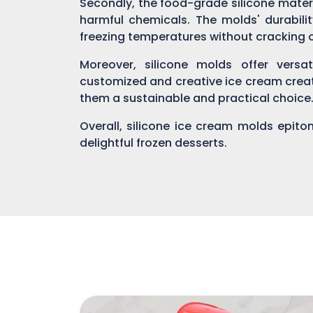
Secondly, the food-grade silicone mater
harmful chemicals. The molds' durabili
freezing temperatures without cracking 
Moreover, silicone molds offer versat
customized and creative ice cream creat
them a sustainable and practical choice
Overall, silicone ice cream molds epito
delightful frozen desserts.