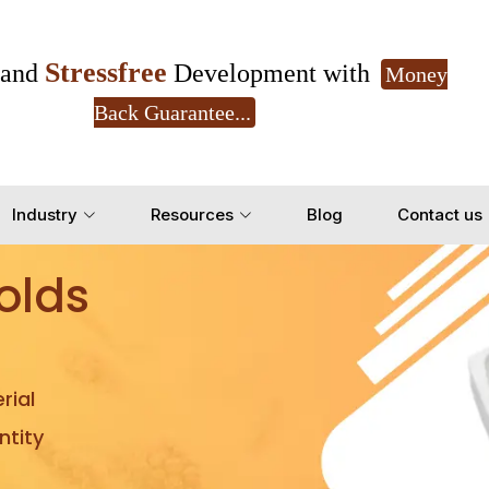
Stressfree
and
Development with
Money
Back Guarantee...
Get Ready to change your Product Vision into
Industry
Resources
Blog
Contact us
Yes, Let's Connect for Z
olds
rial
tity