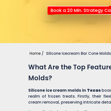
Book a 20 Min. Strategy Cal
Home
Silicone Icecream Bar Cone Molds
What Are the Top Feature
Molds?
Silicone ice cream molds in
Texas
boas
realm of frozen treats. Firstly, their fl
cream removal, preserving intricate detai