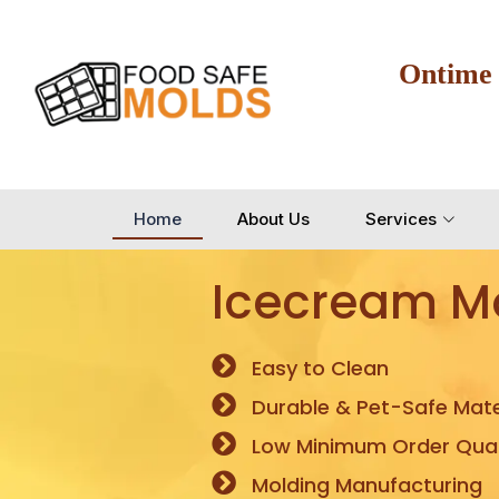
Ontime
Home
About Us
Services
Icecream M
Easy to Clean
Durable & Pet-Safe Mate
Low Minimum Order Quan
Molding Manufacturing