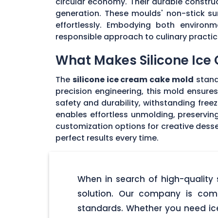
circular economy. Their durable constru
generation. These moulds' non-stick sur
effortlessly. Embodying both environm
responsible approach to culinary practic
What Makes Silicone Ice
The
silicone ice cream cake mold
stan
precision engineering, this mold ensures
safety and durability, withstanding fr
enables effortless unmolding, preserving
customization options for creative dess
perfect results every time.
When in search of high-quality 
solution. Our company is com
standards. Whether you need ice