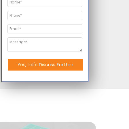
Yes, Let's Discuss Further