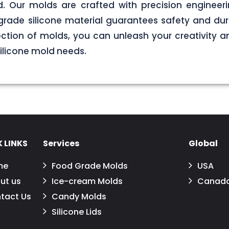
. Our molds are crafted with precision engineerin
grade silicone material guarantees safety and dura
ection of molds, you can unleash your creativity 
 silicone mold needs.
 LINKS
Services
Global
me
Food Grade Molds
USA
ut us
Ice-cream Molds
Canad
tact Us
Candy Molds
Silicone Lids