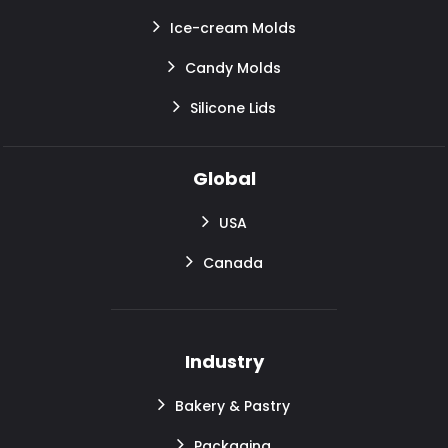
Ice-cream Molds
Candy Molds
Silicone Lids
Global
USA
Canada
Industry
Bakery & Pastry
Packaging