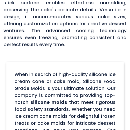
stick surface enables effortless unmolding,
preserving the cake's delicate details. Versatile in
design, it accommodates various cake sizes,
offering customization options for creative dessert
ventures. The advanced cooling technology
ensures even freezing, promoting consistent and
perfect results every time.
When in search of high-quality silicone ice
cream cone or cake mold, Silicone Food
Grade Molds is your ultimate solution. Our
company is committed to providing top-
notch
silicone molds
that meet rigorous
food safety standards. Whether you need
ice cream cone molds for delightful frozen
treats or cake molds for intricate dessert