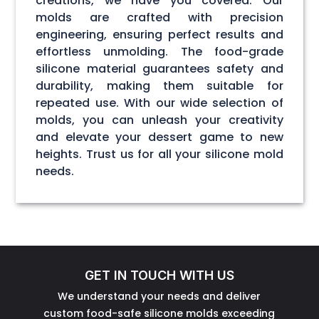
creations, we have you covered. Our
molds are crafted with precision
engineering, ensuring perfect results and
effortless unmolding. The food-grade
silicone material guarantees safety and
durability, making them suitable for
repeated use. With our wide selection of
molds, you can unleash your creativity
and elevate your dessert game to new
heights. Trust us for all your silicone mold
needs.
GET IN TOUCH WITH US
We understand your needs and deliver
custom food-safe silicone molds exceeding