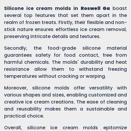
Silicone ice cream molds in
Roswell Ga
boast
several top features that set them apart in the
realm of frozen treats. Firstly, their flexible and non-
stick nature ensures effortless ice cream removal,
preserving intricate details and textures.
Secondly, the food-grade silicone material
guarantees safety for food contact, free from
harmful chemicals. The molds' durability and heat
resistance allow them to withstand freezing
temperatures without cracking or warping.
Moreover, silicone molds offer versatility with
various shapes and sizes, enabling customized and
creative ice cream creations. The ease of cleaning
and reusability makes them a sustainable and
practical choice.
Overall, silicone ice cream molds epitomize