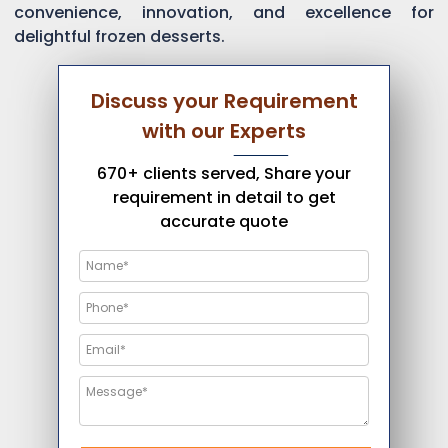
convenience, innovation, and excellence for
delightful frozen desserts.
Discuss your Requirement
with our Experts
670+ clients served, Share your
requirement in detail to get
accurate quote