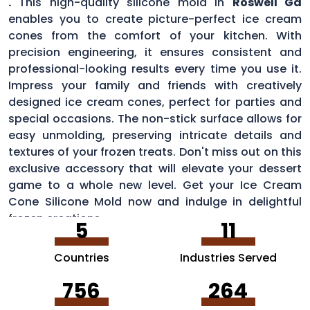
.
This high-quality silicone mold in
Roswell Ga
enables you to create picture-perfect ice cream
cones from the comfort of your kitchen. With
precision engineering, it ensures consistent and
professional-looking results every time you use it.
Impress your family and friends with creatively
designed ice cream cones, perfect for parties and
special occasions. The non-stick surface allows for
easy unmolding, preserving intricate details and
textures of your frozen treats. Don't miss out on this
exclusive accessory that will elevate your dessert
game to a whole new level. Get your Ice Cream
Cone Silicone Mold now and indulge in delightful
frozen creations.
5
11
Countries
Industries Served
756
264