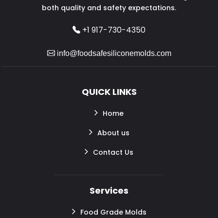
both quality and safety expectations.
+1 917-730-4350
info@foodsafesiliconemolds.com
QUICK LINKS
Home
About us
Contact Us
Services
Food Grade Molds