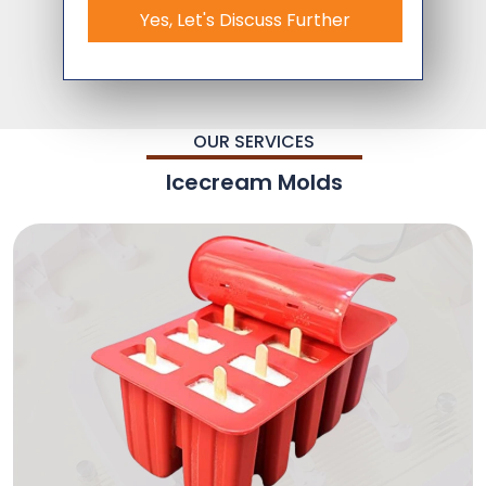
Yes, Let's Discuss Further
OUR SERVICES
Icecream Molds