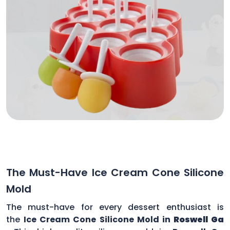
The Must-Have Ice Cream Cone Silicone
Mold
The must-have for every dessert enthusiast is
the
Ice Cream Cone Silicone Mold in
Roswell Ga