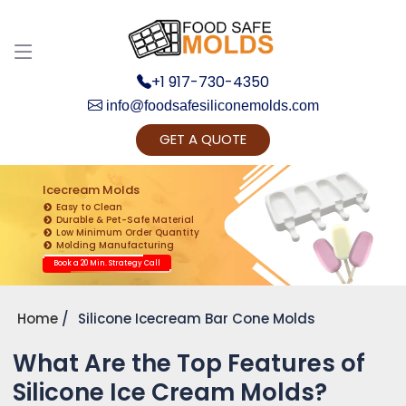
+1 917-730-4350
info@foodsafesiliconemolds.com
GET A QUOTE
Get Ready to change your Product Vision into
Realty...
Icecream Molds
Easy to Clean
Yes, Let's Connect for Zoom Call
Durable & Pet-Safe Material
Low Minimum Order Quantity
Molding Manufacturing
Book a 20 Min. Strategy Call
Home
Silicone Icecream Bar Cone Molds
What Are the Top Features of
Silicone Ice Cream Molds?