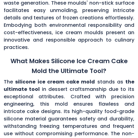
waste generation. These moulds' non-stick surface
facilitates easy unmolding, preserving intricate
details and textures of frozen creations effortlessly.
Embodying both environmental responsibility and
cost-effectiveness, ice cream moulds present an
innovative and responsible approach to culinary
practices.
What Makes Silicone Ice Cream Cake
Mold the Ultimate Tool?
The
silicone ice cream cake mold
stands as
the
ultimate tool
in dessert craftsmanship due to its
exceptional attributes. Crafted with precision
engineering, this mold ensures flawless and
intricate cake designs. Its high-quality food-grade
silicone material guarantees safety and durability,
withstanding freezing temperatures and frequent
use without compromising performance. The non-