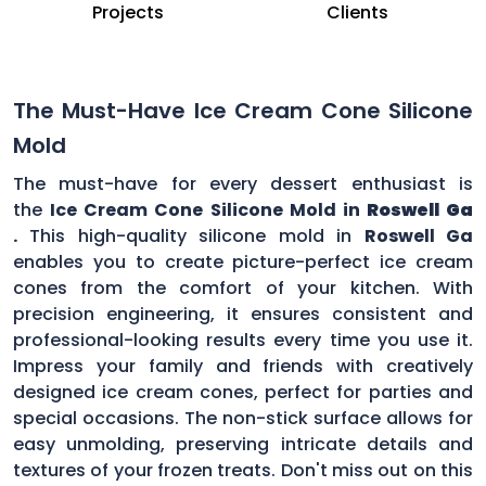
Projects
Clients
The Must-Have Ice Cream Cone Silicone
Mold
The must-have for every dessert enthusiast is
the
Ice Cream Cone Silicone Mold in
Roswell Ga
.
This high-quality silicone mold in
Roswell Ga
enables you to create picture-perfect ice cream
cones from the comfort of your kitchen. With
precision engineering, it ensures consistent and
professional-looking results every time you use it.
Impress your family and friends with creatively
designed ice cream cones, perfect for parties and
special occasions. The non-stick surface allows for
easy unmolding, preserving intricate details and
textures of your frozen treats. Don't miss out on this