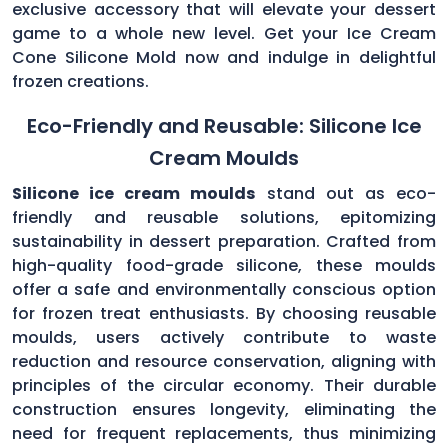
exclusive accessory that will elevate your dessert
game to a whole new level. Get your Ice Cream
Cone Silicone Mold now and indulge in delightful
frozen creations.
Eco-Friendly and Reusable: Silicone Ice
Cream Moulds
Silicone ice cream moulds
stand out as eco-
friendly and reusable solutions, epitomizing
sustainability in dessert preparation. Crafted from
high-quality food-grade silicone, these moulds
offer a safe and environmentally conscious option
for frozen treat enthusiasts. By choosing reusable
moulds, users actively contribute to waste
reduction and resource conservation, aligning with
principles of the circular economy. Their durable
construction ensures longevity, eliminating the
need for frequent replacements, thus minimizing