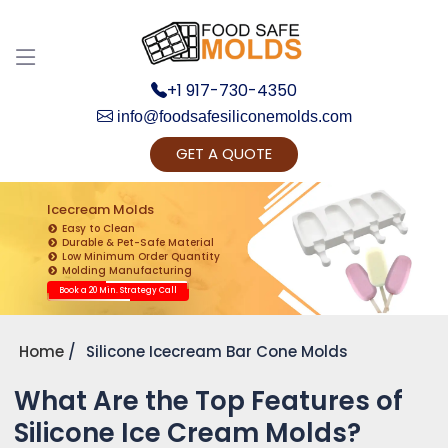
+1 917-730-4350
info@foodsafesiliconemolds.com
GET A QUOTE
Get Ready to change your Product Vision into
Realty...
Icecream Molds
Easy to Clean
Yes, Let's Connect for Zoom Call
Durable & Pet-Safe Material
Low Minimum Order Quantity
Molding Manufacturing
Book a 20 Min. Strategy Call
Home
Silicone Icecream Bar Cone Molds
What Are the Top Features of
Silicone Ice Cream Molds?