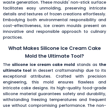
waste generation. These moulds' non-stick surface
facilitates easy unmolding, preserving intricate
details and textures of frozen creations effortlessly.
Embodying both environmental responsibility and
cost-effectiveness, ice cream moulds present an
innovative and responsible approach to culinary
practices.
What Makes Silicone Ice Cream Cake
Mold the Ultimate Tool?
The
silicone ice cream cake mold
stands as
the
ultimate tool
in dessert craftsmanship due to its
exceptional attributes. Crafted with precision
engineering, this mold ensures flawless and
intricate cake designs. Its high-quality food-grade
silicone material guarantees safety and durability,
withstanding freezing temperatures and frequent
use without compromising performance. The non-