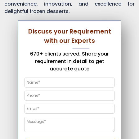
convenience, innovation, and excellence for
delightful frozen desserts.
Discuss your Requirement
with our Experts
670+ clients served, Share your
requirement in detail to get
accurate quote