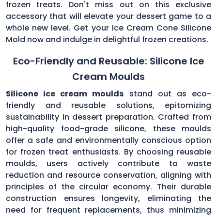
frozen treats. Don't miss out on this exclusive
accessory that will elevate your dessert game to a
whole new level. Get your Ice Cream Cone Silicone
Mold now and indulge in delightful frozen creations.
Eco-Friendly and Reusable: Silicone Ice
Cream Moulds
Silicone ice cream moulds
stand out as eco-
friendly and reusable solutions, epitomizing
sustainability in dessert preparation. Crafted from
high-quality food-grade silicone, these moulds
offer a safe and environmentally conscious option
for frozen treat enthusiasts. By choosing reusable
moulds, users actively contribute to waste
reduction and resource conservation, aligning with
principles of the circular economy. Their durable
construction ensures longevity, eliminating the
need for frequent replacements, thus minimizing