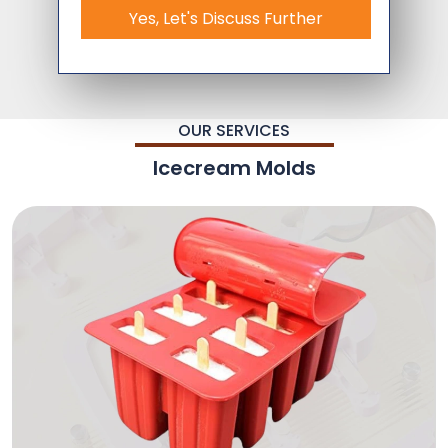
Yes, Let's Discuss Further
OUR SERVICES
Icecream Molds