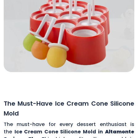
The Must-Have Ice Cream Cone Silicone
Mold
The must-have for every dessert enthusiast is
the
Ice Cream Cone Silicone Mold in
Altamonte