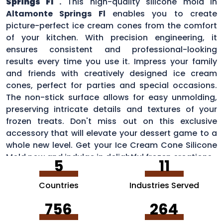
Springs Fl
.
This high-quality silicone mold in
Altamonte Springs Fl
enables you to create
picture-perfect ice cream cones from the comfort
of your kitchen. With precision engineering, it
ensures consistent and professional-looking
results every time you use it. Impress your family
and friends with creatively designed ice cream
cones, perfect for parties and special occasions.
The non-stick surface allows for easy unmolding,
preserving intricate details and textures of your
frozen treats. Don't miss out on this exclusive
accessory that will elevate your dessert game to a
whole new level. Get your Ice Cream Cone Silicone
Mold now and indulge in delightful frozen creations.
5
11
Countries
Industries Served
756
264