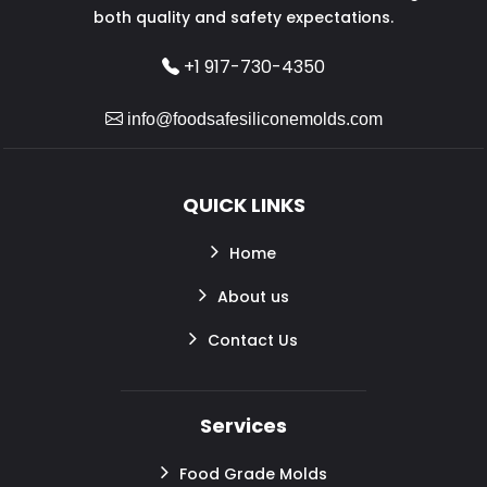
both quality and safety expectations.
+1 917-730-4350
info@foodsafesiliconemolds.com
QUICK LINKS
Home
About us
Contact Us
Services
Food Grade Molds