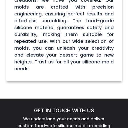
creations, we have you covered. Our
molds are crafted with precision
engineering, ensuring perfect results and
effortless unmolding. The food-grade
silicone material guarantees safety and
durability, making them suitable for
repeated use. With our wide selection of
molds, you can unleash your creativity
and elevate your dessert game to new
heights. Trust us for all your silicone mold
needs.
GET IN TOUCH WITH US
We understand your needs and deliver
custom food-safe silicone molds exceeding