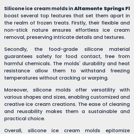
Silicone ice cream molds in
Altamonte Springs Fl
boast several top features that set them apart in
the realm of frozen treats. Firstly, their flexible and
non-stick nature ensures effortless ice cream
removal, preserving intricate details and textures.
Secondly, the food-grade silicone material
guarantees safety for food contact, free from
harmful chemicals. The molds' durability and heat
resistance allow them to withstand freezing
temperatures without cracking or warping.
Moreover, silicone molds offer versatility with
various shapes and sizes, enabling customized and
creative ice cream creations. The ease of cleaning
and reusability makes them a sustainable and
practical choice.
Overall, silicone ice cream molds epitomize