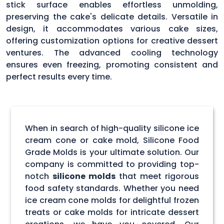
stick surface enables effortless unmolding,
preserving the cake's delicate details. Versatile in
design, it accommodates various cake sizes,
offering customization options for creative dessert
ventures. The advanced cooling technology
ensures even freezing, promoting consistent and
perfect results every time.
When in search of high-quality silicone ice
cream cone or cake mold, Silicone Food
Grade Molds is your ultimate solution. Our
company is committed to providing top-
notch
silicone molds
that meet rigorous
food safety standards. Whether you need
ice cream cone molds for delightful frozen
treats or cake molds for intricate dessert