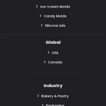
Ice-cream Molds
Candy Molds
Silicone Lids
Global
USA
Canada
Industry
Bakery & Pastry
Packaging