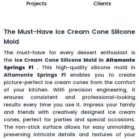
Projects
Clients
The Must-Have Ice Cream Cone Silicone
Mold
The must-have for every dessert enthusiast is
the
Ice Cream Cone Silicone Mold in
Altamonte
Springs Fl
.
This high-quality silicone mold in
Altamonte Springs Fl
enables you to create
picture-perfect ice cream cones from the comfort
of your kitchen. With precision engineering, it
ensures consistent and professional-looking
results every time you use it. Impress your family
and friends with creatively designed ice cream
cones, perfect for parties and special occasions.
The non-stick surface allows for easy unmolding,
preserving intricate details and textures of your