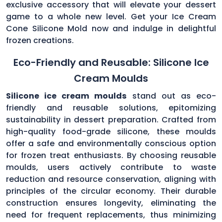
exclusive accessory that will elevate your dessert
game to a whole new level. Get your Ice Cream
Cone Silicone Mold now and indulge in delightful
frozen creations.
Eco-Friendly and Reusable: Silicone Ice
Cream Moulds
Silicone ice cream moulds
stand out as eco-
friendly and reusable solutions, epitomizing
sustainability in dessert preparation. Crafted from
high-quality food-grade silicone, these moulds
offer a safe and environmentally conscious option
for frozen treat enthusiasts. By choosing reusable
moulds, users actively contribute to waste
reduction and resource conservation, aligning with
principles of the circular economy. Their durable
construction ensures longevity, eliminating the
need for frequent replacements, thus minimizing