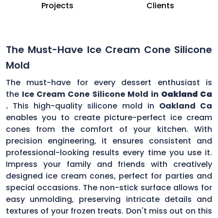
Projects
Clients
The Must-Have Ice Cream Cone Silicone
Mold
The must-have for every dessert enthusiast is
the
Ice Cream Cone Silicone Mold in
Oakland Ca
.
This high-quality silicone mold in
Oakland Ca
enables you to create picture-perfect ice cream
cones from the comfort of your kitchen. With
precision engineering, it ensures consistent and
professional-looking results every time you use it.
Impress your family and friends with creatively
designed ice cream cones, perfect for parties and
special occasions. The non-stick surface allows for
easy unmolding, preserving intricate details and
textures of your frozen treats. Don't miss out on this