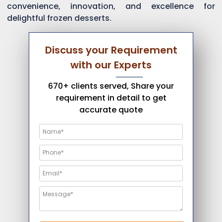
convenience, innovation, and excellence for
delightful frozen desserts.
Discuss your Requirement
with our Experts
670+ clients served, Share your
requirement in detail to get
accurate quote