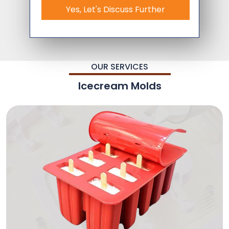
Yes, Let's Discuss Further
OUR SERVICES
Icecream Molds