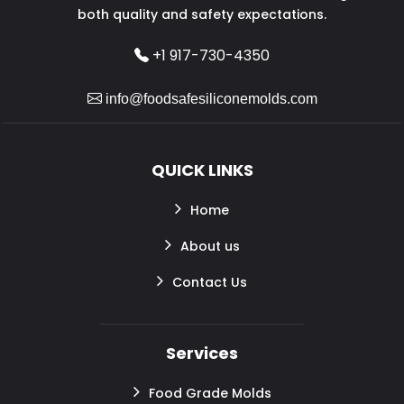
both quality and safety expectations.
+1 917-730-4350
info@foodsafesiliconemolds.com
QUICK LINKS
Home
About us
Contact Us
Services
Food Grade Molds