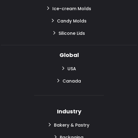
Ice-cream Molds
Candy Molds
Silicone Lids
Global
USA
Canada
Industry
Bakery & Pastry
Packaging