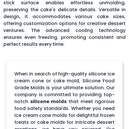
stick surface enables effortless unmolding,
preserving the cake's delicate details. Versatile in
design, it accommodates various cake sizes,
offering customization options for creative dessert
ventures. The advanced cooling technology
ensures even freezing, promoting consistent and
perfect results every time.
When in search of high-quality silicone ice
cream cone or cake mold, Silicone Food
Grade Molds is your ultimate solution. Our
company is committed to providing top-
notch
silicone molds
that meet rigorous
food safety standards. Whether you need
ice cream cone molds for delightful frozen
treats or cake molds for intricate dessert