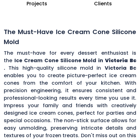
Projects
Clients
The Must-Have Ice Cream Cone Silicone
Mold
The must-have for every dessert enthusiast is
the
Ice Cream Cone Silicone Mold in
Victoria Bc
.
This high-quality silicone mold in
Victoria Bc
enables you to create picture-perfect ice cream
cones from the comfort of your kitchen. With
precision engineering, it ensures consistent and
professional-looking results every time you use it.
Impress your family and friends with creatively
designed ice cream cones, perfect for parties and
special occasions. The non-stick surface allows for
easy unmolding, preserving intricate details and
textures of your frozen treats. Don't miss out on this