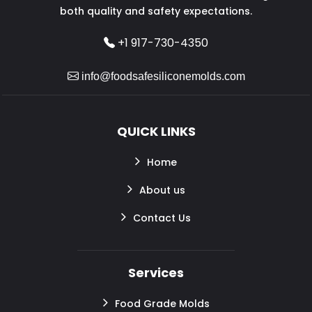
both quality and safety expectations.
+1 917-730-4350
info@foodsafesiliconemolds.com
QUICK LINKS
Home
About us
Contact Us
Services
Food Grade Molds