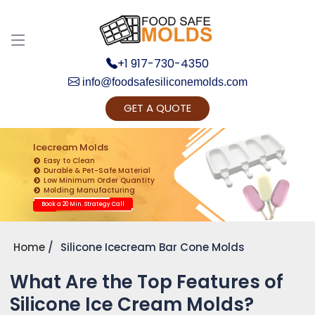
+1 917-730-4350
info@foodsafesiliconemolds.com
GET A QUOTE
Get Ready to change your Product Vision into
Realty...
Icecream Molds
Easy to Clean
Yes, Let's Connect for Zoom Call
Durable & Pet-Safe Material
Low Minimum Order Quantity
Molding Manufacturing
Book a 20 Min. Strategy Call
Home
Silicone Icecream Bar Cone Molds
What Are the Top Features of
Silicone Ice Cream Molds?