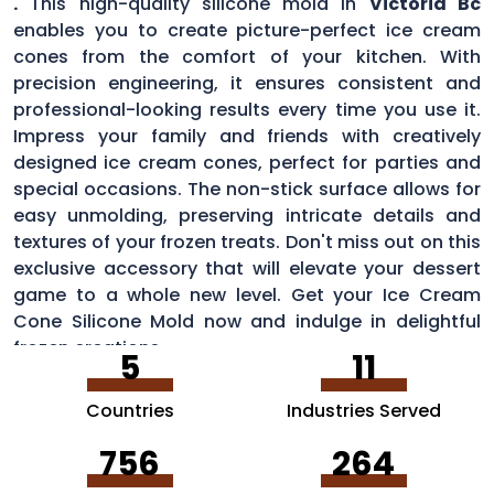
.
This high-quality silicone mold in
Victoria Bc
enables you to create picture-perfect ice cream
cones from the comfort of your kitchen. With
precision engineering, it ensures consistent and
professional-looking results every time you use it.
Impress your family and friends with creatively
designed ice cream cones, perfect for parties and
special occasions. The non-stick surface allows for
easy unmolding, preserving intricate details and
textures of your frozen treats. Don't miss out on this
exclusive accessory that will elevate your dessert
game to a whole new level. Get your Ice Cream
Cone Silicone Mold now and indulge in delightful
frozen creations.
5
11
Countries
Industries Served
756
264