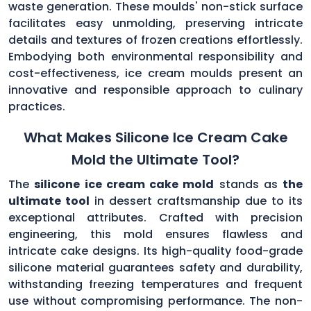
waste generation. These moulds' non-stick surface
facilitates easy unmolding, preserving intricate
details and textures of frozen creations effortlessly.
Embodying both environmental responsibility and
cost-effectiveness, ice cream moulds present an
innovative and responsible approach to culinary
practices.
What Makes Silicone Ice Cream Cake
Mold the Ultimate Tool?
The
silicone ice cream cake mold
stands as
the
ultimate tool
in dessert craftsmanship due to its
exceptional attributes. Crafted with precision
engineering, this mold ensures flawless and
intricate cake designs. Its high-quality food-grade
silicone material guarantees safety and durability,
withstanding freezing temperatures and frequent
use without compromising performance. The non-