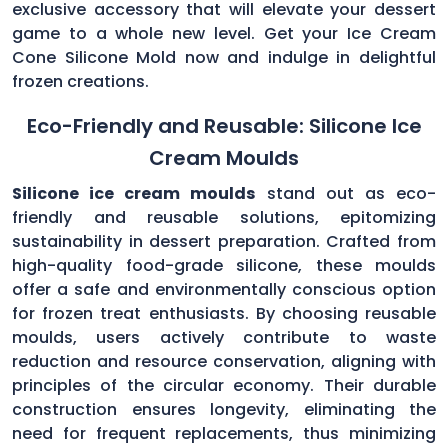
exclusive accessory that will elevate your dessert
game to a whole new level. Get your Ice Cream
Cone Silicone Mold now and indulge in delightful
frozen creations.
Eco-Friendly and Reusable: Silicone Ice
Cream Moulds
Silicone ice cream moulds
stand out as eco-
friendly and reusable solutions, epitomizing
sustainability in dessert preparation. Crafted from
high-quality food-grade silicone, these moulds
offer a safe and environmentally conscious option
for frozen treat enthusiasts. By choosing reusable
moulds, users actively contribute to waste
reduction and resource conservation, aligning with
principles of the circular economy. Their durable
construction ensures longevity, eliminating the
need for frequent replacements, thus minimizing