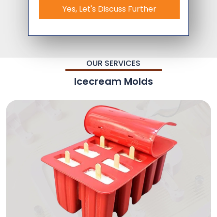
Yes, Let's Discuss Further
OUR SERVICES
Icecream Molds