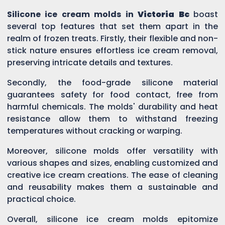
Silicone ice cream molds in
Victoria Bc
boast
several top features that set them apart in the
realm of frozen treats. Firstly, their flexible and non-
stick nature ensures effortless ice cream removal,
preserving intricate details and textures.
Secondly, the food-grade silicone material
guarantees safety for food contact, free from
harmful chemicals. The molds' durability and heat
resistance allow them to withstand freezing
temperatures without cracking or warping.
Moreover, silicone molds offer versatility with
various shapes and sizes, enabling customized and
creative ice cream creations. The ease of cleaning
and reusability makes them a sustainable and
practical choice.
Overall, silicone ice cream molds epitomize