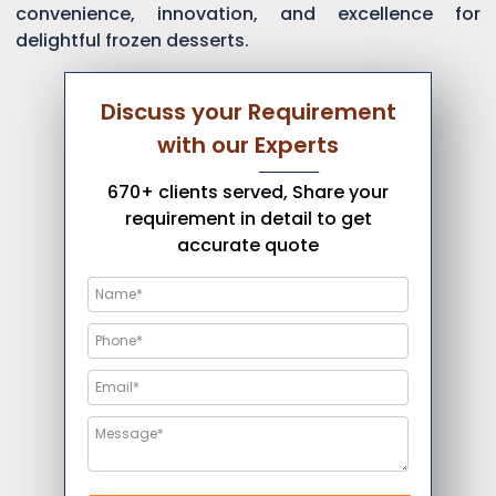
convenience, innovation, and excellence for
delightful frozen desserts.
Discuss your Requirement
with our Experts
670+ clients served, Share your
requirement in detail to get
accurate quote