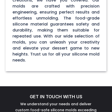
creations, we have you covered. Our
molds are crafted with precision
engineering, ensuring perfect results and
effortless unmolding. The food-grade
silicone material guarantees safety and
durability, making them suitable for
repeated use. With our wide selection of
molds, you can unleash your creativity
and elevate your dessert game to new
heights. Trust us for all your silicone mold
needs.
GET IN TOUCH WITH US
We understand your needs and deliver
custom food-safe silicone molds exceeding