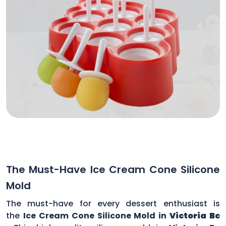
The Must-Have Ice Cream Cone Silicone
Mold
The must-have for every dessert enthusiast is
the
Ice Cream Cone Silicone Mold in
Victoria Bc