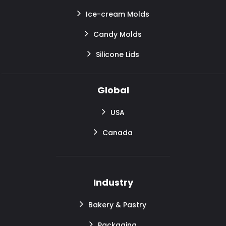
Ice-cream Molds
Candy Molds
Silicone Lids
Global
USA
Canada
Industry
Bakery & Pastry
Packaging