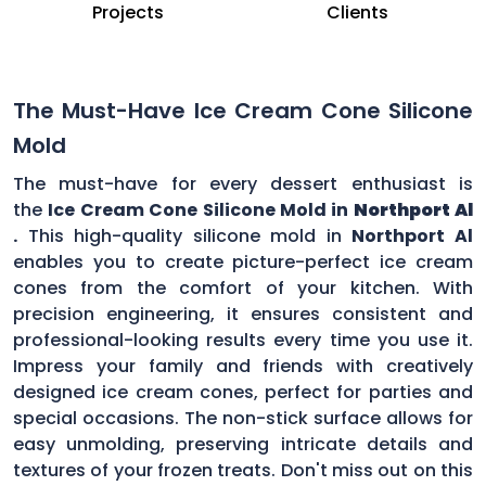
Projects
Clients
The Must-Have Ice Cream Cone Silicone
Mold
The must-have for every dessert enthusiast is
the
Ice Cream Cone Silicone Mold in
Northport Al
.
This high-quality silicone mold in
Northport Al
enables you to create picture-perfect ice cream
cones from the comfort of your kitchen. With
precision engineering, it ensures consistent and
professional-looking results every time you use it.
Impress your family and friends with creatively
designed ice cream cones, perfect for parties and
special occasions. The non-stick surface allows for
easy unmolding, preserving intricate details and
textures of your frozen treats. Don't miss out on this