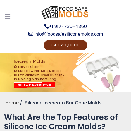
+1 917-730-4350
info@foodsafesiliconemolds.com
GET A QUOTE
Get Ready to change your Product Vision into
Realty...
Icecream Molds
Easy to Clean
Yes, Let's Connect for Zoom Call
Durable & Pet-Safe Material
Low Minimum Order Quantity
Molding Manufacturing
Book a 20 Min. Strategy Call
Home
Silicone Icecream Bar Cone Molds
What Are the Top Features of
Silicone Ice Cream Molds?