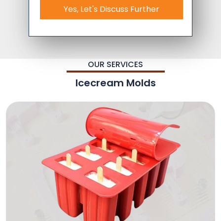
Yes, Let's Discuss Further
OUR SERVICES
Icecream Molds