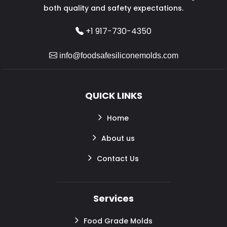
both quality and safety expectations.
+1 917-730-4350
info@foodsafesiliconemolds.com
QUICK LINKS
Home
About us
Contact Us
Services
Food Grade Molds