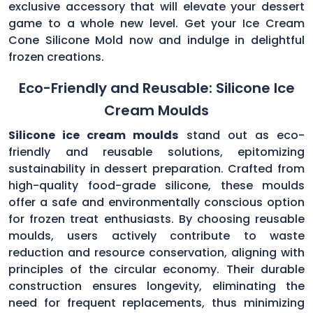
exclusive accessory that will elevate your dessert
game to a whole new level. Get your Ice Cream
Cone Silicone Mold now and indulge in delightful
frozen creations.
Eco-Friendly and Reusable: Silicone Ice
Cream Moulds
Silicone ice cream moulds
stand out as eco-
friendly and reusable solutions, epitomizing
sustainability in dessert preparation. Crafted from
high-quality food-grade silicone, these moulds
offer a safe and environmentally conscious option
for frozen treat enthusiasts. By choosing reusable
moulds, users actively contribute to waste
reduction and resource conservation, aligning with
principles of the circular economy. Their durable
construction ensures longevity, eliminating the
need for frequent replacements, thus minimizing