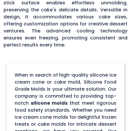
stick surface enables effortless unmolding,
preserving the cake's delicate details. Versatile in
design, it accommodates various cake sizes,
offering customization options for creative dessert
ventures. The advanced cooling technology
ensures even freezing, promoting consistent and
perfect results every time.
When in search of high-quality silicone ice
cream cone or cake mold, Silicone Food
Grade Molds is your ultimate solution. Our
company is committed to providing top-
notch
silicone molds
that meet rigorous
food safety standards. Whether you need
ice cream cone molds for delightful frozen
treats or cake molds for intricate dessert