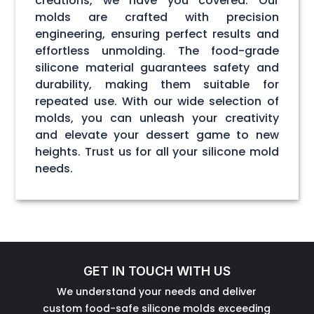
creations, we have you covered. Our
molds are crafted with precision
engineering, ensuring perfect results and
effortless unmolding. The food-grade
silicone material guarantees safety and
durability, making them suitable for
repeated use. With our wide selection of
molds, you can unleash your creativity
and elevate your dessert game to new
heights. Trust us for all your silicone mold
needs.
GET IN TOUCH WITH US
We understand your needs and deliver
custom food-safe silicone molds exceeding