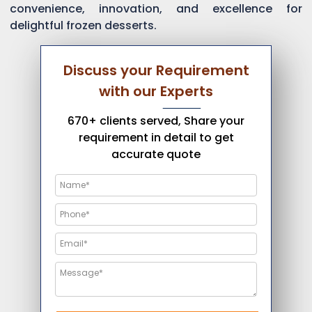
convenience, innovation, and excellence for
delightful frozen desserts.
Discuss your Requirement
with our Experts
670+ clients served, Share your
requirement in detail to get
accurate quote