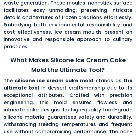
waste generation. These moulds' non-stick surface
facilitates easy unmolding, preserving intricate
details and textures of frozen creations effortlessly.
Embodying both environmental responsibility and
cost-effectiveness, ice cream moulds present an
innovative and responsible approach to culinary
practices.
What Makes Silicone Ice Cream Cake
Mold the Ultimate Tool?
The
silicone ice cream cake mold
stands as
the
ultimate tool
in dessert craftsmanship due to its
exceptional attributes. Crafted with precision
engineering, this mold ensures flawless and
intricate cake designs. Its high-quality food-grade
silicone material guarantees safety and durability,
withstanding freezing temperatures and frequent
use without compromising performance. The non-