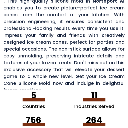
.
This high-quality silicone mold in
Northport Al
enables you to create picture-perfect ice cream
cones from the comfort of your kitchen. With
precision engineering, it ensures consistent and
professional-looking results every time you use it.
Impress your family and friends with creatively
designed ice cream cones, perfect for parties and
special occasions. The non-stick surface allows for
easy unmolding, preserving intricate details and
textures of your frozen treats. Don't miss out on this
exclusive accessory that will elevate your dessert
game to a whole new level. Get your Ice Cream
Cone Silicone Mold now and indulge in delightful
frozen creations.
5
11
Countries
Industries Served
756
264