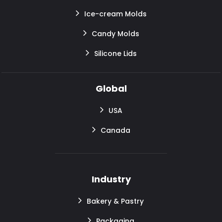
Ice-cream Molds
Candy Molds
Silicone Lids
Global
USA
Canada
Industry
Bakery & Pastry
Packaging