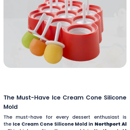
The Must-Have Ice Cream Cone Silicone
Mold
The must-have for every dessert enthusiast is
the
Ice Cream Cone Silicone Mold in
Northport Al