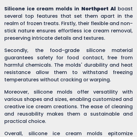
Silicone ice cream molds in
Northport Al
boast
several top features that set them apart in the
realm of frozen treats. Firstly, their flexible and non-
stick nature ensures effortless ice cream removal,
preserving intricate details and textures.
Secondly, the food-grade silicone material
guarantees safety for food contact, free from
harmful chemicals. The molds' durability and heat
resistance allow them to withstand freezing
temperatures without cracking or warping.
Moreover, silicone molds offer versatility with
various shapes and sizes, enabling customized and
creative ice cream creations. The ease of cleaning
and reusability makes them a sustainable and
practical choice.
Overall, silicone ice cream molds epitomize