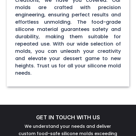
creations, we have you covered. Our
molds are crafted with precision
engineering, ensuring perfect results and
effortless unmolding. The food-grade
silicone material guarantees safety and
durability, making them suitable for
repeated use. With our wide selection of
molds, you can unleash your creativity
and elevate your dessert game to new
heights. Trust us for all your silicone mold
needs.
GET IN TOUCH WITH US
We understand your needs and deliver
custom food-safe silicone molds exceeding