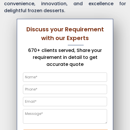
convenience, innovation, and excellence for
delightful frozen desserts.
Discuss your Requirement
with our Experts
670+ clients served, Share your
requirement in detail to get
accurate quote