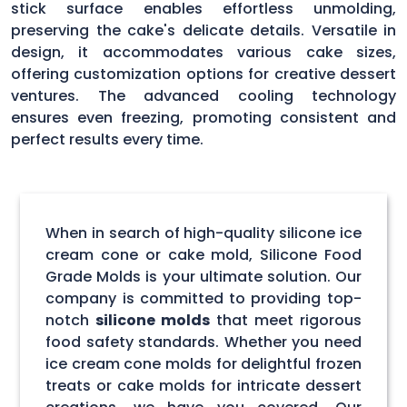
stick surface enables effortless unmolding,
preserving the cake's delicate details. Versatile in
design, it accommodates various cake sizes,
offering customization options for creative dessert
ventures. The advanced cooling technology
ensures even freezing, promoting consistent and
perfect results every time.
When in search of high-quality silicone ice
cream cone or cake mold, Silicone Food
Grade Molds is your ultimate solution. Our
company is committed to providing top-
notch
silicone molds
that meet rigorous
food safety standards. Whether you need
ice cream cone molds for delightful frozen
treats or cake molds for intricate dessert