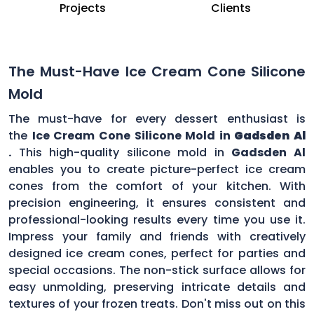
Projects
Clients
The Must-Have Ice Cream Cone Silicone
Mold
The must-have for every dessert enthusiast is
the
Ice Cream Cone Silicone Mold in
Gadsden Al
.
This high-quality silicone mold in
Gadsden Al
enables you to create picture-perfect ice cream
cones from the comfort of your kitchen. With
precision engineering, it ensures consistent and
professional-looking results every time you use it.
Impress your family and friends with creatively
designed ice cream cones, perfect for parties and
special occasions. The non-stick surface allows for
easy unmolding, preserving intricate details and
textures of your frozen treats. Don't miss out on this