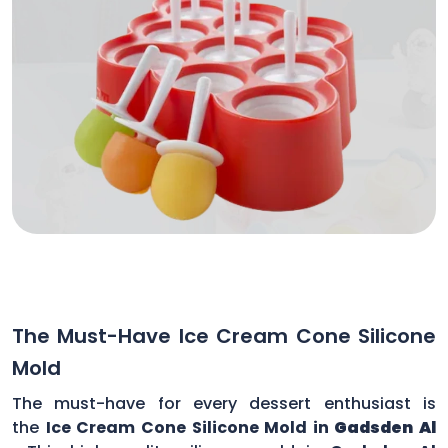
The Must-Have Ice Cream Cone Silicone
Mold
The must-have for every dessert enthusiast is
the
Ice Cream Cone Silicone Mold in
Gadsden Al