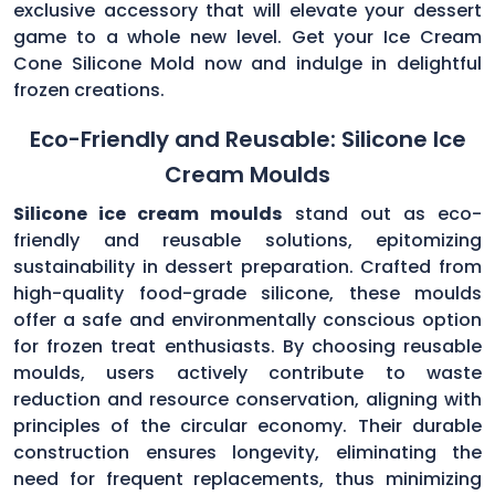
exclusive accessory that will elevate your dessert
game to a whole new level. Get your Ice Cream
Cone Silicone Mold now and indulge in delightful
frozen creations.
Eco-Friendly and Reusable: Silicone Ice
Cream Moulds
Silicone ice cream moulds
stand out as eco-
friendly and reusable solutions, epitomizing
sustainability in dessert preparation. Crafted from
high-quality food-grade silicone, these moulds
offer a safe and environmentally conscious option
for frozen treat enthusiasts. By choosing reusable
moulds, users actively contribute to waste
reduction and resource conservation, aligning with
principles of the circular economy. Their durable
construction ensures longevity, eliminating the
need for frequent replacements, thus minimizing