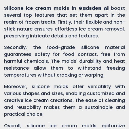
Silicone ice cream molds in
Gadsden Al
boast
several top features that set them apart in the
realm of frozen treats. Firstly, their flexible and non-
stick nature ensures effortless ice cream removal,
preserving intricate details and textures.
Secondly, the food-grade silicone material
guarantees safety for food contact, free from
harmful chemicals. The molds' durability and heat
resistance allow them to withstand freezing
temperatures without cracking or warping.
Moreover, silicone molds offer versatility with
various shapes and sizes, enabling customized and
creative ice cream creations. The ease of cleaning
and reusability makes them a sustainable and
practical choice.
Overall, silicone ice cream molds epitomize