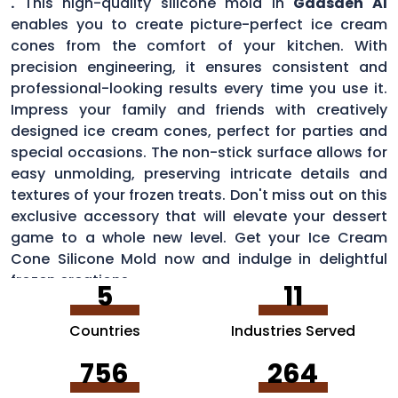
.
This high-quality silicone mold in
Gadsden Al
enables you to create picture-perfect ice cream
cones from the comfort of your kitchen. With
precision engineering, it ensures consistent and
professional-looking results every time you use it.
Impress your family and friends with creatively
designed ice cream cones, perfect for parties and
special occasions. The non-stick surface allows for
easy unmolding, preserving intricate details and
textures of your frozen treats. Don't miss out on this
exclusive accessory that will elevate your dessert
game to a whole new level. Get your Ice Cream
Cone Silicone Mold now and indulge in delightful
frozen creations.
5
11
Countries
Industries Served
756
264