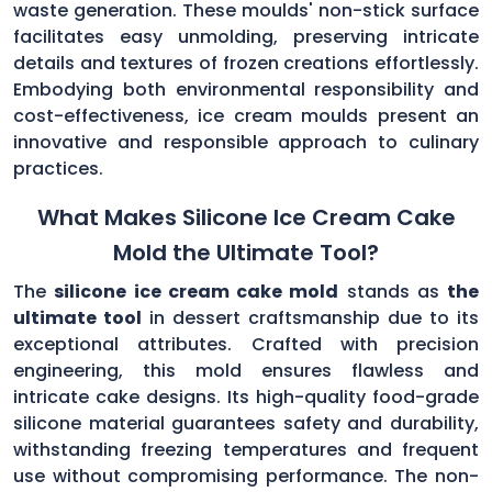
waste generation. These moulds' non-stick surface
facilitates easy unmolding, preserving intricate
details and textures of frozen creations effortlessly.
Embodying both environmental responsibility and
cost-effectiveness, ice cream moulds present an
innovative and responsible approach to culinary
practices.
What Makes Silicone Ice Cream Cake
Mold the Ultimate Tool?
The
silicone ice cream cake mold
stands as
the
ultimate tool
in dessert craftsmanship due to its
exceptional attributes. Crafted with precision
engineering, this mold ensures flawless and
intricate cake designs. Its high-quality food-grade
silicone material guarantees safety and durability,
withstanding freezing temperatures and frequent
use without compromising performance. The non-