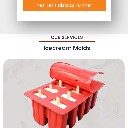
Yes, Let's Discuss Further
OUR SERVICES
Icecream Molds