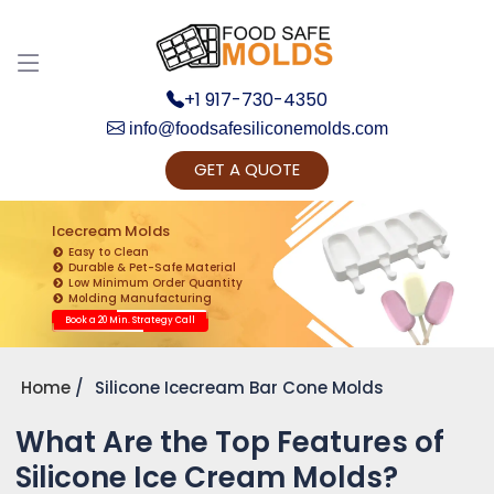
+1 917-730-4350
info@foodsafesiliconemolds.com
GET A QUOTE
Get Ready to change your Product Vision into
Realty...
Icecream Molds
Easy to Clean
Yes, Let's Connect for Zoom Call
Durable & Pet-Safe Material
Low Minimum Order Quantity
Molding Manufacturing
Book a 20 Min. Strategy Call
Home
Silicone Icecream Bar Cone Molds
What Are the Top Features of
Silicone Ice Cream Molds?