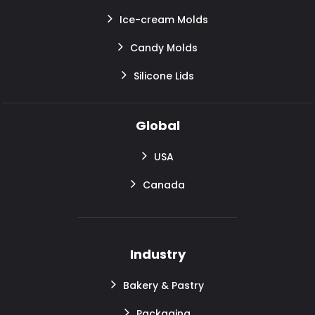
Ice-cream Molds
Candy Molds
Silicone Lids
Global
USA
Canada
Industry
Bakery & Pastry
Packaging