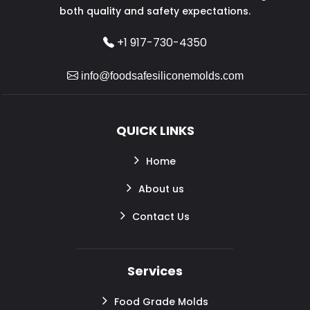
both quality and safety expectations.
+1 917-730-4350
info@foodsafesiliconemolds.com
QUICK LINKS
Home
About us
Contact Us
Services
Food Grade Molds