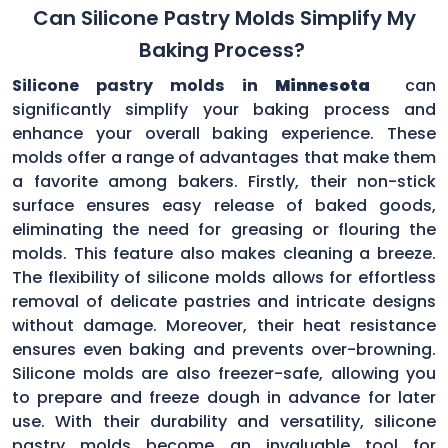
Can Silicone Pastry Molds Simplify My
Baking Process?
Silicone pastry molds in
Minnesota
can
significantly simplify your baking process and
enhance your overall baking experience. These
molds offer a range of advantages that make them
a favorite among bakers. Firstly, their non-stick
surface ensures easy release of baked goods,
eliminating the need for greasing or flouring the
molds. This feature also makes cleaning a breeze.
The flexibility of silicone molds allows for effortless
removal of delicate pastries and intricate designs
without damage. Moreover, their heat resistance
ensures even baking and prevents over-browning.
Silicone molds are also freezer-safe, allowing you
to prepare and freeze dough in advance for later
use. With their durability and versatility, silicone
pastry molds become an invaluable tool for