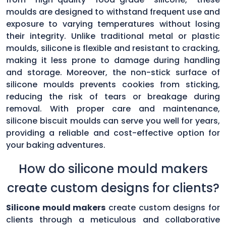
moulds are designed to withstand frequent use and
exposure to varying temperatures without losing
their integrity. Unlike traditional metal or plastic
moulds, silicone is flexible and resistant to cracking,
making it less prone to damage during handling
and storage. Moreover, the non-stick surface of
silicone moulds prevents cookies from sticking,
reducing the risk of tears or breakage during
removal. With proper care and maintenance,
silicone biscuit moulds can serve you well for years,
providing a reliable and cost-effective option for
your baking adventures.
How do silicone mould makers
create custom designs for clients?
Silicone mould makers
create custom designs for
clients through a meticulous and collaborative