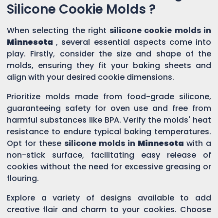
Silicone Cookie Molds ?
When selecting the right
silicone cookie molds in
Minnesota
, several essential aspects come into
play. Firstly, consider the size and shape of the
molds, ensuring they fit your baking sheets and
align with your desired cookie dimensions.
Prioritize molds made from food-grade silicone,
guaranteeing safety for oven use and free from
harmful substances like BPA. Verify the molds' heat
resistance to endure typical baking temperatures.
Opt for these
silicone molds in
Minnesota
with a
non-stick surface, facilitating easy release of
cookies without the need for excessive greasing or
flouring.
Explore a variety of designs available to add
creative flair and charm to your cookies. Choose