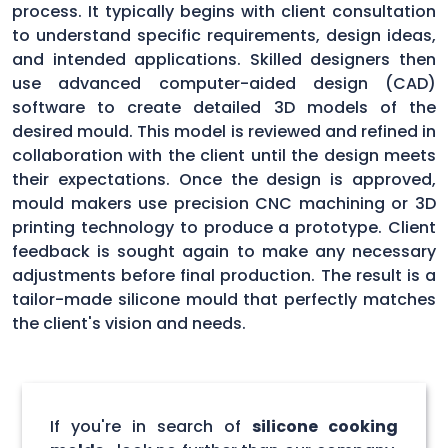
process. It typically begins with client consultation
to understand specific requirements, design ideas,
and intended applications. Skilled designers then
use advanced computer-aided design (CAD)
software to create detailed 3D models of the
desired mould. This model is reviewed and refined in
collaboration with the client until the design meets
their expectations. Once the design is approved,
mould makers use precision CNC machining or 3D
printing technology to produce a prototype. Client
feedback is sought again to make any necessary
adjustments before final production. The result is a
tailor-made silicone mould that perfectly matches
the client's vision and needs.
If you're in search of
silicone cooking