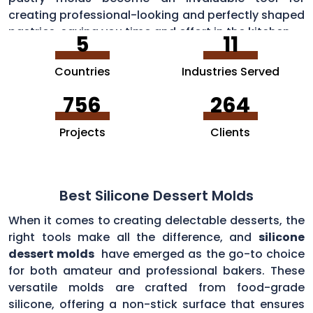
creating professional-looking and perfectly shaped
pastries, saving you time and effort in the kitchen.
5
11
Countries
Industries Served
756
264
Projects
Clients
Best Silicone Dessert Molds
When it comes to creating delectable desserts, the
right tools make all the difference, and
silicone
dessert molds
have emerged as the go-to choice
for both amateur and professional bakers. These
versatile molds are crafted from food-grade
silicone, offering a non-stick surface that ensures