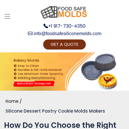
+1 917-730-4350
info@foodsafesiliconemolds.com
GET A QUOTE
Get Ready to change your Product Vision into
Realty...
Bakery Molds
Easy to Clean
Yes, Let's Connect for Zoom Call
Durable & Pet-Safe Material
Low Minimum Order Quantity
Molding Manufacturing
Book a 20 Min. Strategy Call
Home
Silicone Dessert Pastry Cookie Molds Makers
How Do You Choose the Right