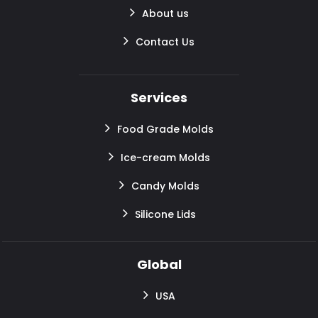
About us
Contact Us
Services
Food Grade Molds
Ice-cream Molds
Candy Molds
Silicone Lids
Global
USA