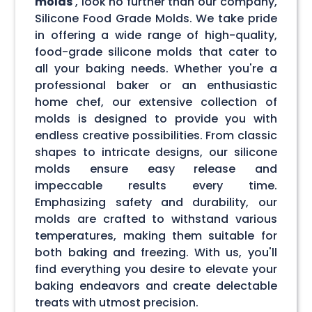
molds
, look no further than our company,
Silicone Food Grade Molds. We take pride
in offering a wide range of high-quality,
food-grade silicone molds that cater to
all your baking needs. Whether you're a
professional baker or an enthusiastic
home chef, our extensive collection of
molds is designed to provide you with
endless creative possibilities. From classic
shapes to intricate designs, our silicone
molds ensure easy release and
impeccable results every time.
Emphasizing safety and durability, our
molds are crafted to withstand various
temperatures, making them suitable for
both baking and freezing. With us, you'll
find everything you desire to elevate your
baking endeavors and create delectable
treats with utmost precision.