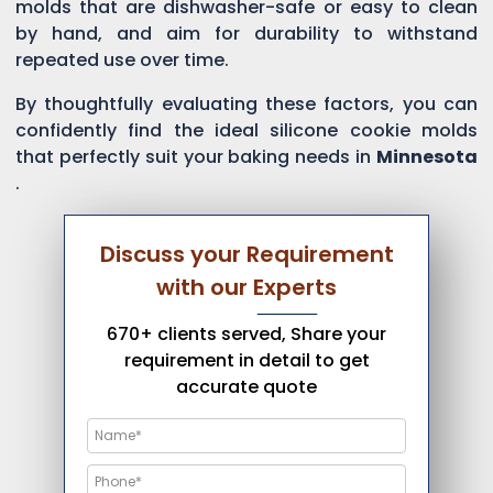
molds that are dishwasher-safe or easy to clean
by hand, and aim for durability to withstand
repeated use over time.
By thoughtfully evaluating these factors, you can
confidently find the ideal silicone cookie molds
that perfectly suit your baking needs in
Minnesota
.
Discuss your Requirement
with our Experts
670+ clients served, Share your
requirement in detail to get
accurate quote