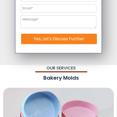
Yes, Let's Discuss Further
OUR SERVICES
Bakery Molds