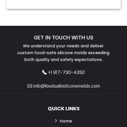
GET IN TOUCH WITH US
We understand your needs and deliver
custom food-safe silicone molds exceeding
both quality and safety expectations.
+1 917-730-4350
info@foodsafesiliconemolds.com
QUICK LINKS
Home