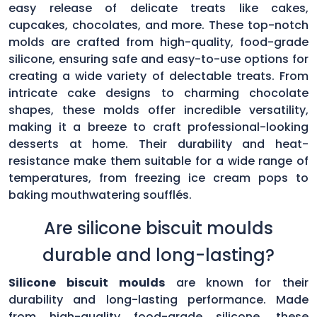
easy release of delicate treats like cakes,
cupcakes, chocolates, and more. These top-notch
molds are crafted from high-quality, food-grade
silicone, ensuring safe and easy-to-use options for
creating a wide variety of delectable treats. From
intricate cake designs to charming chocolate
shapes, these molds offer incredible versatility,
making it a breeze to craft professional-looking
desserts at home. Their durability and heat-
resistance make them suitable for a wide range of
temperatures, from freezing ice cream pops to
baking mouthwatering soufflés.
Are silicone biscuit moulds
durable and long-lasting?
Silicone biscuit moulds
are known for their
durability and long-lasting performance. Made
from high-quality food-grade silicone, these