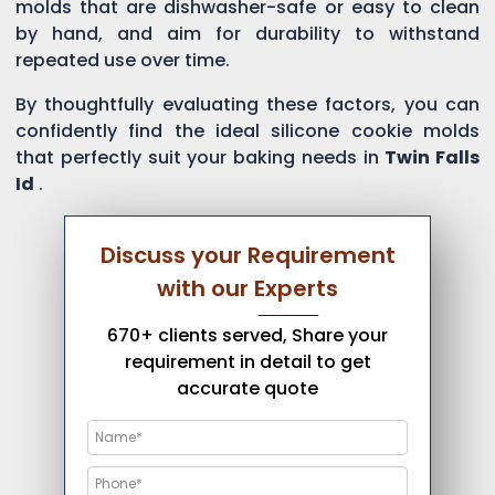
molds that are dishwasher-safe or easy to clean
by hand, and aim for durability to withstand
repeated use over time.
By thoughtfully evaluating these factors, you can
confidently find the ideal silicone cookie molds
that perfectly suit your baking needs in
Twin Falls
Id
.
Discuss your Requirement
with our Experts
670+ clients served, Share your
requirement in detail to get
accurate quote