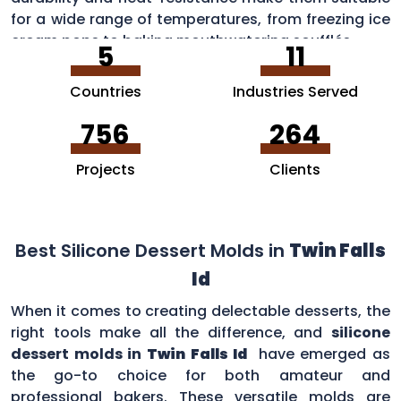
for a wide range of temperatures, from freezing ice
cream pops to baking mouthwatering soufflés.
5
11
Countries
Industries Served
756
264
Projects
Clients
Best Silicone Dessert Molds in
Twin Falls
Id
When it comes to creating delectable desserts, the
right tools make all the difference, and
silicone
dessert molds in
Twin Falls Id
have emerged as
the go-to choice for both amateur and
professional bakers. These versatile molds are