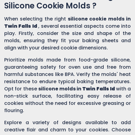
Silicone Cookie Molds ?
When selecting the right
silicone cookie molds in
Twin Falls Id
, several essential aspects come into
play. Firstly, consider the size and shape of the
molds, ensuring they fit your baking sheets and
align with your desired cookie dimensions.
Prioritize molds made from food-grade silicone,
guaranteeing safety for oven use and free from
harmful substances like BPA. Verify the molds' heat
resistance to endure typical baking temperatures.
Opt for these
silicone molds in
Twin Falls Id
with a
non-stick surface, facilitating easy release of
cookies without the need for excessive greasing or
flouring.
Explore a variety of designs available to add
creative flair and charm to your cookies. Choose