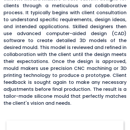
clients through a meticulous and collaborative
process. It typically begins with client consultation
to understand specific requirements, design ideas,
and intended applications. Skilled designers then
use advanced computer-aided design (CAD)
software to create detailed 3D models of the
desired mould. This model is reviewed and refined in
collaboration with the client until the design meets
their expectations. Once the design is approved,
mould makers use precision CNC machining or 3D
printing technology to produce a prototype. Client
feedback is sought again to make any necessary
adjustments before final production. The result is a
tailor-made silicone mould that perfectly matches
the client's vision and needs.