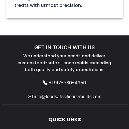
treats with utmost precision.
GET IN TOUCH WITH US
We understand your needs and deliver
custom food-safe silicone molds exceeding
both quality and safety expectations.
+1 917-730-4350
info@foodsafesiliconemolds.com
QUICK LINKS