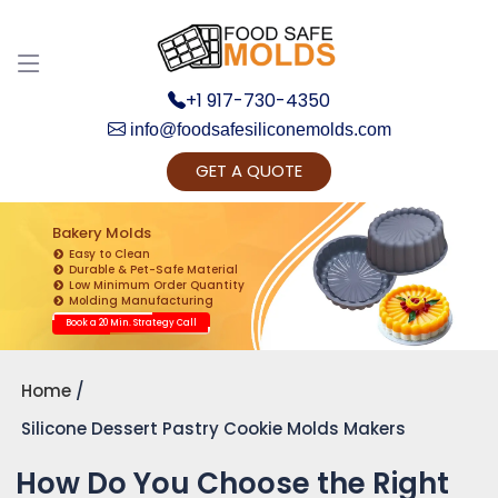
+1 917-730-4350
info@foodsafesiliconemolds.com
GET A QUOTE
Get Ready to change your Product Vision into
Realty...
Bakery Molds
Easy to Clean
Yes, Let's Connect for Zoom Call
Durable & Pet-Safe Material
Low Minimum Order Quantity
Molding Manufacturing
Book a 20 Min. Strategy Call
Home
Silicone Dessert Pastry Cookie Molds Makers
How Do You Choose the Right