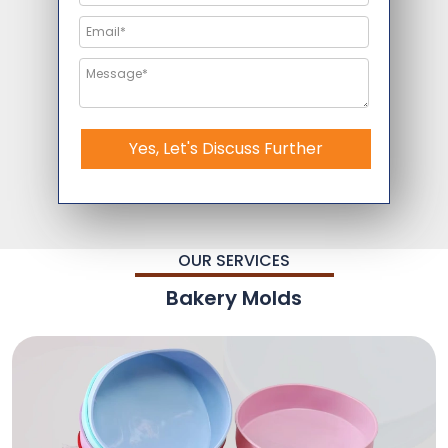
Yes, Let's Discuss Further
OUR SERVICES
Bakery Molds