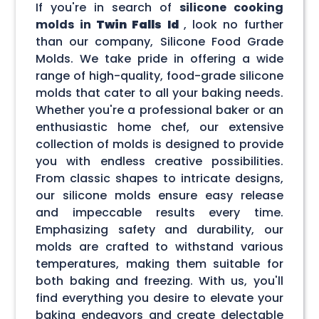
If you're in search of
silicone cooking
molds in
Twin Falls Id
, look no further
than our company, Silicone Food Grade
Molds. We take pride in offering a wide
range of high-quality, food-grade silicone
molds that cater to all your baking needs.
Whether you're a professional baker or an
enthusiastic home chef, our extensive
collection of molds is designed to provide
you with endless creative possibilities.
From classic shapes to intricate designs,
our silicone molds ensure easy release
and impeccable results every time.
Emphasizing safety and durability, our
molds are crafted to withstand various
temperatures, making them suitable for
both baking and freezing. With us, you'll
find everything you desire to elevate your
baking endeavors and create delectable