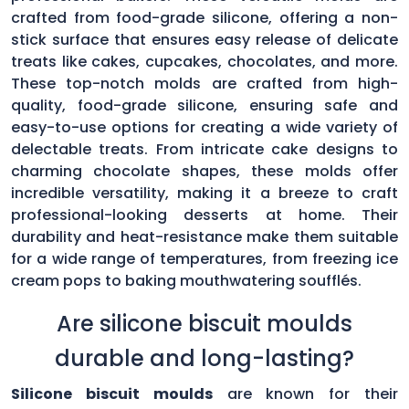
crafted from food-grade silicone, offering a non-
stick surface that ensures easy release of delicate
treats like cakes, cupcakes, chocolates, and more.
These top-notch molds are crafted from high-
quality, food-grade silicone, ensuring safe and
easy-to-use options for creating a wide variety of
delectable treats. From intricate cake designs to
charming chocolate shapes, these molds offer
incredible versatility, making it a breeze to craft
professional-looking desserts at home. Their
durability and heat-resistance make them suitable
for a wide range of temperatures, from freezing ice
cream pops to baking mouthwatering soufflés.
Are silicone biscuit moulds
durable and long-lasting?
Silicone biscuit moulds
are known for their