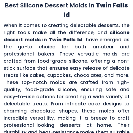
Best Silicone Dessert Molds in
Twin Falls
Id
When it comes to creating delectable desserts, the
right tools make all the difference, and
silicone
dessert molds in
Twin Falls Id
have emerged as
the go-to choice for both amateur and
professional bakers. These versatile molds are
crafted from food-grade silicone, offering a non-
stick surface that ensures easy release of delicate
treats like cakes, cupcakes, chocolates, and more.
These top-notch molds are crafted from high-
quality, food-grade silicone, ensuring safe and
easy-to-use options for creating a wide variety of
delectable treats. From intricate cake designs to
charming chocolate shapes, these molds offer
incredible versatility, making it a breeze to craft
professional-looking desserts at home. Their
durability and heat-resistance make them suitable