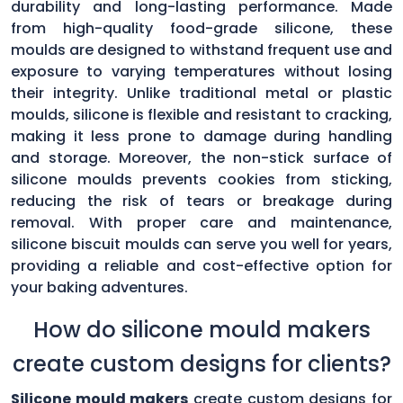
durability and long-lasting performance. Made
from high-quality food-grade silicone, these
moulds are designed to withstand frequent use and
exposure to varying temperatures without losing
their integrity. Unlike traditional metal or plastic
moulds, silicone is flexible and resistant to cracking,
making it less prone to damage during handling
and storage. Moreover, the non-stick surface of
silicone moulds prevents cookies from sticking,
reducing the risk of tears or breakage during
removal. With proper care and maintenance,
silicone biscuit moulds can serve you well for years,
providing a reliable and cost-effective option for
your baking adventures.
How do silicone mould makers
create custom designs for clients?
Silicone mould makers
create custom designs for