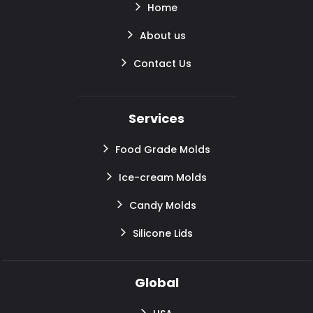
Home
About us
Contact Us
Services
Food Grade Molds
Ice-cream Molds
Candy Molds
Silicone Lids
Global