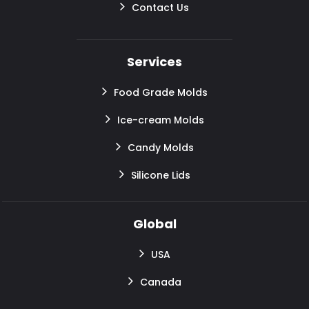
Contact Us
Services
Food Grade Molds
Ice-cream Molds
Candy Molds
Silicone Lids
Global
USA
Canada