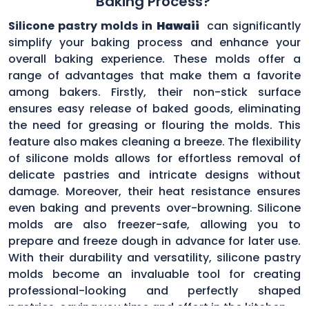
Baking Process?
Silicone pastry molds in
Hawaii
can significantly
simplify your baking process and enhance your
overall baking experience. These molds offer a
range of advantages that make them a favorite
among bakers. Firstly, their non-stick surface
ensures easy release of baked goods, eliminating
the need for greasing or flouring the molds. This
feature also makes cleaning a breeze. The flexibility
of silicone molds allows for effortless removal of
delicate pastries and intricate designs without
damage. Moreover, their heat resistance ensures
even baking and prevents over-browning. Silicone
molds are also freezer-safe, allowing you to
prepare and freeze dough in advance for later use.
With their durability and versatility, silicone pastry
molds become an invaluable tool for creating
professional-looking and perfectly shaped
pastries, saving you time and effort in the kitchen.