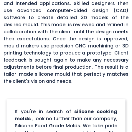
and intended applications. Skilled designers then
use advanced computer-aided design (CAD)
software to create detailed 3D models of the
desired mould. This model is reviewed and refined in
collaboration with the client until the design meets
their expectations. Once the design is approved,
mould makers use precision CNC machining or 3D
printing technology to produce a prototype. Client
feedback is sought again to make any necessary
adjustments before final production. The result is a
tailor-made silicone mould that perfectly matches
the client's vision and needs.
If you're in search of
silicone cooking
molds
, look no further than our company,
Silicone Food Grade Molds. We take pride