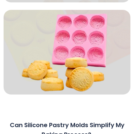
Can Silicone Pastry Molds Simplify My