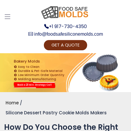
+1 917-730-4350
info@foodsafesiliconemolds.com
GET A QUOTE
Get Ready to change your Product Vision into
Realty...
Bakery Molds
Easy to Clean
Yes, Let's Connect for Zoom Call
Durable & Pet-Safe Material
Low Minimum Order Quantity
Molding Manufacturing
Book a 20 Min. Strategy Call
Home
Silicone Dessert Pastry Cookie Molds Makers
How Do You Choose the Right