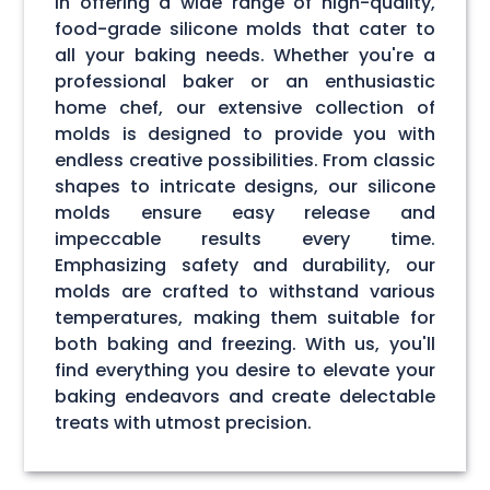
in offering a wide range of high-quality,
food-grade silicone molds that cater to
all your baking needs. Whether you're a
professional baker or an enthusiastic
home chef, our extensive collection of
molds is designed to provide you with
endless creative possibilities. From classic
shapes to intricate designs, our silicone
molds ensure easy release and
impeccable results every time.
Emphasizing safety and durability, our
molds are crafted to withstand various
temperatures, making them suitable for
both baking and freezing. With us, you'll
find everything you desire to elevate your
baking endeavors and create delectable
treats with utmost precision.