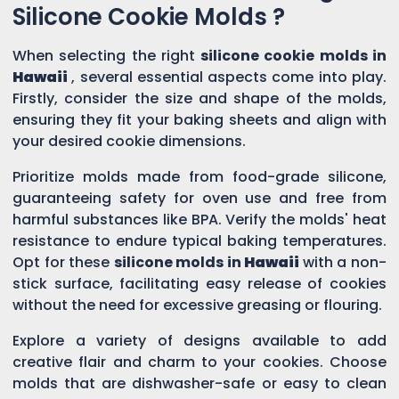
Silicone Cookie Molds ?
When selecting the right
silicone cookie molds in
Hawaii
, several essential aspects come into play.
Firstly, consider the size and shape of the molds,
ensuring they fit your baking sheets and align with
your desired cookie dimensions.
Prioritize molds made from food-grade silicone,
guaranteeing safety for oven use and free from
harmful substances like BPA. Verify the molds' heat
resistance to endure typical baking temperatures.
Opt for these
silicone molds in
Hawaii
with a non-
stick surface, facilitating easy release of cookies
without the need for excessive greasing or flouring.
Explore a variety of designs available to add
creative flair and charm to your cookies. Choose
molds that are dishwasher-safe or easy to clean