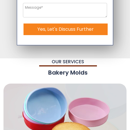
Yes, Let's Discuss Further
OUR SERVICES
Bakery Molds