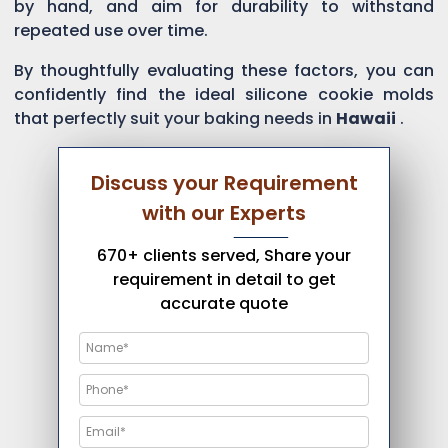
by hand, and aim for durability to withstand
repeated use over time.
By thoughtfully evaluating these factors, you can
confidently find the ideal silicone cookie molds
that perfectly suit your baking needs in
Hawaii
.
Discuss your Requirement
with our Experts
670+ clients served, Share your
requirement in detail to get
accurate quote