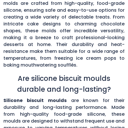
molds are crafted from high-quality, food-grade
silicone, ensuring safe and easy-to-use options for
creating a wide variety of delectable treats. From
intricate cake designs to charming chocolate
shapes, these molds offer incredible versatility,
making it a breeze to craft professional-looking
desserts at home. Their durability and heat-
resistance make them suitable for a wide range of
temperatures, from freezing ice cream pops to
baking mouthwatering soufflés.
Are silicone biscuit moulds
durable and long-lasting?
Silicone biscuit moulds
are known for their
durability and long-lasting performance. Made
from high-quality food-grade silicone, these
moulds are designed to withstand frequent use and
exposure to varying temperatures without losing