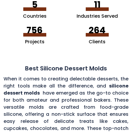
5
11
Countries
Industries Served
756
264
Projects
Clients
Best Silicone Dessert Molds
When it comes to creating delectable desserts, the
right tools make all the difference, and
silicone
dessert molds
have emerged as the go-to choice
for both amateur and professional bakers. These
versatile molds are crafted from food-grade
silicone, offering a non-stick surface that ensures
easy release of delicate treats like cakes,
cupcakes, chocolates, and more. These top-notch