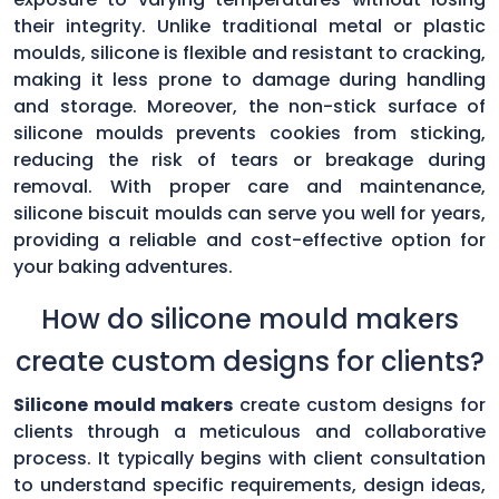
their integrity. Unlike traditional metal or plastic
moulds, silicone is flexible and resistant to cracking,
making it less prone to damage during handling
and storage. Moreover, the non-stick surface of
silicone moulds prevents cookies from sticking,
reducing the risk of tears or breakage during
removal. With proper care and maintenance,
silicone biscuit moulds can serve you well for years,
providing a reliable and cost-effective option for
your baking adventures.
How do silicone mould makers
create custom designs for clients?
Silicone mould makers
create custom designs for
clients through a meticulous and collaborative
process. It typically begins with client consultation
to understand specific requirements, design ideas,