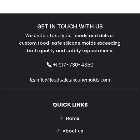
GET IN TOUCH WITH US
We understand your needs and deliver
custom food-safe silicone molds exceeding
both quality and safety expectations.
+1 917-730-4350
info@foodsafesiliconemolds.com
QUICK LINKS
Home
About us