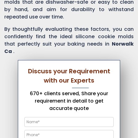
molds that are dishwasher-safe or easy to clean
by hand, and aim for durability to withstand
repeated use over time.
By thoughtfully evaluating these factors, you can
confidently find the ideal silicone cookie molds
that perfectly suit your baking needs in
Norwalk
Ca
.
Discuss your Requirement
with our Experts
670+ clients served, Share your
requirement in detail to get
accurate quote