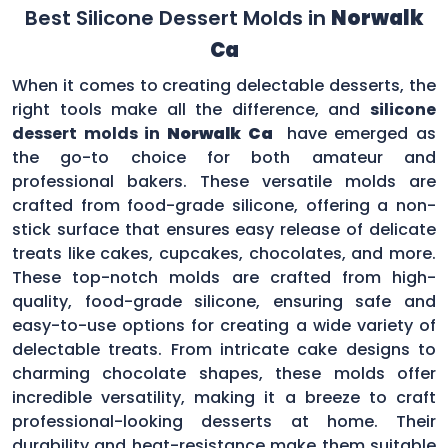
Best Silicone Dessert Molds in
Norwalk
Ca
When it comes to creating delectable desserts, the
right tools make all the difference, and
silicone
dessert molds in
Norwalk Ca
have emerged as
the go-to choice for both amateur and
professional bakers. These versatile molds are
crafted from food-grade silicone, offering a non-
stick surface that ensures easy release of delicate
treats like cakes, cupcakes, chocolates, and more.
These top-notch molds are crafted from high-
quality, food-grade silicone, ensuring safe and
easy-to-use options for creating a wide variety of
delectable treats. From intricate cake designs to
charming chocolate shapes, these molds offer
incredible versatility, making it a breeze to craft
professional-looking desserts at home. Their
durability and heat-resistance make them suitable