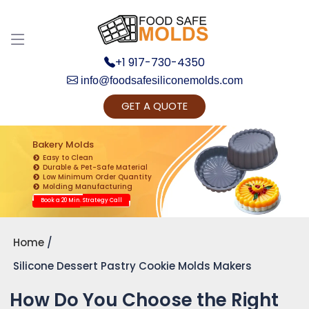
+1 917-730-4350
info@foodsafesiliconemolds.com
GET A QUOTE
Get Ready to change your Product Vision into
Realty...
Bakery Molds
Easy to Clean
Yes, Let's Connect for Zoom Call
Durable & Pet-Safe Material
Low Minimum Order Quantity
Molding Manufacturing
Book a 20 Min. Strategy Call
Home
Silicone Dessert Pastry Cookie Molds Makers
How Do You Choose the Right