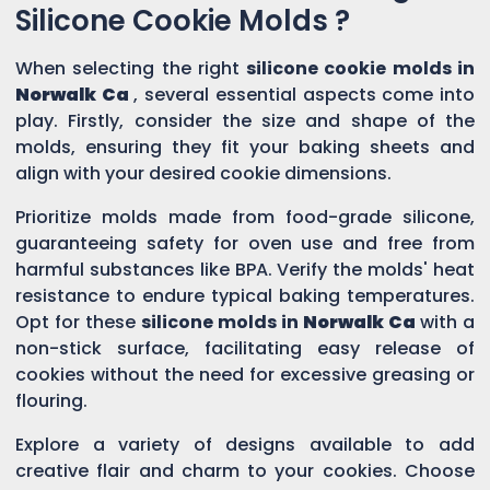
Silicone Cookie Molds ?
When selecting the right
silicone cookie molds in
Norwalk Ca
, several essential aspects come into
play. Firstly, consider the size and shape of the
molds, ensuring they fit your baking sheets and
align with your desired cookie dimensions.
Prioritize molds made from food-grade silicone,
guaranteeing safety for oven use and free from
harmful substances like BPA. Verify the molds' heat
resistance to endure typical baking temperatures.
Opt for these
silicone molds in
Norwalk Ca
with a
non-stick surface, facilitating easy release of
cookies without the need for excessive greasing or
flouring.
Explore a variety of designs available to add
creative flair and charm to your cookies. Choose