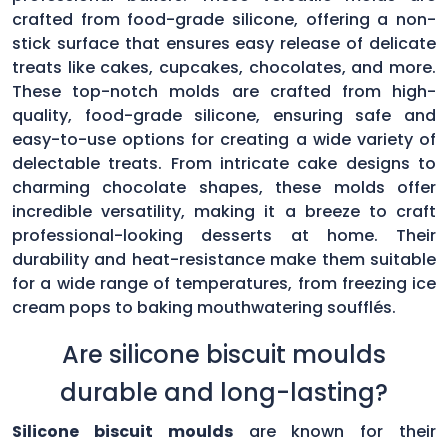
crafted from food-grade silicone, offering a non-
stick surface that ensures easy release of delicate
treats like cakes, cupcakes, chocolates, and more.
These top-notch molds are crafted from high-
quality, food-grade silicone, ensuring safe and
easy-to-use options for creating a wide variety of
delectable treats. From intricate cake designs to
charming chocolate shapes, these molds offer
incredible versatility, making it a breeze to craft
professional-looking desserts at home. Their
durability and heat-resistance make them suitable
for a wide range of temperatures, from freezing ice
cream pops to baking mouthwatering soufflés.
Are silicone biscuit moulds
durable and long-lasting?
Silicone biscuit moulds
are known for their