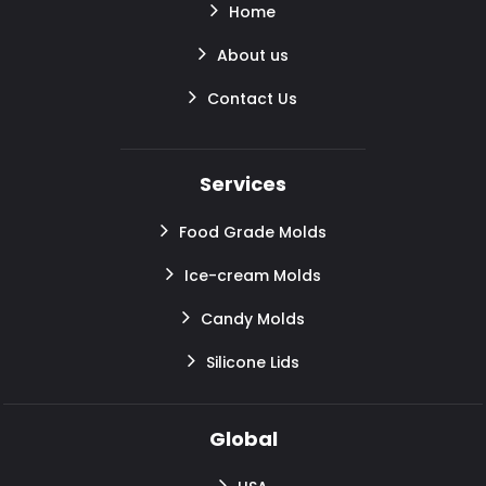
Home
About us
Contact Us
Services
Food Grade Molds
Ice-cream Molds
Candy Molds
Silicone Lids
Global