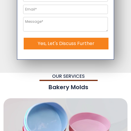
Yes, Let's Discuss Further
OUR SERVICES
Bakery Molds