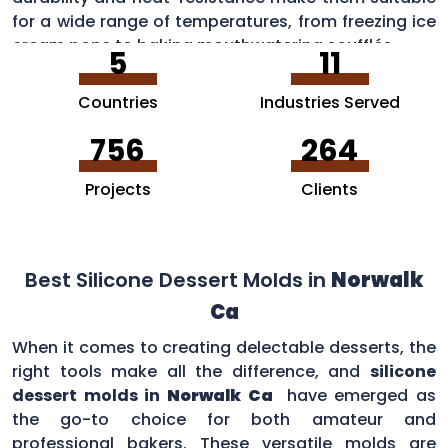
for a wide range of temperatures, from freezing ice
cream pops to baking mouthwatering soufflés.
5
11
Countries
Industries Served
756
264
Projects
Clients
Best Silicone Dessert Molds in
Norwalk
Ca
When it comes to creating delectable desserts, the
right tools make all the difference, and
silicone
dessert molds in
Norwalk Ca
have emerged as
the go-to choice for both amateur and
professional bakers. These versatile molds are