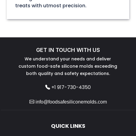
treats with utmost precision.
GET IN TOUCH WITH US
We understand your needs and deliver
custom food-safe silicone molds exceeding
both quality and safety expectations.
+1 917-730-4350
info@foodsafesiliconemolds.com
QUICK LINKS