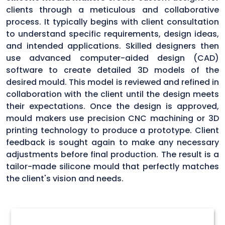
clients through a meticulous and collaborative
process. It typically begins with client consultation
to understand specific requirements, design ideas,
and intended applications. Skilled designers then
use advanced computer-aided design (CAD)
software to create detailed 3D models of the
desired mould. This model is reviewed and refined in
collaboration with the client until the design meets
their expectations. Once the design is approved,
mould makers use precision CNC machining or 3D
printing technology to produce a prototype. Client
feedback is sought again to make any necessary
adjustments before final production. The result is a
tailor-made silicone mould that perfectly matches
the client's vision and needs.