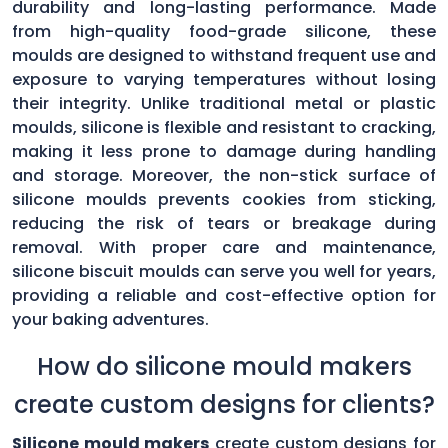
durability and long-lasting performance. Made
from high-quality food-grade silicone, these
moulds are designed to withstand frequent use and
exposure to varying temperatures without losing
their integrity. Unlike traditional metal or plastic
moulds, silicone is flexible and resistant to cracking,
making it less prone to damage during handling
and storage. Moreover, the non-stick surface of
silicone moulds prevents cookies from sticking,
reducing the risk of tears or breakage during
removal. With proper care and maintenance,
silicone biscuit moulds can serve you well for years,
providing a reliable and cost-effective option for
your baking adventures.
How do silicone mould makers
create custom designs for clients?
Silicone mould makers
create custom designs for