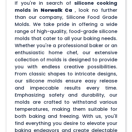
If you're in search of
silicone cooking
molds in
Norwalk Ca
, look no further
than our company, Silicone Food Grade
Molds. We take pride in offering a wide
range of high-quality, food-grade silicone
molds that cater to all your baking needs.
Whether you're a professional baker or an
enthusiastic home chef, our extensive
collection of molds is designed to provide
you with endless creative possibilities.
From classic shapes to intricate designs,
our silicone molds ensure easy release
and impeccable results every time.
Emphasizing safety and durability, our
molds are crafted to withstand various
temperatures, making them suitable for
both baking and freezing. With us, you'll
find everything you desire to elevate your
baking endeavors and create delectable