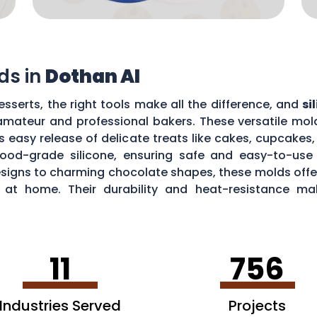
ds in
Dothan Al
sserts, the right tools make all the difference, and
si
mateur and professional bakers. These versatile mold
es easy release of delicate treats like cakes, cupcake
food-grade silicone, ensuring safe and easy-to-use 
signs to charming chocolate shapes, these molds offer 
ts at home. Their durability and heat-resistance m
ops to baking mouthwatering soufflés.
11
756
Industries Served
Projects