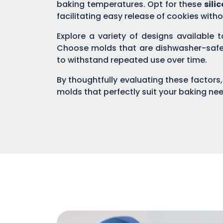
baking temperatures. Opt for these
sili
facilitating easy release of cookies witho
Explore a variety of designs available 
Choose molds that are dishwasher-safe o
to withstand repeated use over time.
By thoughtfully evaluating these factors,
molds that perfectly suit your baking ne