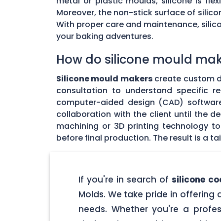
metal or plastic moulds, silicone is fl
Moreover, the non-stick surface of silico
With proper care and maintenance, silicon
your baking adventures.
How do silicone mould make
Silicone mould makers
create custom des
consultation to understand specific r
computer-aided design (CAD) software 
collaboration with the client until the
machining or 3D printing technology t
before final production. The result is a 
If you're in search of
silicone c
Molds. We take pride in offering 
needs. Whether you're a profes