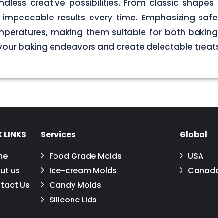
less creative possibilities. From classic shapes t
impeccable results every time. Emphasizing safet
peratures, making them suitable for both baking a
 your baking endeavors and create delectable treats
 LINKS
Services
Global
me
Food Grade Molds
USA
ut us
Ice-cream Molds
Canad
tact Us
Candy Molds
Silicone Lids