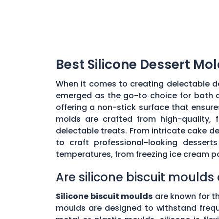
Best Silicone Dessert Mol
When it comes to creating delectable de
emerged as the go-to choice for both a
offering a non-stick surface that ensur
molds are crafted from high-quality, 
delectable treats. From intricate cake de
to craft professional-looking desser
temperatures, from freezing ice cream p
Are silicone biscuit mould
Silicone biscuit moulds
are known for th
moulds are designed to withstand freque