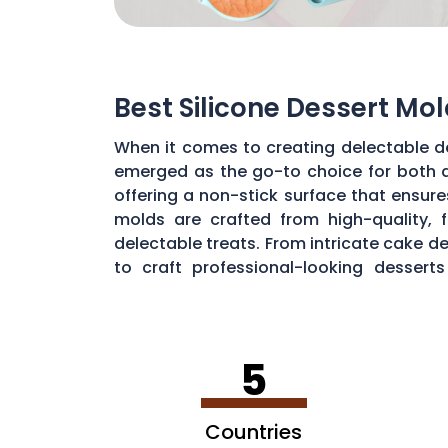
Best Silicone Dessert Mol
When it comes to creating delectable de
emerged as the go-to choice for both a
offering a non-stick surface that ensur
molds are crafted from high-quality, 
delectable treats. From intricate cake de
to craft professional-looking desser
temperatures, from freezing ice cream p
5
Countries