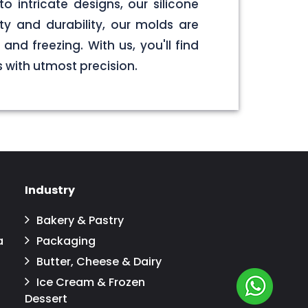
o intricate designs, our silicone
y and durability, our molds are
nd freezing. With us, you'll find
 with utmost precision.
Industry
Bakery & Pastry
a
Packaging
Butter, Cheese & Dairy
Ice Cream & Frozen
Dessert