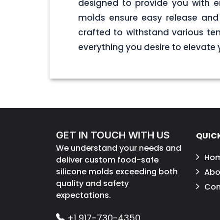
designed to provide you with end
molds ensure easy release and 
crafted to withstand various tem
everything you desire to elevate
GET IN TOUCH WITH US
QUICK
We understand your needs and
Ho
deliver custom food-safe
silicone molds exceeding both
Abo
quality and safety
Con
expectations.
+1 917-730-4350