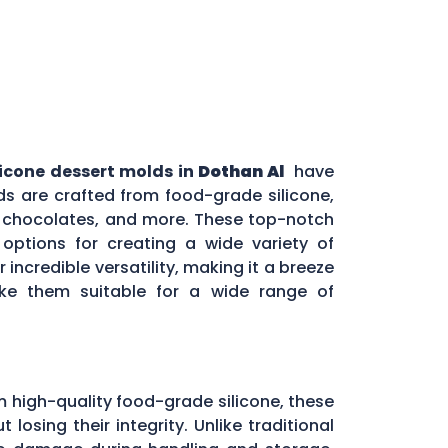
licone dessert molds in
Dothan Al
have
s are crafted from food-grade silicone,
s, chocolates, and more. These top-notch
options for creating a wide variety of
incredible versatility, making it a breeze
ake them suitable for a wide range of
m high-quality food-grade silicone, these
sing their integrity. Unlike traditional