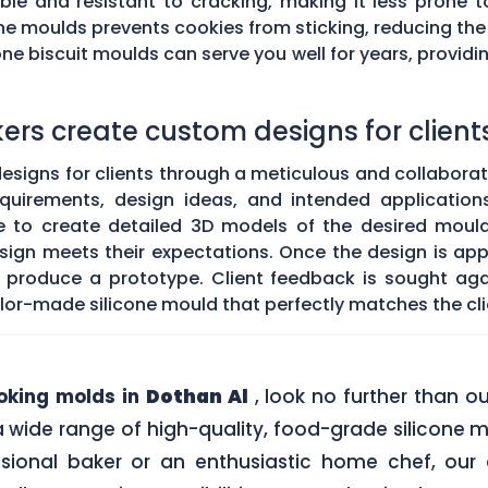
exible and resistant to cracking, making it less pron
ne moulds prevents cookies from sticking, reducing the
e biscuit moulds can serve you well for years, providin
rs create custom designs for client
igns for clients through a meticulous and collaborative
equirements, design ideas, and intended application
to create detailed 3D models of the desired mould.
 design meets their expectations. Once the design is 
o produce a prototype. Client feedback is sought a
tailor-made silicone mould that perfectly matches the cli
ooking molds in
Dothan Al
, look no further than 
a wide range of high-quality, food-grade silicone m
sional baker or an enthusiastic home chef, our e