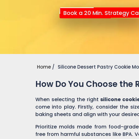
Book a 20 Min. Strategy Cal
Home
Silicone Dessert Pastry Cookie M
How Do You Choose the Ri
When selecting the right
silicone cooki
come into play. Firstly, consider the si
baking sheets and align with your desire
Prioritize molds made from food-grade 
free from harmful substances like BPA. V