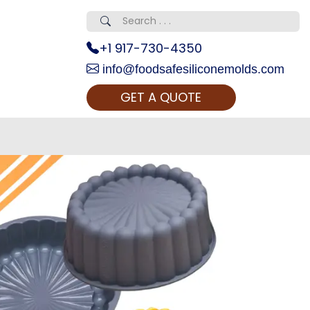
+1 917-730-4350
info@foodsafesiliconemolds.com
GET A QUOTE
 Realty...
oom Call