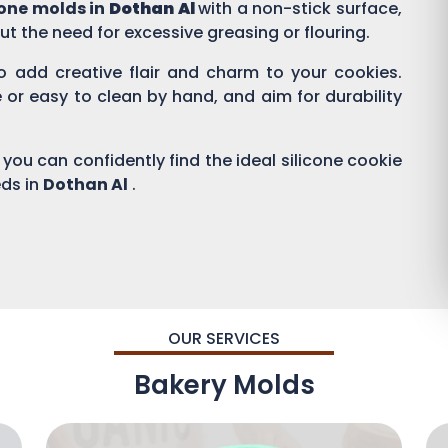
cone molds in
Dothan Al
with a non-stick surface,
ut the need for excessive greasing or flouring.
to add creative flair and charm to your cookies.
r easy to clean by hand, and aim for durability
 you can confidently find the ideal silicone cookie
eds in
Dothan Al
.
OUR SERVICES
Bakery Molds