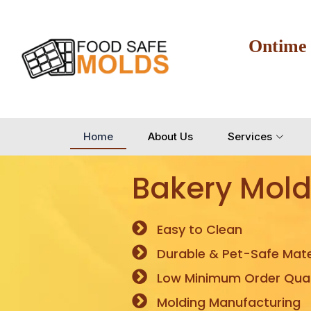
Ontime
Home
About Us
Services
Bakery Mold
Easy to Clean
Durable & Pet-Safe Mate
Low Minimum Order Quan
Molding Manufacturing