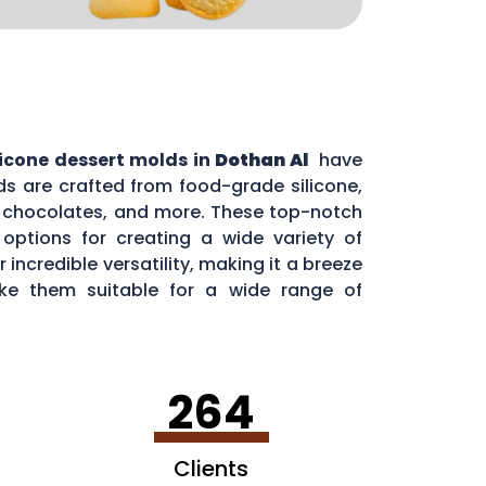
licone dessert molds in
Dothan Al
have
s are crafted from food-grade silicone,
s, chocolates, and more. These top-notch
options for creating a wide variety of
incredible versatility, making it a breeze
ake them suitable for a wide range of
264
Clients