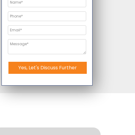
Yes, Let's Discuss Further