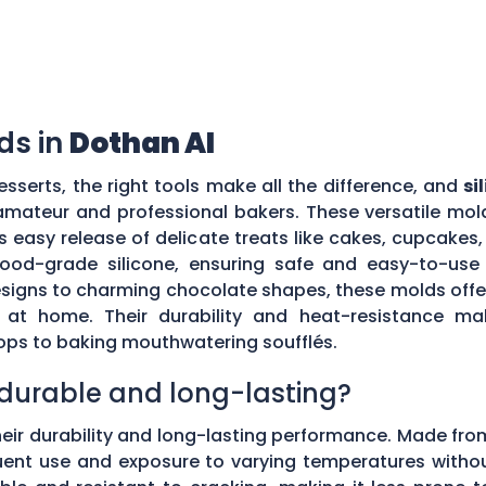
ds in
Dothan Al
sserts, the right tools make all the difference, and
si
mateur and professional bakers. These versatile mold
es easy release of delicate treats like cakes, cupcake
food-grade silicone, ensuring safe and easy-to-use 
signs to charming chocolate shapes, these molds offer 
ts at home. Their durability and heat-resistance m
ops to baking mouthwatering soufflés.
s durable and long-lasting?
eir durability and long-lasting performance. Made fro
nt use and exposure to varying temperatures without lo