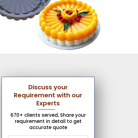
Discuss your
Requirement with our
Experts
670+ clients served, Share your
requirement in detail to get
accurate quote