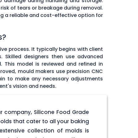
e to damage during handling and storage.
 risk of tears or breakage during removal.
g a reliable and cost-effective option for
s?
 process. It typically begins with client
s. Skilled designers then use advanced
 This model is reviewed and refined in
approved, mould makers use precision CNC
gain to make any necessary adjustments
ent's vision and needs.
our company, Silicone Food Grade
olds that cater to all your baking
xtensive collection of molds is