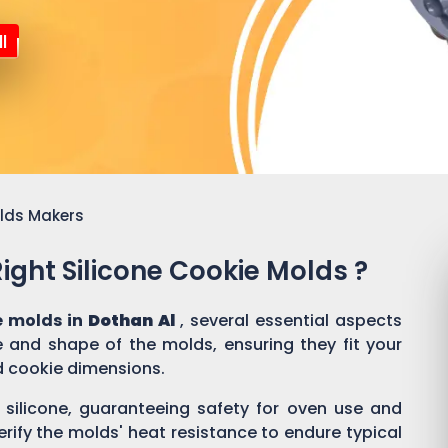
l
olds Makers
ght Silicone Cookie Molds ?
e molds in
Dothan Al
, several essential aspects
ze and shape of the molds, ensuring they fit your
d cookie dimensions.
silicone, guaranteeing safety for oven use and
erify the molds' heat resistance to endure typical