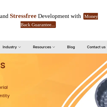
Stressfree
and
Development with
Money
Back Guarantee...
Get Ready to change your Product Vision into
Industry
Resources
Blog
Contact us
Yes, Let's Connect for Z
s
rial
tity