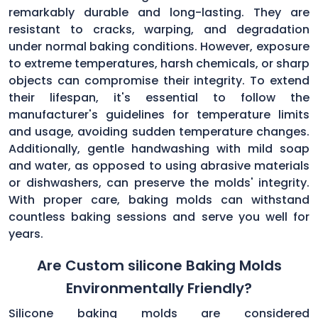
remarkably durable and long-lasting. They are
resistant to cracks, warping, and degradation
under normal baking conditions. However, exposure
to extreme temperatures, harsh chemicals, or sharp
objects can compromise their integrity. To extend
their lifespan, it's essential to follow the
manufacturer's guidelines for temperature limits
and usage, avoiding sudden temperature changes.
Additionally, gentle handwashing with mild soap
and water, as opposed to using abrasive materials
or dishwashers, can preserve the molds' integrity.
With proper care, baking molds can withstand
countless baking sessions and serve you well for
years.
Are Custom silicone Baking Molds
Environmentally Friendly?
Silicone baking molds are considered