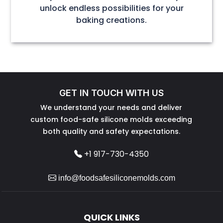
unlock endless possibilities for your
baking creations.
GET IN TOUCH WITH US
We understand your needs and deliver
custom food-safe silicone molds exceeding
both quality and safety expectations.
+1 917-730-4350
info@foodsafesiliconemolds.com
QUICK LINKS