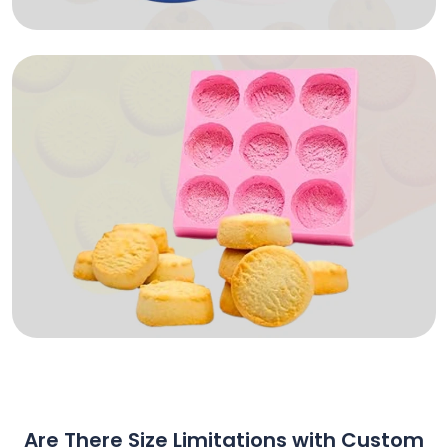
Are There Size Limitations with Custom