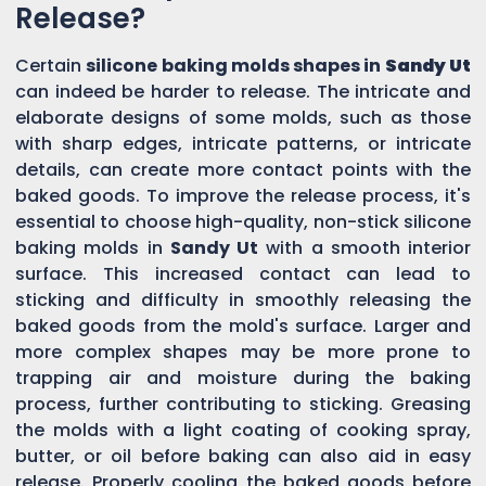
Release?
Certain
silicone baking molds shapes in
Sandy Ut
can indeed be harder to release. The intricate and
elaborate designs of some molds, such as those
with sharp edges, intricate patterns, or intricate
details, can create more contact points with the
baked goods. To improve the release process, it's
essential to choose high-quality, non-stick silicone
baking molds in
Sandy Ut
with a smooth interior
surface. This increased contact can lead to
sticking and difficulty in smoothly releasing the
baked goods from the mold's surface. Larger and
more complex shapes may be more prone to
trapping air and moisture during the baking
process, further contributing to sticking. Greasing
the molds with a light coating of cooking spray,
butter, or oil before baking can also aid in easy
release. Properly cooling the baked goods before