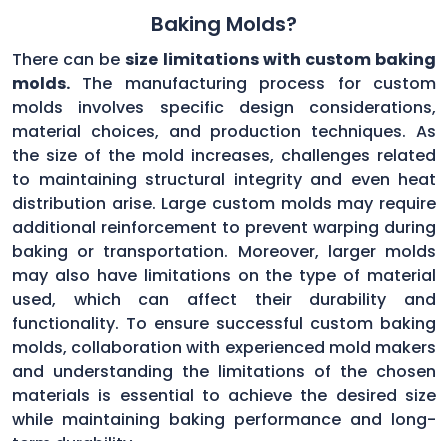
Baking Molds?
There can be
size limitations with custom baking
molds.
The manufacturing process for custom
molds involves specific design considerations,
material choices, and production techniques. As
the size of the mold increases, challenges related
to maintaining structural integrity and even heat
distribution arise. Large custom molds may require
additional reinforcement to prevent warping during
baking or transportation. Moreover, larger molds
may also have limitations on the type of material
used, which can affect their durability and
functionality. To ensure successful custom baking
molds, collaboration with experienced mold makers
and understanding the limitations of the chosen
materials is essential to achieve the desired size
while maintaining baking performance and long-
term durability.