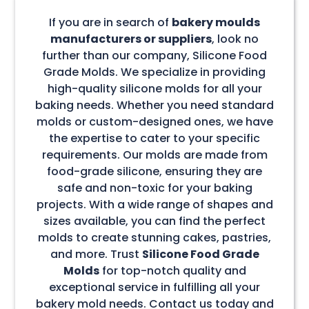
If you are in search of
bakery moulds
manufacturers or suppliers
, look no
further than our company, Silicone Food
Grade Molds. We specialize in providing
high-quality silicone molds for all your
baking needs. Whether you need standard
molds or custom-designed ones, we have
the expertise to cater to your specific
requirements. Our molds are made from
food-grade silicone, ensuring they are
safe and non-toxic for your baking
projects. With a wide range of shapes and
sizes available, you can find the perfect
molds to create stunning cakes, pastries,
and more. Trust
Silicone Food Grade
Molds
for top-notch quality and
exceptional service in fulfilling all your
bakery mold needs. Contact us today and