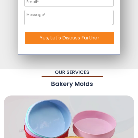
Yes, Let's Discuss Further
OUR SERVICES
Bakery Molds