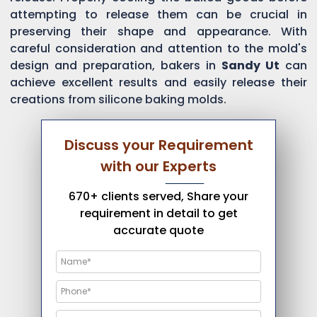
attempting to release them can be crucial in
preserving their shape and appearance. With
careful consideration and attention to the mold's
design and preparation, bakers in
Sandy Ut
can
achieve excellent results and easily release their
creations from silicone baking molds.
Discuss your Requirement
with our Experts
670+ clients served, Share your
requirement in detail to get
accurate quote