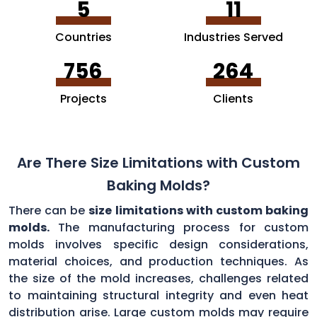
5
11
Countries
Industries Served
756
264
Projects
Clients
Are There Size Limitations with Custom
Baking Molds?
There can be
size limitations with custom baking
molds.
The manufacturing process for custom
molds involves specific design considerations,
material choices, and production techniques. As
the size of the mold increases, challenges related
to maintaining structural integrity and even heat
distribution arise. Large custom molds may require