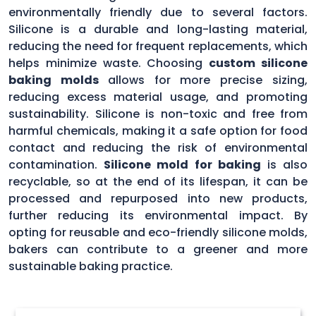
environmentally friendly due to several factors.
Silicone is a durable and long-lasting material,
reducing the need for frequent replacements, which
helps minimize waste. Choosing
custom silicone
baking molds
allows for more precise sizing,
reducing excess material usage, and promoting
sustainability. Silicone is non-toxic and free from
harmful chemicals, making it a safe option for food
contact and reducing the risk of environmental
contamination.
Silicone mold for baking
is also
recyclable, so at the end of its lifespan, it can be
processed and repurposed into new products,
further reducing its environmental impact. By
opting for reusable and eco-friendly silicone molds,
bakers can contribute to a greener and more
sustainable baking practice.