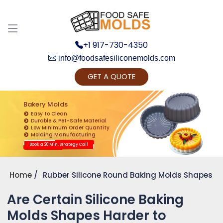
+1 917-730-4350
info@foodsafesiliconemolds.com
GET A QUOTE
Get Ready to change your Product Vision into
Realty...
Bakery Molds
Easy to Clean
Yes, Let's Connect for Zoom Call
Durable & Pet-Safe Material
Low Minimum Order Quantity
Molding Manufacturing
Book a 20 Min. Strategy Call
Home
Rubber Silicone Round Baking Molds Shapes
Are Certain Silicone Baking
Molds Shapes Harder to