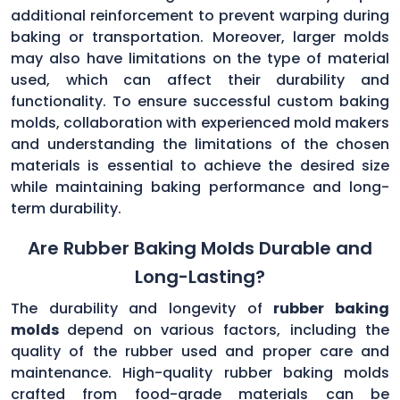
additional reinforcement to prevent warping during
baking or transportation. Moreover, larger molds
may also have limitations on the type of material
used, which can affect their durability and
functionality. To ensure successful custom baking
molds, collaboration with experienced mold makers
and understanding the limitations of the chosen
materials is essential to achieve the desired size
while maintaining baking performance and long-
term durability.
Are Rubber Baking Molds Durable and
Long-Lasting?
The durability and longevity of
rubber baking
molds
depend on various factors, including the
quality of the rubber used and proper care and
maintenance. High-quality rubber baking molds
crafted from food-grade materials can be