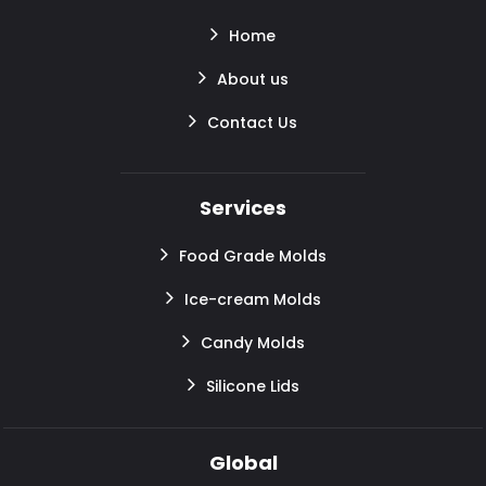
Home
About us
Contact Us
Services
Food Grade Molds
Ice-cream Molds
Candy Molds
Silicone Lids
Global