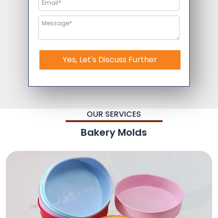
Yes, Let's Discuss Further
OUR SERVICES
Bakery Molds