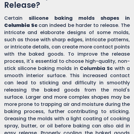
Release?
Certain
silicone baking molds shapes in
Columbia Sc
can indeed be harder to release. The
intricate and elaborate designs of some molds,
such as those with sharp edges, intricate patterns,
or intricate details, can create more contact points
with the baked goods. To improve the release
process, it's essential to choose high-quality, non-
stick silicone baking molds in
Columbia Sc
with a
smooth interior surface. This increased contact
can lead to sticking and difficulty in smoothly
releasing the baked goods from the mold's
surface. Larger and more complex shapes may be
more prone to trapping air and moisture during the
baking process, further contributing to sticking.
Greasing the molds with a light coating of cooking
spray, butter, or oil before baking can also aid in
easy release. Properly cooling the baked goods