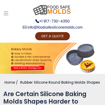
+1 917-730-4350
info@foodsafesiliconemolds.com
GET A QUOTE
Get Ready to change your Product Vision into
Realty...
Bakery Molds
Easy to Clean
Yes, Let's Connect for Zoom Call
Durable & Pet-Safe Material
Low Minimum Order Quantity
Molding Manufacturing
Book a 20 Min. Strategy Call
Home
Rubber Silicone Round Baking Molds Shapes
Are Certain Silicone Baking
Molds Shapes Harder to