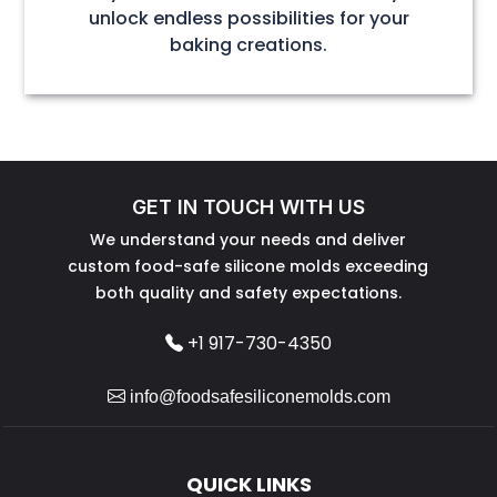
unlock endless possibilities for your
baking creations.
GET IN TOUCH WITH US
We understand your needs and deliver
custom food-safe silicone molds exceeding
both quality and safety expectations.
+1 917-730-4350
info@foodsafesiliconemolds.com
QUICK LINKS