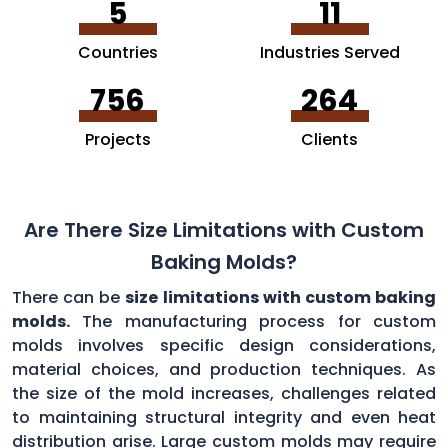
5
11
Countries
Industries Served
756
264
Projects
Clients
Are There Size Limitations with Custom
Baking Molds?
There can be
size limitations with custom baking
molds.
The manufacturing process for custom
molds involves specific design considerations,
material choices, and production techniques. As
the size of the mold increases, challenges related
to maintaining structural integrity and even heat
distribution arise. Large custom molds may require