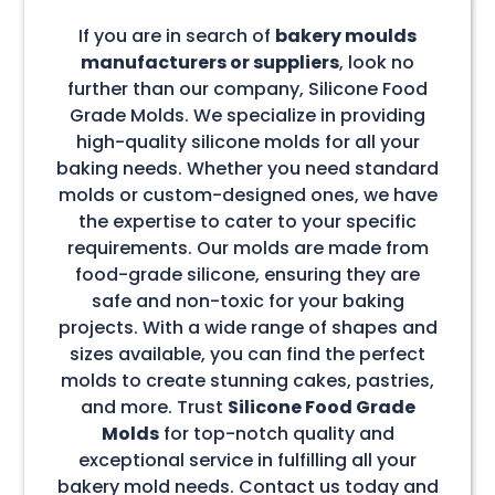
If you are in search of
bakery moulds
manufacturers or suppliers
, look no
further than our company, Silicone Food
Grade Molds. We specialize in providing
high-quality silicone molds for all your
baking needs. Whether you need standard
molds or custom-designed ones, we have
the expertise to cater to your specific
requirements. Our molds are made from
food-grade silicone, ensuring they are
safe and non-toxic for your baking
projects. With a wide range of shapes and
sizes available, you can find the perfect
molds to create stunning cakes, pastries,
and more. Trust
Silicone Food Grade
Molds
for top-notch quality and
exceptional service in fulfilling all your
bakery mold needs. Contact us today and