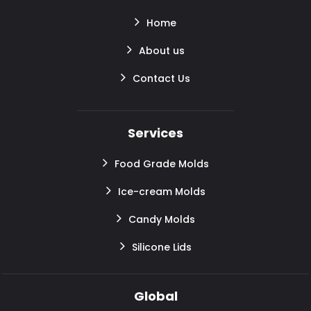
Home
About us
Contact Us
Services
Food Grade Molds
Ice-cream Molds
Candy Molds
Silicone Lids
Global