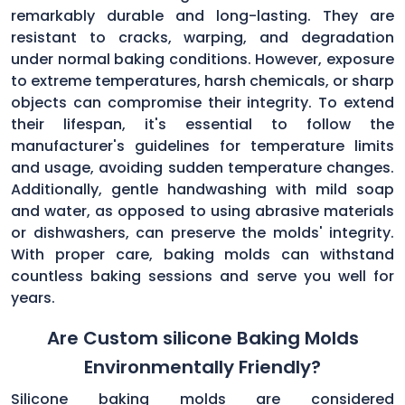
remarkably durable and long-lasting. They are
resistant to cracks, warping, and degradation
under normal baking conditions. However, exposure
to extreme temperatures, harsh chemicals, or sharp
objects can compromise their integrity. To extend
their lifespan, it's essential to follow the
manufacturer's guidelines for temperature limits
and usage, avoiding sudden temperature changes.
Additionally, gentle handwashing with mild soap
and water, as opposed to using abrasive materials
or dishwashers, can preserve the molds' integrity.
With proper care, baking molds can withstand
countless baking sessions and serve you well for
years.
Are Custom silicone Baking Molds
Environmentally Friendly?
Silicone baking molds are considered