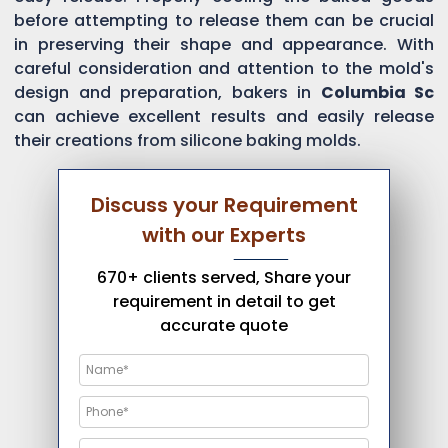
before attempting to release them can be crucial
in preserving their shape and appearance. With
careful consideration and attention to the mold's
design and preparation, bakers in
Columbia Sc
can achieve excellent results and easily release
their creations from silicone baking molds.
Discuss your Requirement
with our Experts
670+ clients served, Share your
requirement in detail to get
accurate quote