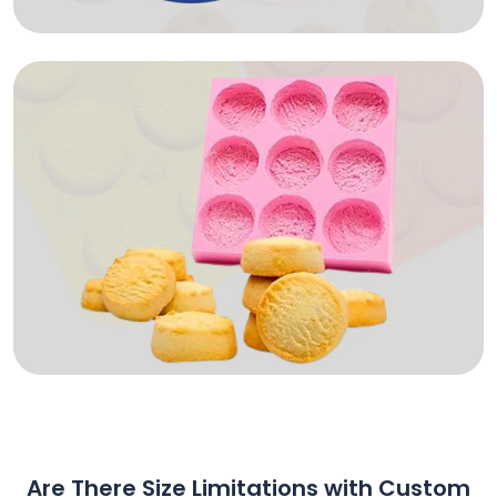
Are There Size Limitations with Custom