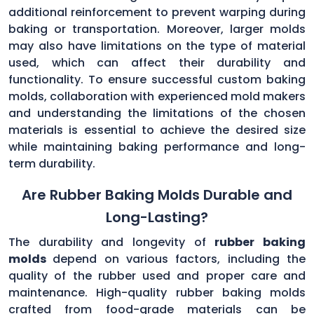
additional reinforcement to prevent warping during
baking or transportation. Moreover, larger molds
may also have limitations on the type of material
used, which can affect their durability and
functionality. To ensure successful custom baking
molds, collaboration with experienced mold makers
and understanding the limitations of the chosen
materials is essential to achieve the desired size
while maintaining baking performance and long-
term durability.
Are Rubber Baking Molds Durable and
Long-Lasting?
The durability and longevity of
rubber baking
molds
depend on various factors, including the
quality of the rubber used and proper care and
maintenance. High-quality rubber baking molds
crafted from food-grade materials can be