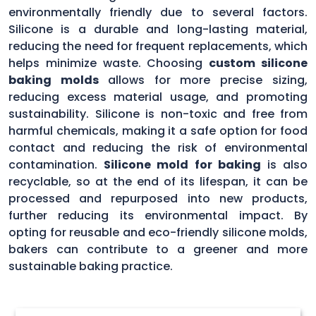
environmentally friendly due to several factors.
Silicone is a durable and long-lasting material,
reducing the need for frequent replacements, which
helps minimize waste. Choosing
custom silicone
baking molds
allows for more precise sizing,
reducing excess material usage, and promoting
sustainability. Silicone is non-toxic and free from
harmful chemicals, making it a safe option for food
contact and reducing the risk of environmental
contamination.
Silicone mold for baking
is also
recyclable, so at the end of its lifespan, it can be
processed and repurposed into new products,
further reducing its environmental impact. By
opting for reusable and eco-friendly silicone molds,
bakers can contribute to a greener and more
sustainable baking practice.