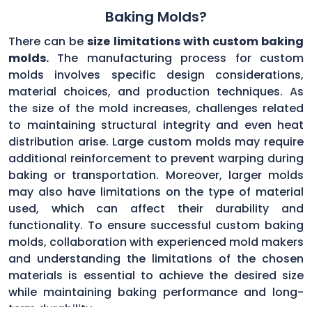
Baking Molds?
There can be
size limitations with custom baking
molds.
The manufacturing process for custom
molds involves specific design considerations,
material choices, and production techniques. As
the size of the mold increases, challenges related
to maintaining structural integrity and even heat
distribution arise. Large custom molds may require
additional reinforcement to prevent warping during
baking or transportation. Moreover, larger molds
may also have limitations on the type of material
used, which can affect their durability and
functionality. To ensure successful custom baking
molds, collaboration with experienced mold makers
and understanding the limitations of the chosen
materials is essential to achieve the desired size
while maintaining baking performance and long-
term durability.