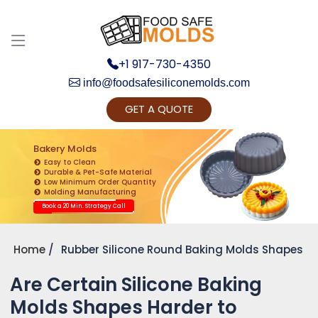
+1 917-730-4350
info@foodsafesiliconemolds.com
GET A QUOTE
Get Ready to change your Product Vision into
Realty...
Bakery Molds
Easy to Clean
Yes, Let's Connect for Zoom Call
Durable & Pet-Safe Material
Low Minimum Order Quantity
Molding Manufacturing
Book a 20 Min. Strategy Call
Home
Rubber Silicone Round Baking Molds Shapes
Are Certain Silicone Baking
Molds Shapes Harder to