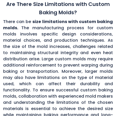
Are There Size Limitations with Custom
Baking Molds?
There can be
size limitations with custom baking
molds.
The manufacturing process for custom
molds involves specific design considerations,
material choices, and production techniques. As
the size of the mold increases, challenges related
to maintaining structural integrity and even heat
distribution arise. Large custom molds may require
additional reinforcement to prevent warping during
baking or transportation. Moreover, larger molds
may also have limitations on the type of material
used, which can affect their durability and
functionality. To ensure successful custom baking
molds, collaboration with experienced mold makers
and understanding the limitations of the chosen
materials is essential to achieve the desired size
while maintaining baking performance and long-