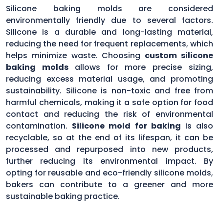
Silicone baking molds are considered
environmentally friendly due to several factors.
Silicone is a durable and long-lasting material,
reducing the need for frequent replacements, which
helps minimize waste. Choosing
custom silicone
baking molds
allows for more precise sizing,
reducing excess material usage, and promoting
sustainability. Silicone is non-toxic and free from
harmful chemicals, making it a safe option for food
contact and reducing the risk of environmental
contamination.
Silicone mold for baking
is also
recyclable, so at the end of its lifespan, it can be
processed and repurposed into new products,
further reducing its environmental impact. By
opting for reusable and eco-friendly silicone molds,
bakers can contribute to a greener and more
sustainable baking practice.