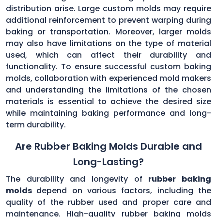
distribution arise. Large custom molds may require
additional reinforcement to prevent warping during
baking or transportation. Moreover, larger molds
may also have limitations on the type of material
used, which can affect their durability and
functionality. To ensure successful custom baking
molds, collaboration with experienced mold makers
and understanding the limitations of the chosen
materials is essential to achieve the desired size
while maintaining baking performance and long-
term durability.
Are Rubber Baking Molds Durable and
Long-Lasting?
The durability and longevity of
rubber baking
molds
depend on various factors, including the
quality of the rubber used and proper care and
maintenance. High-quality rubber baking molds