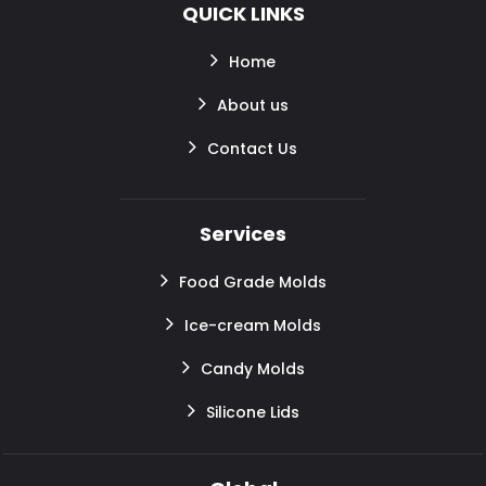
QUICK LINKS
Home
About us
Contact Us
Services
Food Grade Molds
Ice-cream Molds
Candy Molds
Silicone Lids