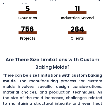
term durability.
5
11
Countries
Industries Served
756
264
Projects
Clients
Are There Size Limitations with Custom
Baking Molds?
There can be
size limitations with custom baking
molds.
The manufacturing process for custom
molds involves specific design considerations,
material choices, and production techniques. As
the size of the mold increases, challenges related
to maintaining structural integrity and even heat