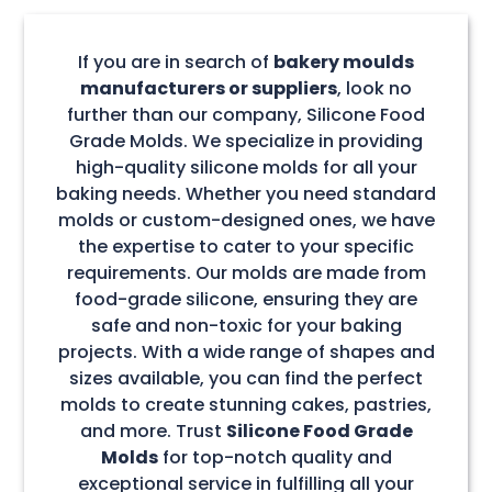
If you are in search of
bakery moulds
manufacturers or suppliers
, look no
further than our company, Silicone Food
Grade Molds. We specialize in providing
high-quality silicone molds for all your
baking needs. Whether you need standard
molds or custom-designed ones, we have
the expertise to cater to your specific
requirements. Our molds are made from
food-grade silicone, ensuring they are
safe and non-toxic for your baking
projects. With a wide range of shapes and
sizes available, you can find the perfect
molds to create stunning cakes, pastries,
and more. Trust
Silicone Food Grade
Molds
for top-notch quality and
exceptional service in fulfilling all your