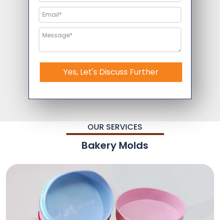
Yes, Let's Discuss Further
OUR SERVICES
Bakery Molds