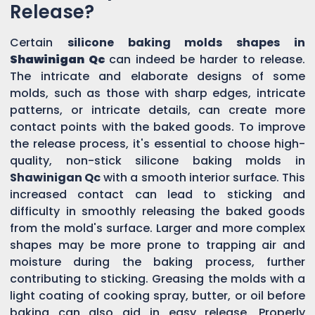
Release?
Certain
silicone baking molds shapes in
Shawinigan Qc
can indeed be harder to release.
The intricate and elaborate designs of some
molds, such as those with sharp edges, intricate
patterns, or intricate details, can create more
contact points with the baked goods. To improve
the release process, it's essential to choose high-
quality, non-stick silicone baking molds in
Shawinigan Qc
with a smooth interior surface. This
increased contact can lead to sticking and
difficulty in smoothly releasing the baked goods
from the mold's surface. Larger and more complex
shapes may be more prone to trapping air and
moisture during the baking process, further
contributing to sticking. Greasing the molds with a
light coating of cooking spray, butter, or oil before
baking can also aid in easy release. Properly