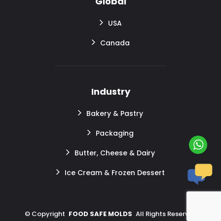
Global
USA
Canada
Industry
Bakery & Pastry
Packaging
Butter, Cheese & Dairy
Ice Cream & Frozen Dessert
©
Copyright
FOOD SAFE MOLDS
All Rights Reserved