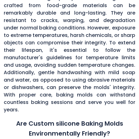
crafted from food-grade materials can be
remarkably durable and long-lasting. They are
resistant to cracks, warping, and degradation
under normal baking conditions. However, exposure
to extreme temperatures, harsh chemicals, or sharp
objects can compromise their integrity. To extend
their lifespan, it's essential to follow the
manufacturer's guidelines for temperature limits
and usage, avoiding sudden temperature changes.
Additionally, gentle handwashing with mild soap
and water, as opposed to using abrasive materials
or dishwashers, can preserve the molds' integrity.
With proper care, baking molds can withstand
countless baking sessions and serve you well for
years.
Are Custom silicone Baking Molds
Environmentally Friendly?