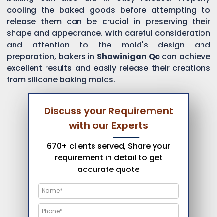
cooling the baked goods before attempting to
release them can be crucial in preserving their
shape and appearance. With careful consideration
and attention to the mold's design and
preparation, bakers in
Shawinigan Qc
can achieve
excellent results and easily release their creations
from silicone baking molds.
Discuss your Requirement
with our Experts
670+ clients served, Share your
requirement in detail to get
accurate quote