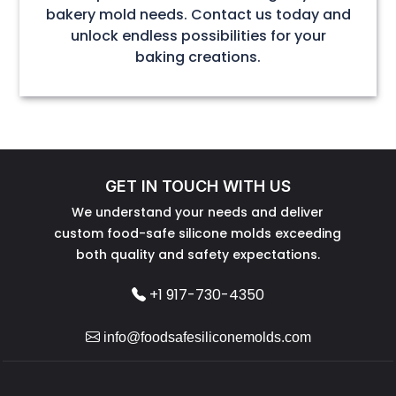
bakery mold needs. Contact us today and
unlock endless possibilities for your
baking creations.
GET IN TOUCH WITH US
We understand your needs and deliver
custom food-safe silicone molds exceeding
both quality and safety expectations.
+1 917-730-4350
info@foodsafesiliconemolds.com