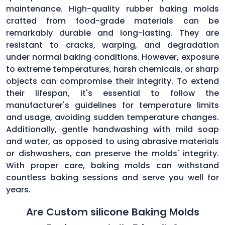
maintenance. High-quality rubber baking molds
crafted from food-grade materials can be
remarkably durable and long-lasting. They are
resistant to cracks, warping, and degradation
under normal baking conditions. However, exposure
to extreme temperatures, harsh chemicals, or sharp
objects can compromise their integrity. To extend
their lifespan, it's essential to follow the
manufacturer's guidelines for temperature limits
and usage, avoiding sudden temperature changes.
Additionally, gentle handwashing with mild soap
and water, as opposed to using abrasive materials
or dishwashers, can preserve the molds' integrity.
With proper care, baking molds can withstand
countless baking sessions and serve you well for
years.
Are Custom silicone Baking Molds