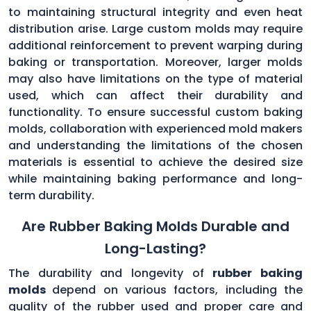
to maintaining structural integrity and even heat
distribution arise. Large custom molds may require
additional reinforcement to prevent warping during
baking or transportation. Moreover, larger molds
may also have limitations on the type of material
used, which can affect their durability and
functionality. To ensure successful custom baking
molds, collaboration with experienced mold makers
and understanding the limitations of the chosen
materials is essential to achieve the desired size
while maintaining baking performance and long-
term durability.
Are Rubber Baking Molds Durable and
Long-Lasting?
The durability and longevity of
rubber baking
molds
depend on various factors, including the
quality of the rubber used and proper care and