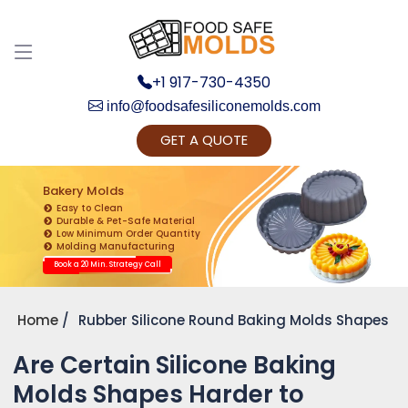
+1 917-730-4350
info@foodsafesiliconemolds.com
GET A QUOTE
Get Ready to change your Product Vision into
Realty...
Bakery Molds
Easy to Clean
Yes, Let's Connect for Zoom Call
Durable & Pet-Safe Material
Low Minimum Order Quantity
Molding Manufacturing
Book a 20 Min. Strategy Call
Home
Rubber Silicone Round Baking Molds Shapes
Are Certain Silicone Baking
Molds Shapes Harder to