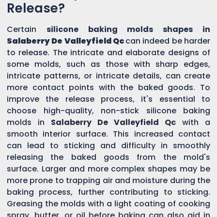
Release?
Certain
silicone baking molds shapes in
Salaberry De Valleyfield Qc
can indeed be harder
to release. The intricate and elaborate designs of
some molds, such as those with sharp edges,
intricate patterns, or intricate details, can create
more contact points with the baked goods. To
improve the release process, it's essential to
choose high-quality, non-stick silicone baking
molds in
Salaberry De Valleyfield Qc
with a
smooth interior surface. This increased contact
can lead to sticking and difficulty in smoothly
releasing the baked goods from the mold's
surface. Larger and more complex shapes may be
more prone to trapping air and moisture during the
baking process, further contributing to sticking.
Greasing the molds with a light coating of cooking
spray, butter, or oil before baking can also aid in