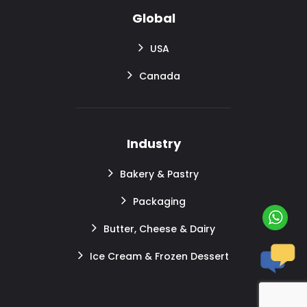
Global
USA
Canada
Industry
Bakery & Pastry
Packaging
Butter, Cheese & Dairy
Ice Cream & Frozen Dessert