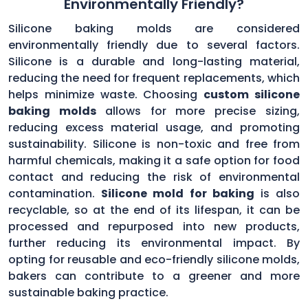
Environmentally Friendly?
Silicone baking molds are considered
environmentally friendly due to several factors.
Silicone is a durable and long-lasting material,
reducing the need for frequent replacements, which
helps minimize waste. Choosing
custom silicone
baking molds
allows for more precise sizing,
reducing excess material usage, and promoting
sustainability. Silicone is non-toxic and free from
harmful chemicals, making it a safe option for food
contact and reducing the risk of environmental
contamination.
Silicone mold for baking
is also
recyclable, so at the end of its lifespan, it can be
processed and repurposed into new products,
further reducing its environmental impact. By
opting for reusable and eco-friendly silicone molds,
bakers can contribute to a greener and more
sustainable baking practice.