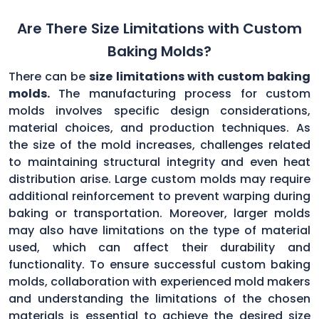
Are There Size Limitations with Custom
Baking Molds?
There can be
size limitations with custom baking
molds.
The manufacturing process for custom
molds involves specific design considerations,
material choices, and production techniques. As
the size of the mold increases, challenges related
to maintaining structural integrity and even heat
distribution arise. Large custom molds may require
additional reinforcement to prevent warping during
baking or transportation. Moreover, larger molds
may also have limitations on the type of material
used, which can affect their durability and
functionality. To ensure successful custom baking
molds, collaboration with experienced mold makers
and understanding the limitations of the chosen
materials is essential to achieve the desired size