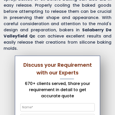
easy release. Properly cooling the baked goods
before attempting to release them can be crucial
in preserving their shape and appearance. With
careful consideration and attention to the mold's
design and preparation, bakers in
Salaberry De
Valleyfield Qc
can achieve excellent results and
easily release their creations from silicone baking
molds.
Discuss your Requirement
with our Experts
670+ clients served, Share your
requirement in detail to get
accurate quote