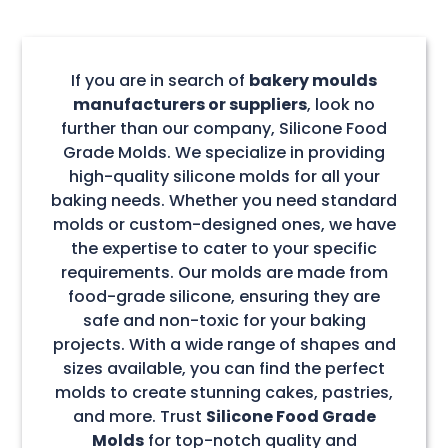
If you are in search of
bakery moulds
manufacturers or suppliers
, look no
further than our company, Silicone Food
Grade Molds. We specialize in providing
high-quality silicone molds for all your
baking needs. Whether you need standard
molds or custom-designed ones, we have
the expertise to cater to your specific
requirements. Our molds are made from
food-grade silicone, ensuring they are
safe and non-toxic for your baking
projects. With a wide range of shapes and
sizes available, you can find the perfect
molds to create stunning cakes, pastries,
and more. Trust
Silicone Food Grade
Molds
for top-notch quality and