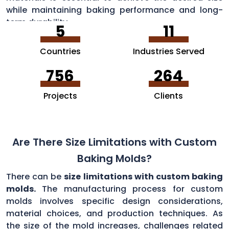
while maintaining baking performance and long-
term durability.
5
11
Countries
Industries Served
756
264
Projects
Clients
Are There Size Limitations with Custom
Baking Molds?
There can be
size limitations with custom baking
molds.
The manufacturing process for custom
molds involves specific design considerations,
material choices, and production techniques. As
the size of the mold increases, challenges related