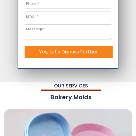
Yes, Let's Discuss Further
OUR SERVICES
Bakery Molds