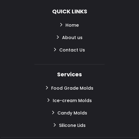
QUICK LINKS
Home
About us
Contact Us
Services
Food Grade Molds
Ice-cream Molds
Candy Molds
Silicone Lids