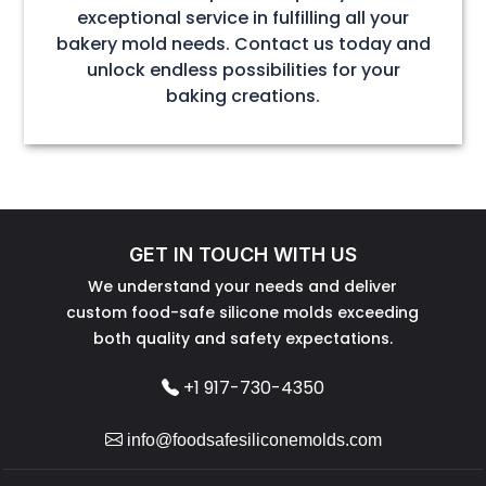
exceptional service in fulfilling all your
bakery mold needs. Contact us today and
unlock endless possibilities for your
baking creations.
GET IN TOUCH WITH US
We understand your needs and deliver
custom food-safe silicone molds exceeding
both quality and safety expectations.
+1 917-730-4350
info@foodsafesiliconemolds.com