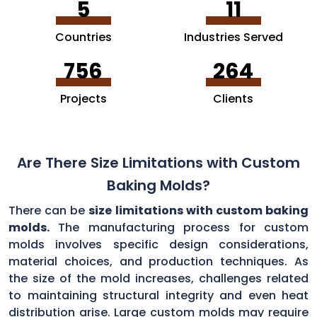
5
11
Countries
Industries Served
756
264
Projects
Clients
Are There Size Limitations with Custom
Baking Molds?
There can be
size limitations with custom baking
molds.
The manufacturing process for custom
molds involves specific design considerations,
material choices, and production techniques. As
the size of the mold increases, challenges related
to maintaining structural integrity and even heat
distribution arise. Large custom molds may require