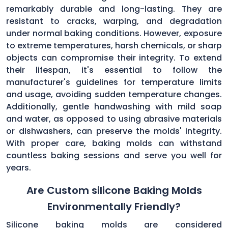
remarkably durable and long-lasting. They are
resistant to cracks, warping, and degradation
under normal baking conditions. However, exposure
to extreme temperatures, harsh chemicals, or sharp
objects can compromise their integrity. To extend
their lifespan, it's essential to follow the
manufacturer's guidelines for temperature limits
and usage, avoiding sudden temperature changes.
Additionally, gentle handwashing with mild soap
and water, as opposed to using abrasive materials
or dishwashers, can preserve the molds' integrity.
With proper care, baking molds can withstand
countless baking sessions and serve you well for
years.
Are Custom silicone Baking Molds
Environmentally Friendly?
Silicone baking molds are considered