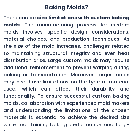
Baking Molds?
There can be
size limitations with custom baking
molds.
The manufacturing process for custom
molds involves specific design considerations,
material choices, and production techniques. As
the size of the mold increases, challenges related
to maintaining structural integrity and even heat
distribution arise. Large custom molds may require
additional reinforcement to prevent warping during
baking or transportation. Moreover, larger molds
may also have limitations on the type of material
used, which can affect their durability and
functionality. To ensure successful custom baking
molds, collaboration with experienced mold makers
and understanding the limitations of the chosen
materials is essential to achieve the desired size
while maintaining baking performance and long-
term durability.