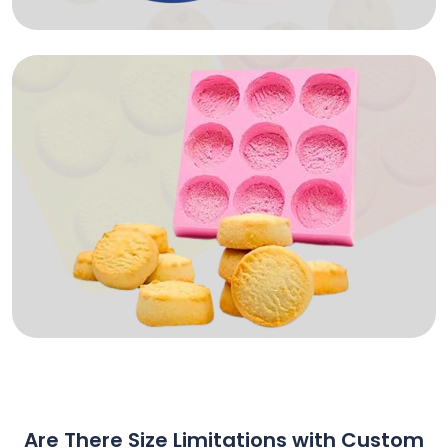
Are There Size Limitations with Custom