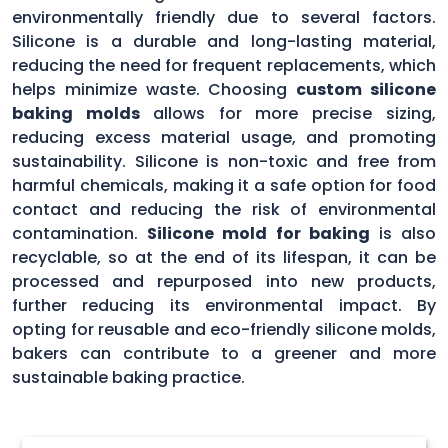
environmentally friendly due to several factors.
Silicone is a durable and long-lasting material,
reducing the need for frequent replacements, which
helps minimize waste. Choosing
custom silicone
baking molds
allows for more precise sizing,
reducing excess material usage, and promoting
sustainability. Silicone is non-toxic and free from
harmful chemicals, making it a safe option for food
contact and reducing the risk of environmental
contamination.
Silicone mold for baking
is also
recyclable, so at the end of its lifespan, it can be
processed and repurposed into new products,
further reducing its environmental impact. By
opting for reusable and eco-friendly silicone molds,
bakers can contribute to a greener and more
sustainable baking practice.