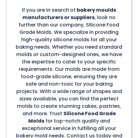
If you are in search of
bakery moulds
manufacturers or suppliers
, look no
further than our company, Silicone Food
Grade Molds. We specialize in providing
high-quality silicone molds for all your
baking needs. Whether you need standard
molds or custom-designed ones, we have
the expertise to cater to your specific
requirements. Our molds are made from
food-grade silicone, ensuring they are
safe and non-toxic for your baking
projects. With a wide range of shapes and
sizes available, you can find the perfect
molds to create stunning cakes, pastries,
and more. Trust
Silicone Food Grade
Molds
for top-notch quality and
exceptional service in fulfilling all your
bakery mold needs. Contact us today and