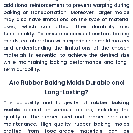
additional reinforcement to prevent warping during
baking or transportation. Moreover, larger molds
may also have limitations on the type of material
used, which can affect their durability and
functionality. To ensure successful custom baking
molds, collaboration with experienced mold makers
and understanding the limitations of the chosen
materials is essential to achieve the desired size
while maintaining baking performance and long-
term durability.
Are Rubber Baking Molds Durable and
Long-Lasting?
The durability and longevity of
rubber baking
molds
depend on various factors, including the
quality of the rubber used and proper care and
maintenance. High-quality rubber baking molds
crafted from food-grade materials can be