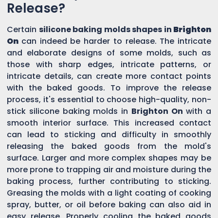
Release?
Certain
silicone baking molds shapes in
Brighton
On
can indeed be harder to release. The intricate
and elaborate designs of some molds, such as
those with sharp edges, intricate patterns, or
intricate details, can create more contact points
with the baked goods. To improve the release
process, it's essential to choose high-quality, non-
stick silicone baking molds in
Brighton On
with a
smooth interior surface. This increased contact
can lead to sticking and difficulty in smoothly
releasing the baked goods from the mold's
surface. Larger and more complex shapes may be
more prone to trapping air and moisture during the
baking process, further contributing to sticking.
Greasing the molds with a light coating of cooking
spray, butter, or oil before baking can also aid in
easy release. Properly cooling the baked goods