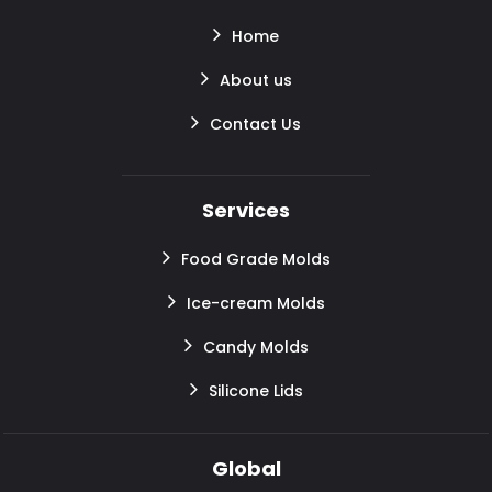
Home
About us
Contact Us
Services
Food Grade Molds
Ice-cream Molds
Candy Molds
Silicone Lids
Global