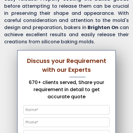
before attempting to release them can be crucial
in preserving their shape and appearance. With
careful consideration and attention to the mold's
design and preparation, bakers in
Brighton On
can
achieve excellent results and easily release their
creations from silicone baking molds.
Discuss your Requirement
with our Experts
670+ clients served, Share your
requirement in detail to get
accurate quote