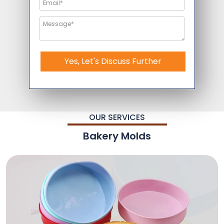
Yes, Let's Discuss Further
OUR SERVICES
Bakery Molds