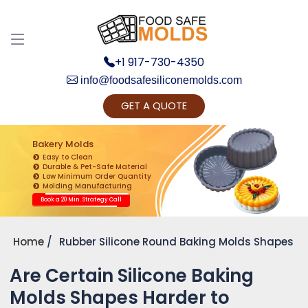
+1 917-730-4350
info@foodsafesiliconemolds.com
GET A QUOTE
Get Ready to change your Product Vision into
Realty...
Bakery Molds
Easy to Clean
Yes, Let's Connect for Zoom Call
Durable & Pet-Safe Material
Low Minimum Order Quantity
Molding Manufacturing
Book a 20 Min. Strategy Call
Home
Rubber Silicone Round Baking Molds Shapes
Are Certain Silicone Baking
Molds Shapes Harder to