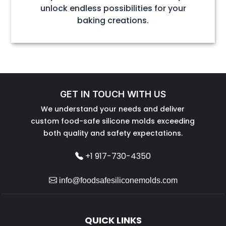
unlock endless possibilities for your
baking creations.
GET IN TOUCH WITH US
We understand your needs and deliver
custom food-safe silicone molds exceeding
both quality and safety expectations.
+1 917-730-4350
info@foodsafesiliconemolds.com
QUICK LINKS