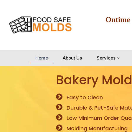
Ontime
Home
About Us
Services
Bakery Mold
Easy to Clean
Durable & Pet-Safe Mate
Low Minimum Order Quan
Molding Manufacturing