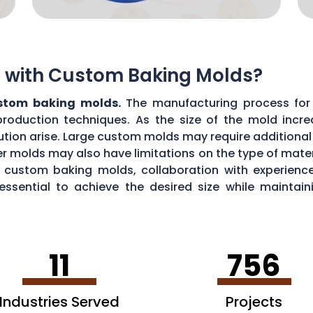
ns with Custom Baking Molds?
ustom baking molds.
The manufacturing process for 
production techniques. As the size of the mold incre
ibution arise. Large custom molds may require additiona
r molds may also have limitations on the type of materi
ul custom baking molds, collaboration with experie
 essential to achieve the desired size while maint
11
756
Industries Served
Projects