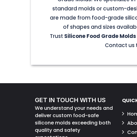
standard molds or custom-desig
are made from food-grade silicon
of shapes and sizes availab
Trust
Silicone Food Grade Molds
Contact us t
GET IN TOUCH WITH US
QUICK
We understand your needs and
Ho
deliver custom food-safe
silicone molds exceeding both
Abo
quality and safety
Con