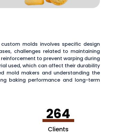
custom molds involves specific design
ases, challenges related to maintaining
l reinforcement to prevent warping during
al used, which can affect their durability
nced mold makers and understanding the
aining baking performance and long-term
264
Clients