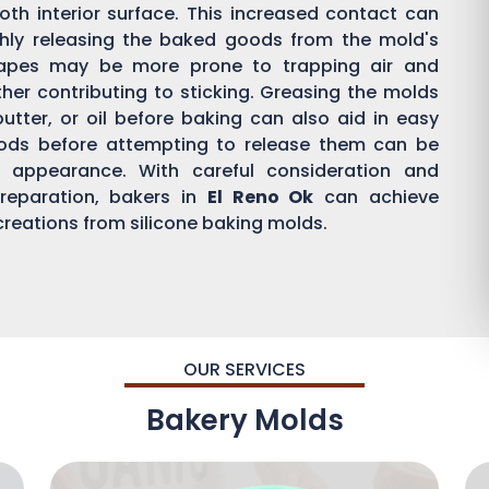
th interior surface. This increased contact can
othly releasing the baked goods from the mold's
hapes may be more prone to trapping air and
ther contributing to sticking. Greasing the molds
butter, or oil before baking can also aid in easy
oods before attempting to release them can be
d appearance. With careful consideration and
reparation, bakers in
El Reno Ok
can achieve
 creations from silicone baking molds.
OUR SERVICES
Bakery Molds