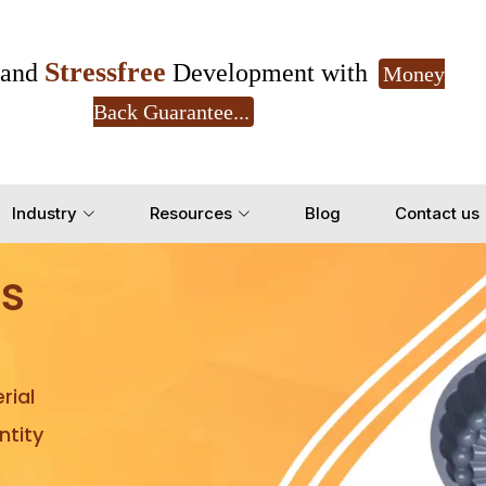
Stressfree
and
Development with
Money
Back Guarantee...
Get Ready to change your Product Vision into
Industry
Resources
Blog
Contact us
Yes, Let's Connect for Z
s
rial
tity