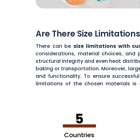
Are There Size Limitatio
There can be
size limitations with c
considerations, material choices, and 
structural integrity and even heat distr
baking or transportation. Moreover, large
and functionality. To ensure successf
limitations of the chosen materials is
durability.
5
Countries