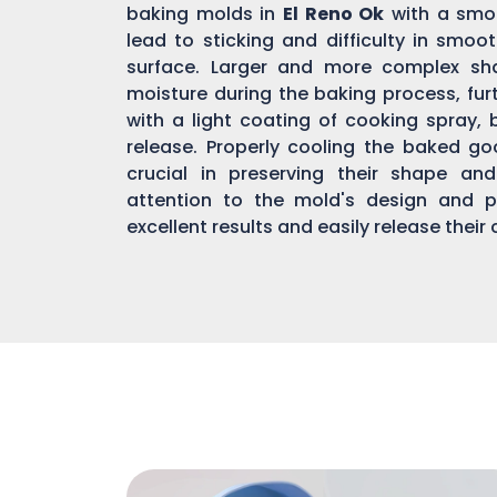
baking molds in
El Reno Ok
with a smoo
lead to sticking and difficulty in smo
surface. Larger and more complex s
moisture during the baking process, fur
with a light coating of cooking spray, 
release. Properly cooling the baked g
crucial in preserving their shape an
attention to the mold's design and p
excellent results and easily release their