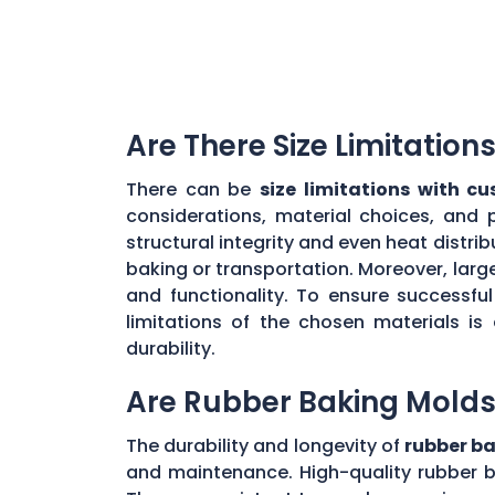
Are There Size Limitatio
There can be
size limitations with c
considerations, material choices, and 
structural integrity and even heat distr
baking or transportation. Moreover, large
and functionality. To ensure successf
limitations of the chosen materials is
durability.
Are Rubber Baking Molds
The durability and longevity of
rubber b
and maintenance. High-quality rubber b