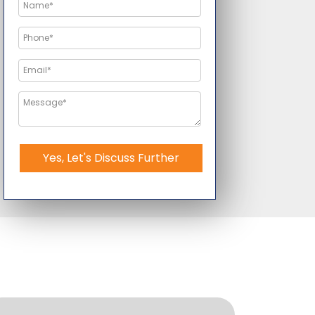
Yes, Let's Discuss Further