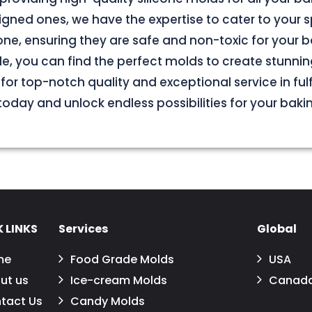
ned ones, we have the expertise to cater to your s
e, ensuring they are safe and non-toxic for your b
le, you can find the perfect molds to create stunnin
for top-notch quality and exceptional service in fulf
oday and unlock endless possibilities for your baki
 LINKS
Services
Global
me
Food Grade Molds
USA
ut us
Ice-cream Molds
Canad
tact Us
Candy Molds