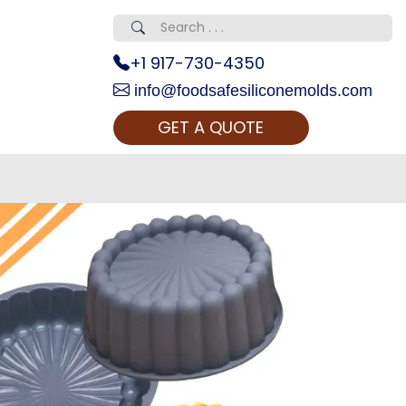
+1 917-730-4350
info@foodsafesiliconemolds.com
GET A QUOTE
 Realty...
oom Call