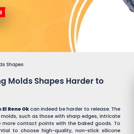
l
lds Shapes
ing Molds Shapes Harder to
n
El Reno Ok
can indeed be harder to release. The
 molds, such as those with sharp edges, intricate
ate more contact points with the baked goods. To
tial to choose high-quality, non-stick silicone