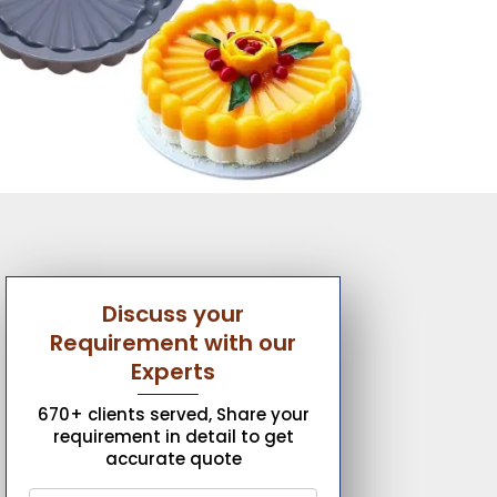
Discuss your
Requirement with our
Experts
670+ clients served, Share your
requirement in detail to get
accurate quote