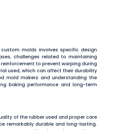
custom molds involves specific design
ases, challenges related to maintaining
l reinforcement to prevent warping during
al used, which can affect their durability
nced mold makers and understanding the
aining baking performance and long-term
uality of the rubber used and proper care
be remarkably durable and long-lasting.