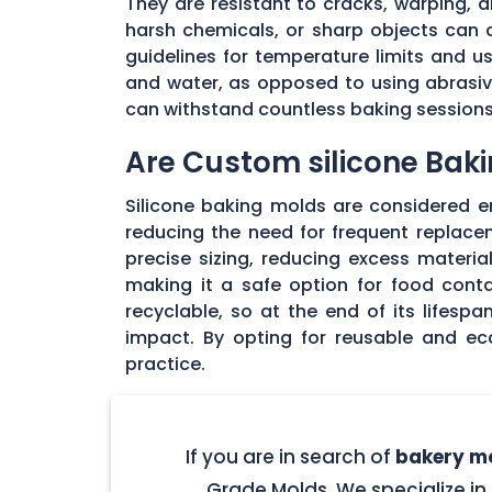
They are resistant to cracks, warping,
harsh chemicals, or sharp objects can co
guidelines for temperature limits and 
and water, as opposed to using abrasive
can withstand countless baking sessions 
Are Custom silicone Baki
Silicone baking molds are considered env
reducing the need for frequent replac
precise sizing, reducing excess materia
making it a safe option for food cont
recyclable, so at the end of its lifesp
impact. By opting for reusable and ec
practice.
If you are in search of
bakery mo
Grade Molds. We specialize in