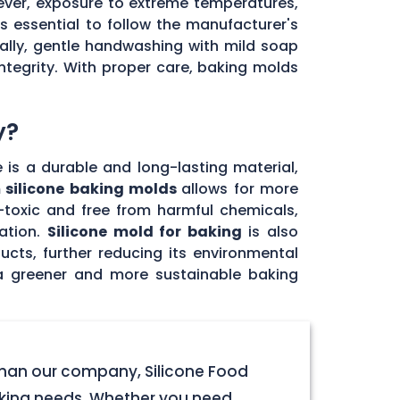
ever, exposure to extreme temperatures,
's essential to follow the manufacturer's
ally, gentle handwashing with mild soap
ntegrity. With proper care, baking molds
y?
e is a durable and long-lasting material,
 silicone baking molds
allows for more
n-toxic and free from harmful chemicals,
ation.
Silicone mold for baking
is also
ucts, further reducing its environmental
 a greener and more sustainable baking
 than our company, Silicone Food
baking needs. Whether you need