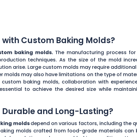
ns with Custom Baking Molds?
ustom baking molds.
The manufacturing process for 
production techniques. As the size of the mold incre
ibution arise. Large custom molds may require additiona
r molds may also have limitations on the type of materi
ul custom baking molds, collaboration with experie
 essential to achieve the desired size while maint
 Durable and Long-Lasting?
aking molds
depend on various factors, including the q
aking molds crafted from food-grade materials can 