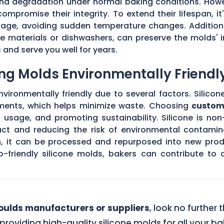
 and degradation under normal baking conditions. How
mpromise their integrity. To extend their lifespan, it
usage, avoiding sudden temperature changes. Addition
 materials or dishwashers, can preserve the molds' i
and serve you well for years.
ng Molds Environmentally Friendl
ironmentally friendly due to several factors. Silicon
ements, which helps minimize waste. Choosing
custom
l usage, and promoting sustainability. Silicone is no
act and reducing the risk of environmental contamin
an, it can be processed and repurposed into new prod
o-friendly silicone molds, bakers can contribute to
ulds manufacturers or suppliers
, look no further
 providing high-quality silicone molds for all your 