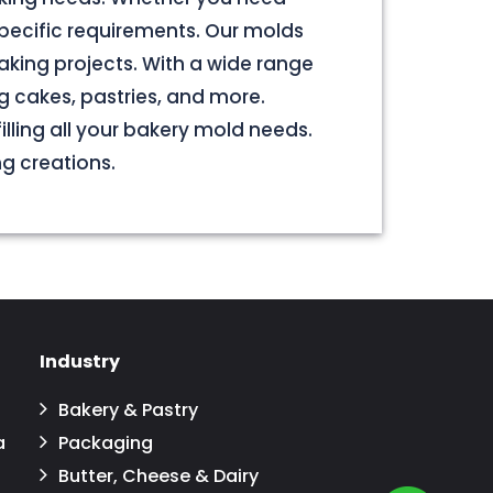
pecific requirements. Our molds
aking projects. With a wide range
g cakes, pastries, and more.
illing all your bakery mold needs.
ng creations.
Industry
Bakery & Pastry
a
Packaging
Butter, Cheese & Dairy