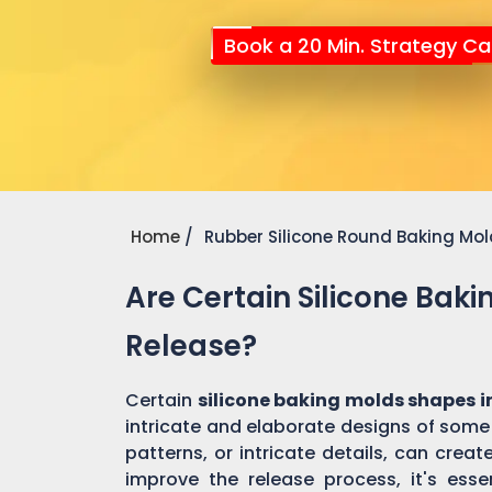
Book a 20 Min. Strategy Cal
Home
Rubber Silicone Round Baking Mo
Are Certain Silicone Bak
Release?
Certain
silicone baking molds shapes i
intricate and elaborate designs of some
patterns, or intricate details, can cre
improve the release process, it's essen