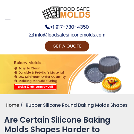
+1 917-730-4350
info@foodsafesiliconemolds.com
GET A QUOTE
Get Ready to change your Product Vision into
Realty...
Bakery Molds
Easy to Clean
Yes, Let's Connect for Zoom Call
Durable & Pet-Safe Material
Low Minimum Order Quantity
Molding Manufacturing
Book a 20 Min. Strategy Call
Home
Rubber Silicone Round Baking Molds Shapes
Are Certain Silicone Baking
Molds Shapes Harder to