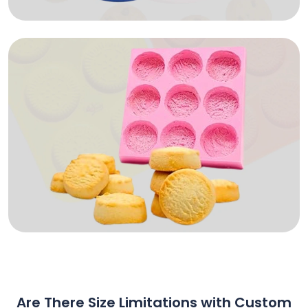
Are There Size Limitations with Custom