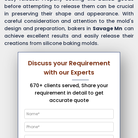
before attempting to release them can be crucial
in preserving their shape and appearance. With
careful consideration and attention to the mold's
design and preparation, bakers in
Savage Mn
can
achieve excellent results and easily release their
creations from silicone baking molds.
Discuss your Requirement
with our Experts
670+ clients served, Share your
requirement in detail to get
accurate quote