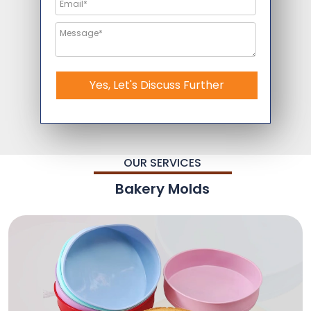
Yes, Let's Discuss Further
OUR SERVICES
Bakery Molds