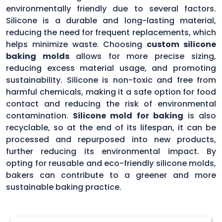
environmentally friendly due to several factors.
Silicone is a durable and long-lasting material,
reducing the need for frequent replacements, which
helps minimize waste. Choosing
custom silicone
baking molds
allows for more precise sizing,
reducing excess material usage, and promoting
sustainability. Silicone is non-toxic and free from
harmful chemicals, making it a safe option for food
contact and reducing the risk of environmental
contamination.
Silicone mold for baking
is also
recyclable, so at the end of its lifespan, it can be
processed and repurposed into new products,
further reducing its environmental impact. By
opting for reusable and eco-friendly silicone molds,
bakers can contribute to a greener and more
sustainable baking practice.