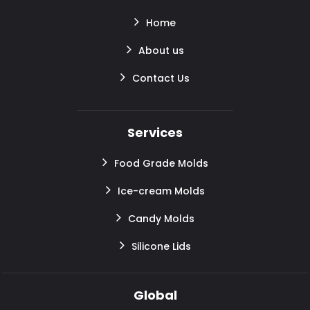
Home
About us
Contact Us
Services
Food Grade Molds
Ice-cream Molds
Candy Molds
Silicone Lids
Global