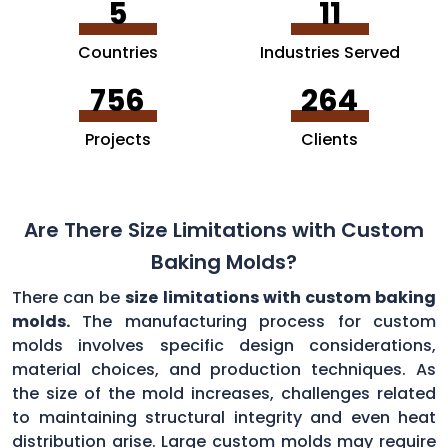
5
11
Countries
Industries Served
756
264
Projects
Clients
Are There Size Limitations with Custom
Baking Molds?
There can be
size limitations with custom baking
molds.
The manufacturing process for custom
molds involves specific design considerations,
material choices, and production techniques. As
the size of the mold increases, challenges related
to maintaining structural integrity and even heat
distribution arise. Large custom molds may require