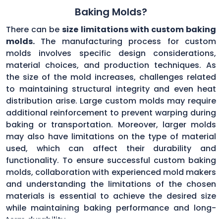
Baking Molds?
There can be
size limitations with custom baking
molds.
The manufacturing process for custom
molds involves specific design considerations,
material choices, and production techniques. As
the size of the mold increases, challenges related
to maintaining structural integrity and even heat
distribution arise. Large custom molds may require
additional reinforcement to prevent warping during
baking or transportation. Moreover, larger molds
may also have limitations on the type of material
used, which can affect their durability and
functionality. To ensure successful custom baking
molds, collaboration with experienced mold makers
and understanding the limitations of the chosen
materials is essential to achieve the desired size
while maintaining baking performance and long-
term durability.