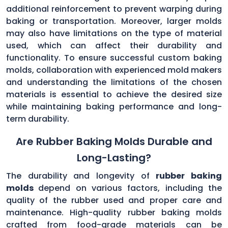
additional reinforcement to prevent warping during
baking or transportation. Moreover, larger molds
may also have limitations on the type of material
used, which can affect their durability and
functionality. To ensure successful custom baking
molds, collaboration with experienced mold makers
and understanding the limitations of the chosen
materials is essential to achieve the desired size
while maintaining baking performance and long-
term durability.
Are Rubber Baking Molds Durable and
Long-Lasting?
The durability and longevity of
rubber baking
molds
depend on various factors, including the
quality of the rubber used and proper care and
maintenance. High-quality rubber baking molds
crafted from food-grade materials can be