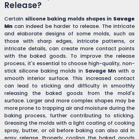
Release?
Certain
silicone baking molds shapes in
Savage
Mn
can indeed be harder to release. The intricate
and elaborate designs of some molds, such as
those with sharp edges, intricate patterns, or
intricate details, can create more contact points
with the baked goods. To improve the release
process, it's essential to choose high-quality, non-
stick silicone baking molds in
Savage Mn
with a
smooth interior surface. This increased contact
can lead to sticking and difficulty in smoothly
releasing the baked goods from the mold's
surface. Larger and more complex shapes may be
more prone to trapping air and moisture during the
baking process, further contributing to sticking.
Greasing the molds with a light coating of cooking
spray, butter, or oil before baking can also aid in
easy release. Properly cooling the baked goods