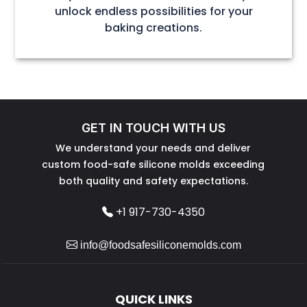
unlock endless possibilities for your
baking creations.
GET IN TOUCH WITH US
We understand your needs and deliver
custom food-safe silicone molds exceeding
both quality and safety expectations.
+1 917-730-4350
info@foodsafesiliconemolds.com
QUICK LINKS