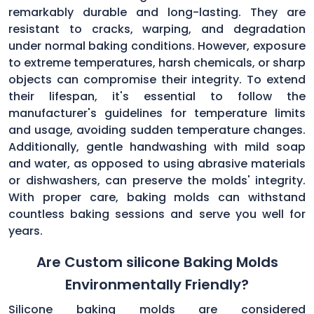
remarkably durable and long-lasting. They are
resistant to cracks, warping, and degradation
under normal baking conditions. However, exposure
to extreme temperatures, harsh chemicals, or sharp
objects can compromise their integrity. To extend
their lifespan, it's essential to follow the
manufacturer's guidelines for temperature limits
and usage, avoiding sudden temperature changes.
Additionally, gentle handwashing with mild soap
and water, as opposed to using abrasive materials
or dishwashers, can preserve the molds' integrity.
With proper care, baking molds can withstand
countless baking sessions and serve you well for
years.
Are Custom silicone Baking Molds
Environmentally Friendly?
Silicone baking molds are considered