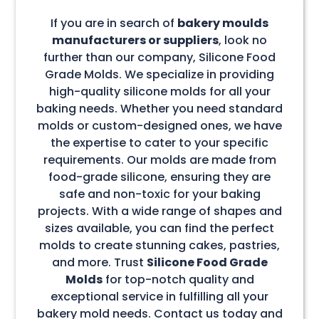
If you are in search of
bakery moulds
manufacturers or suppliers
, look no
further than our company, Silicone Food
Grade Molds. We specialize in providing
high-quality silicone molds for all your
baking needs. Whether you need standard
molds or custom-designed ones, we have
the expertise to cater to your specific
requirements. Our molds are made from
food-grade silicone, ensuring they are
safe and non-toxic for your baking
projects. With a wide range of shapes and
sizes available, you can find the perfect
molds to create stunning cakes, pastries,
and more. Trust
Silicone Food Grade
Molds
for top-notch quality and
exceptional service in fulfilling all your
bakery mold needs. Contact us today and