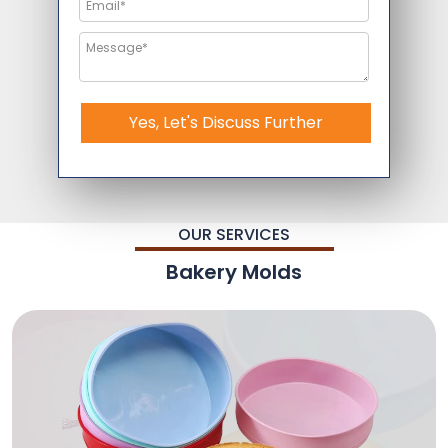
Yes, Let's Discuss Further
OUR SERVICES
Bakery Molds