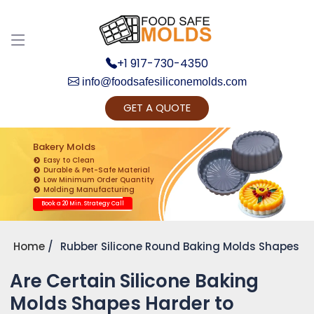
+1 917-730-4350
info@foodsafesiliconemolds.com
GET A QUOTE
Get Ready to change your Product Vision into
Realty...
Bakery Molds
Easy to Clean
Yes, Let's Connect for Zoom Call
Durable & Pet-Safe Material
Low Minimum Order Quantity
Molding Manufacturing
Book a 20 Min. Strategy Call
Home
Rubber Silicone Round Baking Molds Shapes
Are Certain Silicone Baking
Molds Shapes Harder to