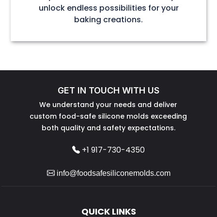
unlock endless possibilities for your
baking creations.
GET IN TOUCH WITH US
We understand your needs and deliver
custom food-safe silicone molds exceeding
both quality and safety expectations.
+1 917-730-4350
info@foodsafesiliconemolds.com
QUICK LINKS