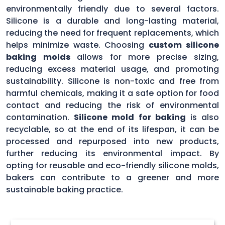
environmentally friendly due to several factors.
Silicone is a durable and long-lasting material,
reducing the need for frequent replacements, which
helps minimize waste. Choosing
custom silicone
baking molds
allows for more precise sizing,
reducing excess material usage, and promoting
sustainability. Silicone is non-toxic and free from
harmful chemicals, making it a safe option for food
contact and reducing the risk of environmental
contamination.
Silicone mold for baking
is also
recyclable, so at the end of its lifespan, it can be
processed and repurposed into new products,
further reducing its environmental impact. By
opting for reusable and eco-friendly silicone molds,
bakers can contribute to a greener and more
sustainable baking practice.