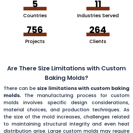
5
11
Countries
Industries Served
756
264
Projects
Clients
Are There Size Limitations with Custom
Baking Molds?
There can be
size limitations with custom baking
molds.
The manufacturing process for custom
molds involves specific design considerations,
material choices, and production techniques. As
the size of the mold increases, challenges related
to maintaining structural integrity and even heat
distribution arise. Large custom molds may require