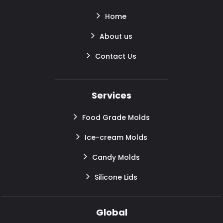
Home
About us
Contact Us
Services
Food Grade Molds
Ice-cream Molds
Candy Molds
Silicone Lids
Global