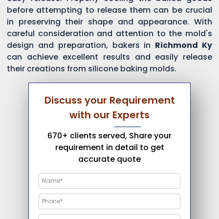
before attempting to release them can be crucial
in preserving their shape and appearance. With
careful consideration and attention to the mold's
design and preparation, bakers in
Richmond Ky
can achieve excellent results and easily release
their creations from silicone baking molds.
Discuss your Requirement
with our Experts
670+ clients served, Share your
requirement in detail to get
accurate quote