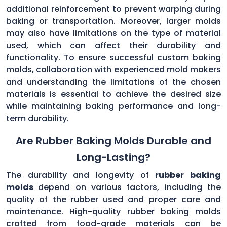
additional reinforcement to prevent warping during
baking or transportation. Moreover, larger molds
may also have limitations on the type of material
used, which can affect their durability and
functionality. To ensure successful custom baking
molds, collaboration with experienced mold makers
and understanding the limitations of the chosen
materials is essential to achieve the desired size
while maintaining baking performance and long-
term durability.
Are Rubber Baking Molds Durable and
Long-Lasting?
The durability and longevity of
rubber baking
molds
depend on various factors, including the
quality of the rubber used and proper care and
maintenance. High-quality rubber baking molds
crafted from food-grade materials can be