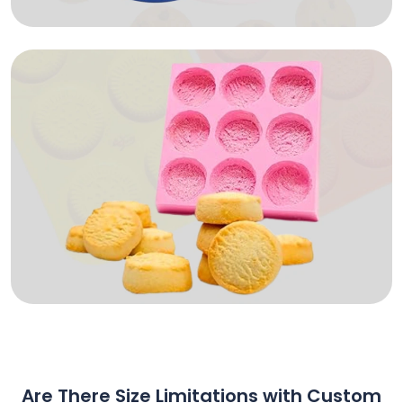
Are There Size Limitations with Custom