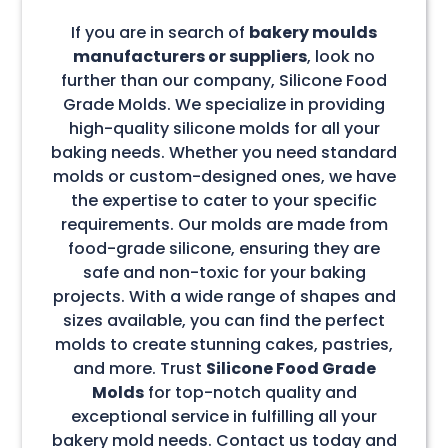
If you are in search of
bakery moulds
manufacturers or suppliers
, look no
further than our company, Silicone Food
Grade Molds. We specialize in providing
high-quality silicone molds for all your
baking needs. Whether you need standard
molds or custom-designed ones, we have
the expertise to cater to your specific
requirements. Our molds are made from
food-grade silicone, ensuring they are
safe and non-toxic for your baking
projects. With a wide range of shapes and
sizes available, you can find the perfect
molds to create stunning cakes, pastries,
and more. Trust
Silicone Food Grade
Molds
for top-notch quality and
exceptional service in fulfilling all your
bakery mold needs. Contact us today and