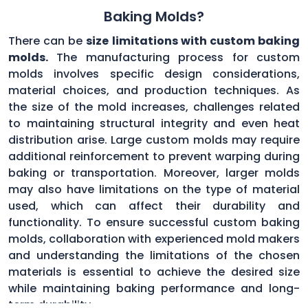
Baking Molds?
There can be
size limitations with custom baking
molds.
The manufacturing process for custom
molds involves specific design considerations,
material choices, and production techniques. As
the size of the mold increases, challenges related
to maintaining structural integrity and even heat
distribution arise. Large custom molds may require
additional reinforcement to prevent warping during
baking or transportation. Moreover, larger molds
may also have limitations on the type of material
used, which can affect their durability and
functionality. To ensure successful custom baking
molds, collaboration with experienced mold makers
and understanding the limitations of the chosen
materials is essential to achieve the desired size
while maintaining baking performance and long-
term durability.