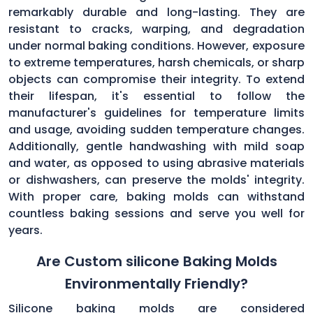
remarkably durable and long-lasting. They are
resistant to cracks, warping, and degradation
under normal baking conditions. However, exposure
to extreme temperatures, harsh chemicals, or sharp
objects can compromise their integrity. To extend
their lifespan, it's essential to follow the
manufacturer's guidelines for temperature limits
and usage, avoiding sudden temperature changes.
Additionally, gentle handwashing with mild soap
and water, as opposed to using abrasive materials
or dishwashers, can preserve the molds' integrity.
With proper care, baking molds can withstand
countless baking sessions and serve you well for
years.
Are Custom silicone Baking Molds
Environmentally Friendly?
Silicone baking molds are considered