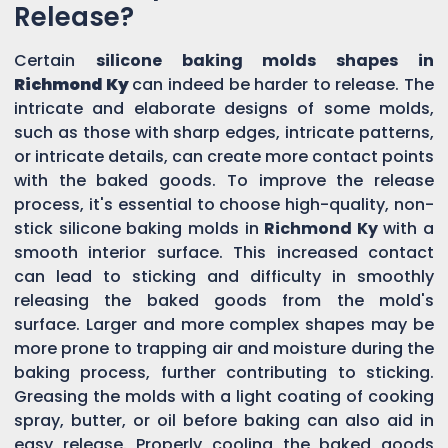
Release?
Certain
silicone baking molds shapes in
Richmond Ky
can indeed be harder to release. The
intricate and elaborate designs of some molds,
such as those with sharp edges, intricate patterns,
or intricate details, can create more contact points
with the baked goods. To improve the release
process, it's essential to choose high-quality, non-
stick silicone baking molds in
Richmond Ky
with a
smooth interior surface. This increased contact
can lead to sticking and difficulty in smoothly
releasing the baked goods from the mold's
surface. Larger and more complex shapes may be
more prone to trapping air and moisture during the
baking process, further contributing to sticking.
Greasing the molds with a light coating of cooking
spray, butter, or oil before baking can also aid in
easy release. Properly cooling the baked goods