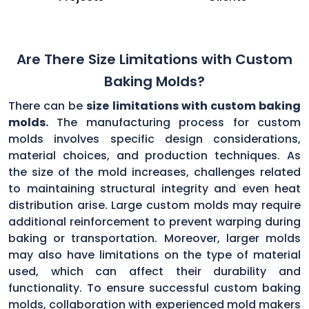
Are There Size Limitations with Custom
Baking Molds?
There can be
size limitations with custom baking
molds.
The manufacturing process for custom
molds involves specific design considerations,
material choices, and production techniques. As
the size of the mold increases, challenges related
to maintaining structural integrity and even heat
distribution arise. Large custom molds may require
additional reinforcement to prevent warping during
baking or transportation. Moreover, larger molds
may also have limitations on the type of material
used, which can affect their durability and
functionality. To ensure successful custom baking
molds, collaboration with experienced mold makers