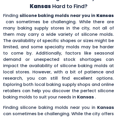
Kansas
Hard to Find?
Finding
silicone baking molds near you in
Kansas
can sometimes be challenging. While there are
many baking supply stores in the city, not all of
them may carry a wide variety of silicone molds.
The availability of specific shapes or sizes might be
limited, and some specialty molds may be harder
to come by. Additionally, factors like seasonal
demand or unexpected stock shortages can
impact the availability of silicone baking molds at
local stores. However, with a bit of patience and
research, you can still find excellent options.
Exploring both local baking supply shops and online
retailers can help you discover the perfect silicone
baking molds to suit your needs in
Kansas
.
Finding silicone baking molds near you in
Kansas
can sometimes be challenging. While the city offers