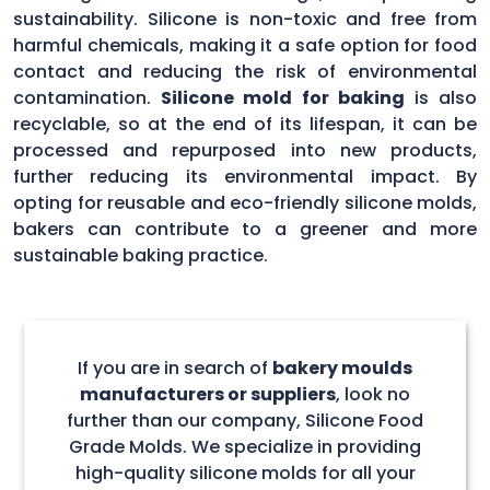
sustainability. Silicone is non-toxic and free from
harmful chemicals, making it a safe option for food
contact and reducing the risk of environmental
contamination.
Silicone mold for baking
is also
recyclable, so at the end of its lifespan, it can be
processed and repurposed into new products,
further reducing its environmental impact. By
opting for reusable and eco-friendly silicone molds,
bakers can contribute to a greener and more
sustainable baking practice.
If you are in search of
bakery moulds
manufacturers or suppliers
, look no
further than our company, Silicone Food
Grade Molds. We specialize in providing
high-quality silicone molds for all your