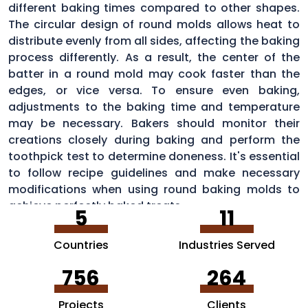
different baking times compared to other shapes.
The circular design of round molds allows heat to
distribute evenly from all sides, affecting the baking
process differently. As a result, the center of the
batter in a round mold may cook faster than the
edges, or vice versa. To ensure even baking,
adjustments to the baking time and temperature
may be necessary. Bakers should monitor their
creations closely during baking and perform the
toothpick test to determine doneness. It's essential
to follow recipe guidelines and make necessary
modifications when using round baking molds to
achieve perfectly baked treats.
5
11
Countries
Industries Served
756
264
Projects
Clients