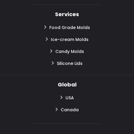
Services
Food Grade Molds
Ice-cream Molds
Candy Molds
Silicone Lids
Global
USA
Canada