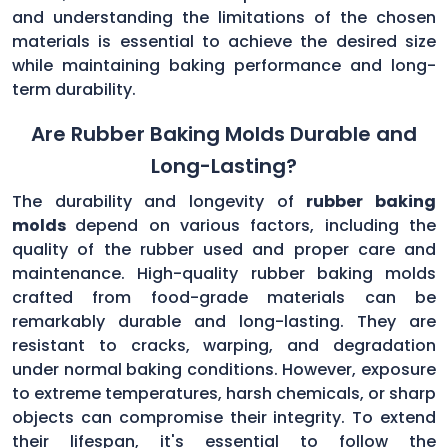
and understanding the limitations of the chosen
materials is essential to achieve the desired size
while maintaining baking performance and long-
term durability.
Are Rubber Baking Molds Durable and
Long-Lasting?
The durability and longevity of
rubber baking
molds
depend on various factors, including the
quality of the rubber used and proper care and
maintenance. High-quality rubber baking molds
crafted from food-grade materials can be
remarkably durable and long-lasting. They are
resistant to cracks, warping, and degradation
under normal baking conditions. However, exposure
to extreme temperatures, harsh chemicals, or sharp
objects can compromise their integrity. To extend
their lifespan, it's essential to follow the