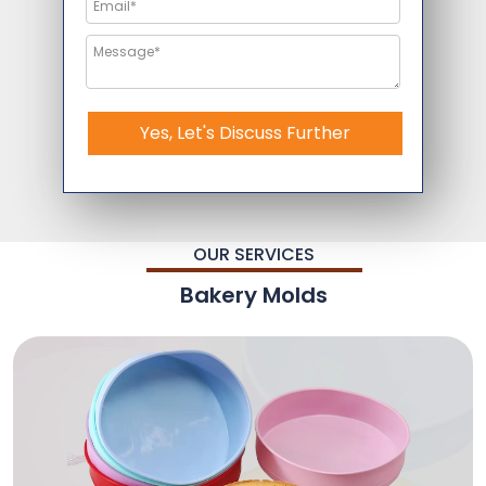
Yes, Let's Discuss Further
OUR SERVICES
Bakery Molds