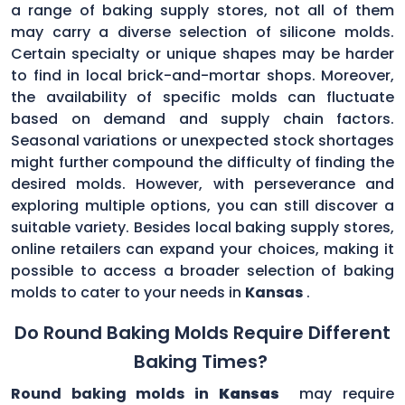
a range of baking supply stores, not all of them
may carry a diverse selection of silicone molds.
Certain specialty or unique shapes may be harder
to find in local brick-and-mortar shops. Moreover,
the availability of specific molds can fluctuate
based on demand and supply chain factors.
Seasonal variations or unexpected stock shortages
might further compound the difficulty of finding the
desired molds. However, with perseverance and
exploring multiple options, you can still discover a
suitable variety. Besides local baking supply stores,
online retailers can expand your choices, making it
possible to access a broader selection of baking
molds to cater to your needs in
Kansas
.
Do Round Baking Molds Require Different
Baking Times?
Round baking molds in
Kansas
may require