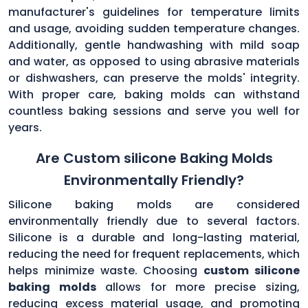
manufacturer's guidelines for temperature limits
and usage, avoiding sudden temperature changes.
Additionally, gentle handwashing with mild soap
and water, as opposed to using abrasive materials
or dishwashers, can preserve the molds' integrity.
With proper care, baking molds can withstand
countless baking sessions and serve you well for
years.
Are Custom silicone Baking Molds
Environmentally Friendly?
Silicone baking molds are considered
environmentally friendly due to several factors.
Silicone is a durable and long-lasting material,
reducing the need for frequent replacements, which
helps minimize waste. Choosing
custom silicone
baking molds
allows for more precise sizing,
reducing excess material usage, and promoting