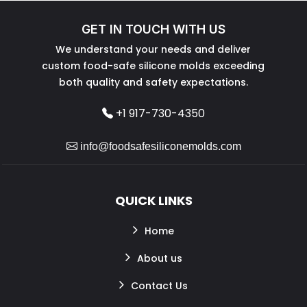
GET IN TOUCH WITH US
We understand your needs and deliver
custom food-safe silicone molds exceeding
both quality and safety expectations.
+1 917-730-4350
info@foodsafesiliconemolds.com
QUICK LINKS
Home
About us
Contact Us