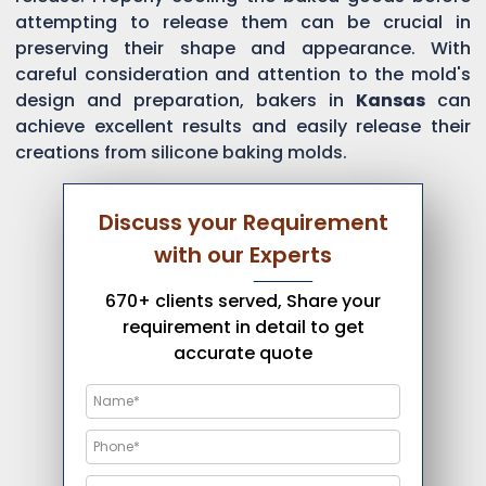
attempting to release them can be crucial in
preserving their shape and appearance. With
careful consideration and attention to the mold's
design and preparation, bakers in
Kansas
can
achieve excellent results and easily release their
creations from silicone baking molds.
Discuss your Requirement
with our Experts
670+ clients served, Share your
requirement in detail to get
accurate quote