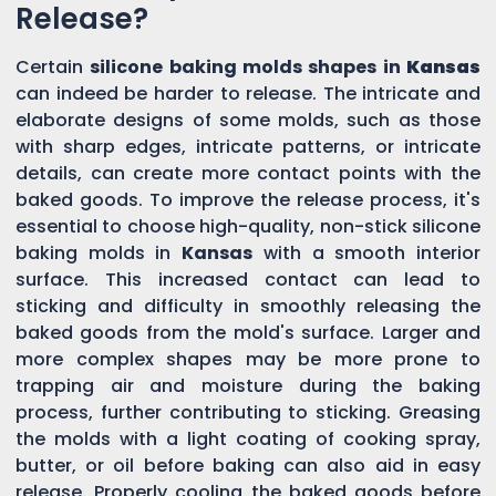
Release?
Certain
silicone baking molds shapes in
Kansas
can indeed be harder to release. The intricate and
elaborate designs of some molds, such as those
with sharp edges, intricate patterns, or intricate
details, can create more contact points with the
baked goods. To improve the release process, it's
essential to choose high-quality, non-stick silicone
baking molds in
Kansas
with a smooth interior
surface. This increased contact can lead to
sticking and difficulty in smoothly releasing the
baked goods from the mold's surface. Larger and
more complex shapes may be more prone to
trapping air and moisture during the baking
process, further contributing to sticking. Greasing
the molds with a light coating of cooking spray,
butter, or oil before baking can also aid in easy
release. Properly cooling the baked goods before