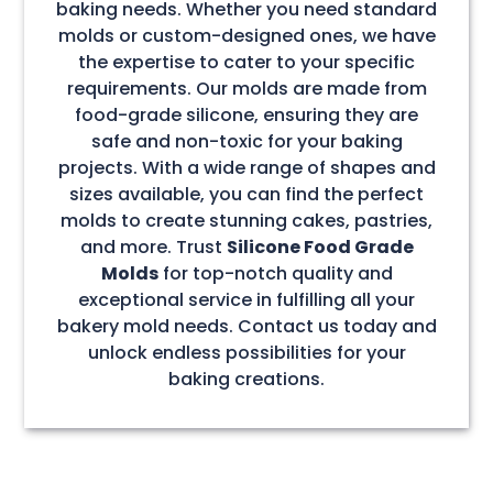
baking needs. Whether you need standard
molds or custom-designed ones, we have
the expertise to cater to your specific
requirements. Our molds are made from
food-grade silicone, ensuring they are
safe and non-toxic for your baking
projects. With a wide range of shapes and
sizes available, you can find the perfect
molds to create stunning cakes, pastries,
and more. Trust
Silicone Food Grade
Molds
for top-notch quality and
exceptional service in fulfilling all your
bakery mold needs. Contact us today and
unlock endless possibilities for your
baking creations.