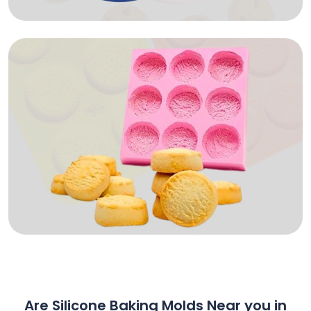
Are Silicone Baking Molds Near you in