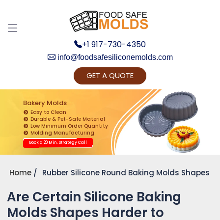
+1 917-730-4350
info@foodsafesiliconemolds.com
GET A QUOTE
Get Ready to change your Product Vision into
Realty...
Bakery Molds
Easy to Clean
Yes, Let's Connect for Zoom Call
Durable & Pet-Safe Material
Low Minimum Order Quantity
Molding Manufacturing
Book a 20 Min. Strategy Call
Home
Rubber Silicone Round Baking Molds Shapes
Are Certain Silicone Baking
Molds Shapes Harder to