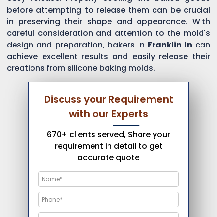
before attempting to release them can be crucial
in preserving their shape and appearance. With
careful consideration and attention to the mold's
design and preparation, bakers in
Franklin In
can
achieve excellent results and easily release their
creations from silicone baking molds.
Discuss your Requirement
with our Experts
670+ clients served, Share your
requirement in detail to get
accurate quote