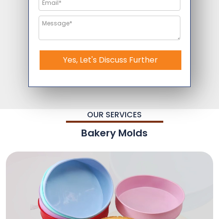
Yes, Let's Discuss Further
OUR SERVICES
Bakery Molds