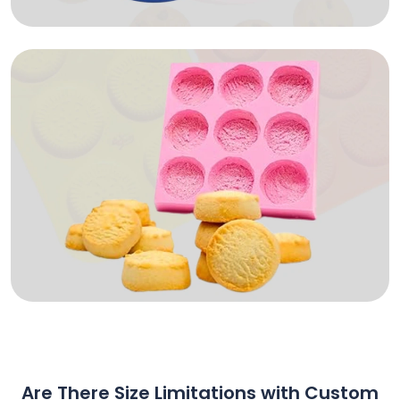
Are There Size Limitations with Custom