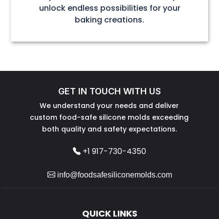
unlock endless possibilities for your
baking creations.
GET IN TOUCH WITH US
We understand your needs and deliver
custom food-safe silicone molds exceeding
both quality and safety expectations.
+1 917-730-4350
info@foodsafesiliconemolds.com
QUICK LINKS