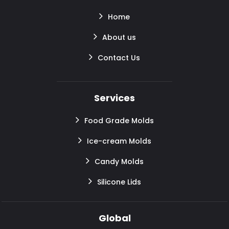
Home
About us
Contact Us
Services
Food Grade Molds
Ice-cream Molds
Candy Molds
Silicone Lids
Global