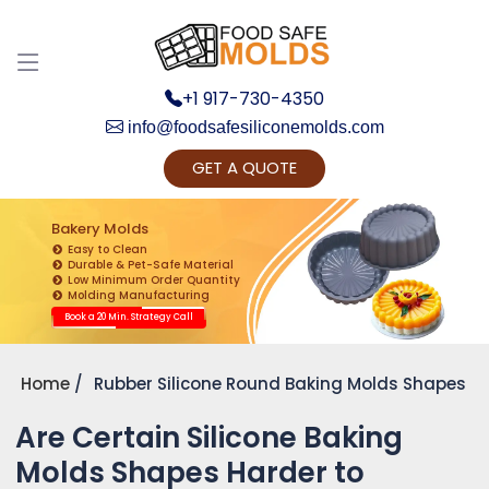
+1 917-730-4350
info@foodsafesiliconemolds.com
GET A QUOTE
Get Ready to change your Product Vision into
Realty...
Bakery Molds
Easy to Clean
Yes, Let's Connect for Zoom Call
Durable & Pet-Safe Material
Low Minimum Order Quantity
Molding Manufacturing
Book a 20 Min. Strategy Call
Home
Rubber Silicone Round Baking Molds Shapes
Are Certain Silicone Baking
Molds Shapes Harder to