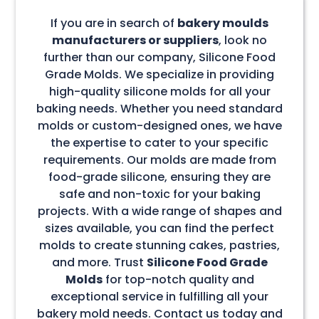
If you are in search of
bakery moulds
manufacturers or suppliers
, look no
further than our company, Silicone Food
Grade Molds. We specialize in providing
high-quality silicone molds for all your
baking needs. Whether you need standard
molds or custom-designed ones, we have
the expertise to cater to your specific
requirements. Our molds are made from
food-grade silicone, ensuring they are
safe and non-toxic for your baking
projects. With a wide range of shapes and
sizes available, you can find the perfect
molds to create stunning cakes, pastries,
and more. Trust
Silicone Food Grade
Molds
for top-notch quality and
exceptional service in fulfilling all your
bakery mold needs. Contact us today and