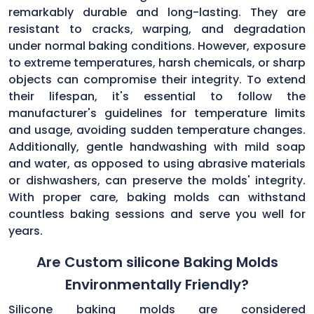
remarkably durable and long-lasting. They are
resistant to cracks, warping, and degradation
under normal baking conditions. However, exposure
to extreme temperatures, harsh chemicals, or sharp
objects can compromise their integrity. To extend
their lifespan, it's essential to follow the
manufacturer's guidelines for temperature limits
and usage, avoiding sudden temperature changes.
Additionally, gentle handwashing with mild soap
and water, as opposed to using abrasive materials
or dishwashers, can preserve the molds' integrity.
With proper care, baking molds can withstand
countless baking sessions and serve you well for
years.
Are Custom silicone Baking Molds
Environmentally Friendly?
Silicone baking molds are considered