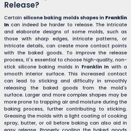
Release?
Certain
silicone baking molds shapes in
Franklin
In
can indeed be harder to release. The intricate
and elaborate designs of some molds, such as
those with sharp edges, intricate patterns, or
intricate details, can create more contact points
with the baked goods. To improve the release
process, it's essential to choose high-quality, non-
stick silicone baking molds in
Franklin In
with a
smooth interior surface. This increased contact
can lead to sticking and difficulty in smoothly
releasing the baked goods from the mold's
surface. Larger and more complex shapes may be
more prone to trapping air and moisture during the
baking process, further contributing to sticking.
Greasing the molds with a light coating of cooking
spray, butter, or oil before baking can also aid in
easy release. Properly cooling the baked goods