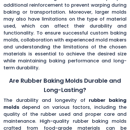
additional reinforcement to prevent warping during
baking or transportation. Moreover, larger molds
may also have limitations on the type of material
used, which can affect their durability and
functionality. To ensure successful custom baking
molds, collaboration with experienced mold makers
and understanding the limitations of the chosen
materials is essential to achieve the desired size
while maintaining baking performance and long-
term durability.
Are Rubber Baking Molds Durable and
Long-Lasting?
The durability and longevity of
rubber baking
molds
depend on various factors, including the
quality of the rubber used and proper care and
maintenance. High-quality rubber baking molds
crafted from food-grade materials can be