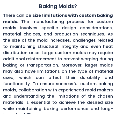
Baking Molds?
There can be
size limitations with custom baking
molds.
The manufacturing process for custom
molds involves specific design considerations,
material choices, and production techniques. As
the size of the mold increases, challenges related
to maintaining structural integrity and even heat
distribution arise. Large custom molds may require
additional reinforcement to prevent warping during
baking or transportation. Moreover, larger molds
may also have limitations on the type of material
used, which can affect their durability and
functionality. To ensure successful custom baking
molds, collaboration with experienced mold makers
and understanding the limitations of the chosen
materials is essential to achieve the desired size
while maintaining baking performance and long-
term durability.