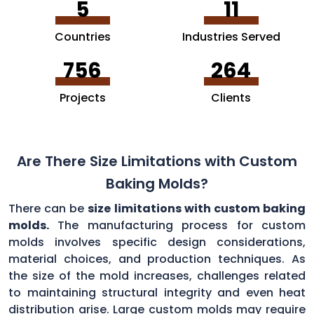
5
11
Countries
Industries Served
756
264
Projects
Clients
Are There Size Limitations with Custom
Baking Molds?
There can be
size limitations with custom baking
molds.
The manufacturing process for custom
molds involves specific design considerations,
material choices, and production techniques. As
the size of the mold increases, challenges related
to maintaining structural integrity and even heat
distribution arise. Large custom molds may require