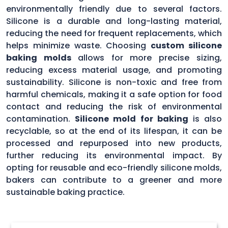
environmentally friendly due to several factors.
Silicone is a durable and long-lasting material,
reducing the need for frequent replacements, which
helps minimize waste. Choosing
custom silicone
baking molds
allows for more precise sizing,
reducing excess material usage, and promoting
sustainability. Silicone is non-toxic and free from
harmful chemicals, making it a safe option for food
contact and reducing the risk of environmental
contamination.
Silicone mold for baking
is also
recyclable, so at the end of its lifespan, it can be
processed and repurposed into new products,
further reducing its environmental impact. By
opting for reusable and eco-friendly silicone molds,
bakers can contribute to a greener and more
sustainable baking practice.