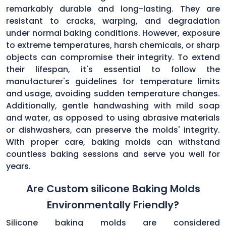
remarkably durable and long-lasting. They are
resistant to cracks, warping, and degradation
under normal baking conditions. However, exposure
to extreme temperatures, harsh chemicals, or sharp
objects can compromise their integrity. To extend
their lifespan, it's essential to follow the
manufacturer's guidelines for temperature limits
and usage, avoiding sudden temperature changes.
Additionally, gentle handwashing with mild soap
and water, as opposed to using abrasive materials
or dishwashers, can preserve the molds' integrity.
With proper care, baking molds can withstand
countless baking sessions and serve you well for
years.
Are Custom silicone Baking Molds
Environmentally Friendly?
Silicone baking molds are considered