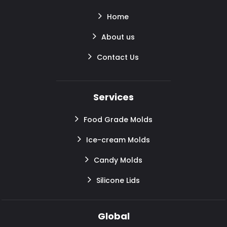
Home
About us
Contact Us
Services
Food Grade Molds
Ice-cream Molds
Candy Molds
Silicone Lids
Global