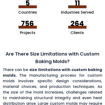
5
11
Countries
Industries Served
756
264
Projects
Clients
Are There Size Limitations with Custom
Baking Molds?
There can be
size limitations with custom baking
molds.
The manufacturing process for custom
molds involves specific design considerations,
material choices, and production techniques. As
the size of the mold increases, challenges related
to maintaining structural integrity and even heat
distribution arise. Large custom molds may require