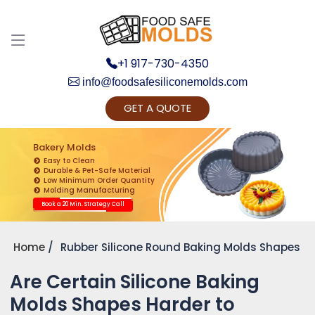
+1 917-730-4350
info@foodsafesiliconemolds.com
GET A QUOTE
Get Ready to change your Product Vision into
Realty...
Bakery Molds
Easy to Clean
Yes, Let's Connect for Zoom Call
Durable & Pet-Safe Material
Low Minimum Order Quantity
Molding Manufacturing
Book a 20 Min. Strategy Call
Home
Rubber Silicone Round Baking Molds Shapes
Are Certain Silicone Baking
Molds Shapes Harder to