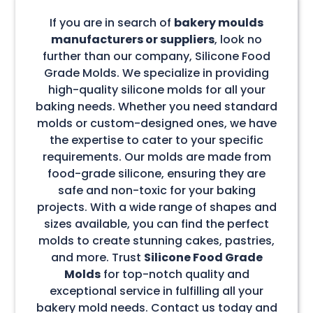
If you are in search of
bakery moulds
manufacturers or suppliers
, look no
further than our company, Silicone Food
Grade Molds. We specialize in providing
high-quality silicone molds for all your
baking needs. Whether you need standard
molds or custom-designed ones, we have
the expertise to cater to your specific
requirements. Our molds are made from
food-grade silicone, ensuring they are
safe and non-toxic for your baking
projects. With a wide range of shapes and
sizes available, you can find the perfect
molds to create stunning cakes, pastries,
and more. Trust
Silicone Food Grade
Molds
for top-notch quality and
exceptional service in fulfilling all your
bakery mold needs. Contact us today and