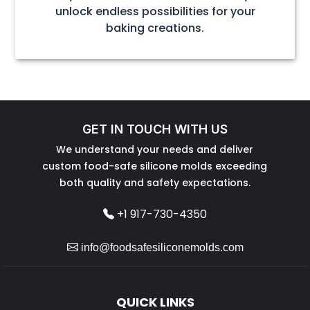
unlock endless possibilities for your
baking creations.
GET IN TOUCH WITH US
We understand your needs and deliver
custom food-safe silicone molds exceeding
both quality and safety expectations.
+1 917-730-4350
info@foodsafesiliconemolds.com
QUICK LINKS