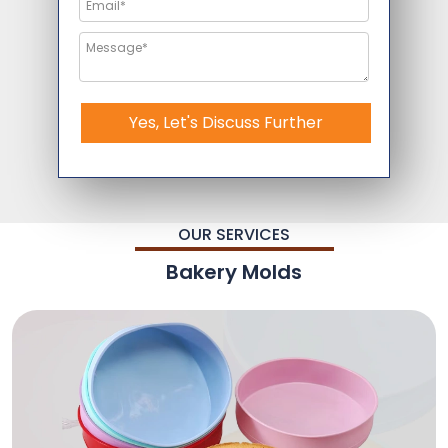
Yes, Let's Discuss Further
OUR SERVICES
Bakery Molds