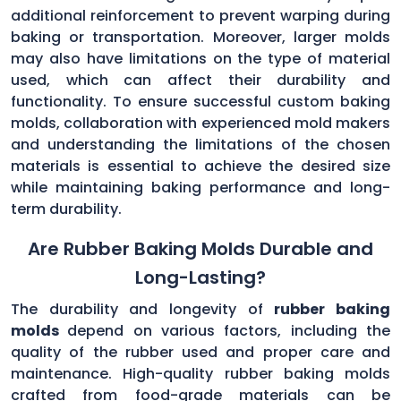
additional reinforcement to prevent warping during
baking or transportation. Moreover, larger molds
may also have limitations on the type of material
used, which can affect their durability and
functionality. To ensure successful custom baking
molds, collaboration with experienced mold makers
and understanding the limitations of the chosen
materials is essential to achieve the desired size
while maintaining baking performance and long-
term durability.
Are Rubber Baking Molds Durable and
Long-Lasting?
The durability and longevity of
rubber baking
molds
depend on various factors, including the
quality of the rubber used and proper care and
maintenance. High-quality rubber baking molds
crafted from food-grade materials can be