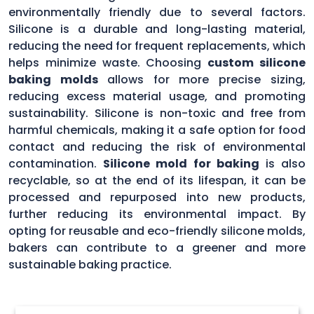
environmentally friendly due to several factors.
Silicone is a durable and long-lasting material,
reducing the need for frequent replacements, which
helps minimize waste. Choosing
custom silicone
baking molds
allows for more precise sizing,
reducing excess material usage, and promoting
sustainability. Silicone is non-toxic and free from
harmful chemicals, making it a safe option for food
contact and reducing the risk of environmental
contamination.
Silicone mold for baking
is also
recyclable, so at the end of its lifespan, it can be
processed and repurposed into new products,
further reducing its environmental impact. By
opting for reusable and eco-friendly silicone molds,
bakers can contribute to a greener and more
sustainable baking practice.