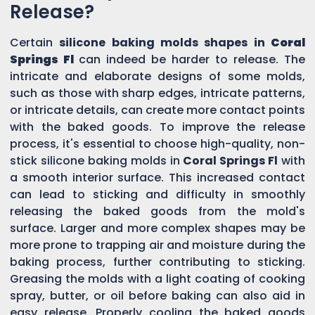
Release?
Certain
silicone baking molds shapes in
Coral
Springs Fl
can indeed be harder to release. The
intricate and elaborate designs of some molds,
such as those with sharp edges, intricate patterns,
or intricate details, can create more contact points
with the baked goods. To improve the release
process, it's essential to choose high-quality, non-
stick silicone baking molds in
Coral Springs Fl
with
a smooth interior surface. This increased contact
can lead to sticking and difficulty in smoothly
releasing the baked goods from the mold's
surface. Larger and more complex shapes may be
more prone to trapping air and moisture during the
baking process, further contributing to sticking.
Greasing the molds with a light coating of cooking
spray, butter, or oil before baking can also aid in
easy release. Properly cooling the baked goods