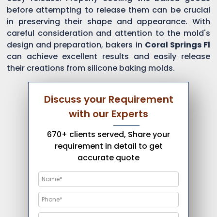
before attempting to release them can be crucial
in preserving their shape and appearance. With
careful consideration and attention to the mold's
design and preparation, bakers in
Coral Springs Fl
can achieve excellent results and easily release
their creations from silicone baking molds.
Discuss your Requirement
with our Experts
670+ clients served, Share your
requirement in detail to get
accurate quote