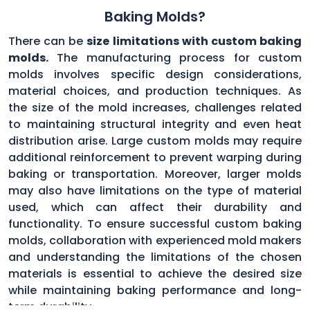
Baking Molds?
There can be
size limitations with custom baking
molds.
The manufacturing process for custom
molds involves specific design considerations,
material choices, and production techniques. As
the size of the mold increases, challenges related
to maintaining structural integrity and even heat
distribution arise. Large custom molds may require
additional reinforcement to prevent warping during
baking or transportation. Moreover, larger molds
may also have limitations on the type of material
used, which can affect their durability and
functionality. To ensure successful custom baking
molds, collaboration with experienced mold makers
and understanding the limitations of the chosen
materials is essential to achieve the desired size
while maintaining baking performance and long-
term durability.