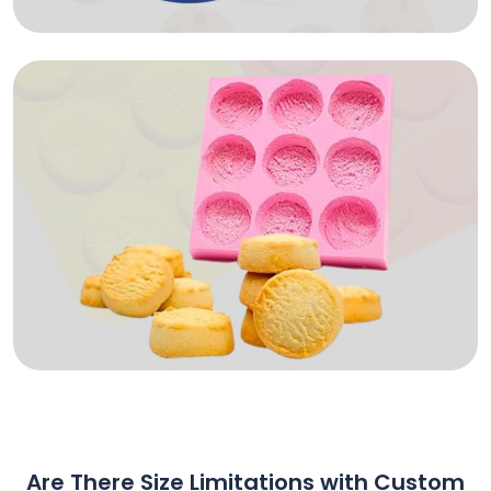
Are There Size Limitations with Custom