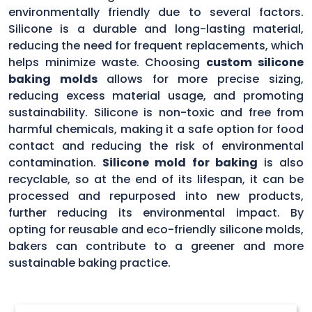
environmentally friendly due to several factors.
Silicone is a durable and long-lasting material,
reducing the need for frequent replacements, which
helps minimize waste. Choosing
custom silicone
baking molds
allows for more precise sizing,
reducing excess material usage, and promoting
sustainability. Silicone is non-toxic and free from
harmful chemicals, making it a safe option for food
contact and reducing the risk of environmental
contamination.
Silicone mold for baking
is also
recyclable, so at the end of its lifespan, it can be
processed and repurposed into new products,
further reducing its environmental impact. By
opting for reusable and eco-friendly silicone molds,
bakers can contribute to a greener and more
sustainable baking practice.