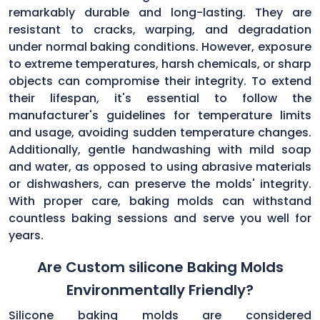
remarkably durable and long-lasting. They are
resistant to cracks, warping, and degradation
under normal baking conditions. However, exposure
to extreme temperatures, harsh chemicals, or sharp
objects can compromise their integrity. To extend
their lifespan, it's essential to follow the
manufacturer's guidelines for temperature limits
and usage, avoiding sudden temperature changes.
Additionally, gentle handwashing with mild soap
and water, as opposed to using abrasive materials
or dishwashers, can preserve the molds' integrity.
With proper care, baking molds can withstand
countless baking sessions and serve you well for
years.
Are Custom silicone Baking Molds
Environmentally Friendly?
Silicone baking molds are considered