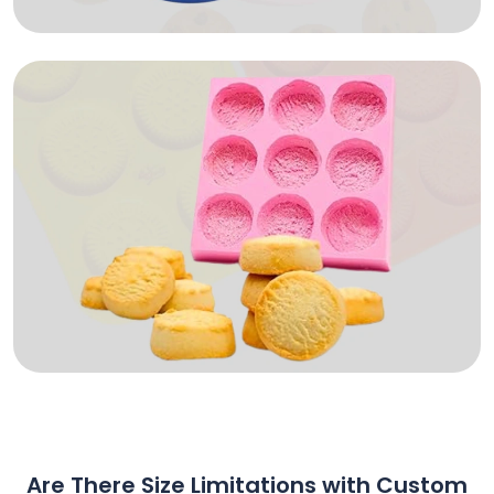
Are There Size Limitations with Custom