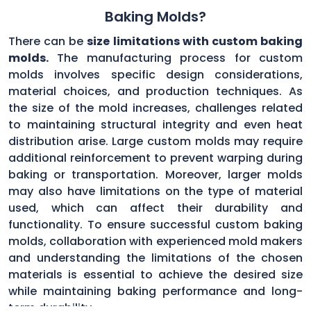
Baking Molds?
There can be
size limitations with custom baking
molds.
The manufacturing process for custom
molds involves specific design considerations,
material choices, and production techniques. As
the size of the mold increases, challenges related
to maintaining structural integrity and even heat
distribution arise. Large custom molds may require
additional reinforcement to prevent warping during
baking or transportation. Moreover, larger molds
may also have limitations on the type of material
used, which can affect their durability and
functionality. To ensure successful custom baking
molds, collaboration with experienced mold makers
and understanding the limitations of the chosen
materials is essential to achieve the desired size
while maintaining baking performance and long-
term durability.