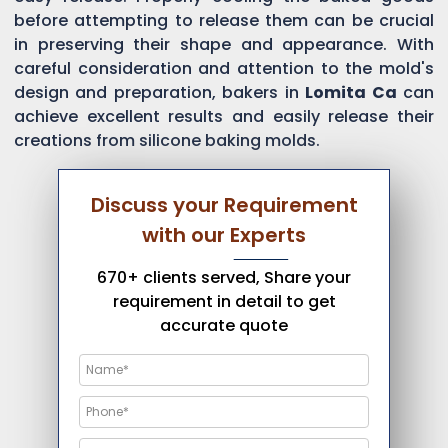
before attempting to release them can be crucial
in preserving their shape and appearance. With
careful consideration and attention to the mold's
design and preparation, bakers in
Lomita Ca
can
achieve excellent results and easily release their
creations from silicone baking molds.
Discuss your Requirement
with our Experts
670+ clients served, Share your
requirement in detail to get
accurate quote