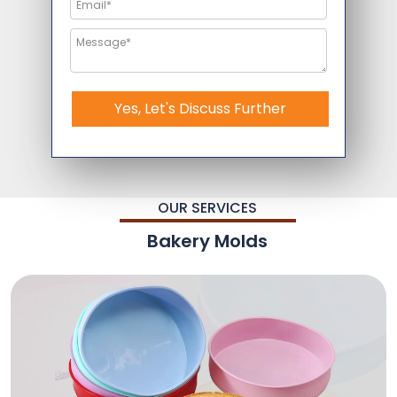
Yes, Let's Discuss Further
OUR SERVICES
Bakery Molds