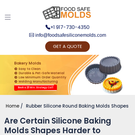
Discuss your Requirements with our Product
Expert!... Already served 670+ Clients
+1 917-730-4350
info@foodsafesiliconemolds.com
GET A QUOTE
Bakery Molds
Easy to Clean
Durable & Pet-Safe Material
Low Minimum Order Quantity
Get Ready to change your Product Vision into
Molding Manufacturing
Realty...
Book a 20 Min. Strategy Call
Yes, Let's Connect for Zoom Call
Home
Rubber Silicone Round Baking Molds Shapes
Are Certain Silicone Baking
Molds Shapes Harder to