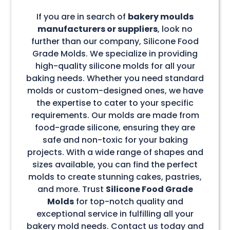
If you are in search of
bakery moulds
manufacturers or suppliers
, look no
further than our company, Silicone Food
Grade Molds. We specialize in providing
high-quality silicone molds for all your
baking needs. Whether you need standard
molds or custom-designed ones, we have
the expertise to cater to your specific
requirements. Our molds are made from
food-grade silicone, ensuring they are
safe and non-toxic for your baking
projects. With a wide range of shapes and
sizes available, you can find the perfect
molds to create stunning cakes, pastries,
and more. Trust
Silicone Food Grade
Molds
for top-notch quality and
exceptional service in fulfilling all your
bakery mold needs. Contact us today and