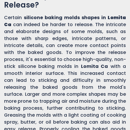
Release?
Certain
silicone baking molds shapes in
Lomita
Ca
can indeed be harder to release. The intricate
and elaborate designs of some molds, such as
those with sharp edges, intricate patterns, or
intricate details, can create more contact points
with the baked goods. To improve the release
process, it's essential to choose high-quality, non-
stick silicone baking molds in
Lomita Ca
with a
smooth interior surface. This increased contact
can lead to sticking and difficulty in smoothly
releasing the baked goods from the mold's
surface. Larger and more complex shapes may be
more prone to trapping air and moisture during the
baking process, further contributing to sticking.
Greasing the molds with a light coating of cooking
spray, butter, or oil before baking can also aid in
easy release. Properly cooling the baked goods