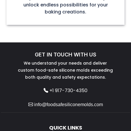
unlock endless possibilities for your
baking creations.
GET IN TOUCH WITH US
We understand your needs and deliver
custom food-safe silicone molds exceeding
both quality and safety expectations.
+1 917-730-4350
info@foodsafesiliconemolds.com
QUICK LINKS