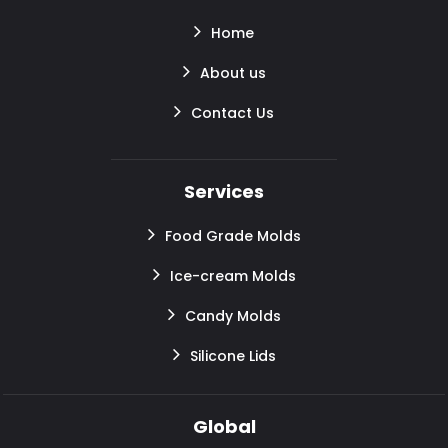
Home
About us
Contact Us
Services
Food Grade Molds
Ice-cream Molds
Candy Molds
Silicone Lids
Global