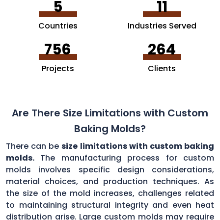
5
11
Countries
Industries Served
756
264
Projects
Clients
Are There Size Limitations with Custom
Baking Molds?
There can be
size limitations with custom baking
molds.
The manufacturing process for custom
molds involves specific design considerations,
material choices, and production techniques. As
the size of the mold increases, challenges related
to maintaining structural integrity and even heat
distribution arise. Large custom molds may require