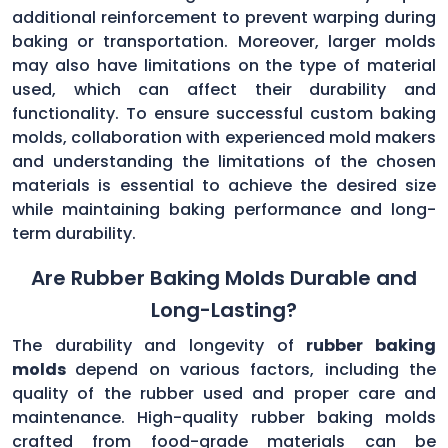
additional reinforcement to prevent warping during
baking or transportation. Moreover, larger molds
may also have limitations on the type of material
used, which can affect their durability and
functionality. To ensure successful custom baking
molds, collaboration with experienced mold makers
and understanding the limitations of the chosen
materials is essential to achieve the desired size
while maintaining baking performance and long-
term durability.
Are Rubber Baking Molds Durable and
Long-Lasting?
The durability and longevity of
rubber baking
molds
depend on various factors, including the
quality of the rubber used and proper care and
maintenance. High-quality rubber baking molds
crafted from food-grade materials can be