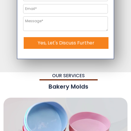
Yes, Let's Discuss Further
OUR SERVICES
Bakery Molds