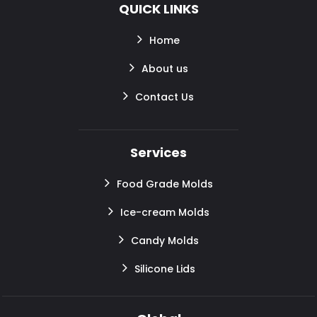
QUICK LINKS
Home
About us
Contact Us
Services
Food Grade Molds
Ice-cream Molds
Candy Molds
Silicone Lids