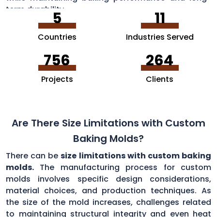
term durability.
5
11
Countries
Industries Served
756
264
Projects
Clients
Are There Size Limitations with Custom
Baking Molds?
There can be
size limitations with custom baking
molds.
The manufacturing process for custom
molds involves specific design considerations,
material choices, and production techniques. As
the size of the mold increases, challenges related
to maintaining structural integrity and even heat