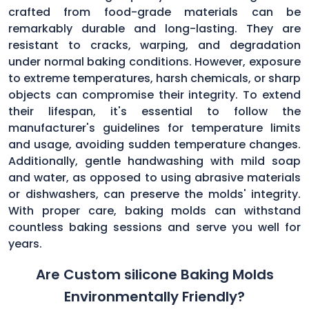
crafted from food-grade materials can be
remarkably durable and long-lasting. They are
resistant to cracks, warping, and degradation
under normal baking conditions. However, exposure
to extreme temperatures, harsh chemicals, or sharp
objects can compromise their integrity. To extend
their lifespan, it's essential to follow the
manufacturer's guidelines for temperature limits
and usage, avoiding sudden temperature changes.
Additionally, gentle handwashing with mild soap
and water, as opposed to using abrasive materials
or dishwashers, can preserve the molds' integrity.
With proper care, baking molds can withstand
countless baking sessions and serve you well for
years.
Are Custom silicone Baking Molds
Environmentally Friendly?