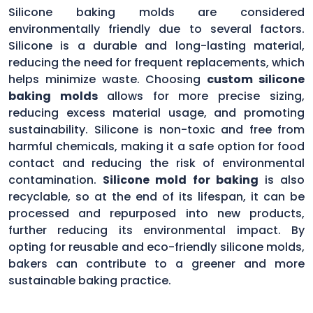
Silicone baking molds are considered
environmentally friendly due to several factors.
Silicone is a durable and long-lasting material,
reducing the need for frequent replacements, which
helps minimize waste. Choosing
custom silicone
baking molds
allows for more precise sizing,
reducing excess material usage, and promoting
sustainability. Silicone is non-toxic and free from
harmful chemicals, making it a safe option for food
contact and reducing the risk of environmental
contamination.
Silicone mold for baking
is also
recyclable, so at the end of its lifespan, it can be
processed and repurposed into new products,
further reducing its environmental impact. By
opting for reusable and eco-friendly silicone molds,
bakers can contribute to a greener and more
sustainable baking practice.