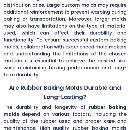
distribution arise. Large custom molds may require
additional reinforcement to prevent warping during
baking or transportation. Moreover, larger molds
may also have limitations on the type of material
used, which can affect their durability and
functionality. To ensure successful custom baking
molds, collaboration with experienced mold makers
and understanding the limitations of the chosen
materials is essential to achieve the desired size
while maintaining baking performance and long-
term durability.
Are Rubber Baking Molds Durable and
Long-Lasting?
The durability and longevity of
rubber baking
molds
depend on various factors, including the
quality of the rubber used and proper care and
maintenance. High-quality rubber baking molds