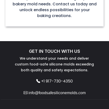
bakery mold needs. Contact us today and
unlock endless possibilities for your
baking creations.
GET IN TOUCH WITH US
We understand your needs and deliver
custom food-safe silicone molds exceeding
both quality and safety expectations.
+1 917-730-4350
info@foodsafesiliconemolds.com