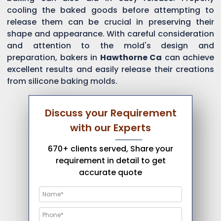
cooling the baked goods before attempting to
release them can be crucial in preserving their
shape and appearance. With careful consideration
and attention to the mold's design and
preparation, bakers in
Hawthorne Ca
can achieve
excellent results and easily release their creations
from silicone baking molds.
Discuss your Requirement
with our Experts
670+ clients served, Share your
requirement in detail to get
accurate quote