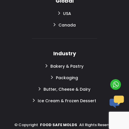
Global
USA
Canada
Industry
Bakery & Pastry
Packaging
Butter, Cheese & Dairy
Ice Cream & Frozen Dessert
©
Copyright
FOOD SAFE MOLDS
All Rights Reserved