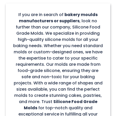
If you are in search of
bakery moulds
manufacturers or suppliers
, look no
further than our company, Silicone Food
Grade Molds. We specialize in providing
high-quality silicone molds for all your
baking needs. Whether you need standard
molds or custom-designed ones, we have
the expertise to cater to your specific
requirements. Our molds are made from
food-grade silicone, ensuring they are
safe and non-toxic for your baking
projects. With a wide range of shapes and
sizes available, you can find the perfect
molds to create stunning cakes, pastries,
and more. Trust
Silicone Food Grade
Molds
for top-notch quality and
exceptional service in fulfilling all your