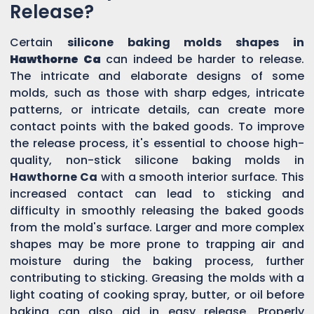
Release?
Certain
silicone baking molds shapes in
Hawthorne Ca
can indeed be harder to release.
The intricate and elaborate designs of some
molds, such as those with sharp edges, intricate
patterns, or intricate details, can create more
contact points with the baked goods. To improve
the release process, it's essential to choose high-
quality, non-stick silicone baking molds in
Hawthorne Ca
with a smooth interior surface. This
increased contact can lead to sticking and
difficulty in smoothly releasing the baked goods
from the mold's surface. Larger and more complex
shapes may be more prone to trapping air and
moisture during the baking process, further
contributing to sticking. Greasing the molds with a
light coating of cooking spray, butter, or oil before
baking can also aid in easy release. Properly