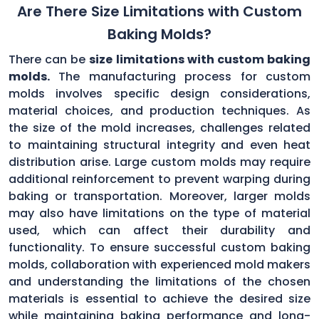
Are There Size Limitations with Custom
Baking Molds?
There can be
size limitations with custom baking
molds.
The manufacturing process for custom
molds involves specific design considerations,
material choices, and production techniques. As
the size of the mold increases, challenges related
to maintaining structural integrity and even heat
distribution arise. Large custom molds may require
additional reinforcement to prevent warping during
baking or transportation. Moreover, larger molds
may also have limitations on the type of material
used, which can affect their durability and
functionality. To ensure successful custom baking
molds, collaboration with experienced mold makers
and understanding the limitations of the chosen
materials is essential to achieve the desired size
while maintaining baking performance and long-