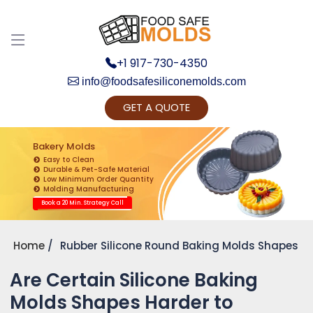
+1 917-730-4350
info@foodsafesiliconemolds.com
GET A QUOTE
Get Ready to change your Product Vision into
Realty...
Bakery Molds
Easy to Clean
Yes, Let's Connect for Zoom Call
Durable & Pet-Safe Material
Low Minimum Order Quantity
Molding Manufacturing
Book a 20 Min. Strategy Call
Home
Rubber Silicone Round Baking Molds Shapes
Are Certain Silicone Baking
Molds Shapes Harder to