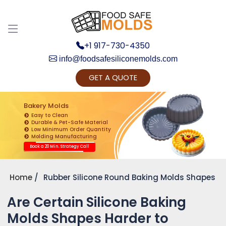
+1 917-730-4350
info@foodsafesiliconemolds.com
GET A QUOTE
Get Ready to change your Product Vision into
Realty...
Bakery Molds
Easy to Clean
Yes, Let's Connect for Zoom Call
Durable & Pet-Safe Material
Low Minimum Order Quantity
Molding Manufacturing
Book a 20 Min. Strategy Call
Home
Rubber Silicone Round Baking Molds Shapes
Are Certain Silicone Baking
Molds Shapes Harder to