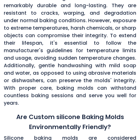
remarkably durable and long-lasting. They are
resistant to cracks, warping, and degradation
under normal baking conditions. However, exposure
to extreme temperatures, harsh chemicals, or sharp
objects can compromise their integrity. To extend
their lifespan, it's essential to follow the
manufacturer's guidelines for temperature limits
and usage, avoiding sudden temperature changes.
Additionally, gentle handwashing with mild soap
and water, as opposed to using abrasive materials
or dishwashers, can preserve the molds' integrity.
With proper care, baking molds can withstand
countless baking sessions and serve you well for
years.
Are Custom silicone Baking Molds
Environmentally Friendly?
Silicone baking molds are considered