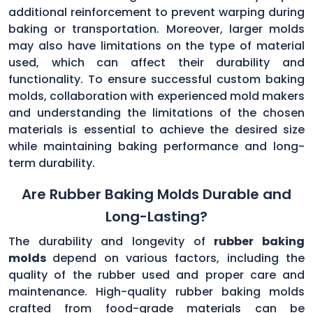
additional reinforcement to prevent warping during
baking or transportation. Moreover, larger molds
may also have limitations on the type of material
used, which can affect their durability and
functionality. To ensure successful custom baking
molds, collaboration with experienced mold makers
and understanding the limitations of the chosen
materials is essential to achieve the desired size
while maintaining baking performance and long-
term durability.
Are Rubber Baking Molds Durable and
Long-Lasting?
The durability and longevity of
rubber baking
molds
depend on various factors, including the
quality of the rubber used and proper care and
maintenance. High-quality rubber baking molds
crafted from food-grade materials can be