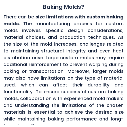
Baking Molds?
There can be
size limitations with custom baking
molds.
The manufacturing process for custom
molds involves specific design considerations,
material choices, and production techniques. As
the size of the mold increases, challenges related
to maintaining structural integrity and even heat
distribution arise. Large custom molds may require
additional reinforcement to prevent warping during
baking or transportation. Moreover, larger molds
may also have limitations on the type of material
used, which can affect their durability and
functionality. To ensure successful custom baking
molds, collaboration with experienced mold makers
and understanding the limitations of the chosen
materials is essential to achieve the desired size
while maintaining baking performance and long-
term durability.