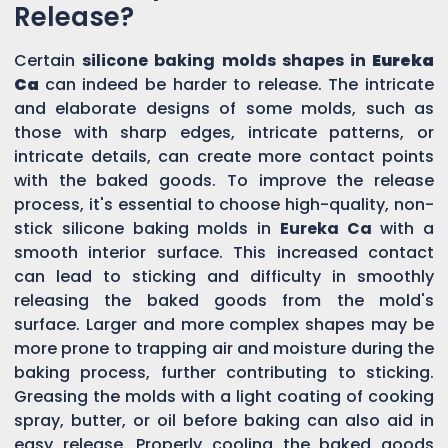
Release?
Certain
silicone baking molds shapes in
Eureka
Ca
can indeed be harder to release. The intricate
and elaborate designs of some molds, such as
those with sharp edges, intricate patterns, or
intricate details, can create more contact points
with the baked goods. To improve the release
process, it's essential to choose high-quality, non-
stick silicone baking molds in
Eureka Ca
with a
smooth interior surface. This increased contact
can lead to sticking and difficulty in smoothly
releasing the baked goods from the mold's
surface. Larger and more complex shapes may be
more prone to trapping air and moisture during the
baking process, further contributing to sticking.
Greasing the molds with a light coating of cooking
spray, butter, or oil before baking can also aid in
easy release. Properly cooling the baked goods