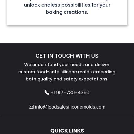
unlock endless possibilities for your
baking creations.
GET IN TOUCH WITH US
We understand your needs and deliver
custom food-safe silicone molds exceeding
both quality and safety expectations.
+1 917-730-4350
info@foodsafesiliconemolds.com
QUICK LINKS