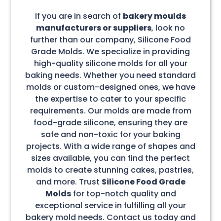
If you are in search of
bakery moulds
manufacturers or suppliers
, look no
further than our company, Silicone Food
Grade Molds. We specialize in providing
high-quality silicone molds for all your
baking needs. Whether you need standard
molds or custom-designed ones, we have
the expertise to cater to your specific
requirements. Our molds are made from
food-grade silicone, ensuring they are
safe and non-toxic for your baking
projects. With a wide range of shapes and
sizes available, you can find the perfect
molds to create stunning cakes, pastries,
and more. Trust
Silicone Food Grade
Molds
for top-notch quality and
exceptional service in fulfilling all your
bakery mold needs. Contact us today and