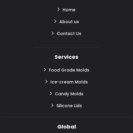
Home
About us
Contact Us
Services
Food Grade Molds
Ice-cream Molds
Candy Molds
Silicone Lids
Global