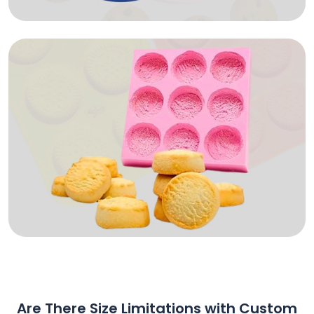
Are There Size Limitations with Custom