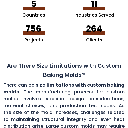
5
11
Countries
Industries Served
756
264
Projects
Clients
Are There Size Limitations with Custom
Baking Molds?
There can be
size limitations with custom baking
molds.
The manufacturing process for custom
molds involves specific design considerations,
material choices, and production techniques. As
the size of the mold increases, challenges related
to maintaining structural integrity and even heat
distribution arise. Large custom molds may require