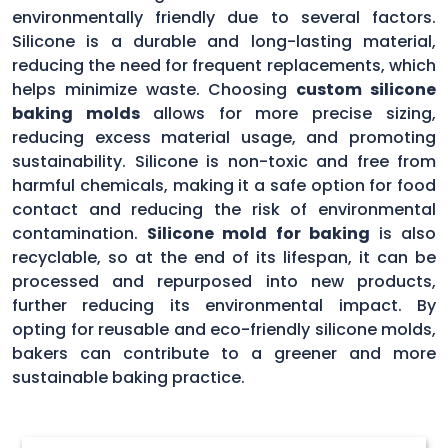
environmentally friendly due to several factors.
Silicone is a durable and long-lasting material,
reducing the need for frequent replacements, which
helps minimize waste. Choosing
custom silicone
baking molds
allows for more precise sizing,
reducing excess material usage, and promoting
sustainability. Silicone is non-toxic and free from
harmful chemicals, making it a safe option for food
contact and reducing the risk of environmental
contamination.
Silicone mold for baking
is also
recyclable, so at the end of its lifespan, it can be
processed and repurposed into new products,
further reducing its environmental impact. By
opting for reusable and eco-friendly silicone molds,
bakers can contribute to a greener and more
sustainable baking practice.