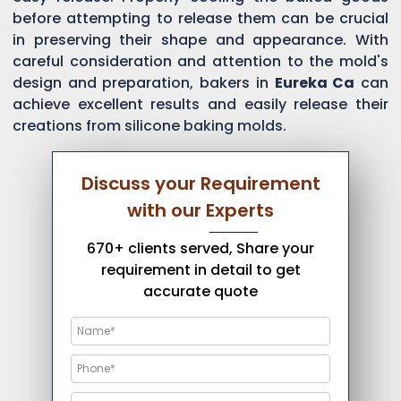
before attempting to release them can be crucial
in preserving their shape and appearance. With
careful consideration and attention to the mold's
design and preparation, bakers in
Eureka Ca
can
achieve excellent results and easily release their
creations from silicone baking molds.
Discuss your Requirement
with our Experts
670+ clients served, Share your
requirement in detail to get
accurate quote