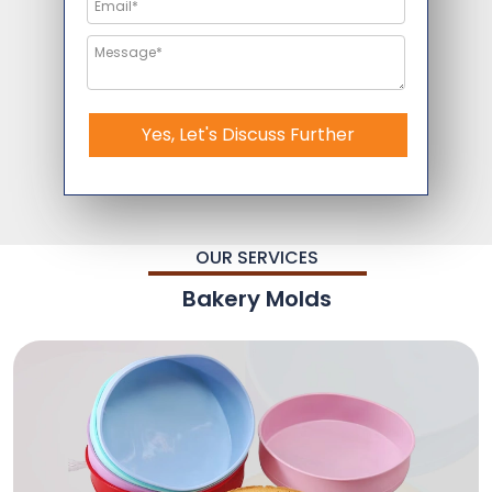
Yes, Let's Discuss Further
OUR SERVICES
Bakery Molds