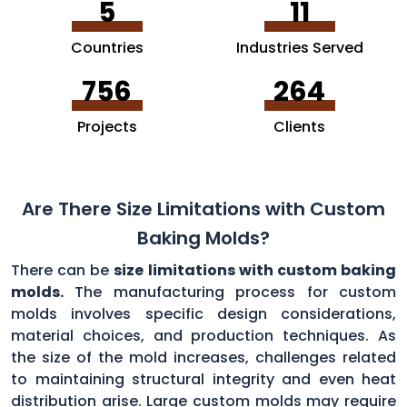
5
11
Countries
Industries Served
756
264
Projects
Clients
Are There Size Limitations with Custom
Baking Molds?
There can be
size limitations with custom baking
molds.
The manufacturing process for custom
molds involves specific design considerations,
material choices, and production techniques. As
the size of the mold increases, challenges related
to maintaining structural integrity and even heat
distribution arise. Large custom molds may require