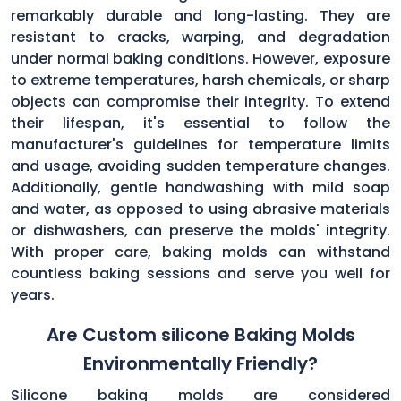
remarkably durable and long-lasting. They are
resistant to cracks, warping, and degradation
under normal baking conditions. However, exposure
to extreme temperatures, harsh chemicals, or sharp
objects can compromise their integrity. To extend
their lifespan, it's essential to follow the
manufacturer's guidelines for temperature limits
and usage, avoiding sudden temperature changes.
Additionally, gentle handwashing with mild soap
and water, as opposed to using abrasive materials
or dishwashers, can preserve the molds' integrity.
With proper care, baking molds can withstand
countless baking sessions and serve you well for
years.
Are Custom silicone Baking Molds
Environmentally Friendly?
Silicone baking molds are considered