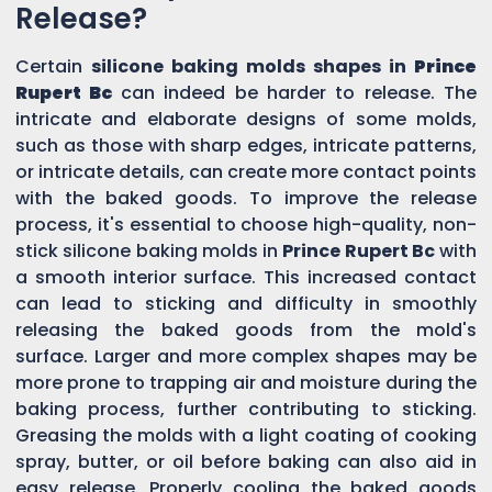
Release?
Certain
silicone baking molds shapes in
Prince
Rupert Bc
can indeed be harder to release. The
intricate and elaborate designs of some molds,
such as those with sharp edges, intricate patterns,
or intricate details, can create more contact points
with the baked goods. To improve the release
process, it's essential to choose high-quality, non-
stick silicone baking molds in
Prince Rupert Bc
with
a smooth interior surface. This increased contact
can lead to sticking and difficulty in smoothly
releasing the baked goods from the mold's
surface. Larger and more complex shapes may be
more prone to trapping air and moisture during the
baking process, further contributing to sticking.
Greasing the molds with a light coating of cooking
spray, butter, or oil before baking can also aid in
easy release. Properly cooling the baked goods