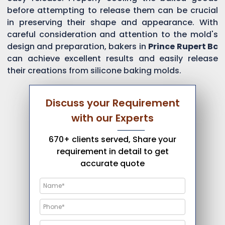
before attempting to release them can be crucial
in preserving their shape and appearance. With
careful consideration and attention to the mold's
design and preparation, bakers in
Prince Rupert Bc
can achieve excellent results and easily release
their creations from silicone baking molds.
Discuss your Requirement
with our Experts
670+ clients served, Share your
requirement in detail to get
accurate quote