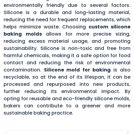
environmentally friendly due to several factors.
Silicone is a durable and long-lasting material,
reducing the need for frequent replacements, which
helps minimize waste. Choosing
custom silicone
baking molds
allows for more precise sizing,
reducing excess material usage, and promoting
sustainability. Silicone is non-toxic and free from
harmful chemicals, making it a safe option for food
contact and reducing the risk of environmental
contamination.
Silicone mold for baking
is also
recyclable, so at the end of its lifespan, it can be
processed and repurposed into new products,
further reducing its environmental impact. By
opting for reusable and eco-friendly silicone molds,
bakers can contribute to a greener and more
sustainable baking practice.