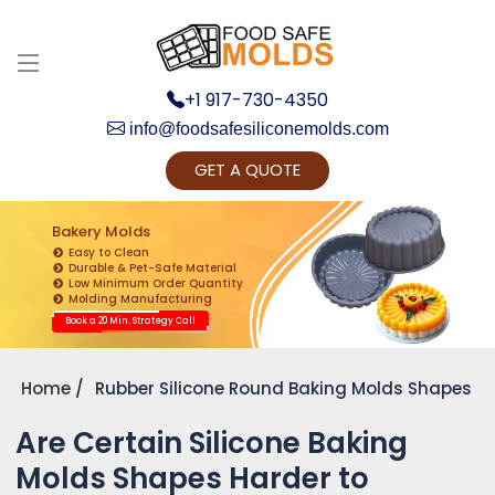
+1 917-730-4350
info@foodsafesiliconemolds.com
GET A QUOTE
Get Ready to change your Product Vision into
Realty...
Bakery Molds
Easy to Clean
Yes, Let's Connect for Zoom Call
Durable & Pet-Safe Material
Low Minimum Order Quantity
Molding Manufacturing
Book a 20 Min. Strategy Call
Home
Rubber Silicone Round Baking Molds Shapes
Are Certain Silicone Baking
Molds Shapes Harder to