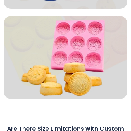
Are There Size Limitations with Custom