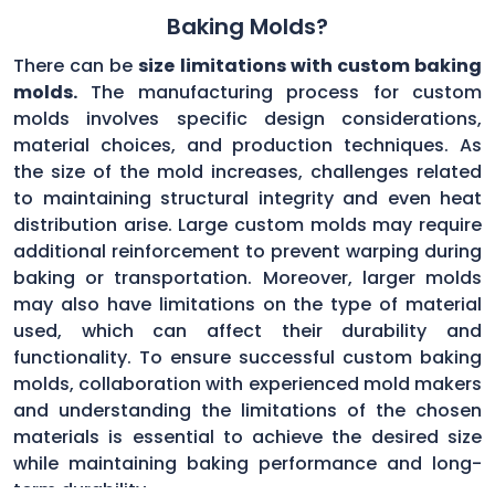
Baking Molds?
There can be
size limitations with custom baking
molds.
The manufacturing process for custom
molds involves specific design considerations,
material choices, and production techniques. As
the size of the mold increases, challenges related
to maintaining structural integrity and even heat
distribution arise. Large custom molds may require
additional reinforcement to prevent warping during
baking or transportation. Moreover, larger molds
may also have limitations on the type of material
used, which can affect their durability and
functionality. To ensure successful custom baking
molds, collaboration with experienced mold makers
and understanding the limitations of the chosen
materials is essential to achieve the desired size
while maintaining baking performance and long-
term durability.