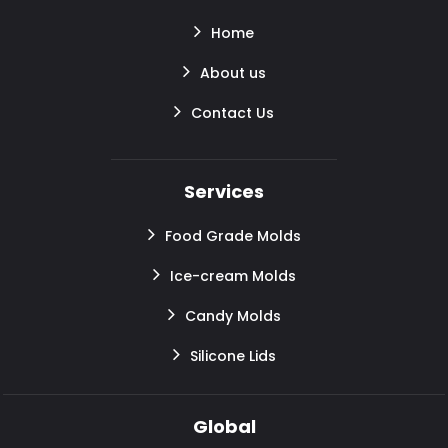
Home
About us
Contact Us
Services
Food Grade Molds
Ice-cream Molds
Candy Molds
Silicone Lids
Global