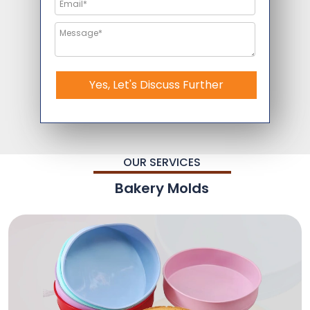
Yes, Let's Discuss Further
OUR SERVICES
Bakery Molds