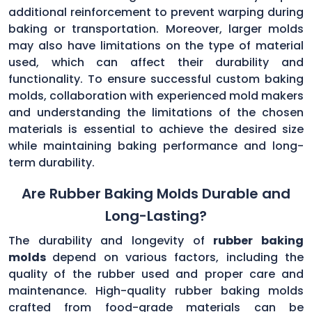
additional reinforcement to prevent warping during
baking or transportation. Moreover, larger molds
may also have limitations on the type of material
used, which can affect their durability and
functionality. To ensure successful custom baking
molds, collaboration with experienced mold makers
and understanding the limitations of the chosen
materials is essential to achieve the desired size
while maintaining baking performance and long-
term durability.
Are Rubber Baking Molds Durable and
Long-Lasting?
The durability and longevity of
rubber baking
molds
depend on various factors, including the
quality of the rubber used and proper care and
maintenance. High-quality rubber baking molds
crafted from food-grade materials can be