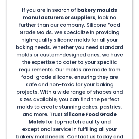
If you are in search of
bakery moulds
manufacturers or suppliers
, look no
further than our company, Silicone Food
Grade Molds. We specialize in providing
high-quality silicone molds for all your
baking needs. Whether you need standard
molds or custom-designed ones, we have
the expertise to cater to your specific
requirements. Our molds are made from
food-grade silicone, ensuring they are
safe and non-toxic for your baking
projects. With a wide range of shapes and
sizes available, you can find the perfect
molds to create stunning cakes, pastries,
and more. Trust
Silicone Food Grade
Molds
for top-notch quality and
exceptional service in fulfilling all your
bakery mold needs. Contact us today and