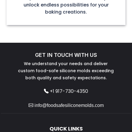
unlock endless possibilities for your
baking creations.
GET IN TOUCH WITH US
We understand your needs and deliver
custom food-safe silicone molds exceeding
both quality and safety expectations.
+1 917-730-4350
info@foodsafesiliconemolds.com
QUICK LINKS