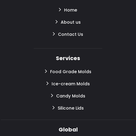
Home
About us
Contact Us
Services
Food Grade Molds
Ice-cream Molds
Candy Molds
Silicone Lids
Global