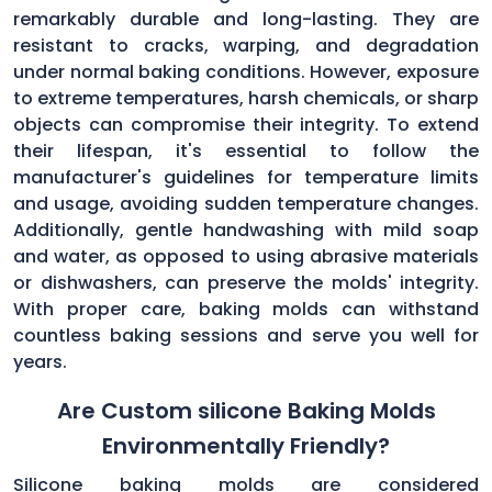
remarkably durable and long-lasting. They are
resistant to cracks, warping, and degradation
under normal baking conditions. However, exposure
to extreme temperatures, harsh chemicals, or sharp
objects can compromise their integrity. To extend
their lifespan, it's essential to follow the
manufacturer's guidelines for temperature limits
and usage, avoiding sudden temperature changes.
Additionally, gentle handwashing with mild soap
and water, as opposed to using abrasive materials
or dishwashers, can preserve the molds' integrity.
With proper care, baking molds can withstand
countless baking sessions and serve you well for
years.
Are Custom silicone Baking Molds
Environmentally Friendly?
Silicone baking molds are considered