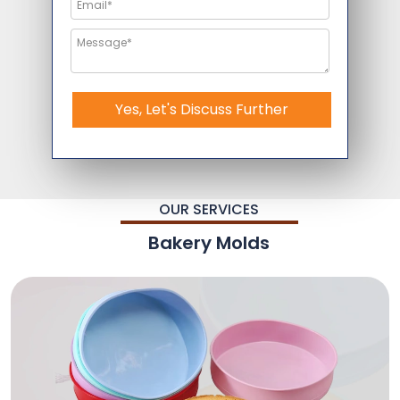
Yes, Let's Discuss Further
OUR SERVICES
Bakery Molds