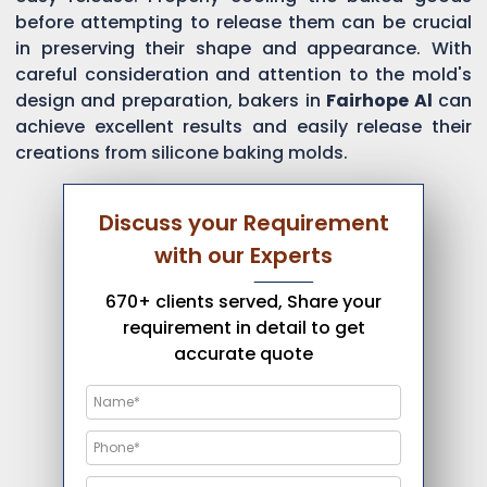
before attempting to release them can be crucial
in preserving their shape and appearance. With
careful consideration and attention to the mold's
design and preparation, bakers in
Fairhope Al
can
achieve excellent results and easily release their
creations from silicone baking molds.
Discuss your Requirement
with our Experts
670+ clients served, Share your
requirement in detail to get
accurate quote