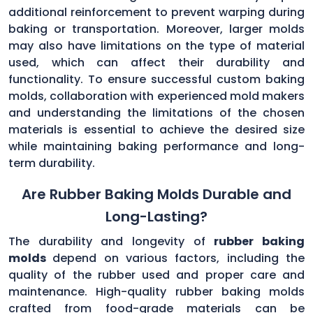
additional reinforcement to prevent warping during
baking or transportation. Moreover, larger molds
may also have limitations on the type of material
used, which can affect their durability and
functionality. To ensure successful custom baking
molds, collaboration with experienced mold makers
and understanding the limitations of the chosen
materials is essential to achieve the desired size
while maintaining baking performance and long-
term durability.
Are Rubber Baking Molds Durable and
Long-Lasting?
The durability and longevity of
rubber baking
molds
depend on various factors, including the
quality of the rubber used and proper care and
maintenance. High-quality rubber baking molds
crafted from food-grade materials can be