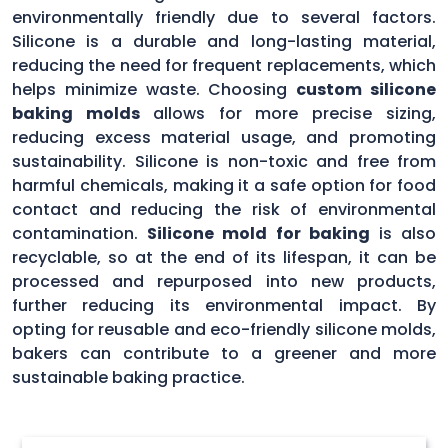
environmentally friendly due to several factors.
Silicone is a durable and long-lasting material,
reducing the need for frequent replacements, which
helps minimize waste. Choosing
custom silicone
baking molds
allows for more precise sizing,
reducing excess material usage, and promoting
sustainability. Silicone is non-toxic and free from
harmful chemicals, making it a safe option for food
contact and reducing the risk of environmental
contamination.
Silicone mold for baking
is also
recyclable, so at the end of its lifespan, it can be
processed and repurposed into new products,
further reducing its environmental impact. By
opting for reusable and eco-friendly silicone molds,
bakers can contribute to a greener and more
sustainable baking practice.