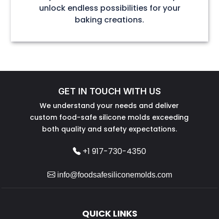
unlock endless possibilities for your
baking creations.
GET IN TOUCH WITH US
We understand your needs and deliver
custom food-safe silicone molds exceeding
both quality and safety expectations.
+1 917-730-4350
info@foodsafesiliconemolds.com
QUICK LINKS