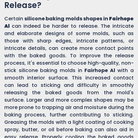
Release?
Certain
silicone baking molds shapes in
Fairhope
Al
can indeed be harder to release. The intricate
and elaborate designs of some molds, such as
those with sharp edges, intricate patterns, or
intricate details, can create more contact points
with the baked goods. To improve the release
process, it's essential to choose high-quality, non-
stick silicone baking molds in
Fairhope Al
with a
smooth interior surface. This increased contact
can lead to sticking and difficulty in smoothly
releasing the baked goods from the mold's
surface. Larger and more complex shapes may be
more prone to trapping air and moisture during the
baking process, further contributing to sticking.
Greasing the molds with a light coating of cooking
spray, butter, or oil before baking can also aid in
easy release. Properly cooling the baked goods