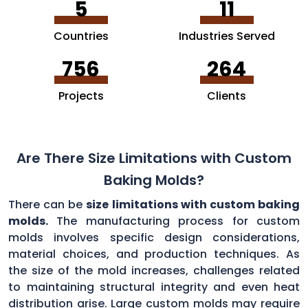
5
11
Countries
Industries Served
756
264
Projects
Clients
Are There Size Limitations with Custom
Baking Molds?
There can be
size limitations with custom baking
molds.
The manufacturing process for custom
molds involves specific design considerations,
material choices, and production techniques. As
the size of the mold increases, challenges related
to maintaining structural integrity and even heat
distribution arise. Large custom molds may require