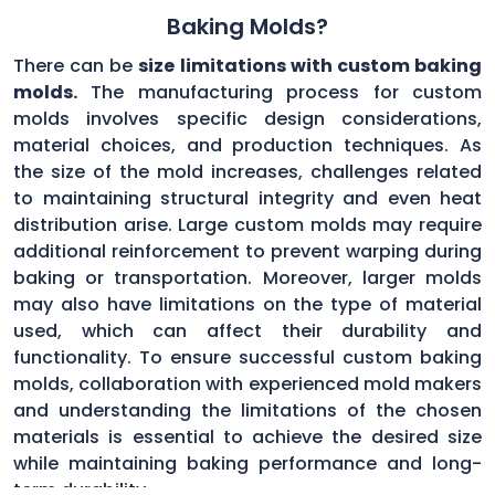
Baking Molds?
There can be
size limitations with custom baking
molds.
The manufacturing process for custom
molds involves specific design considerations,
material choices, and production techniques. As
the size of the mold increases, challenges related
to maintaining structural integrity and even heat
distribution arise. Large custom molds may require
additional reinforcement to prevent warping during
baking or transportation. Moreover, larger molds
may also have limitations on the type of material
used, which can affect their durability and
functionality. To ensure successful custom baking
molds, collaboration with experienced mold makers
and understanding the limitations of the chosen
materials is essential to achieve the desired size
while maintaining baking performance and long-
term durability.