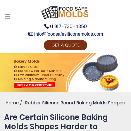
Discuss your Requirements with our Product
Expert!... Already served 670+ Clients
+1 917-730-4350
info@foodsafesiliconemolds.com
GET A QUOTE
Bakery Molds
Easy to Clean
Durable & Pet-Safe Material
Low Minimum Order Quantity
Get Ready to change your Product Vision into
Molding Manufacturing
Realty...
Book a 20 Min. Strategy Call
Yes, Let's Connect for Zoom Call
Home
Rubber Silicone Round Baking Molds Shapes
Are Certain Silicone Baking
Molds Shapes Harder to