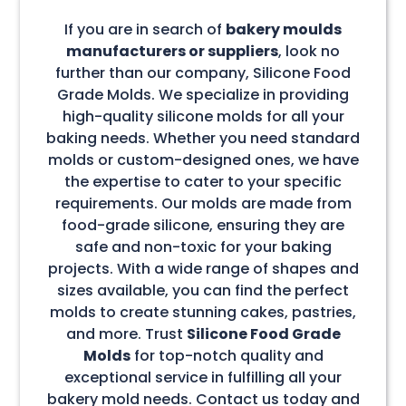
If you are in search of
bakery moulds
manufacturers or suppliers
, look no
further than our company, Silicone Food
Grade Molds. We specialize in providing
high-quality silicone molds for all your
baking needs. Whether you need standard
molds or custom-designed ones, we have
the expertise to cater to your specific
requirements. Our molds are made from
food-grade silicone, ensuring they are
safe and non-toxic for your baking
projects. With a wide range of shapes and
sizes available, you can find the perfect
molds to create stunning cakes, pastries,
and more. Trust
Silicone Food Grade
Molds
for top-notch quality and
exceptional service in fulfilling all your
bakery mold needs. Contact us today and