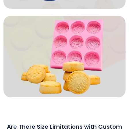
Are There Size Limitations with Custom