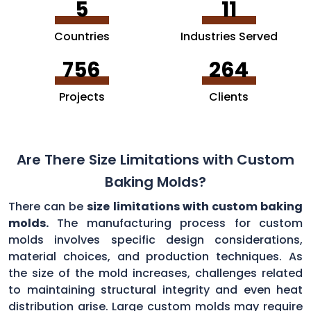
5
11
Countries
Industries Served
756
264
Projects
Clients
Are There Size Limitations with Custom
Baking Molds?
There can be
size limitations with custom baking
molds.
The manufacturing process for custom
molds involves specific design considerations,
material choices, and production techniques. As
the size of the mold increases, challenges related
to maintaining structural integrity and even heat
distribution arise. Large custom molds may require