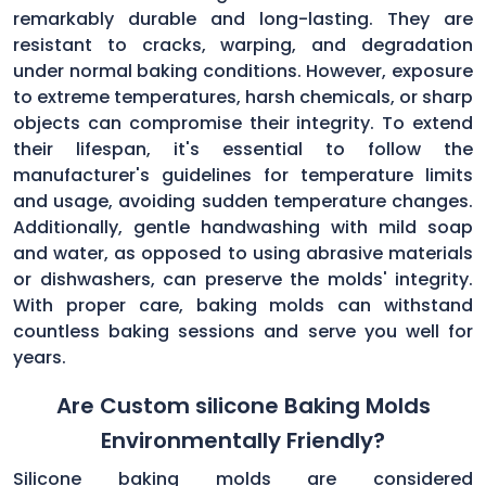
remarkably durable and long-lasting. They are
resistant to cracks, warping, and degradation
under normal baking conditions. However, exposure
to extreme temperatures, harsh chemicals, or sharp
objects can compromise their integrity. To extend
their lifespan, it's essential to follow the
manufacturer's guidelines for temperature limits
and usage, avoiding sudden temperature changes.
Additionally, gentle handwashing with mild soap
and water, as opposed to using abrasive materials
or dishwashers, can preserve the molds' integrity.
With proper care, baking molds can withstand
countless baking sessions and serve you well for
years.
Are Custom silicone Baking Molds
Environmentally Friendly?
Silicone baking molds are considered