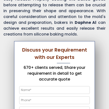
before attempting to release them can be crucial
in preserving their shape and appearance. With
careful consideration and attention to the mold's
design and preparation, bakers in
Daphne Al
can
achieve excellent results and easily release their
creations from silicone baking molds.
Discuss your Requirement
with our Experts
670+ clients served, Share your
requirement in detail to get
accurate quote