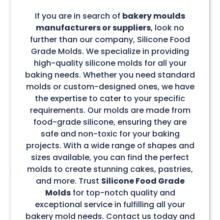
If you are in search of
bakery moulds
manufacturers or suppliers
, look no
further than our company, Silicone Food
Grade Molds. We specialize in providing
high-quality silicone molds for all your
baking needs. Whether you need standard
molds or custom-designed ones, we have
the expertise to cater to your specific
requirements. Our molds are made from
food-grade silicone, ensuring they are
safe and non-toxic for your baking
projects. With a wide range of shapes and
sizes available, you can find the perfect
molds to create stunning cakes, pastries,
and more. Trust
Silicone Food Grade
Molds
for top-notch quality and
exceptional service in fulfilling all your
bakery mold needs. Contact us today and