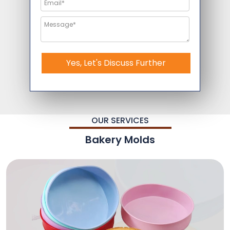
Yes, Let's Discuss Further
OUR SERVICES
Bakery Molds