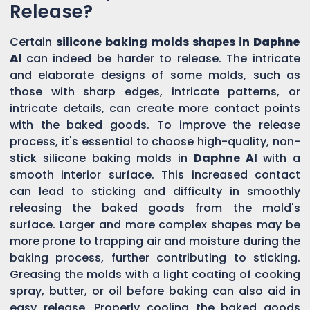
Release?
Certain
silicone baking molds shapes in
Daphne
Al
can indeed be harder to release. The intricate
and elaborate designs of some molds, such as
those with sharp edges, intricate patterns, or
intricate details, can create more contact points
with the baked goods. To improve the release
process, it's essential to choose high-quality, non-
stick silicone baking molds in
Daphne Al
with a
smooth interior surface. This increased contact
can lead to sticking and difficulty in smoothly
releasing the baked goods from the mold's
surface. Larger and more complex shapes may be
more prone to trapping air and moisture during the
baking process, further contributing to sticking.
Greasing the molds with a light coating of cooking
spray, butter, or oil before baking can also aid in
easy release. Properly cooling the baked goods