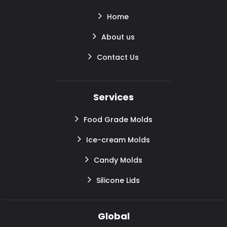
Home
About us
Contact Us
Services
Food Grade Molds
Ice-cream Molds
Candy Molds
Silicone Lids
Global