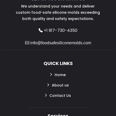
We understand your needs and deliver
custom food-safe silicone molds exceeding
both quality and safety expectations.
+1 917-730-4350
info@foodsafesiliconemolds.com
QUICK LINKS
Home
About us
Contact Us
Services