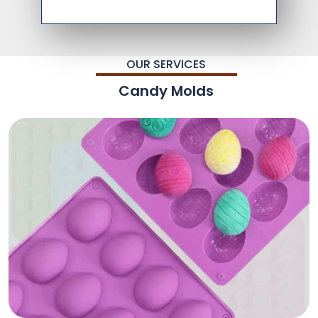
OUR SERVICES
Candy Molds