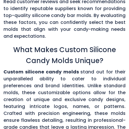
Read customer reviews and seek recommendations
to identify reputable suppliers known for providing
top-quality silicone candy bar molds. By evaluating
these factors, you can confidently select the best
molds that align with your candy-making needs
and expectations.
What Makes Custom Silicone
Candy Molds Unique?
Custom silicone candy molds
stand out for their
unparalleled ability to cater to individual
preferences and brand identities. Unlike standard
molds, these customizable options allow for the
creation of unique and exclusive candy designs,
featuring intricate logos, names, or patterns.
Crafted with precision engineering, these molds
ensure flawless detailing, resulting in professional-
grade candies that leave a lasting impression. The