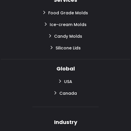
Food Grade Molds
Ice-cream Molds
Candy Molds
Silicone Lids
Global
USA
Canada
Industry