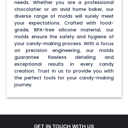
needs. Whether you are a professional
chocolatier or an avid home baker, our
diverse range of molds will surely meet
your expectations. Crafted with food-
grade, BPA-free silicone material, our
molds ensure the safety and hygiene of
your candy-making process. With a focus
on precision engineering, our molds
guarantee flawless detailing and
exceptional results in every candy
creation. Trust in us to provide you with
the perfect tools for your candy-making
journey.
GET IN TOUCH WITH US