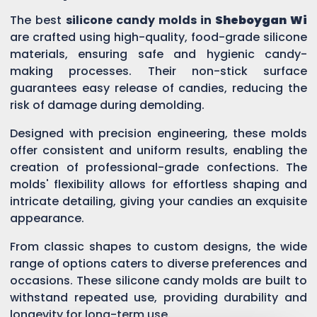
The best
silicone candy molds in
Sheboygan Wi
are crafted using high-quality, food-grade silicone
materials, ensuring safe and hygienic candy-
making processes. Their non-stick surface
guarantees easy release of candies, reducing the
risk of damage during demolding.
Designed with precision engineering, these molds
offer consistent and uniform results, enabling the
creation of professional-grade confections. The
molds' flexibility allows for effortless shaping and
intricate detailing, giving your candies an exquisite
appearance.
From classic shapes to custom designs, the wide
range of options caters to diverse preferences and
occasions. These silicone candy molds are built to
withstand repeated use, providing durability and
longevity for long-term use.