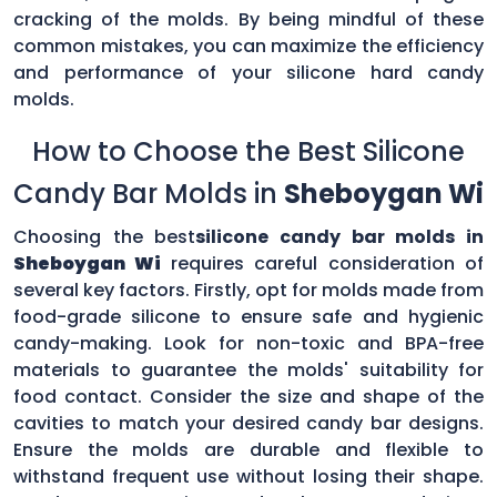
cracking of the molds. By being mindful of these
common mistakes, you can maximize the efficiency
and performance of your silicone hard candy
molds.
How to Choose the Best Silicone
Candy Bar Molds in
Sheboygan Wi
Choosing the best
silicone candy bar molds in
Sheboygan Wi
requires careful consideration of
several key factors. Firstly, opt for molds made from
food-grade silicone to ensure safe and hygienic
candy-making. Look for non-toxic and BPA-free
materials to guarantee the molds' suitability for
food contact. Consider the size and shape of the
cavities to match your desired candy bar designs.
Ensure the molds are durable and flexible to
withstand frequent use without losing their shape.