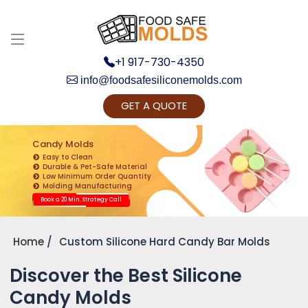
+1 917-730-4350
info@foodsafesiliconemolds.com
GET A QUOTE
Get Ready to change your Product Vision into
Realty...
Candy Molds
Easy to Clean
Yes, Let's Connect for Zoom Call
Durable & Pet-Safe Material
Low Minimum Order Quantity
Molding Manufacturing
Book a 20 Min. Strategy Call
Home
Custom Silicone Hard Candy Bar Molds
Discover the Best Silicone
Candy Molds