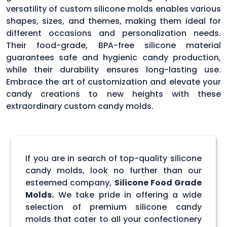
versatility of custom silicone molds enables various
shapes, sizes, and themes, making them ideal for
different occasions and personalization needs.
Their food-grade, BPA-free silicone material
guarantees safe and hygienic candy production,
while their durability ensures long-lasting use.
Embrace the art of customization and elevate your
candy creations to new heights with these
extraordinary custom candy molds.
If you are in search of top-quality silicone
candy molds, look no further than our
esteemed company,
Silicone Food Grade
Molds.
We take pride in offering a wide
selection of premium silicone candy
molds that cater to all your confectionery