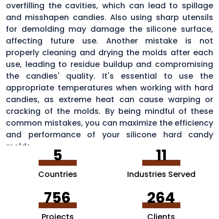
overfilling the cavities, which can lead to spillage
and misshapen candies. Also using sharp utensils
for demolding may damage the silicone surface,
affecting future use. Another mistake is not
properly cleaning and drying the molds after each
use, leading to residue buildup and compromising
the candies' quality. It's essential to use the
appropriate temperatures when working with hard
candies, as extreme heat can cause warping or
cracking of the molds. By being mindful of these
common mistakes, you can maximize the efficiency
and performance of your silicone hard candy
molds.
5
11
Countries
Industries Served
756
264
Projects
Clients