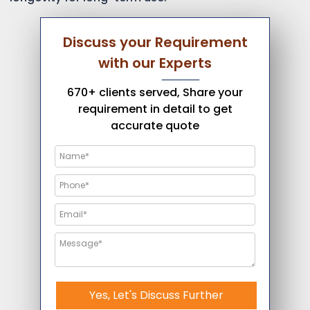
Discuss your Requirement
with our Experts
670+ clients served, Share your
requirement in detail to get
accurate quote
Yes, Let's Discuss Further