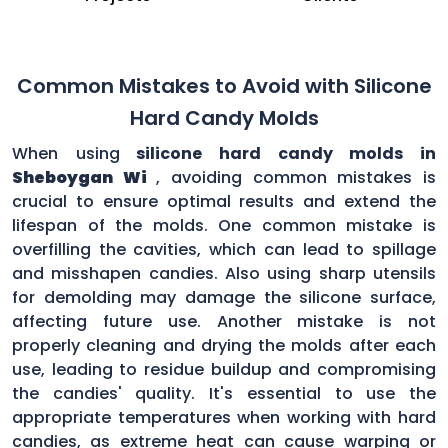
Common Mistakes to Avoid with Silicone
Hard Candy Molds
When using
silicone hard candy molds in
Sheboygan Wi
, avoiding common mistakes is
crucial to ensure optimal results and extend the
lifespan of the molds. One common mistake is
overfilling the cavities, which can lead to spillage
and misshapen candies. Also using sharp utensils
for demolding may damage the silicone surface,
affecting future use. Another mistake is not
properly cleaning and drying the molds after each
use, leading to residue buildup and compromising
the candies' quality. It's essential to use the
appropriate temperatures when working with hard
candies, as extreme heat can cause warping or