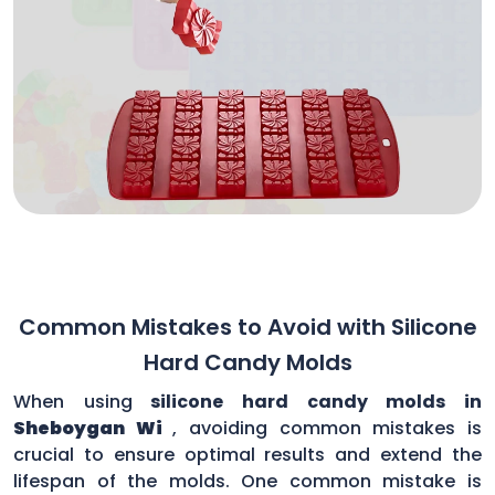
Common Mistakes to Avoid with Silicone
Hard Candy Molds
When using
silicone hard candy molds in
Sheboygan Wi
, avoiding common mistakes is
crucial to ensure optimal results and extend the
lifespan of the molds. One common mistake is