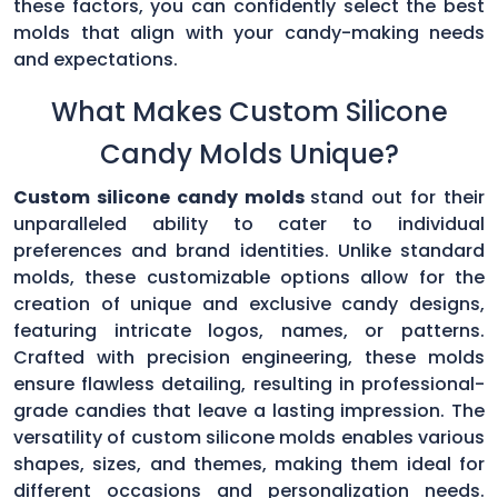
these factors, you can confidently select the best
molds that align with your candy-making needs
and expectations.
What Makes Custom Silicone
Candy Molds Unique?
Custom silicone candy molds
stand out for their
unparalleled ability to cater to individual
preferences and brand identities. Unlike standard
molds, these customizable options allow for the
creation of unique and exclusive candy designs,
featuring intricate logos, names, or patterns.
Crafted with precision engineering, these molds
ensure flawless detailing, resulting in professional-
grade candies that leave a lasting impression. The
versatility of custom silicone molds enables various
shapes, sizes, and themes, making them ideal for
different occasions and personalization needs.