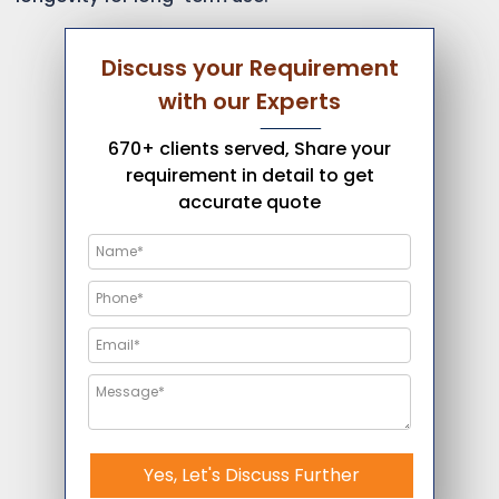
Discuss your Requirement
with our Experts
670+ clients served, Share your
requirement in detail to get
accurate quote
Yes, Let's Discuss Further