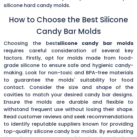
silicone hard candy molds.
How to Choose the Best Silicone
Candy Bar Molds
Choosing the best
silicone candy bar molds
requires careful consideration of several key
factors. Firstly, opt for molds made from food-
grade silicone to ensure safe and hygienic candy-
making. Look for non-toxic and BPA-free materials
to guarantee the molds' suitability for food
contact. Consider the size and shape of the
cavities to match your desired candy bar designs.
Ensure the molds are durable and flexible to
withstand frequent use without losing their shape.
Read customer reviews and seek recommendations
to identify reputable suppliers known for providing
top-quality silicone candy bar molds. By evaluating