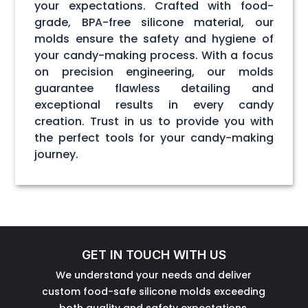
your expectations. Crafted with food-
grade, BPA-free silicone material, our
molds ensure the safety and hygiene of
your candy-making process. With a focus
on precision engineering, our molds
guarantee flawless detailing and
exceptional results in every candy
creation. Trust in us to provide you with
the perfect tools for your candy-making
journey.
GET IN TOUCH WITH US
We understand your needs and deliver
custom food-safe silicone molds exceeding
both quality and safety expectations.