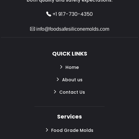
+1 917-730-4350
info@foodsafesiliconemolds.com
QUICK LINKS
Home
About us
Contact Us
Services
Food Grade Molds