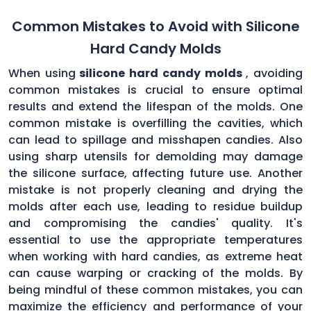
Common Mistakes to Avoid with Silicone
Hard Candy Molds
When using
silicone hard candy molds
, avoiding
common mistakes is crucial to ensure optimal
results and extend the lifespan of the molds. One
common mistake is overfilling the cavities, which
can lead to spillage and misshapen candies. Also
using sharp utensils for demolding may damage
the silicone surface, affecting future use. Another
mistake is not properly cleaning and drying the
molds after each use, leading to residue buildup
and compromising the candies' quality. It's
essential to use the appropriate temperatures
when working with hard candies, as extreme heat
can cause warping or cracking of the molds. By
being mindful of these common mistakes, you can
maximize the efficiency and performance of your