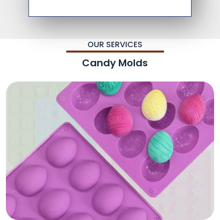
OUR SERVICES
Candy Molds