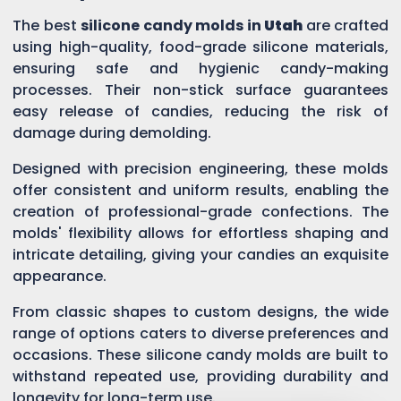
The best
silicone candy molds in
Utah
are crafted
using high-quality, food-grade silicone materials,
ensuring safe and hygienic candy-making
processes. Their non-stick surface guarantees
easy release of candies, reducing the risk of
damage during demolding.
Designed with precision engineering, these molds
offer consistent and uniform results, enabling the
creation of professional-grade confections. The
molds' flexibility allows for effortless shaping and
intricate detailing, giving your candies an exquisite
appearance.
From classic shapes to custom designs, the wide
range of options caters to diverse preferences and
occasions. These silicone candy molds are built to
withstand repeated use, providing durability and
longevity for long-term use.