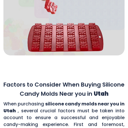
Factors to Consider When Buying Silicone
Candy Molds Near you in
Utah
When purchasing
silicone candy molds near you in
Utah
, several crucial factors must be taken into
account to ensure a successful and enjoyable
candy-making experience. First and foremost,