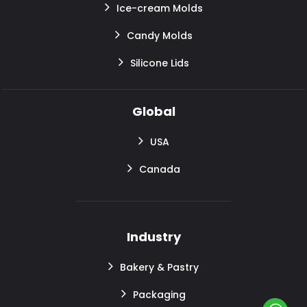
Ice-cream Molds
Candy Molds
Silicone Lids
Global
USA
Canada
Industry
Bakery & Pastry
Packaging