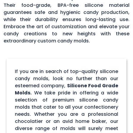
Their food-grade, BPA-free silicone material
guarantees safe and hygienic candy production,
while their durability ensures long-lasting use.
Embrace the art of customization and elevate your
candy creations to new heights with these
extraordinary custom candy molds.
If you are in search of top-quality silicone
candy molds, look no further than our
esteemed company,
Silicone Food Grade
Molds.
We take pride in offering a wide
selection of premium silicone candy
molds that cater to all your confectionery
needs. Whether you are a professional
chocolatier or an avid home baker, our
diverse range of molds will surely meet