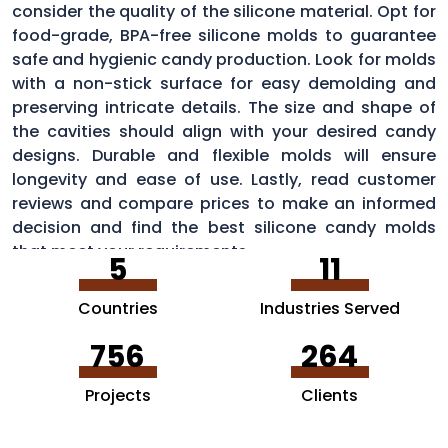
consider the quality of the silicone material. Opt for
food-grade, BPA-free silicone molds to guarantee
safe and hygienic candy production. Look for molds
with a non-stick surface for easy demolding and
preserving intricate details. The size and shape of
the cavities should align with your desired candy
designs. Durable and flexible molds will ensure
longevity and ease of use. Lastly, read customer
reviews and compare prices to make an informed
decision and find the best silicone candy molds
that meet your requirements.
5
11
Countries
Industries Served
756
264
Projects
Clients