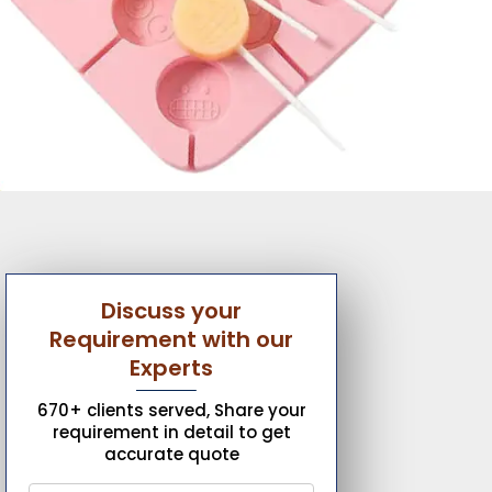
Discuss your
Requirement with our
Experts
670+ clients served, Share your
requirement in detail to get
accurate quote