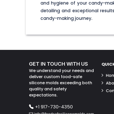
and hygiene of your candy-maki
detailing and exceptional result
candy-making journey.
GET IN TOUCH WITH US
QUICK
We understand your needs and
Ho
deliver custom food-safe
silicone molds exceeding both
Abo
quality and safety
Con
expectations.
+1 917-730-4350