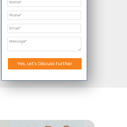
Yes, Let's Discuss Further