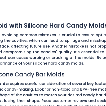
d with Silicone Hard Candy Mold
, avoiding common mistakes is crucial to ensure optim
 the cavities, which can lead to spillage and misshap
ce, affecting future use. Another mistake is not prop
d compromising the candies' quality. It's essential 
heat can cause warping or cracking of the molds. By 
formance of your silicone hard candy molds.
licone Candy Bar Molds
olds
requires careful consideration of several key facto
ic candy-making. Look for non-toxic and BPA-free mate
shape of the cavities to match your desired candy bar 
out losing their shape. Read customer reviews and se