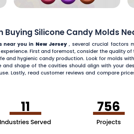
n Buying Silicone Candy Molds Ne
s near you in
New Jersey
, several crucial factors
perience. First and foremost, consider the quality of t
fe and hygienic candy production. Look for molds wit
ze and shape of the cavities should align with your de
 use. Lastly, read customer reviews and compare pric
 your requirements.
11
756
Industries Served
Projects