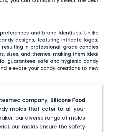
ors, you can confidently select the best
 preferences and brand identities. Unlike
andy designs, featuring intricate logos,
, resulting in professional-grade candies
pes, sizes, and themes, making them ideal
rial guarantees safe and hygienic candy
 and elevate your candy creations to new
r esteemed company,
Silicone Food
ndy molds that cater to all your
aker, our diverse range of molds
rial, our molds ensure the safety