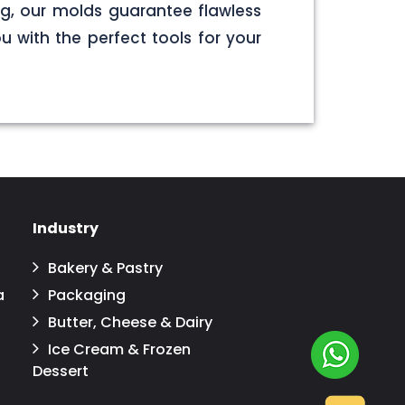
g, our molds guarantee flawless
u with the perfect tools for your
Industry
Bakery & Pastry
a
Packaging
Butter, Cheese & Dairy
Ice Cream & Frozen
Dessert