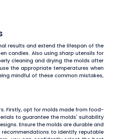
s
al results and extend the lifespan of the
en candies. Also using sharp utensils for
erly cleaning and drying the molds after
to use the appropriate temperatures when
being mindful of these common mistakes,
rs. Firstly, opt for molds made from food-
rials to guarantee the molds' suitability
designs. Ensure the molds are durable and
ek recommendations to identify reputable