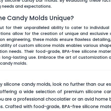
ty silicone candy bar molds. By evaluating these fact
g needs and expectations.
ne Candy Molds Unique?
t for their unparalleled ability to cater to individual
ons allow for the creation of unique and exclusive c
on engineering, these molds ensure flawless detailing
satility of custom silicone molds enables various sha
ation needs. Their food-grade, BPA-free silicone mate
res long-lasting use. Embrace the art of customization
 candy molds.
lity silicone candy molds, look no further than ou
offering a wide selection of premium silicone ca
u are a professional chocolatier or an avid home b
ns. Crafted with food-grade, BPA-free silicone mate