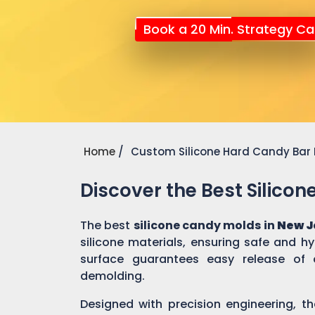
Book a 20 Min. Strategy Cal
Home
Custom Silicone Hard Candy Bar
Discover the Best Silico
The best
silicone candy molds in
New J
silicone materials, ensuring safe and h
surface guarantees easy release of 
demolding.
Designed with precision engineering, th