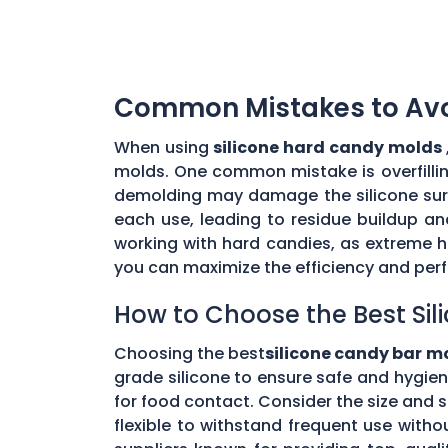
Common Mistakes to Avoi
When using
silicone hard candy molds
molds. One common mistake is overfilling
demolding may damage the silicone surfa
each use, leading to residue buildup an
working with hard candies, as extreme 
you can maximize the efficiency and per
How to Choose the Best Si
Choosing the best
silicone candy bar m
grade silicone to ensure safe and hygien
for food contact. Consider the size and 
flexible to withstand frequent use with