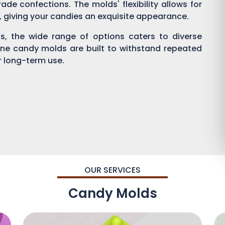
ade confections. The molds' flexibility allows for
g, giving your candies an exquisite appearance.
, the wide range of options caters to diverse
one candy molds are built to withstand repeated
or long-term use.
OUR SERVICES
Candy Molds