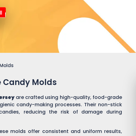
l
 Molds
ne Candy Molds
ersey
are crafted using high-quality, food-grade
ygienic candy-making processes. Their non-stick
candies, reducing the risk of damage during
ese molds offer consistent and uniform results,