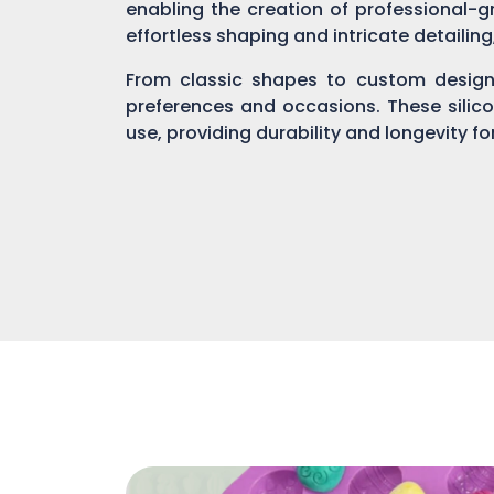
enabling the creation of professional-gr
effortless shaping and intricate detailin
From classic shapes to custom designs
preferences and occasions. These silic
use, providing durability and longevity f