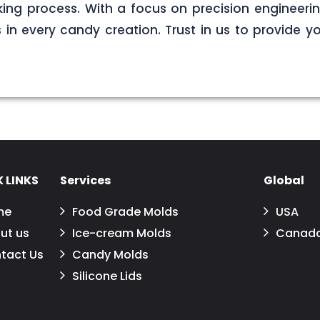
ng process. With a focus on precision engineerin
s in every candy creation. Trust in us to provide yo
 LINKS
Services
Global
me
Food Grade Molds
USA
ut us
Ice-cream Molds
Canad
tact Us
Candy Molds
Silicone Lids