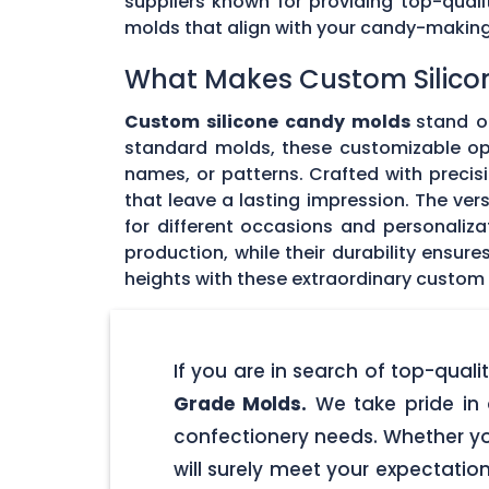
suppliers known for providing top-quali
molds that align with your candy-makin
What Makes Custom Silico
Custom silicone candy molds
stand ou
standard molds, these customizable opti
names, or patterns. Crafted with precisi
that leave a lasting impression. The ver
for different occasions and personaliz
production, while their durability ensu
heights with these extraordinary custom
If you are in search of top-qua
Grade Molds.
We take pride in 
confectionery needs. Whether yo
will surely meet your expectatio