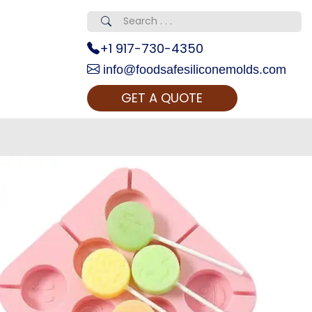
+1 917-730-4350
info@foodsafesiliconemolds.com
GET A QUOTE
 Realty...
oom Call