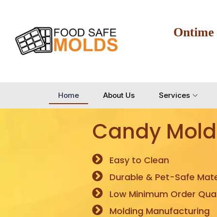
Ontime
Home
About Us
Services
Candy Mold
Easy to Clean
Durable & Pet-Safe Mate
Low Minimum Order Quan
Molding Manufacturing