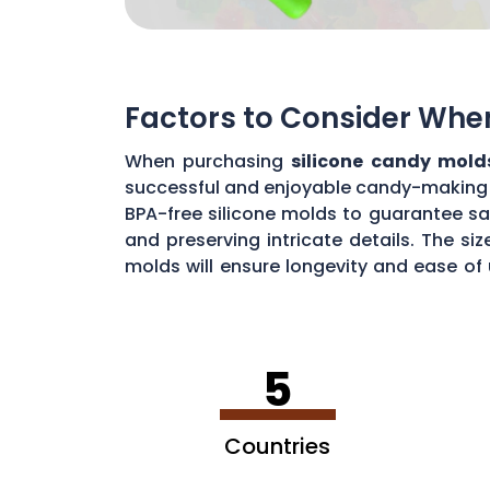
Factors to Consider Whe
When purchasing
silicone candy mold
successful and enjoyable candy-making ex
BPA-free silicone molds to guarantee sa
and preserving intricate details. The si
molds will ensure longevity and ease of
the best silicone candy molds that meet
5
Countries