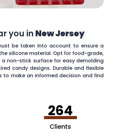
ar you in
New Jersey
 must be taken into account to ensure a
he silicone material. Opt for food-grade,
h a non-stick surface for easy demolding
sired candy designs. Durable and flexible
es to make an informed decision and find
264
Clients