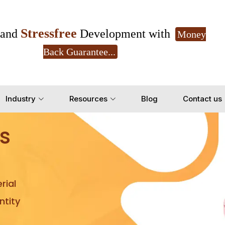
Stressfree
and
Development with
Money
Back Guarantee...
Get Ready to change your Product Vision into
Industry
Resources
Blog
Contact us
Yes, Let's Connect for Z
s
rial
tity