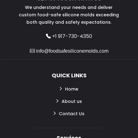
We understand your needs and deliver
custom food-safe silicone molds exceeding
both quality and safety expectations.
+1 917-730-4350
info@foodsafesiliconemolds.com
QUICK LINKS
Home
About us
Contact Us
Services