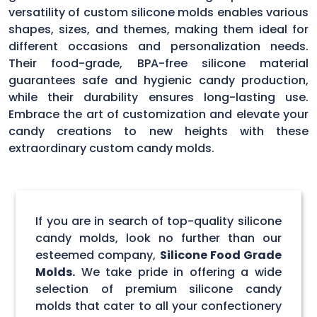
versatility of custom silicone molds enables various
shapes, sizes, and themes, making them ideal for
different occasions and personalization needs.
Their food-grade, BPA-free silicone material
guarantees safe and hygienic candy production,
while their durability ensures long-lasting use.
Embrace the art of customization and elevate your
candy creations to new heights with these
extraordinary custom candy molds.
If you are in search of top-quality silicone
candy molds, look no further than our
esteemed company,
Silicone Food Grade
Molds.
We take pride in offering a wide
selection of premium silicone candy
molds that cater to all your confectionery