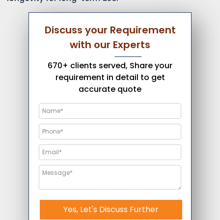
Discuss your Requirement
with our Experts
670+ clients served, Share your
requirement in detail to get
accurate quote
Yes, Let's Discuss Further