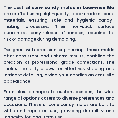
The best
silicone candy molds in
Lawrence Ma
are crafted using high-quality, food-grade silicone
materials, ensuring safe and hygienic candy-
making processes. Their non-stick surface
guarantees easy release of candies, reducing the
risk of damage during demolding.
Designed with precision engineering, these molds
offer consistent and uniform results, enabling the
creation of professional-grade confections. The
molds' flexibility allows for effortless shaping and
intricate detailing, giving your candies an exquisite
appearance.
From classic shapes to custom designs, the wide
range of options caters to diverse preferences and
occasions. These silicone candy molds are built to
withstand repeated use, providing durability and
longevity for long-term use.