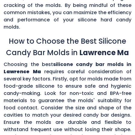
cracking of the molds. By being mindful of these
common mistakes, you can maximize the efficiency
and performance of your silicone hard candy
molds.
How to Choose the Best Silicone
Candy Bar Molds in
Lawrence Ma
Choosing the best
silicone candy bar molds in
Lawrence Ma
requires careful consideration of
several key factors. Firstly, opt for molds made from
food-grade silicone to ensure safe and hygienic
candy-making. Look for non-toxic and BPA-free
materials to guarantee the molds' suitability for
food contact. Consider the size and shape of the
cavities to match your desired candy bar designs.
Ensure the molds are durable and flexible to
withstand frequent use without losing their shape.