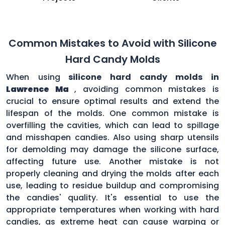
Common Mistakes to Avoid with Silicone
Hard Candy Molds
When using
silicone hard candy molds in
Lawrence Ma
, avoiding common mistakes is
crucial to ensure optimal results and extend the
lifespan of the molds. One common mistake is
overfilling the cavities, which can lead to spillage
and misshapen candies. Also using sharp utensils
for demolding may damage the silicone surface,
affecting future use. Another mistake is not
properly cleaning and drying the molds after each
use, leading to residue buildup and compromising
the candies' quality. It's essential to use the
appropriate temperatures when working with hard
candies, as extreme heat can cause warping or