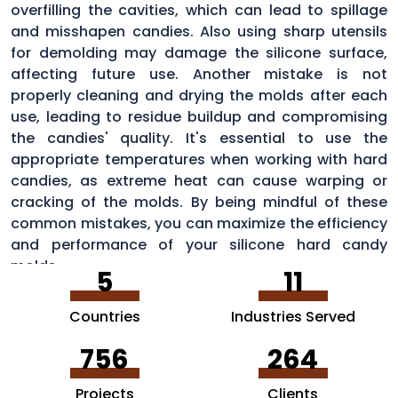
overfilling the cavities, which can lead to spillage
and misshapen candies. Also using sharp utensils
for demolding may damage the silicone surface,
affecting future use. Another mistake is not
properly cleaning and drying the molds after each
use, leading to residue buildup and compromising
the candies' quality. It's essential to use the
appropriate temperatures when working with hard
candies, as extreme heat can cause warping or
cracking of the molds. By being mindful of these
common mistakes, you can maximize the efficiency
and performance of your silicone hard candy
molds.
5
11
Countries
Industries Served
756
264
Projects
Clients