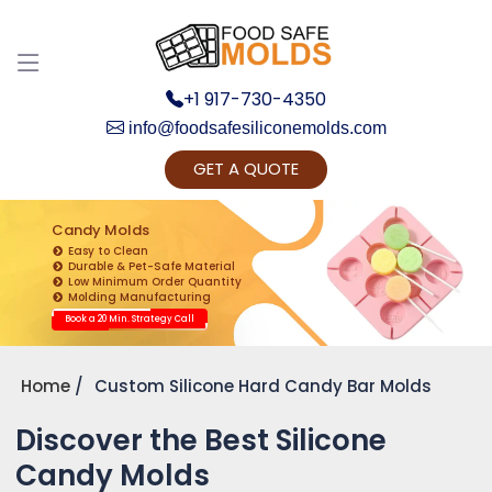
+1 917-730-4350
info@foodsafesiliconemolds.com
GET A QUOTE
Get Ready to change your Product Vision into
Realty...
Candy Molds
Easy to Clean
Yes, Let's Connect for Zoom Call
Durable & Pet-Safe Material
Low Minimum Order Quantity
Molding Manufacturing
Book a 20 Min. Strategy Call
Home
Custom Silicone Hard Candy Bar Molds
Discover the Best Silicone
Candy Molds