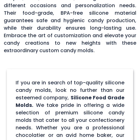
different occasions and personalization needs.
Their food-grade, BPA-free silicone material
guarantees safe and hygienic candy production,
while their durability ensures long-lasting use.
Embrace the art of customization and elevate your
candy creations to new heights with these
extraordinary custom candy molds.
If you are in search of top-quality silicone
candy molds, look no further than our
esteemed company,
Silicone Food Grade
Molds.
We take pride in offering a wide
selection of premium silicone candy
molds that cater to all your confectionery
needs. Whether you are a professional
chocolatier or an avid home baker, our