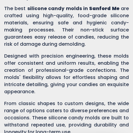
The best
silicone candy molds in
Sanford Me
are
crafted using high-quality, food-grade silicone
materials, ensuring safe and hygienic candy-
making processes. Their non-stick surface
guarantees easy release of candies, reducing the
risk of damage during demolding.
Designed with precision engineering, these molds
offer consistent and uniform results, enabling the
creation of professional-grade confections. The
molds' flexibility allows for effortless shaping and
intricate detailing, giving your candies an exquisite
appearance.
From classic shapes to custom designs, the wide
range of options caters to diverse preferences and
occasions. These silicone candy molds are built to
withstand repeated use, providing durability and
longevity for long-term use.