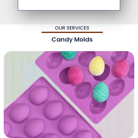
OUR SERVICES
Candy Molds