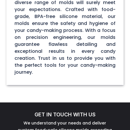
diverse range of molds will surely meet
your expectations. Crafted with food-
grade, BPA-free silicone material, our
molds ensure the safety and hygiene of
your candy-making process. With a focus
on precision engineering, our molds
guarantee flawless detailing and
exceptional results in every candy
creation. Trust in us to provide you with
the perfect tools for your candy-making
journey.
GET IN TOUCH WITH US
We understand your needs and deliver
custom food-safe silicone molds exceeding