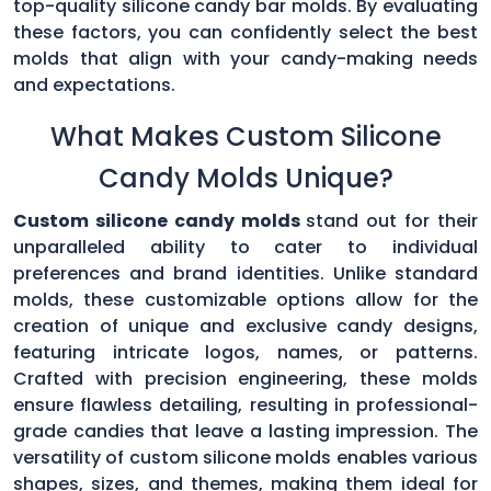
top-quality silicone candy bar molds. By evaluating
these factors, you can confidently select the best
molds that align with your candy-making needs
and expectations.
What Makes Custom Silicone
Candy Molds Unique?
Custom silicone candy molds
stand out for their
unparalleled ability to cater to individual
preferences and brand identities. Unlike standard
molds, these customizable options allow for the
creation of unique and exclusive candy designs,
featuring intricate logos, names, or patterns.
Crafted with precision engineering, these molds
ensure flawless detailing, resulting in professional-
grade candies that leave a lasting impression. The
versatility of custom silicone molds enables various
shapes, sizes, and themes, making them ideal for