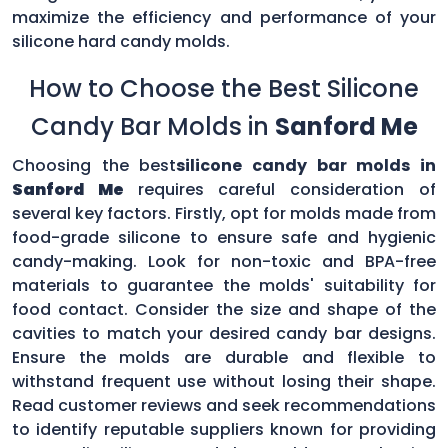
maximize the efficiency and performance of your
silicone hard candy molds.
How to Choose the Best Silicone
Candy Bar Molds in
Sanford Me
Choosing the best
silicone candy bar molds in
Sanford Me
requires careful consideration of
several key factors. Firstly, opt for molds made from
food-grade silicone to ensure safe and hygienic
candy-making. Look for non-toxic and BPA-free
materials to guarantee the molds' suitability for
food contact. Consider the size and shape of the
cavities to match your desired candy bar designs.
Ensure the molds are durable and flexible to
withstand frequent use without losing their shape.
Read customer reviews and seek recommendations
to identify reputable suppliers known for providing