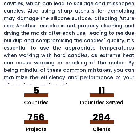
cavities, which can lead to spillage and misshapen
candies. Also using sharp utensils for demolding
may damage the silicone surface, affecting future
use. Another mistake is not properly cleaning and
drying the molds after each use, leading to residue
buildup and compromising the candies' quality. It's
essential to use the appropriate temperatures
when working with hard candies, as extreme heat
can cause warping or cracking of the molds. By
being mindful of these common mistakes, you can
maximize the efficiency and performance of your
silicone hard candy molds.
5
11
Countries
Industries Served
756
264
Projects
Clients