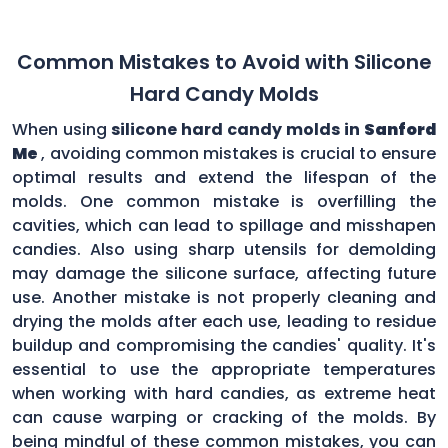
Common Mistakes to Avoid with Silicone
Hard Candy Molds
When using
silicone hard candy molds in
Sanford
Me
, avoiding common mistakes is crucial to ensure
optimal results and extend the lifespan of the
molds. One common mistake is overfilling the
cavities, which can lead to spillage and misshapen
candies. Also using sharp utensils for demolding
may damage the silicone surface, affecting future
use. Another mistake is not properly cleaning and
drying the molds after each use, leading to residue
buildup and compromising the candies' quality. It's
essential to use the appropriate temperatures
when working with hard candies, as extreme heat
can cause warping or cracking of the molds. By
being mindful of these common mistakes, you can