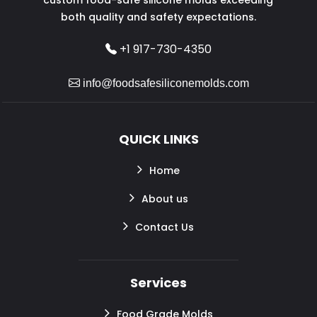
both quality and safety expectations.
+1 917-730-4350
info@foodsafesiliconemolds.com
QUICK LINKS
Home
About us
Contact Us
Services
Food Grade Molds