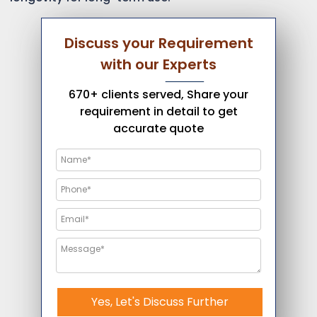
Discuss your Requirement
with our Experts
670+ clients served, Share your
requirement in detail to get
accurate quote
Yes, Let's Discuss Further