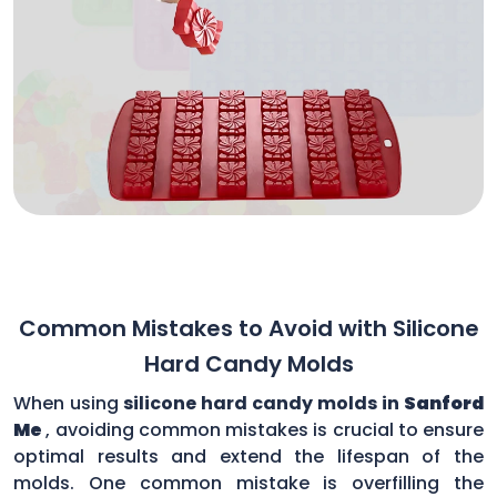
Common Mistakes to Avoid with Silicone
Hard Candy Molds
When using
silicone hard candy molds in
Sanford
Me
, avoiding common mistakes is crucial to ensure
optimal results and extend the lifespan of the
molds. One common mistake is overfilling the