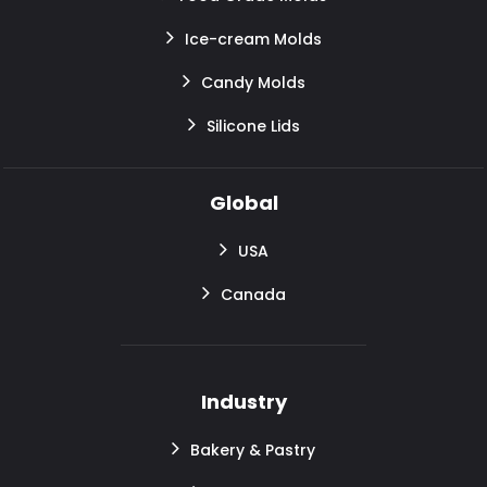
Ice-cream Molds
Candy Molds
Silicone Lids
Global
USA
Canada
Industry
Bakery & Pastry