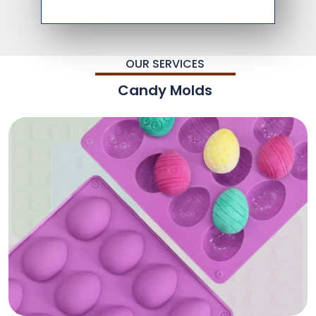
OUR SERVICES
Candy Molds