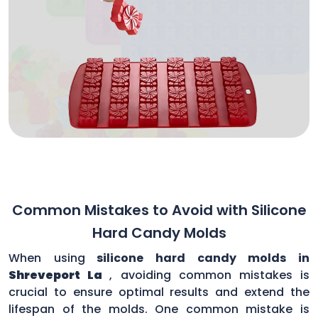
Common Mistakes to Avoid with Silicone
Hard Candy Molds
When using
silicone hard candy molds in
Shreveport La
, avoiding common mistakes is
crucial to ensure optimal results and extend the
lifespan of the molds. One common mistake is