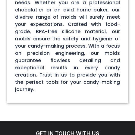
needs. Whether you are a professional
chocolatier or an avid home baker, our
diverse range of molds will surely meet
your expectations. Crafted with food-
grade, BPA-free silicone material, our
molds ensure the safety and hygiene of
your candy-making process. With a focus
on precision engineering, our molds
guarantee flawless detailing and
exceptional results in every candy
creation. Trust in us to provide you with
the perfect tools for your candy-making
journey.
GET IN TOUCH WITH US