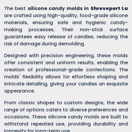
The best
silicone candy molds in
Shreveport La
are crafted using high-quality, food-grade silicone
materials, ensuring safe and hygienic candy-
making processes. Their non-stick surface
guarantees easy release of candies, reducing the
risk of damage during demolding.
Designed with precision engineering, these molds
offer consistent and uniform results, enabling the
creation of professional-grade confections. The
molds' flexibility allows for effortless shaping and
intricate detailing, giving your candies an exquisite
appearance.
From classic shapes to custom designs, the wide
range of options caters to diverse preferences and
occasions. These silicone candy molds are built to
withstand repeated use, providing durability and
longevity for long-term use.