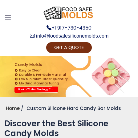
+1 917-730-4350
info@foodsafesiliconemolds.com
GET A QUOTE
Get Ready to change your Product Vision into
Realty...
Candy Molds
Easy to Clean
Yes, Let's Connect for Zoom Call
Durable & Pet-Safe Material
Low Minimum Order Quantity
Molding Manufacturing
Book a 20 Min. Strategy Call
Home
Custom Silicone Hard Candy Bar Molds
Discover the Best Silicone
Candy Molds