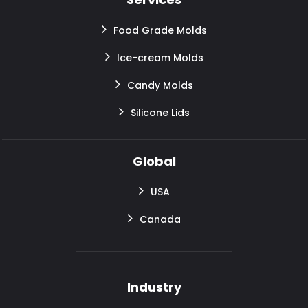
Food Grade Molds
Ice-cream Molds
Candy Molds
Silicone Lids
Global
USA
Canada
Industry