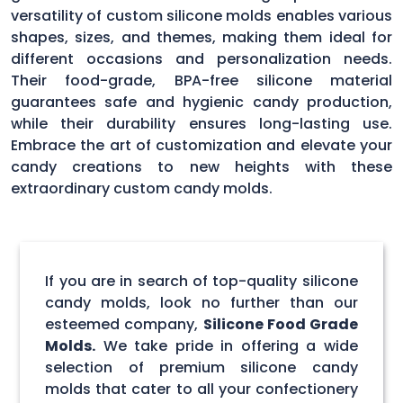
versatility of custom silicone molds enables various
shapes, sizes, and themes, making them ideal for
different occasions and personalization needs.
Their food-grade, BPA-free silicone material
guarantees safe and hygienic candy production,
while their durability ensures long-lasting use.
Embrace the art of customization and elevate your
candy creations to new heights with these
extraordinary custom candy molds.
If you are in search of top-quality silicone
candy molds, look no further than our
esteemed company,
Silicone Food Grade
Molds.
We take pride in offering a wide
selection of premium silicone candy
molds that cater to all your confectionery