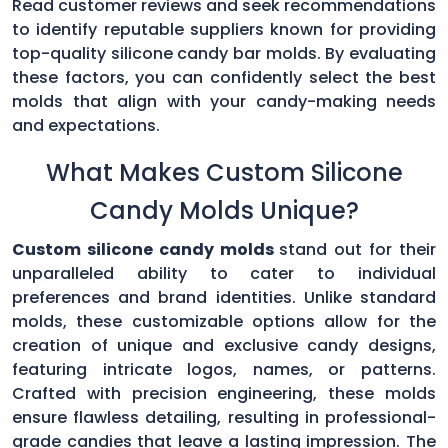
Read customer reviews and seek recommendations
to identify reputable suppliers known for providing
top-quality silicone candy bar molds. By evaluating
these factors, you can confidently select the best
molds that align with your candy-making needs
and expectations.
What Makes Custom Silicone
Candy Molds Unique?
Custom silicone candy molds
stand out for their
unparalleled ability to cater to individual
preferences and brand identities. Unlike standard
molds, these customizable options allow for the
creation of unique and exclusive candy designs,
featuring intricate logos, names, or patterns.
Crafted with precision engineering, these molds
ensure flawless detailing, resulting in professional-
grade candies that leave a lasting impression. The