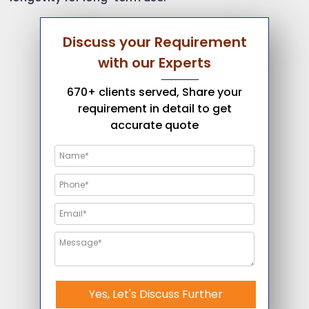
Discuss your Requirement
with our Experts
670+ clients served, Share your
requirement in detail to get
accurate quote
Yes, Let's Discuss Further