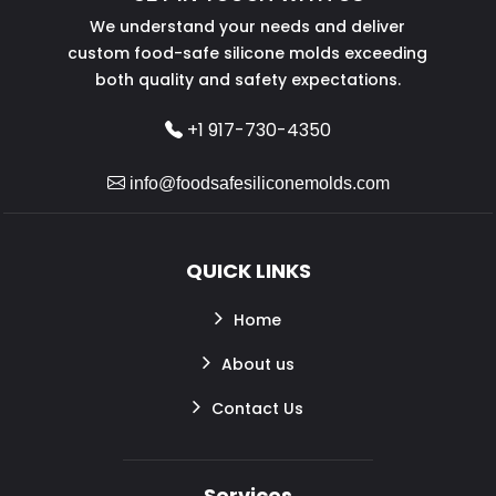
We understand your needs and deliver
custom food-safe silicone molds exceeding
both quality and safety expectations.
+1 917-730-4350
info@foodsafesiliconemolds.com
QUICK LINKS
Home
About us
Contact Us
Services