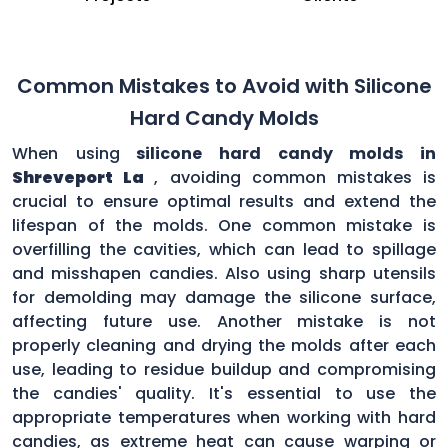
Common Mistakes to Avoid with Silicone
Hard Candy Molds
When using
silicone hard candy molds in
Shreveport La
, avoiding common mistakes is
crucial to ensure optimal results and extend the
lifespan of the molds. One common mistake is
overfilling the cavities, which can lead to spillage
and misshapen candies. Also using sharp utensils
for demolding may damage the silicone surface,
affecting future use. Another mistake is not
properly cleaning and drying the molds after each
use, leading to residue buildup and compromising
the candies' quality. It's essential to use the
appropriate temperatures when working with hard
candies, as extreme heat can cause warping or