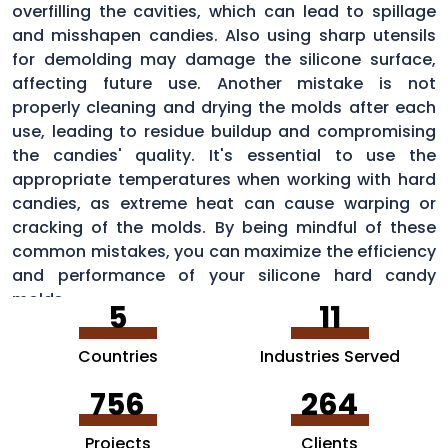
overfilling the cavities, which can lead to spillage
and misshapen candies. Also using sharp utensils
for demolding may damage the silicone surface,
affecting future use. Another mistake is not
properly cleaning and drying the molds after each
use, leading to residue buildup and compromising
the candies' quality. It's essential to use the
appropriate temperatures when working with hard
candies, as extreme heat can cause warping or
cracking of the molds. By being mindful of these
common mistakes, you can maximize the efficiency
and performance of your silicone hard candy
molds.
5
11
Countries
Industries Served
756
264
Projects
Clients