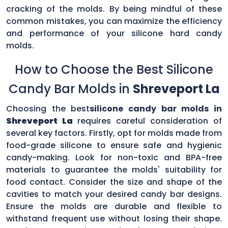
cracking of the molds. By being mindful of these
common mistakes, you can maximize the efficiency
and performance of your silicone hard candy
molds.
How to Choose the Best Silicone
Candy Bar Molds in
Shreveport La
Choosing the best
silicone candy bar molds in
Shreveport La
requires careful consideration of
several key factors. Firstly, opt for molds made from
food-grade silicone to ensure safe and hygienic
candy-making. Look for non-toxic and BPA-free
materials to guarantee the molds' suitability for
food contact. Consider the size and shape of the
cavities to match your desired candy bar designs.
Ensure the molds are durable and flexible to
withstand frequent use without losing their shape.