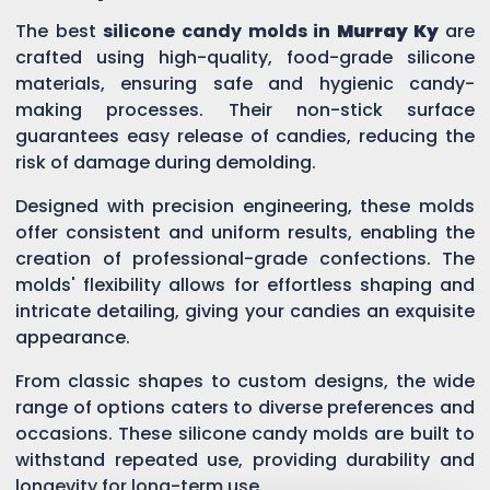
The best
silicone candy molds in
Murray Ky
are
crafted using high-quality, food-grade silicone
materials, ensuring safe and hygienic candy-
making processes. Their non-stick surface
guarantees easy release of candies, reducing the
risk of damage during demolding.
Designed with precision engineering, these molds
offer consistent and uniform results, enabling the
creation of professional-grade confections. The
molds' flexibility allows for effortless shaping and
intricate detailing, giving your candies an exquisite
appearance.
From classic shapes to custom designs, the wide
range of options caters to diverse preferences and
occasions. These silicone candy molds are built to
withstand repeated use, providing durability and
longevity for long-term use.