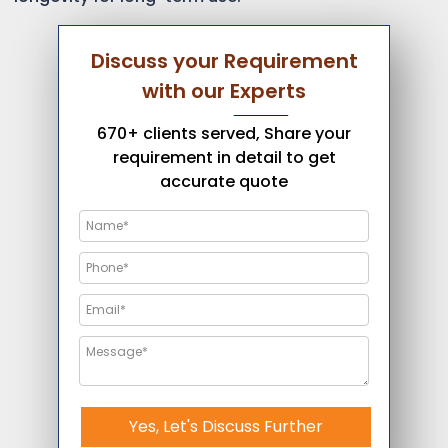
Discuss your Requirement
with our Experts
670+ clients served, Share your
requirement in detail to get
accurate quote
Yes, Let's Discuss Further