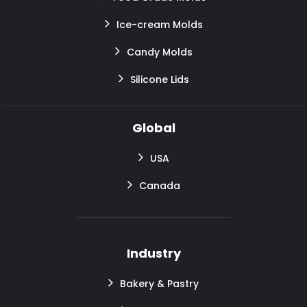
Ice-cream Molds
Candy Molds
Silicone Lids
Global
USA
Canada
Industry
Bakery & Pastry