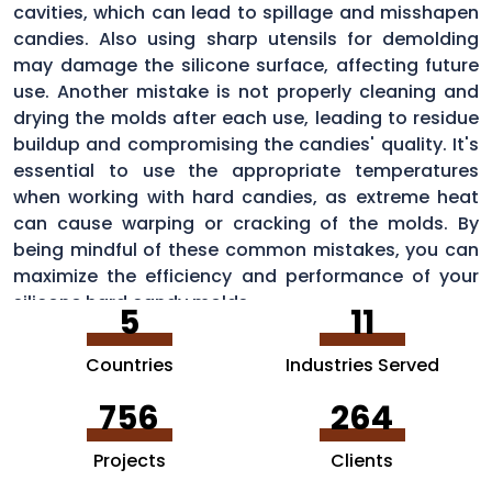
cavities, which can lead to spillage and misshapen
candies. Also using sharp utensils for demolding
may damage the silicone surface, affecting future
use. Another mistake is not properly cleaning and
drying the molds after each use, leading to residue
buildup and compromising the candies' quality. It's
essential to use the appropriate temperatures
when working with hard candies, as extreme heat
can cause warping or cracking of the molds. By
being mindful of these common mistakes, you can
maximize the efficiency and performance of your
silicone hard candy molds.
5
11
Countries
Industries Served
756
264
Projects
Clients