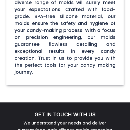
diverse range of molds will surely meet
your expectations. Crafted with food-
grade, BPA-free silicone material, our
molds ensure the safety and hygiene of
your candy-making process. With a focus
on precision engineering, our molds
guarantee flawless detailing and
exceptional results in every candy
creation. Trust in us to provide you with
the perfect tools for your candy-making
journey.
GET IN TOUCH WITH US
We understand your needs and deliver
custom food-safe silicone molds exceeding