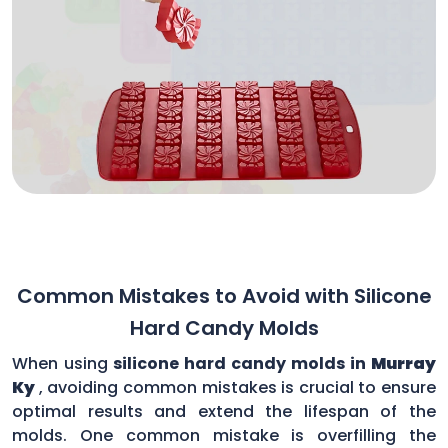
Common Mistakes to Avoid with Silicone
Hard Candy Molds
When using
silicone hard candy molds in
Murray
Ky
, avoiding common mistakes is crucial to ensure
optimal results and extend the lifespan of the
molds. One common mistake is overfilling the