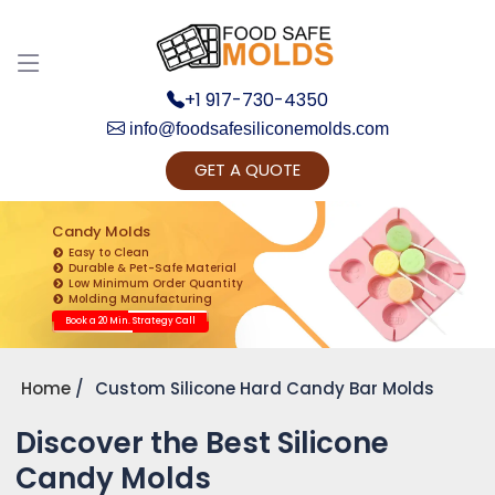
+1 917-730-4350
info@foodsafesiliconemolds.com
GET A QUOTE
Get Ready to change your Product Vision into
Realty...
Candy Molds
Easy to Clean
Yes, Let's Connect for Zoom Call
Durable & Pet-Safe Material
Low Minimum Order Quantity
Molding Manufacturing
Book a 20 Min. Strategy Call
Home
Custom Silicone Hard Candy Bar Molds
Discover the Best Silicone
Candy Molds