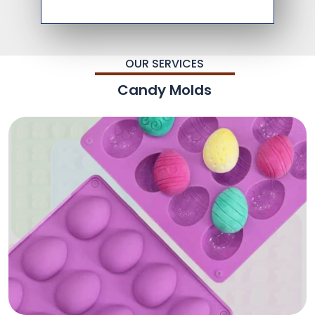
OUR SERVICES
Candy Molds