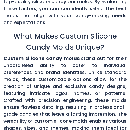
top-quality silicone candy bar molds. By evaluating
these factors, you can confidently select the best
molds that align with your candy-making needs
and expectations.
What Makes Custom Silicone
Candy Molds Unique?
Custom silicone candy molds
stand out for their
unparalleled ability to cater to individual
preferences and brand identities. Unlike standard
molds, these customizable options allow for the
creation of unique and exclusive candy designs,
featuring intricate logos, names, or patterns.
Crafted with precision engineering, these molds
ensure flawless detailing, resulting in professional-
grade candies that leave a lasting impression. The
versatility of custom silicone molds enables various
shapes, sizes, and themes, making them ideal for