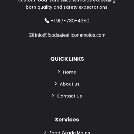
both quality and safety expectations.
+1 917-730-4350
info@foodsafesiliconemolds.com
QUICK LINKS
Home
About us
Contact Us
Services
Food Grade Molds