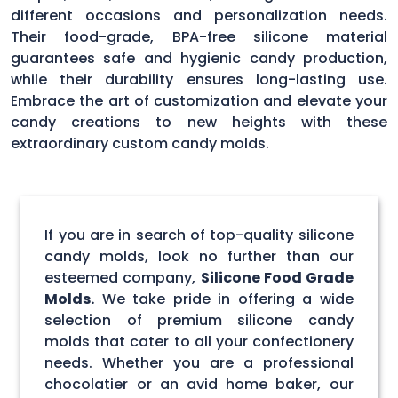
different occasions and personalization needs.
Their food-grade, BPA-free silicone material
guarantees safe and hygienic candy production,
while their durability ensures long-lasting use.
Embrace the art of customization and elevate your
candy creations to new heights with these
extraordinary custom candy molds.
If you are in search of top-quality silicone
candy molds, look no further than our
esteemed company,
Silicone Food Grade
Molds.
We take pride in offering a wide
selection of premium silicone candy
molds that cater to all your confectionery
needs. Whether you are a professional
chocolatier or an avid home baker, our