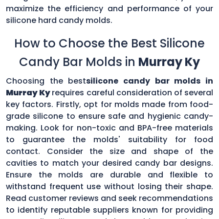
maximize the efficiency and performance of your
silicone hard candy molds.
How to Choose the Best Silicone
Candy Bar Molds in
Murray Ky
Choosing the best
silicone candy bar molds in
Murray Ky
requires careful consideration of several
key factors. Firstly, opt for molds made from food-
grade silicone to ensure safe and hygienic candy-
making. Look for non-toxic and BPA-free materials
to guarantee the molds' suitability for food
contact. Consider the size and shape of the
cavities to match your desired candy bar designs.
Ensure the molds are durable and flexible to
withstand frequent use without losing their shape.
Read customer reviews and seek recommendations
to identify reputable suppliers known for providing