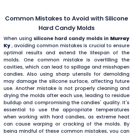
Common Mistakes to Avoid with Silicone
Hard Candy Molds
When using
silicone hard candy molds in
Murray
Ky
, avoiding common mistakes is crucial to ensure
optimal results and extend the lifespan of the
molds. One common mistake is overfilling the
cavities, which can lead to spillage and misshapen
candies. Also using sharp utensils for demolding
may damage the silicone surface, affecting future
use. Another mistake is not properly cleaning and
drying the molds after each use, leading to residue
buildup and compromising the candies' quality. It's
essential to use the appropriate temperatures
when working with hard candies, as extreme heat
can cause warping or cracking of the molds. By
being mindful of these common mistakes, you can