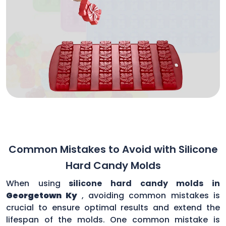
Common Mistakes to Avoid with Silicone
Hard Candy Molds
When using
silicone hard candy molds in
Georgetown Ky
, avoiding common mistakes is
crucial to ensure optimal results and extend the
lifespan of the molds. One common mistake is