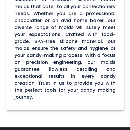
molds that cater to all your confectionery
needs. Whether you are a professional
chocolatier or an avid home baker, our
diverse range of molds will surely meet
your expectations. Crafted with food-
grade, BPA-free silicone material, our
molds ensure the safety and hygiene of
your candy-making process. With a focus
on precision engineering, our molds
guarantee flawless detailing and
exceptional results in every candy
creation. Trust in us to provide you with
the perfect tools for your candy-making
journey.