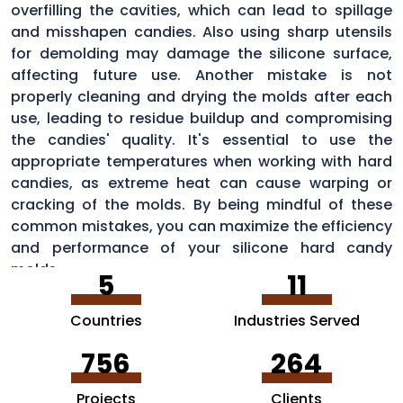
overfilling the cavities, which can lead to spillage
and misshapen candies. Also using sharp utensils
for demolding may damage the silicone surface,
affecting future use. Another mistake is not
properly cleaning and drying the molds after each
use, leading to residue buildup and compromising
the candies' quality. It's essential to use the
appropriate temperatures when working with hard
candies, as extreme heat can cause warping or
cracking of the molds. By being mindful of these
common mistakes, you can maximize the efficiency
and performance of your silicone hard candy
molds.
5
11
Countries
Industries Served
756
264
Projects
Clients