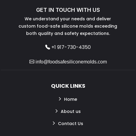
GET IN TOUCH WITH US
We understand your needs and deliver
custom food-safe silicone molds exceeding
both quality and safety expectations.
+1 917-730-4350
info@foodsafesiliconemolds.com
QUICK LINKS
Home
About us
Contact Us