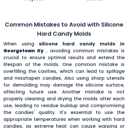
Common Mistakes to Avoid with Silicone
Hard Candy Molds
When using
silicone hard candy molds in
Georgetown Ky
, avoiding common mistakes is
crucial to ensure optimal results and extend the
lifespan of the molds. One common mistake is
overfilling the cavities, which can lead to spillage
and misshapen candies. Also using sharp utensils
for demolding may damage the silicone surface,
affecting future use. Another mistake is not
properly cleaning and drying the molds after each
use, leading to residue buildup and compromising
the candies' quality. It's essential to use the
appropriate temperatures when working with hard
candies, as extreme heat can cause warping or