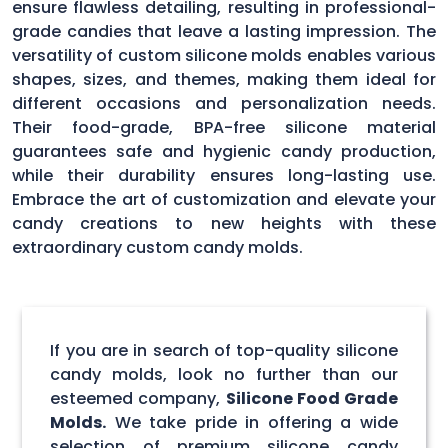
ensure flawless detailing, resulting in professional-
grade candies that leave a lasting impression. The
versatility of custom silicone molds enables various
shapes, sizes, and themes, making them ideal for
different occasions and personalization needs.
Their food-grade, BPA-free silicone material
guarantees safe and hygienic candy production,
while their durability ensures long-lasting use.
Embrace the art of customization and elevate your
candy creations to new heights with these
extraordinary custom candy molds.
If you are in search of top-quality silicone
candy molds, look no further than our
esteemed company,
Silicone Food Grade
Molds.
We take pride in offering a wide
selection of premium silicone candy