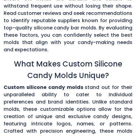
withstand frequent use without losing their shape.
Read customer reviews and seek recommendations
to identify reputable suppliers known for providing
top-quality silicone candy bar molds. By evaluating
these factors, you can confidently select the best
molds that align with your candy-making needs
and expectations.
What Makes Custom Silicone
Candy Molds Unique?
Custom silicone candy molds
stand out for their
unparalleled ability to cater to individual
preferences and brand identities. Unlike standard
molds, these customizable options allow for the
creation of unique and exclusive candy designs,
featuring intricate logos, names, or patterns.
Crafted with precision engineering, these molds