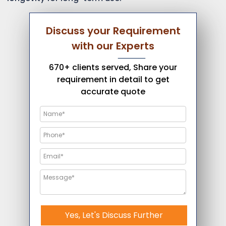
Discuss your Requirement
with our Experts
670+ clients served, Share your
requirement in detail to get
accurate quote
Yes, Let's Discuss Further