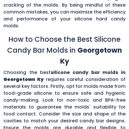
cracking of the molds. By being mindful of these
common mistakes, you can maximize the efficiency
and performance of your silicone hard candy
molds.
How to Choose the Best Silicone
Candy Bar Molds in
Georgetown
Ky
Choosing the best
silicone candy bar molds in
Georgetown Ky
requires careful consideration of
several key factors. Firstly, opt for molds made from
food-grade silicone to ensure safe and hygienic
candy-making. Look for non-toxic and BPA-free
materials to guarantee the molds' suitability for
food contact. Consider the size and shape of the
cavities to match your desired candy bar designs.
Ensure the molds are durable and flexible to