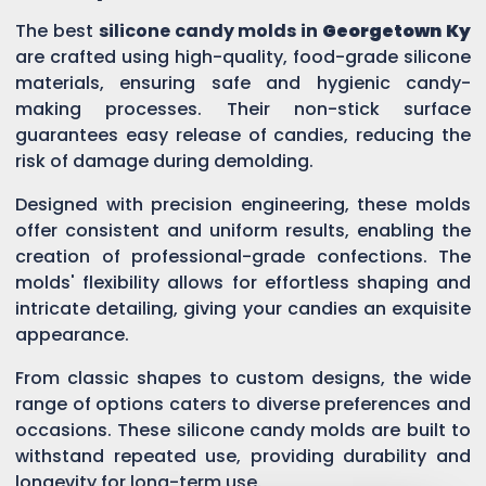
The best
silicone candy molds in
Georgetown Ky
are crafted using high-quality, food-grade silicone
materials, ensuring safe and hygienic candy-
making processes. Their non-stick surface
guarantees easy release of candies, reducing the
risk of damage during demolding.
Designed with precision engineering, these molds
offer consistent and uniform results, enabling the
creation of professional-grade confections. The
molds' flexibility allows for effortless shaping and
intricate detailing, giving your candies an exquisite
appearance.
From classic shapes to custom designs, the wide
range of options caters to diverse preferences and
occasions. These silicone candy molds are built to
withstand repeated use, providing durability and
longevity for long-term use.