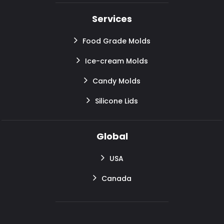
Services
Food Grade Molds
Ice-cream Molds
Candy Molds
Silicone Lids
Global
USA
Canada