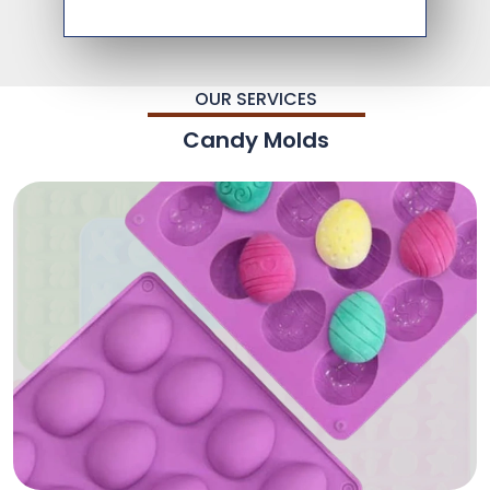
OUR SERVICES
Candy Molds