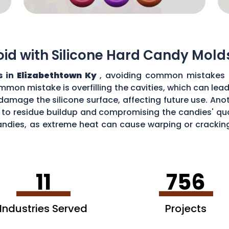
d with Silicone Hard Candy Mold
s in
Elizabethtown Ky
, avoiding common mistakes i
mmon mistake is overfilling the cavities, which can lea
amage the silicone surface, affecting future use. Ano
 to residue buildup and compromising the candies' quali
ndies, as extreme heat can cause warping or cracking 
efficiency and performance of your silicone hard can
11
756
Industries Served
Projects