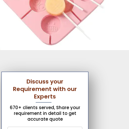
Discuss your
Requirement with our
Experts
670+ clients served, Share your
requirement in detail to get
accurate quote