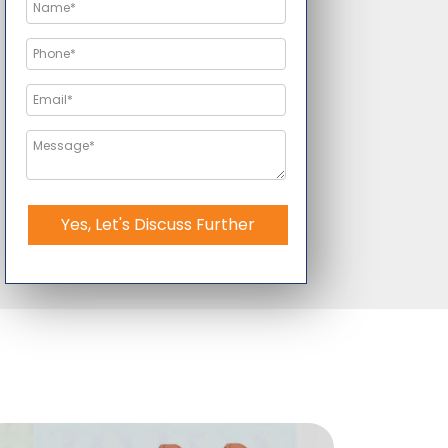
Yes, Let's Discuss Further