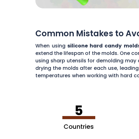
Common Mistakes to Avoi
When using
silicone hard candy mold
extend the lifespan of the molds. One co
using sharp utensils for demolding may d
drying the molds after each use, leading
temperatures when working with hard ca
common mistakes, you can maximize the 
5
Countries