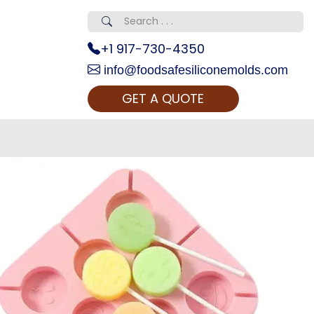
+1 917-730-4350
info@foodsafesiliconemolds.com
GET A QUOTE
 Realty...
oom Call