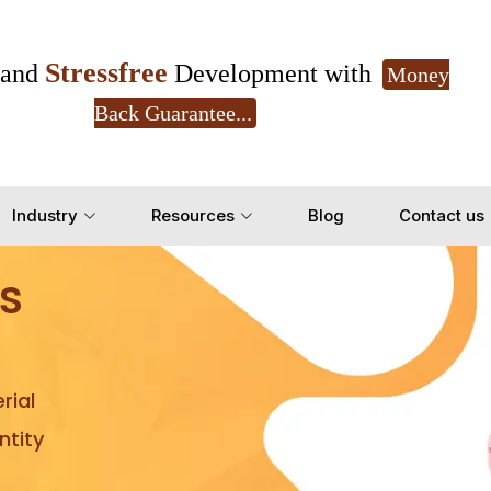
Stressfree
and
Development with
Money
Back Guarantee...
Get Ready to change your Product Vision into
Industry
Resources
Blog
Contact us
Yes, Let's Connect for Z
s
rial
tity