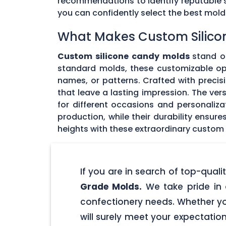
recommendations to identify reputable su
you can confidently select the best mol
What Makes Custom Silico
Custom silicone candy molds
stand ou
standard molds, these customizable opti
names, or patterns. Crafted with precisi
that leave a lasting impression. The ver
for different occasions and personaliz
production, while their durability ensu
heights with these extraordinary custom
If you are in search of top-qua
Grade Molds.
We take pride in 
confectionery needs. Whether yo
will surely meet your expectatio