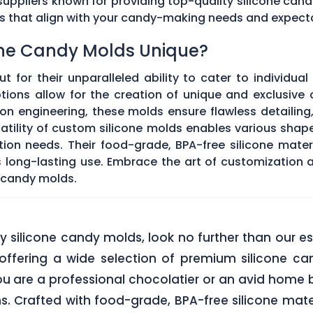
ppliers known for providing top-quality silicone cand
ds that align with your candy-making needs and expect
ne Candy Molds Unique?
t for their unparalleled ability to cater to individual
ons allow for the creation of unique and exclusive c
on engineering, these molds ensure flawless detailing
satility of custom silicone molds enables various sha
ation needs. Their food-grade, BPA-free silicone mate
res long-lasting use. Embrace the art of customization
 candy molds.
lity silicone candy molds, look no further than ou
offering a wide selection of premium silicone ca
u are a professional chocolatier or an avid home b
ns. Crafted with food-grade, BPA-free silicone mate