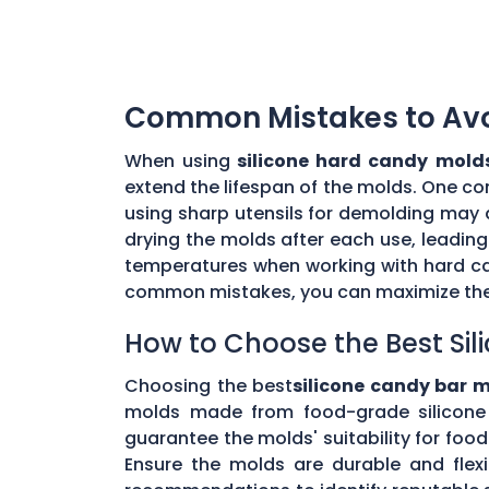
Common Mistakes to Avoi
When using
silicone hard candy mold
extend the lifespan of the molds. One co
using sharp utensils for demolding may d
drying the molds after each use, leading
temperatures when working with hard ca
common mistakes, you can maximize the 
How to Choose the Best Sil
Choosing the best
silicone candy bar 
molds made from food-grade silicone 
guarantee the molds' suitability for foo
Ensure the molds are durable and flex