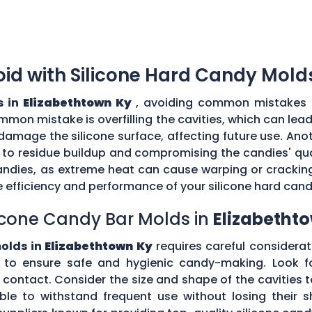
d with Silicone Hard Candy Mold
s in
Elizabethtown Ky
, avoiding common mistakes i
mmon mistake is overfilling the cavities, which can lea
amage the silicone surface, affecting future use. Ano
 to residue buildup and compromising the candies' quali
ndies, as extreme heat can cause warping or cracking 
efficiency and performance of your silicone hard can
icone Candy Bar Molds in
Elizabetht
molds in
Elizabethtown Ky
requires careful considerati
to ensure safe and hygienic candy-making. Look fo
d contact. Consider the size and shape of the cavities
ible to withstand frequent use without losing their