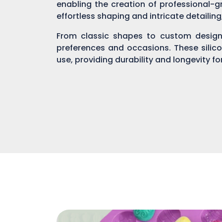
enabling the creation of professional-gr
effortless shaping and intricate detailin
From classic shapes to custom designs
preferences and occasions. These silic
use, providing durability and longevity f