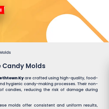
l
 Molds
ne Candy Molds
bethtown Ky
are crafted using high-quality, food-
 and hygienic candy-making processes. Their non-
of candies, reducing the risk of damage during
ese molds offer consistent and uniform results,