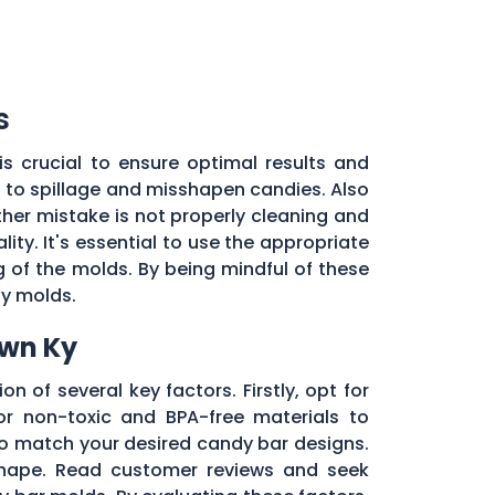
s
s crucial to ensure optimal results and
d to spillage and misshapen candies. Also
ther mistake is not properly cleaning and
ty. It's essential to use the appropriate
of the molds. By being mindful of these
dy molds.
own Ky
on of several key factors. Firstly, opt for
r non-toxic and BPA-free materials to
 to match your desired candy bar designs.
 shape. Read customer reviews and seek