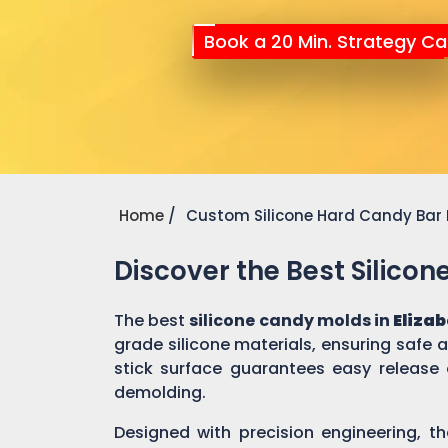
Book a 20 Min. Strategy Cal
Home
Custom Silicone Hard Candy Bar
Discover the Best Silico
The best
silicone candy molds in
Eliza
grade silicone materials, ensuring safe
stick surface guarantees easy release 
demolding.
Designed with precision engineering, th