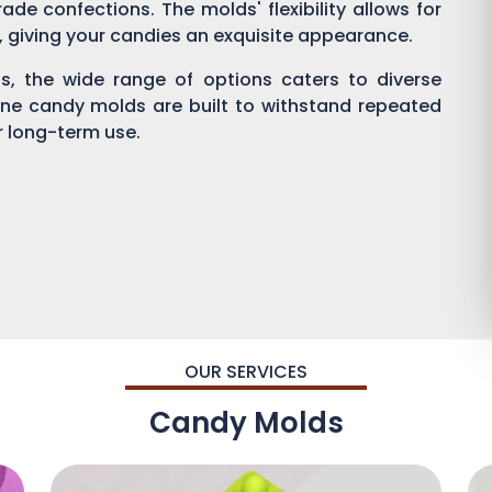
ade confections. The molds' flexibility allows for
g, giving your candies an exquisite appearance.
, the wide range of options caters to diverse
one candy molds are built to withstand repeated
or long-term use.
OUR SERVICES
Candy Molds