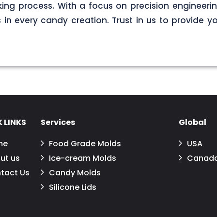
ng process. With a focus on precision engineerin
s in every candy creation. Trust in us to provide yo
 LINKS
Services
Global
me
Food Grade Molds
USA
ut us
Ice-cream Molds
Canad
tact Us
Candy Molds
Silicone Lids