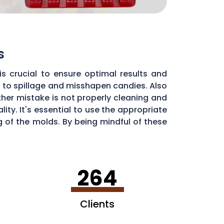
s
s crucial to ensure optimal results and
d to spillage and misshapen candies. Also
ther mistake is not properly cleaning and
ty. It's essential to use the appropriate
of the molds. By being mindful of these
dy molds.
264
Clients