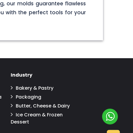
g, our molds guarantee flawless
u with the perfect tools for your
Industry
Bakery & Pastry
a
Packaging
Butter, Cheese & Dairy
Ice Cream & Frozen
Dessert