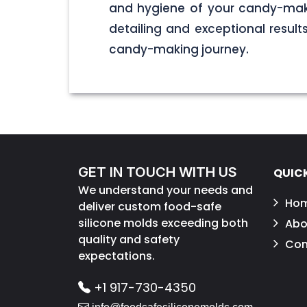
and hygiene of your candy-maki
detailing and exceptional result
candy-making journey.
GET IN TOUCH WITH US
QUICK
We understand your needs and
Ho
deliver custom food-safe
silicone molds exceeding both
Abo
quality and safety
Con
expectations.
+1 917-730-4350