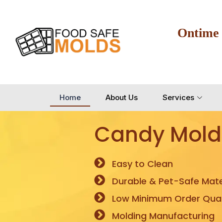
Ontime
Home
About Us
Services
Candy Mold
Easy to Clean
Durable & Pet-Safe Mate
Low Minimum Order Quan
Molding Manufacturing