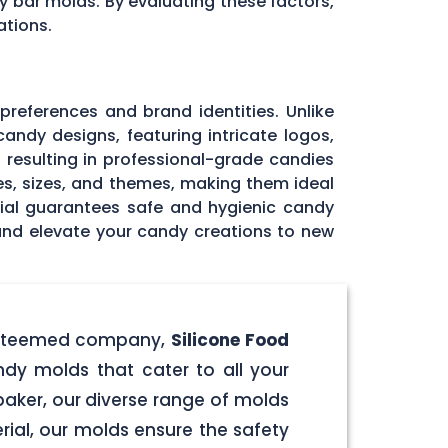
y bar molds. By evaluating these factors,
ations.
 preferences and brand identities. Unlike
andy designs, featuring intricate logos,
, resulting in professional-grade candies
pes, sizes, and themes, making them ideal
rial guarantees safe and hygienic candy
 and elevate your candy creations to new
r esteemed company,
Silicone Food
ndy molds that cater to all your
aker, our diverse range of molds
rial, our molds ensure the safety