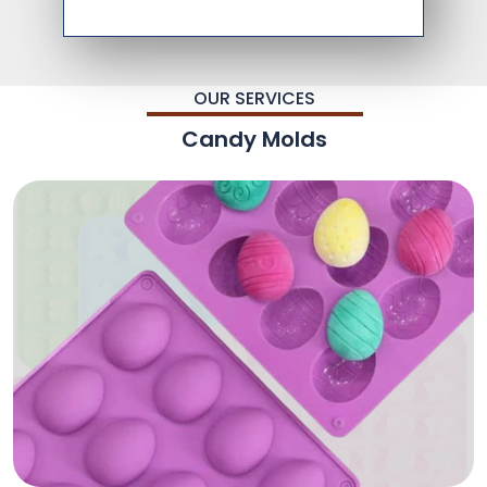
OUR SERVICES
Candy Molds