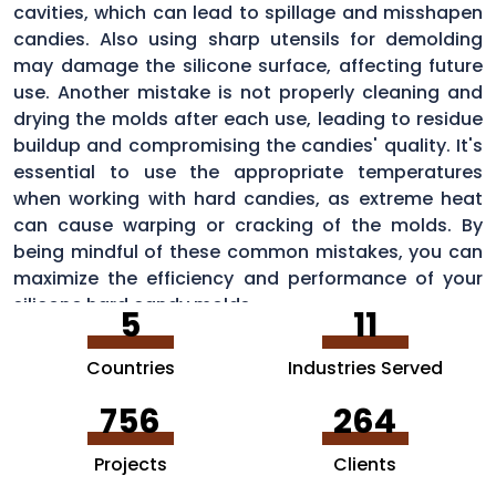
cavities, which can lead to spillage and misshapen
candies. Also using sharp utensils for demolding
may damage the silicone surface, affecting future
use. Another mistake is not properly cleaning and
drying the molds after each use, leading to residue
buildup and compromising the candies' quality. It's
essential to use the appropriate temperatures
when working with hard candies, as extreme heat
can cause warping or cracking of the molds. By
being mindful of these common mistakes, you can
maximize the efficiency and performance of your
silicone hard candy molds.
5
11
Countries
Industries Served
756
264
Projects
Clients