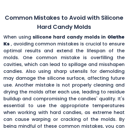
Common Mistakes to Avoid with Silicone
Hard Candy Molds
When using
silicone hard candy molds in
Olathe
Ks
, avoiding common mistakes is crucial to ensure
optimal results and extend the lifespan of the
molds. One common mistake is overfilling the
cavities, which can lead to spillage and misshapen
candies. Also using sharp utensils for demolding
may damage the silicone surface, affecting future
use. Another mistake is not properly cleaning and
drying the molds after each use, leading to residue
buildup and compromising the candies' quality. It's
essential to use the appropriate temperatures
when working with hard candies, as extreme heat
can cause warping or cracking of the molds. By
being mindful of these common mistakes, you can