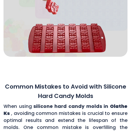
Common Mistakes to Avoid with Silicone
Hard Candy Molds
When using
silicone hard candy molds in
Olathe
Ks
, avoiding common mistakes is crucial to ensure
optimal results and extend the lifespan of the
molds. One common mistake is overfilling the