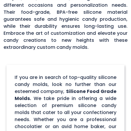
different occasions and personalization needs.
Their food-grade, BPA-free silicone material
guarantees safe and hygienic candy production,
while their durability ensures long-lasting use.
Embrace the art of customization and elevate your
candy creations to new heights with these
extraordinary custom candy molds.
If you are in search of top-quality silicone
candy molds, look no further than our
esteemed company,
Silicone Food Grade
Molds.
We take pride in offering a wide
selection of premium silicone candy
molds that cater to all your confectionery
needs. Whether you are a professional
chocolatier or an avid home baker, our