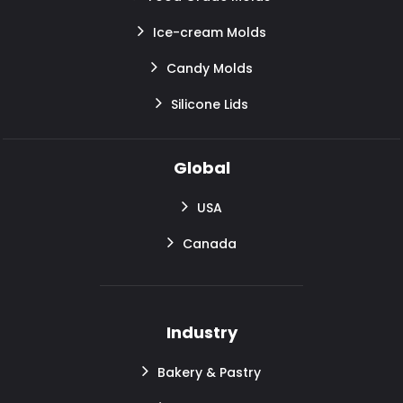
Ice-cream Molds
Candy Molds
Silicone Lids
Global
USA
Canada
Industry
Bakery & Pastry