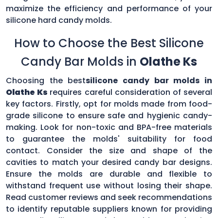
maximize the efficiency and performance of your
silicone hard candy molds.
How to Choose the Best Silicone
Candy Bar Molds in
Olathe Ks
Choosing the best
silicone candy bar molds in
Olathe Ks
requires careful consideration of several
key factors. Firstly, opt for molds made from food-
grade silicone to ensure safe and hygienic candy-
making. Look for non-toxic and BPA-free materials
to guarantee the molds' suitability for food
contact. Consider the size and shape of the
cavities to match your desired candy bar designs.
Ensure the molds are durable and flexible to
withstand frequent use without losing their shape.
Read customer reviews and seek recommendations
to identify reputable suppliers known for providing