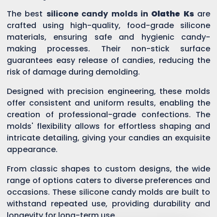
The best
silicone candy molds in
Olathe Ks
are
crafted using high-quality, food-grade silicone
materials, ensuring safe and hygienic candy-
making processes. Their non-stick surface
guarantees easy release of candies, reducing the
risk of damage during demolding.
Designed with precision engineering, these molds
offer consistent and uniform results, enabling the
creation of professional-grade confections. The
molds' flexibility allows for effortless shaping and
intricate detailing, giving your candies an exquisite
appearance.
From classic shapes to custom designs, the wide
range of options caters to diverse preferences and
occasions. These silicone candy molds are built to
withstand repeated use, providing durability and
longevity for long-term use.