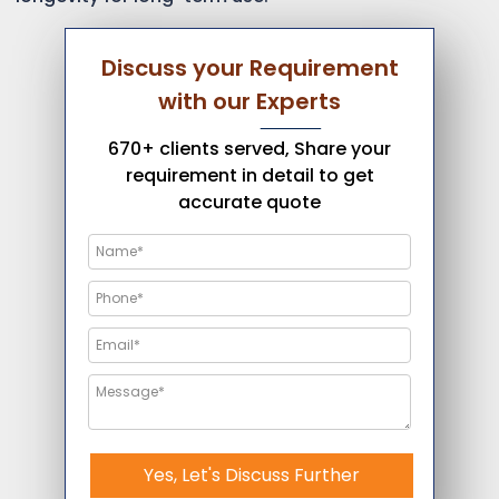
Discuss your Requirement
with our Experts
670+ clients served, Share your
requirement in detail to get
accurate quote
Yes, Let's Discuss Further