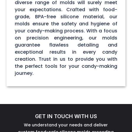
diverse range of molds will surely meet
your expectations. Crafted with food-
grade, BPA-free silicone material, our
molds ensure the safety and hygiene of
your candy-making process. With a focus
on precision engineering, our molds
guarantee flawless detailing and
exceptional results in every candy
creation. Trust in us to provide you with
the perfect tools for your candy-making
journey.
GET IN TOUCH WITH US
We understand your needs and deliver
custom food-safe silicone molds exceeding