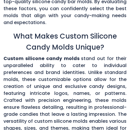
top-quality silicone candy bar molds. By evaluating
these factors, you can confidently select the best
molds that align with your candy-making needs
and expectations.
What Makes Custom Silicone
Candy Molds Unique?
Custom silicone candy molds
stand out for their
unparalleled ability to cater to individual
preferences and brand identities. Unlike standard
molds, these customizable options allow for the
creation of unique and exclusive candy designs,
featuring intricate logos, names, or patterns.
Crafted with precision engineering, these molds
ensure flawless detailing, resulting in professional-
grade candies that leave a lasting impression. The
versatility of custom silicone molds enables various
shapes, sizes, and themes, making them ideal for