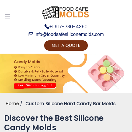
+1 917-730-4350
info@foodsafesiliconemolds.com
GET A QUOTE
Get Ready to change your Product Vision into
Realty...
Candy Molds
Easy to Clean
Yes, Let's Connect for Zoom Call
Durable & Pet-Safe Material
Low Minimum Order Quantity
Molding Manufacturing
Book a 20 Min. Strategy Call
Home
Custom Silicone Hard Candy Bar Molds
Discover the Best Silicone
Candy Molds