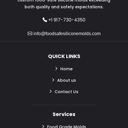
both quality and safety expectations.
+1 917-730-4350
info@foodsafesiliconemolds.com
QUICK LINKS
Home
About us
Contact Us
Services
Food Grade Molds