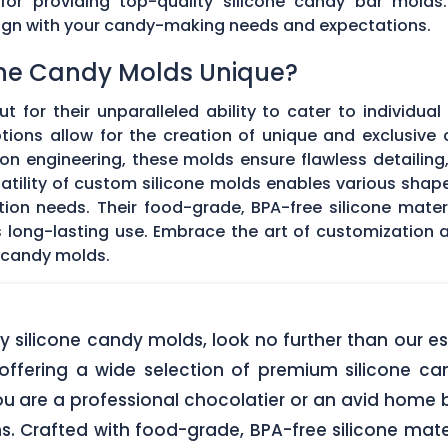
 for providing top-quality silicone candy bar molds
align with your candy-making needs and expectations.
ne Candy Molds Unique?
t for their unparalleled ability to cater to individual
ons allow for the creation of unique and exclusive c
on engineering, these molds ensure flawless detailing
satility of custom silicone molds enables various sha
ation needs. Their food-grade, BPA-free silicone mate
res long-lasting use. Embrace the art of customization
 candy molds.
lity silicone candy molds, look no further than ou
offering a wide selection of premium silicone ca
u are a professional chocolatier or an avid home b
ns. Crafted with food-grade, BPA-free silicone mate