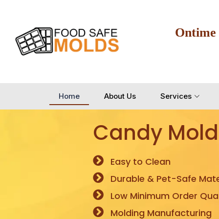
Ontime
Home
About Us
Services
Candy Mold
Easy to Clean
Durable & Pet-Safe Mate
Low Minimum Order Quan
Molding Manufacturing