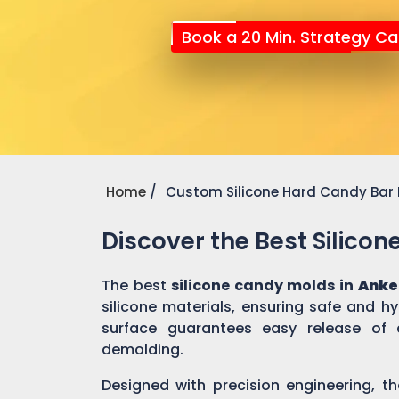
Book a 20 Min. Strategy Cal
Home
Custom Silicone Hard Candy Bar
Discover the Best Silico
The best
silicone candy molds in
Anke
silicone materials, ensuring safe and h
surface guarantees easy release of 
demolding.
Designed with precision engineering, th