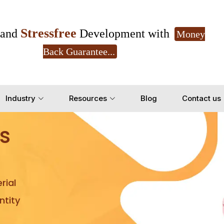
Stressfree
and
Development with
Money
Back Guarantee...
Get Ready to change your Product Vision into
Industry
Resources
Blog
Contact us
Yes, Let's Connect for Z
s
rial
tity