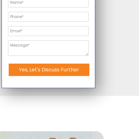
Yes, Let's Discuss Further