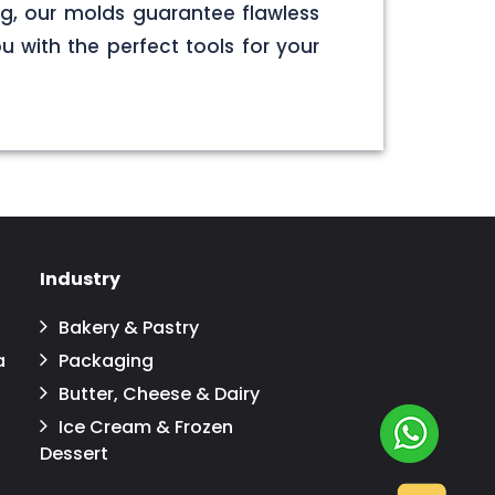
g, our molds guarantee flawless
u with the perfect tools for your
Industry
Bakery & Pastry
a
Packaging
Butter, Cheese & Dairy
Ice Cream & Frozen
Dessert