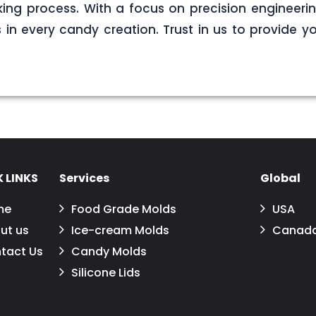
ng process. With a focus on precision engineerin
s in every candy creation. Trust in us to provide yo
 LINKS
Services
Global
me
Food Grade Molds
USA
ut us
Ice-cream Molds
Canad
tact Us
Candy Molds
Silicone Lids