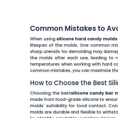
Common Mistakes to Avoi
When using
silicone hard candy molds
lifespan of the molds. One common mista
sharp utensils for demolding may damage 
the molds after each use, leading to r
temperatures when working with hard ca
common mistakes, you can maximize the 
How to Choose the Best Sil
Choosing the best
silicone candy bar 
made from food-grade silicone to ensur
molds' suitability for food contact. Co
molds are durable and flexible to withs