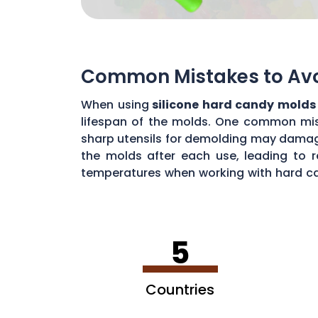
Common Mistakes to Avoi
When using
silicone hard candy molds
lifespan of the molds. One common mista
sharp utensils for demolding may damage 
the molds after each use, leading to r
temperatures when working with hard ca
common mistakes, you can maximize the 
5
Countries