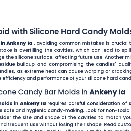
d with Silicone Hard Candy Mold
 in
Ankeny Ia
, avoiding common mistakes is crucial 
ke is overfilling the cavities, which can lead to sp
the silicone surface, affecting future use. Another mi
esidue buildup and compromising the candies' quality
ndies, as extreme heat can cause warping or cracking 
efficiency and performance of your silicone hard can
icone Candy Bar Molds in
Ankeny Ia
molds in
Ankeny Ia
requires careful consideration of s
e safe and hygienic candy-making. Look for non-toxic 
nsider the size and shape of the cavities to match yo
tand frequent use without losing their shape. Read c