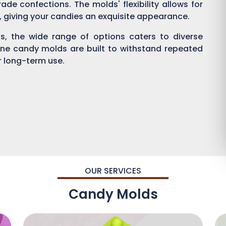
ade confections. The molds' flexibility allows for
g, giving your candies an exquisite appearance.
, the wide range of options caters to diverse
one candy molds are built to withstand repeated
or long-term use.
OUR SERVICES
Candy Molds