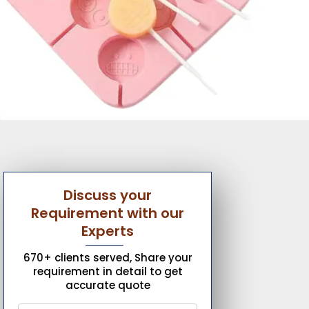
Discuss your
Requirement with our
Experts
670+ clients served, Share your
requirement in detail to get
accurate quote