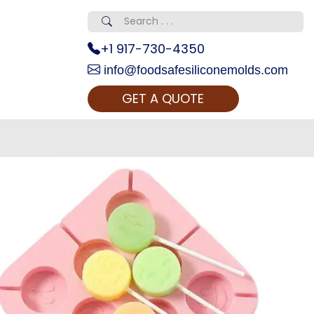
+1 917-730-4350
info@foodsafesiliconemolds.com
GET A QUOTE
 Realty...
oom Call