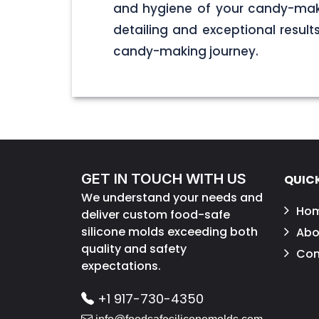
and hygiene of your candy-maki
detailing and exceptional result
candy-making journey.
GET IN TOUCH WITH US
QUICK
We understand your needs and
Ho
deliver custom food-safe
silicone molds exceeding both
Abo
quality and safety
Con
expectations.
+1 917-730-4350