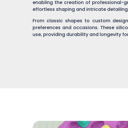
enabling the creation of professional-gr
effortless shaping and intricate detailin
From classic shapes to custom designs
preferences and occasions. These silic
use, providing durability and longevity f