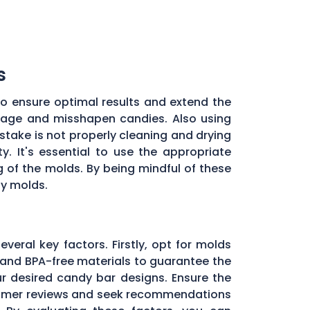
s
to ensure optimal results and extend the
illage and misshapen candies. Also using
stake is not properly cleaning and drying
. It's essential to use the appropriate
of the molds. By being mindful of these
dy molds.
everal key factors. Firstly, opt for molds
and BPA-free materials to guarantee the
ur desired candy bar designs. Ensure the
ustomer reviews and seek recommendations