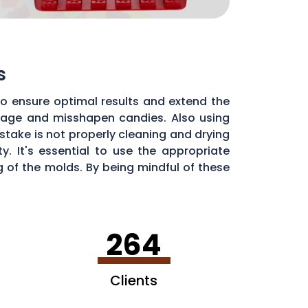
s
to ensure optimal results and extend the
illage and misshapen candies. Also using
stake is not properly cleaning and drying
. It's essential to use the appropriate
of the molds. By being mindful of these
dy molds.
264
Clients