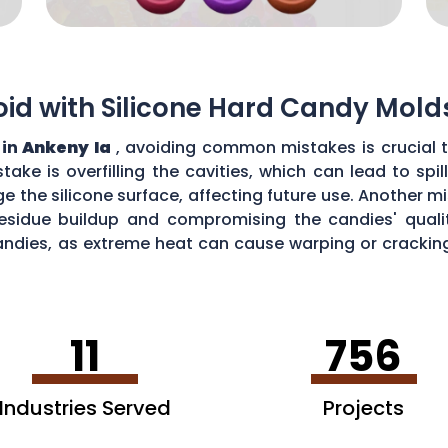
d with Silicone Hard Candy Mold
 in
Ankeny Ia
, avoiding common mistakes is crucial 
ke is overfilling the cavities, which can lead to sp
the silicone surface, affecting future use. Another mi
esidue buildup and compromising the candies' quality
ndies, as extreme heat can cause warping or cracking 
efficiency and performance of your silicone hard can
11
756
Industries Served
Projects