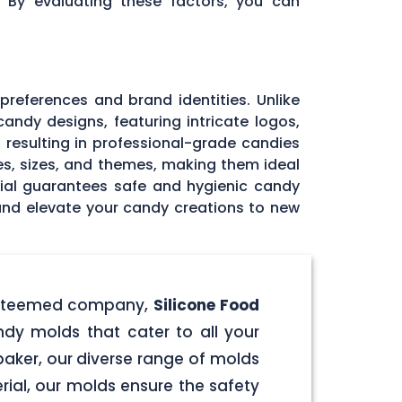
. By evaluating these factors, you can
 preferences and brand identities. Unlike
andy designs, featuring intricate logos,
, resulting in professional-grade candies
pes, sizes, and themes, making them ideal
rial guarantees safe and hygienic candy
 and elevate your candy creations to new
r esteemed company,
Silicone Food
ndy molds that cater to all your
aker, our diverse range of molds
rial, our molds ensure the safety