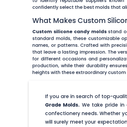
to identify reputable suppliers known
confidently select the best molds that 
What Makes Custom Silico
Custom silicone candy molds
stand ou
standard molds, these customizable opti
names, or patterns. Crafted with precisi
that leave a lasting impression. The ver
for different occasions and personaliz
production, while their durability ensu
heights with these extraordinary custom
If you are in search of top-qua
Grade Molds.
We take pride in 
confectionery needs. Whether yo
will surely meet your expectatio