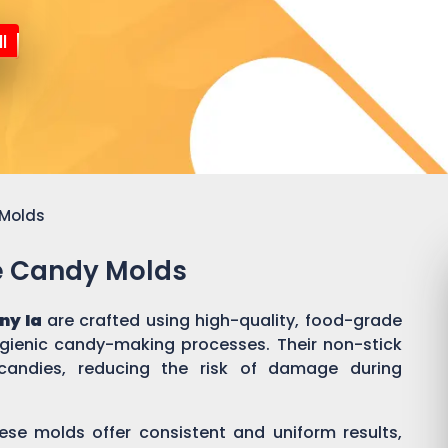
l
 Molds
ne Candy Molds
ny Ia
are crafted using high-quality, food-grade
ygienic candy-making processes. Their non-stick
candies, reducing the risk of damage during
ese molds offer consistent and uniform results,