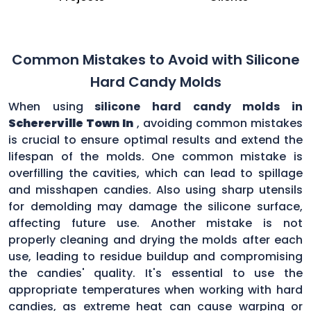
Common Mistakes to Avoid with Silicone
Hard Candy Molds
When using
silicone hard candy molds in
Schererville Town In
, avoiding common mistakes
is crucial to ensure optimal results and extend the
lifespan of the molds. One common mistake is
overfilling the cavities, which can lead to spillage
and misshapen candies. Also using sharp utensils
for demolding may damage the silicone surface,
affecting future use. Another mistake is not
properly cleaning and drying the molds after each
use, leading to residue buildup and compromising
the candies' quality. It's essential to use the
appropriate temperatures when working with hard
candies, as extreme heat can cause warping or