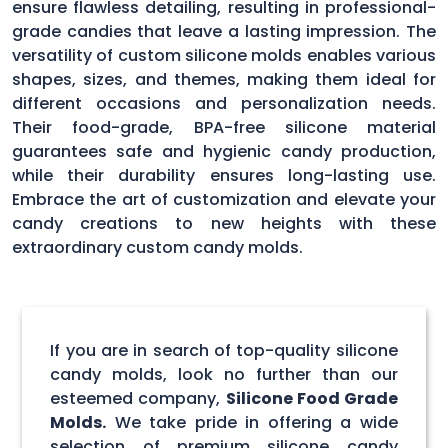
ensure flawless detailing, resulting in professional-
grade candies that leave a lasting impression. The
versatility of custom silicone molds enables various
shapes, sizes, and themes, making them ideal for
different occasions and personalization needs.
Their food-grade, BPA-free silicone material
guarantees safe and hygienic candy production,
while their durability ensures long-lasting use.
Embrace the art of customization and elevate your
candy creations to new heights with these
extraordinary custom candy molds.
If you are in search of top-quality silicone
candy molds, look no further than our
esteemed company,
Silicone Food Grade
Molds.
We take pride in offering a wide
selection of premium silicone candy