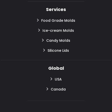
Services
Food Grade Molds
Ice-cream Molds
Candy Molds
Silicone Lids
Global
USA
Canada