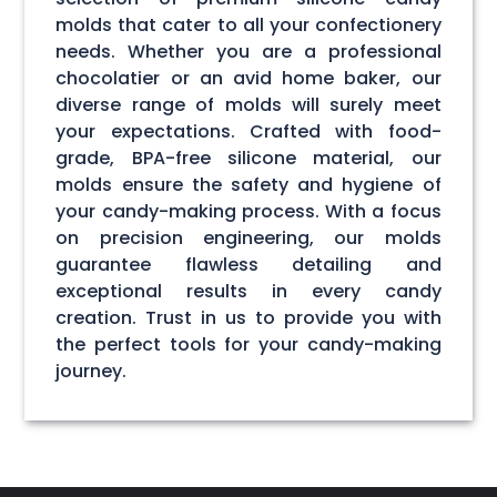
molds that cater to all your confectionery
needs. Whether you are a professional
chocolatier or an avid home baker, our
diverse range of molds will surely meet
your expectations. Crafted with food-
grade, BPA-free silicone material, our
molds ensure the safety and hygiene of
your candy-making process. With a focus
on precision engineering, our molds
guarantee flawless detailing and
exceptional results in every candy
creation. Trust in us to provide you with
the perfect tools for your candy-making
journey.