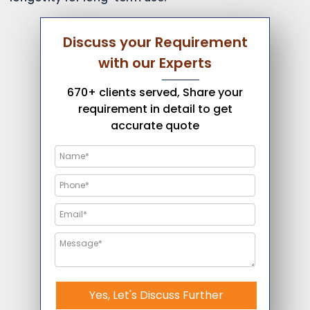
Discuss your Requirement
with our Experts
670+ clients served, Share your
requirement in detail to get
accurate quote
Yes, Let's Discuss Further