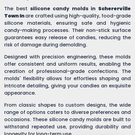
The best
silicone candy molds in
Schererville
Town In
are crafted using high-quality, food-grade
silicone materials, ensuring safe and hygienic
candy-making processes. Their non-stick surface
guarantees easy release of candies, reducing the
risk of damage during demolding.
Designed with precision engineering, these molds
offer consistent and uniform results, enabling the
creation of professional-grade confections. The
molds' flexibility allows for effortless shaping and
intricate detailing, giving your candies an exquisite
appearance.
From classic shapes to custom designs, the wide
range of options caters to diverse preferences and
occasions. These silicone candy molds are built to
withstand repeated use, providing durability and
longevity for long-term use.