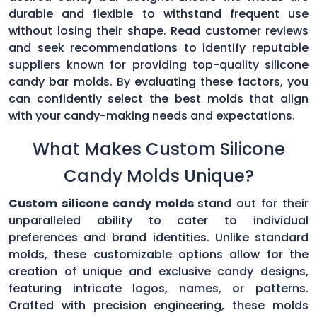
durable and flexible to withstand frequent use
without losing their shape. Read customer reviews
and seek recommendations to identify reputable
suppliers known for providing top-quality silicone
candy bar molds. By evaluating these factors, you
can confidently select the best molds that align
with your candy-making needs and expectations.
What Makes Custom Silicone
Candy Molds Unique?
Custom silicone candy molds
stand out for their
unparalleled ability to cater to individual
preferences and brand identities. Unlike standard
molds, these customizable options allow for the
creation of unique and exclusive candy designs,
featuring intricate logos, names, or patterns.
Crafted with precision engineering, these molds