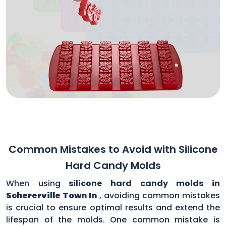
Common Mistakes to Avoid with Silicone
Hard Candy Molds
When using
silicone hard candy molds in
Schererville Town In
, avoiding common mistakes
is crucial to ensure optimal results and extend the
lifespan of the molds. One common mistake is