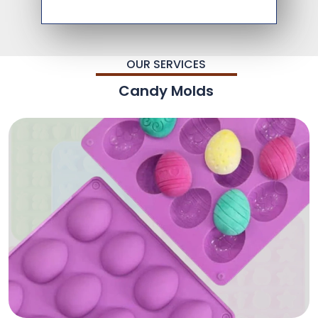
OUR SERVICES
Candy Molds