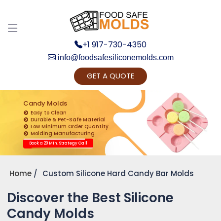
+1 917-730-4350
info@foodsafesiliconemolds.com
GET A QUOTE
Get Ready to change your Product Vision into
Realty...
Candy Molds
Easy to Clean
Yes, Let's Connect for Zoom Call
Durable & Pet-Safe Material
Low Minimum Order Quantity
Molding Manufacturing
Book a 20 Min. Strategy Call
Home
Custom Silicone Hard Candy Bar Molds
Discover the Best Silicone
Candy Molds