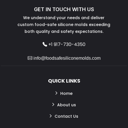
GET IN TOUCH WITH US
We understand your needs and deliver
custom food-safe silicone molds exceeding
both quality and safety expectations.
+1 917-730-4350
info@foodsafesiliconemolds.com
QUICK LINKS
Home
About us
Contact Us