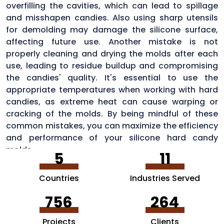
overfilling the cavities, which can lead to spillage
and misshapen candies. Also using sharp utensils
for demolding may damage the silicone surface,
affecting future use. Another mistake is not
properly cleaning and drying the molds after each
use, leading to residue buildup and compromising
the candies' quality. It's essential to use the
appropriate temperatures when working with hard
candies, as extreme heat can cause warping or
cracking of the molds. By being mindful of these
common mistakes, you can maximize the efficiency
and performance of your silicone hard candy
molds.
5
11
Countries
Industries Served
756
264
Projects
Clients