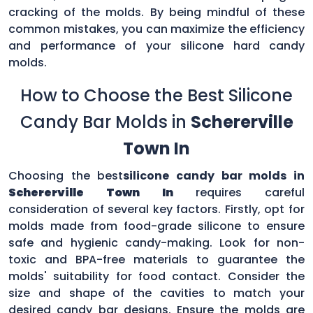
cracking of the molds. By being mindful of these
common mistakes, you can maximize the efficiency
and performance of your silicone hard candy
molds.
How to Choose the Best Silicone
Candy Bar Molds in
Schererville
Town In
Choosing the best
silicone candy bar molds in
Schererville Town In
requires careful
consideration of several key factors. Firstly, opt for
molds made from food-grade silicone to ensure
safe and hygienic candy-making. Look for non-
toxic and BPA-free materials to guarantee the
molds' suitability for food contact. Consider the
size and shape of the cavities to match your
desired candy bar designs. Ensure the molds are