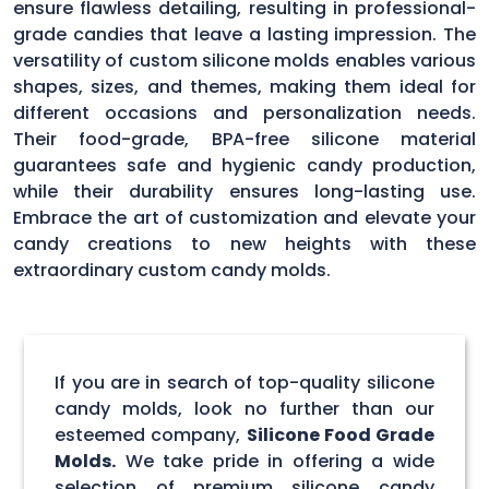
ensure flawless detailing, resulting in professional-
grade candies that leave a lasting impression. The
versatility of custom silicone molds enables various
shapes, sizes, and themes, making them ideal for
different occasions and personalization needs.
Their food-grade, BPA-free silicone material
guarantees safe and hygienic candy production,
while their durability ensures long-lasting use.
Embrace the art of customization and elevate your
candy creations to new heights with these
extraordinary custom candy molds.
If you are in search of top-quality silicone
candy molds, look no further than our
esteemed company,
Silicone Food Grade
Molds.
We take pride in offering a wide
selection of premium silicone candy