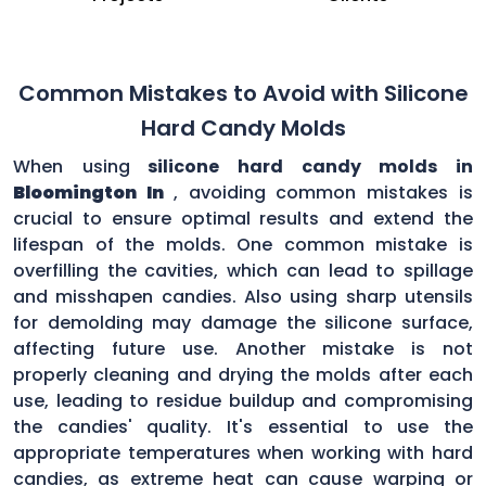
Common Mistakes to Avoid with Silicone
Hard Candy Molds
When using
silicone hard candy molds in
Bloomington In
, avoiding common mistakes is
crucial to ensure optimal results and extend the
lifespan of the molds. One common mistake is
overfilling the cavities, which can lead to spillage
and misshapen candies. Also using sharp utensils
for demolding may damage the silicone surface,
affecting future use. Another mistake is not
properly cleaning and drying the molds after each
use, leading to residue buildup and compromising
the candies' quality. It's essential to use the
appropriate temperatures when working with hard
candies, as extreme heat can cause warping or