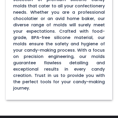
molds that cater to all your confectionery
needs. Whether you are a professional
chocolatier or an avid home baker, our
diverse range of molds will surely meet
your expectations. Crafted with food-
grade, BPA-free silicone material, our
molds ensure the safety and hygiene of
your candy-making process. With a focus
on precision engineering, our molds
guarantee flawless detailing and
exceptional results in every candy
creation. Trust in us to provide you with
the perfect tools for your candy-making
journey.