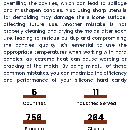
overfilling the cavities, which can lead to spillage
and misshapen candies. Also using sharp utensils
for demolding may damage the silicone surface,
affecting future use. Another mistake is not
properly cleaning and drying the molds after each
use, leading to residue buildup and compromising
the candies' quality. It's essential to use the
appropriate temperatures when working with hard
candies, as extreme heat can cause warping or
cracking of the molds. By being mindful of these
common mistakes, you can maximize the efficiency
and performance of your silicone hard candy
molds.
5
11
Countries
Industries Served
756
264
Projects
Clients