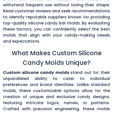
withstand frequent use without losing their shape.
Read customer reviews and seek recommendations
to identify reputable suppliers known for providing
top-quality silicone candy bar molds. By evaluating
these factors, you can confidently select the best
molds that align with your candy-making needs
and expectations.
What Makes Custom Silicone
Candy Molds Unique?
Custom silicone candy molds
stand out for their
unparalleled ability to cater to individual
preferences and brand identities. Unlike standard
molds, these customizable options allow for the
creation of unique and exclusive candy designs,
featuring intricate logos, names, or patterns.
Crafted with precision engineering, these molds