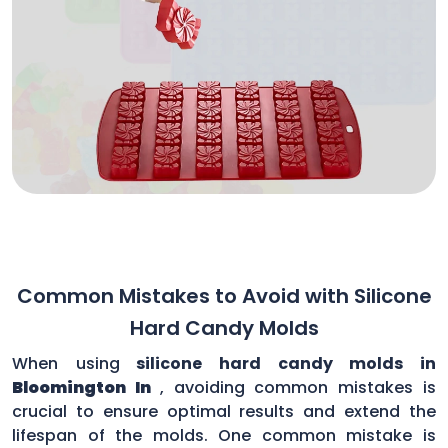
Common Mistakes to Avoid with Silicone
Hard Candy Molds
When using
silicone hard candy molds in
Bloomington In
, avoiding common mistakes is
crucial to ensure optimal results and extend the
lifespan of the molds. One common mistake is