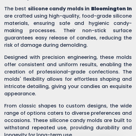
The best
silicone candy molds in
Bloomington In
are crafted using high-quality, food-grade silicone
materials, ensuring safe and hygienic candy-
making processes. Their non-stick surface
guarantees easy release of candies, reducing the
risk of damage during demolding.
Designed with precision engineering, these molds
offer consistent and uniform results, enabling the
creation of professional-grade confections. The
molds' flexibility allows for effortless shaping and
intricate detailing, giving your candies an exquisite
appearance.
From classic shapes to custom designs, the wide
range of options caters to diverse preferences and
occasions. These silicone candy molds are built to
withstand repeated use, providing durability and
longevity for long-term use.