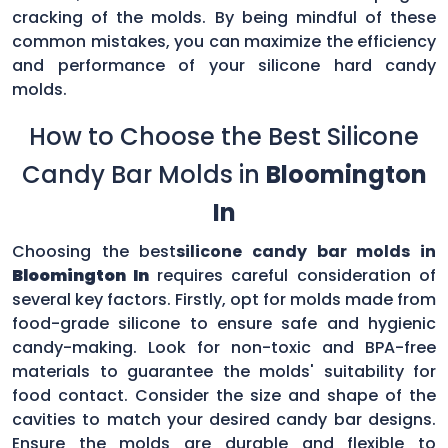
cracking of the molds. By being mindful of these
common mistakes, you can maximize the efficiency
and performance of your silicone hard candy
molds.
How to Choose the Best Silicone
Candy Bar Molds in
Bloomington
In
Choosing the best
silicone candy bar molds in
Bloomington In
requires careful consideration of
several key factors. Firstly, opt for molds made from
food-grade silicone to ensure safe and hygienic
candy-making. Look for non-toxic and BPA-free
materials to guarantee the molds' suitability for
food contact. Consider the size and shape of the
cavities to match your desired candy bar designs.
Ensure the molds are durable and flexible to