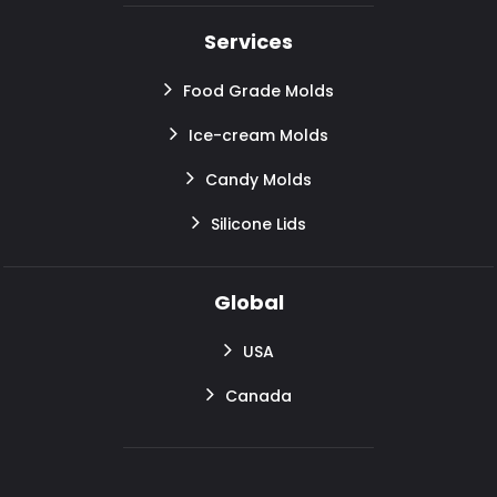
Services
Food Grade Molds
Ice-cream Molds
Candy Molds
Silicone Lids
Global
USA
Canada