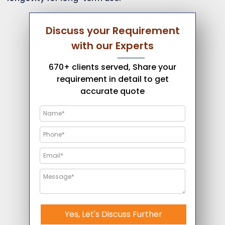
Discuss your Requirement
with our Experts
670+ clients served, Share your
requirement in detail to get
accurate quote
Yes, Let's Discuss Further