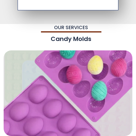
OUR SERVICES
Candy Molds