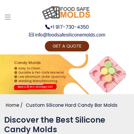
+1 917-730-4350
info@foodsafesiliconemolds.com
GET A QUOTE
Get Ready to change your Product Vision into
Realty...
Candy Molds
Easy to Clean
Yes, Let's Connect for Zoom Call
Durable & Pet-Safe Material
Low Minimum Order Quantity
Molding Manufacturing
Book a 20 Min. Strategy Call
Home
Custom Silicone Hard Candy Bar Molds
Discover the Best Silicone
Candy Molds