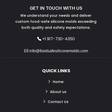
GET IN TOUCH WITH US
We understand your needs and deliver
custom food-safe silicone molds exceeding
both quality and safety expectations.
+1 917-730-4350
info@foodsafesiliconemolds.com
QUICK LINKS
Home
About us
Contact Us