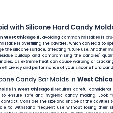
d with Silicone Hard Candy Mold
in
West Chicago Il
, avoiding common mistakes is cruc
stake is overfilling the cavities, which can lead to s
the silicone surface, affecting future use. Another mi
esidue buildup and compromising the candies' quality
ndies, as extreme heat can cause warping or cracking 
efficiency and performance of your silicone hard can
icone Candy Bar Molds in
West Chicag
molds in
West Chicago Il
requires careful consideratio
to ensure safe and hygienic candy-making. Look fo
d contact. Consider the size and shape of the cavities
ible to withstand frequent use without losing their