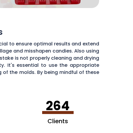
s
ial to ensure optimal results and extend
pillage and misshapen candies. Also using
stake is not properly cleaning and drying
. It's essential to use the appropriate
of the molds. By being mindful of these
dy molds.
264
Clients