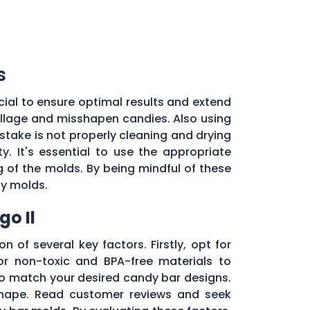
s
ial to ensure optimal results and extend
pillage and misshapen candies. Also using
stake is not properly cleaning and drying
. It's essential to use the appropriate
of the molds. By being mindful of these
dy molds.
o Il
n of several key factors. Firstly, opt for
r non-toxic and BPA-free materials to
 to match your desired candy bar designs.
 shape. Read customer reviews and seek