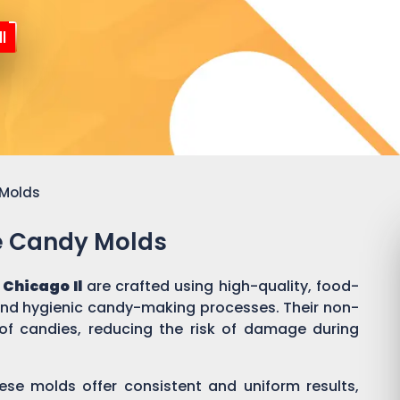
l
 Molds
ne Candy Molds
Chicago Il
are crafted using high-quality, food-
 and hygienic candy-making processes. Their non-
of candies, reducing the risk of damage during
ese molds offer consistent and uniform results,