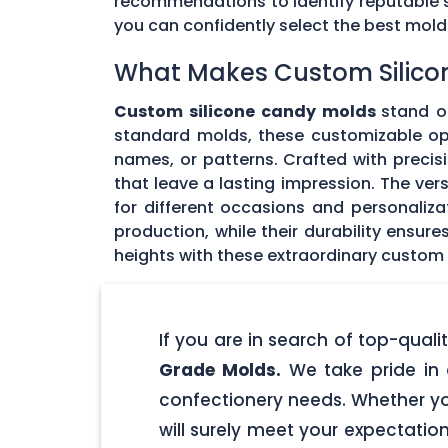
recommendations to identify reputable su
you can confidently select the best mol
What Makes Custom Silico
Custom silicone candy molds
stand ou
standard molds, these customizable opti
names, or patterns. Crafted with precisi
that leave a lasting impression. The ver
for different occasions and personaliz
production, while their durability ensu
heights with these extraordinary custom
If you are in search of top-qua
Grade Molds.
We take pride in 
confectionery needs. Whether yo
will surely meet your expectatio