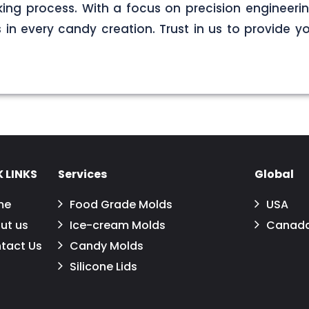
ng process. With a focus on precision engineerin
s in every candy creation. Trust in us to provide yo
 LINKS
Services
Global
me
Food Grade Molds
USA
ut us
Ice-cream Molds
Canad
tact Us
Candy Molds
Silicone Lids