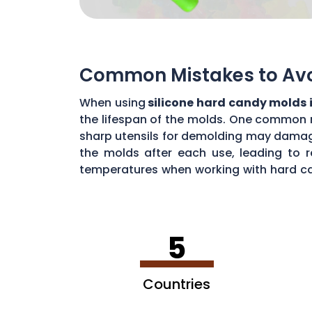
Common Mistakes to Avoi
When using
silicone hard candy molds 
the lifespan of the molds. One common mi
sharp utensils for demolding may damage 
the molds after each use, leading to r
temperatures when working with hard ca
common mistakes, you can maximize the 
5
Countries