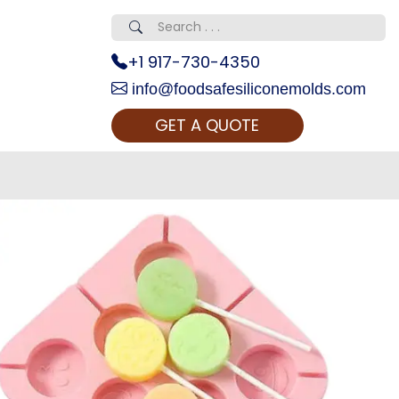
+1 917-730-4350
info@foodsafesiliconemolds.com
GET A QUOTE
 Realty...
oom Call