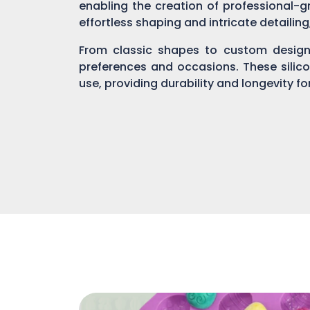
enabling the creation of professional-gr
effortless shaping and intricate detailin
From classic shapes to custom designs
preferences and occasions. These silic
use, providing durability and longevity f