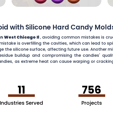
d with Silicone Hard Candy Mold
in
West Chicago Il
, avoiding common mistakes is cruc
stake is overfilling the cavities, which can lead to s
the silicone surface, affecting future use. Another mi
esidue buildup and compromising the candies' quality
ndies, as extreme heat can cause warping or cracking 
efficiency and performance of your silicone hard can
11
756
Industries Served
Projects