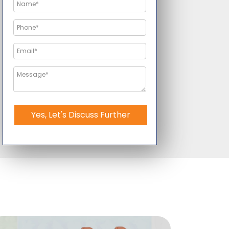
Yes, Let's Discuss Further