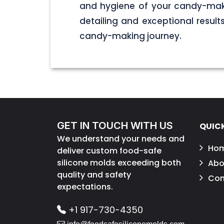
and hygiene of your candy-maki
detailing and exceptional result
candy-making journey.
GET IN TOUCH WITH US
QUICK
We understand your needs and
Ho
deliver custom food-safe
silicone molds exceeding both
Abo
quality and safety
Con
expectations.
+1 917-730-4350