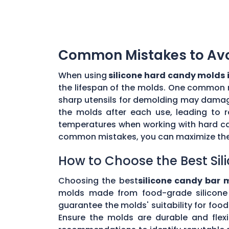
Common Mistakes to Avoi
When using
silicone hard candy molds 
the lifespan of the molds. One common mi
sharp utensils for demolding may damage 
the molds after each use, leading to r
temperatures when working with hard ca
common mistakes, you can maximize the 
How to Choose the Best Sil
Choosing the best
silicone candy bar 
molds made from food-grade silicone 
guarantee the molds' suitability for foo
Ensure the molds are durable and flex