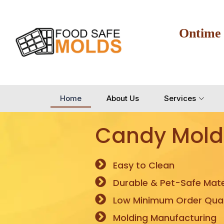
Ontime
Home
About Us
Services
Candy Mold
Easy to Clean
Durable & Pet-Safe Mate
Low Minimum Order Quan
Molding Manufacturing