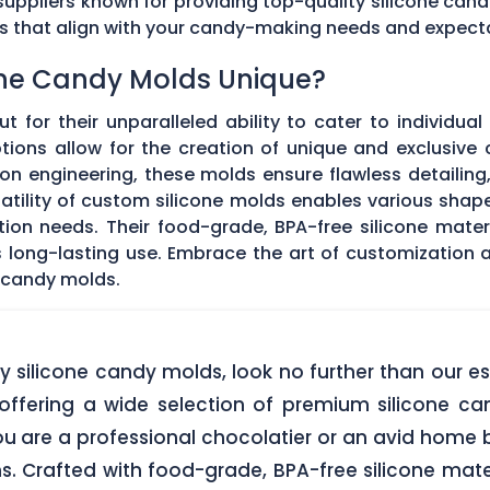
ppliers known for providing top-quality silicone cand
ds that align with your candy-making needs and expect
ne Candy Molds Unique?
t for their unparalleled ability to cater to individual
ons allow for the creation of unique and exclusive c
on engineering, these molds ensure flawless detailing
satility of custom silicone molds enables various sha
ation needs. Their food-grade, BPA-free silicone mate
res long-lasting use. Embrace the art of customization
 candy molds.
lity silicone candy molds, look no further than ou
offering a wide selection of premium silicone ca
u are a professional chocolatier or an avid home b
ns. Crafted with food-grade, BPA-free silicone mate