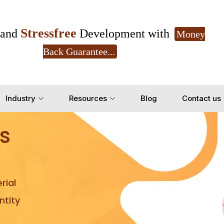
Stressfree
and
Development with
Money
Back Guarantee...
Get Ready to change your Product Vision into
Industry
Resources
Blog
Contact us
Yes, Let's Connect for Z
s
rial
tity