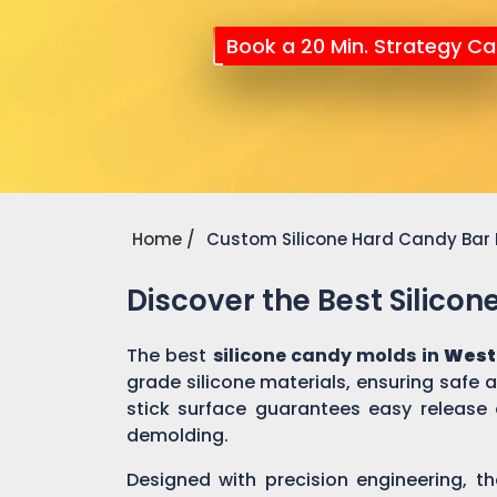
Book a 20 Min. Strategy Cal
Home
Custom Silicone Hard Candy Bar
Discover the Best Silico
The best
silicone candy molds in
West 
grade silicone materials, ensuring safe
stick surface guarantees easy release 
demolding.
Designed with precision engineering, th