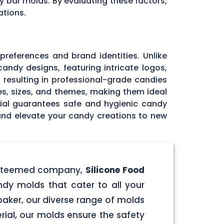
y bar molds. By evaluating these factors,
ations.
 preferences and brand identities. Unlike
andy designs, featuring intricate logos,
, resulting in professional-grade candies
pes, sizes, and themes, making them ideal
rial guarantees safe and hygienic candy
 and elevate your candy creations to new
r esteemed company,
Silicone Food
ndy molds that cater to all your
aker, our diverse range of molds
rial, our molds ensure the safety