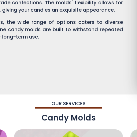
ade confections. The molds' flexibility allows for
g, giving your candies an exquisite appearance.
, the wide range of options caters to diverse
one candy molds are built to withstand repeated
or long-term use.
OUR SERVICES
Candy Molds