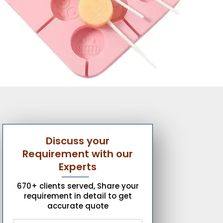
Discuss your
Requirement with our
Experts
670+ clients served, Share your
requirement in detail to get
accurate quote