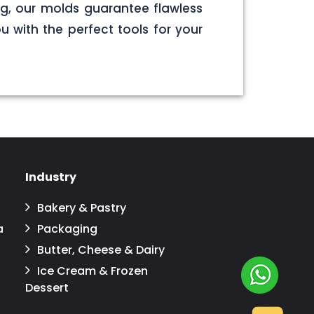
g, our molds guarantee flawless
u with the perfect tools for your
Industry
Bakery & Pastry
a
Packaging
Butter, Cheese & Dairy
Ice Cream & Frozen
Dessert