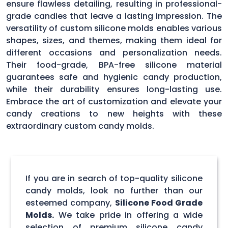
ensure flawless detailing, resulting in professional-
grade candies that leave a lasting impression. The
versatility of custom silicone molds enables various
shapes, sizes, and themes, making them ideal for
different occasions and personalization needs.
Their food-grade, BPA-free silicone material
guarantees safe and hygienic candy production,
while their durability ensures long-lasting use.
Embrace the art of customization and elevate your
candy creations to new heights with these
extraordinary custom candy molds.
If you are in search of top-quality silicone
candy molds, look no further than our
esteemed company,
Silicone Food Grade
Molds.
We take pride in offering a wide
selection of premium silicone candy