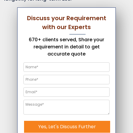
Discuss your Requirement
with our Experts
670+ clients served, Share your
requirement in detail to get
accurate quote
Yes, Let's Discuss Further