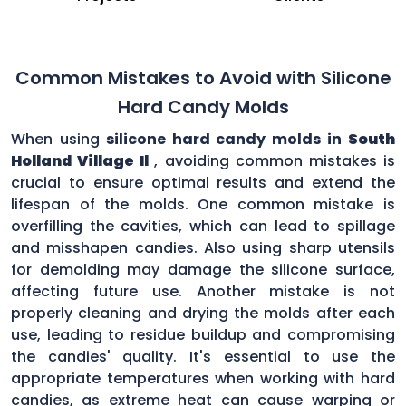
Common Mistakes to Avoid with Silicone
Hard Candy Molds
When using
silicone hard candy molds in
South
Holland Village Il
, avoiding common mistakes is
crucial to ensure optimal results and extend the
lifespan of the molds. One common mistake is
overfilling the cavities, which can lead to spillage
and misshapen candies. Also using sharp utensils
for demolding may damage the silicone surface,
affecting future use. Another mistake is not
properly cleaning and drying the molds after each
use, leading to residue buildup and compromising
the candies' quality. It's essential to use the
appropriate temperatures when working with hard
candies, as extreme heat can cause warping or