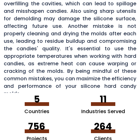
overfilling the cavities, which can lead to spillage
and misshapen candies. Also using sharp utensils
for demolding may damage the silicone surface,
affecting future use. Another mistake is not
properly cleaning and drying the molds after each
use, leading to residue buildup and compromising
the candies' quality. It's essential to use the
appropriate temperatures when working with hard
candies, as extreme heat can cause warping or
cracking of the molds. By being mindful of these
common mistakes, you can maximize the efficiency
and performance of your silicone hard candy
molds.
5
11
Countries
Industries Served
756
264
Projects
Clients