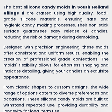
The best
silicone candy molds in
South Holland
Village Il
are crafted using high-quality, food-
grade silicone materials, ensuring safe and
hygienic candy-making processes. Their non-stick
surface guarantees easy release of candies,
reducing the risk of damage during demolding.
Designed with precision engineering, these molds
offer consistent and uniform results, enabling the
creation of professional-grade confections. The
molds' flexibility allows for effortless shaping and
intricate detailing, giving your candies an exquisite
appearance.
From classic shapes to custom designs, the wide
range of options caters to diverse preferences and
occasions. These silicone candy molds are built to
withstand repeated use, providing durability and
longevity for long-term use.