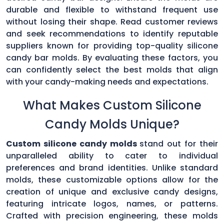
durable and flexible to withstand frequent use
without losing their shape. Read customer reviews
and seek recommendations to identify reputable
suppliers known for providing top-quality silicone
candy bar molds. By evaluating these factors, you
can confidently select the best molds that align
with your candy-making needs and expectations.
What Makes Custom Silicone
Candy Molds Unique?
Custom silicone candy molds
stand out for their
unparalleled ability to cater to individual
preferences and brand identities. Unlike standard
molds, these customizable options allow for the
creation of unique and exclusive candy designs,
featuring intricate logos, names, or patterns.
Crafted with precision engineering, these molds