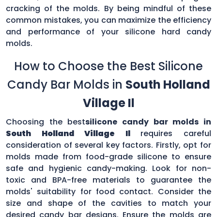
cracking of the molds. By being mindful of these
common mistakes, you can maximize the efficiency
and performance of your silicone hard candy
molds.
How to Choose the Best Silicone
Candy Bar Molds in
South Holland
Village Il
Choosing the best
silicone candy bar molds in
South Holland Village Il
requires careful
consideration of several key factors. Firstly, opt for
molds made from food-grade silicone to ensure
safe and hygienic candy-making. Look for non-
toxic and BPA-free materials to guarantee the
molds' suitability for food contact. Consider the
size and shape of the cavities to match your
desired candy bar designs. Ensure the molds are