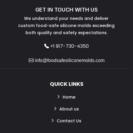
GET IN TOUCH WITH US
We understand your needs and deliver
custom food-safe silicone molds exceeding
both quality and safety expectations.
+1 917-730-4350
info@foodsafesiliconemolds.com
QUICK LINKS
Home
About us
Contact Us