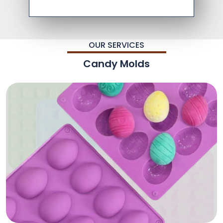
OUR SERVICES
Candy Molds