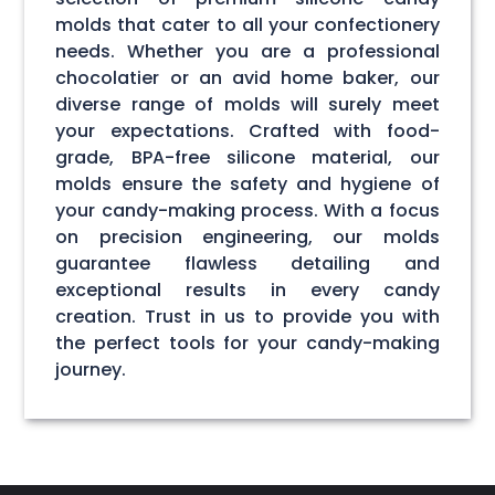
molds that cater to all your confectionery
needs. Whether you are a professional
chocolatier or an avid home baker, our
diverse range of molds will surely meet
your expectations. Crafted with food-
grade, BPA-free silicone material, our
molds ensure the safety and hygiene of
your candy-making process. With a focus
on precision engineering, our molds
guarantee flawless detailing and
exceptional results in every candy
creation. Trust in us to provide you with
the perfect tools for your candy-making
journey.