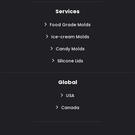
Services
Food Grade Molds
Ice-cream Molds
Candy Molds
Silicone Lids
Global
USA
Canada