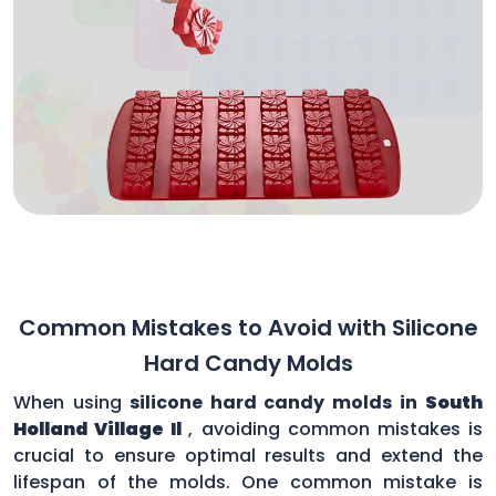
Common Mistakes to Avoid with Silicone
Hard Candy Molds
When using
silicone hard candy molds in
South
Holland Village Il
, avoiding common mistakes is
crucial to ensure optimal results and extend the
lifespan of the molds. One common mistake is