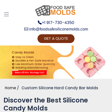
+1 917-730-4350
info@foodsafesiliconemolds.com
GET A QUOTE
Get Ready to change your Product Vision into
Realty...
Candy Molds
Easy to Clean
Yes, Let's Connect for Zoom Call
Durable & Pet-Safe Material
Low Minimum Order Quantity
Molding Manufacturing
Book a 20 Min. Strategy Call
Home
Custom Silicone Hard Candy Bar Molds
Discover the Best Silicone
Candy Molds