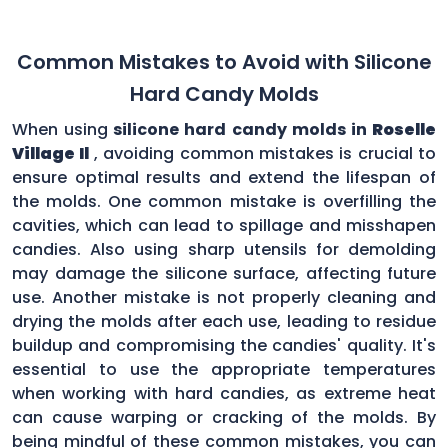
Common Mistakes to Avoid with Silicone
Hard Candy Molds
When using
silicone hard candy molds in
Roselle
Village Il
, avoiding common mistakes is crucial to
ensure optimal results and extend the lifespan of
the molds. One common mistake is overfilling the
cavities, which can lead to spillage and misshapen
candies. Also using sharp utensils for demolding
may damage the silicone surface, affecting future
use. Another mistake is not properly cleaning and
drying the molds after each use, leading to residue
buildup and compromising the candies' quality. It's
essential to use the appropriate temperatures
when working with hard candies, as extreme heat
can cause warping or cracking of the molds. By
being mindful of these common mistakes, you can