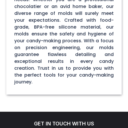
chocolatier or an avid home baker, our
diverse range of molds will surely meet
your expectations. Crafted with food-
grade, BPA-free silicone material, our
molds ensure the safety and hygiene of
your candy-making process. With a focus
on precision engineering, our molds
guarantee flawless detailing and
exceptional results in every candy
creation. Trust in us to provide you with
the perfect tools for your candy-making
journey.
GET IN TOUCH WITH US