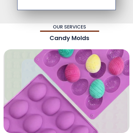
OUR SERVICES
Candy Molds