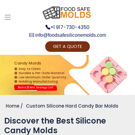
+1 917-730-4350
info@foodsafesiliconemolds.com
GET A QUOTE
Get Ready to change your Product Vision into
Realty...
Candy Molds
Easy to Clean
Yes, Let's Connect for Zoom Call
Durable & Pet-Safe Material
Low Minimum Order Quantity
Molding Manufacturing
Book a 20 Min. Strategy Call
Home
Custom Silicone Hard Candy Bar Molds
Discover the Best Silicone
Candy Molds