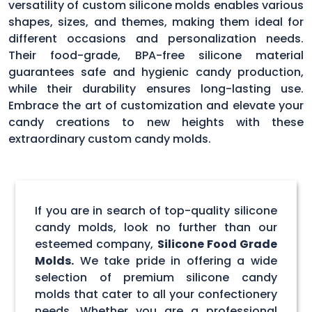
versatility of custom silicone molds enables various
shapes, sizes, and themes, making them ideal for
different occasions and personalization needs.
Their food-grade, BPA-free silicone material
guarantees safe and hygienic candy production,
while their durability ensures long-lasting use.
Embrace the art of customization and elevate your
candy creations to new heights with these
extraordinary custom candy molds.
If you are in search of top-quality silicone
candy molds, look no further than our
esteemed company,
Silicone Food Grade
Molds.
We take pride in offering a wide
selection of premium silicone candy
molds that cater to all your confectionery
needs. Whether you are a professional