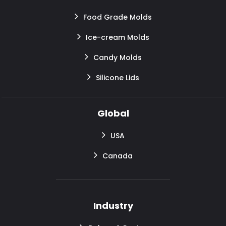
Food Grade Molds
Ice-cream Molds
Candy Molds
Silicone Lids
Global
USA
Canada
Industry