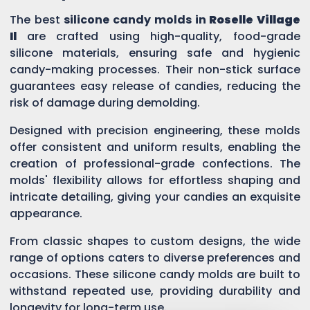
The best
silicone candy molds in
Roselle Village
Il
are crafted using high-quality, food-grade
silicone materials, ensuring safe and hygienic
candy-making processes. Their non-stick surface
guarantees easy release of candies, reducing the
risk of damage during demolding.
Designed with precision engineering, these molds
offer consistent and uniform results, enabling the
creation of professional-grade confections. The
molds' flexibility allows for effortless shaping and
intricate detailing, giving your candies an exquisite
appearance.
From classic shapes to custom designs, the wide
range of options caters to diverse preferences and
occasions. These silicone candy molds are built to
withstand repeated use, providing durability and
longevity for long-term use.