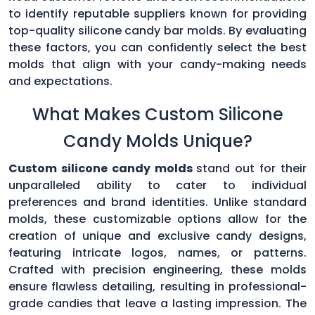
to identify reputable suppliers known for providing
top-quality silicone candy bar molds. By evaluating
these factors, you can confidently select the best
molds that align with your candy-making needs
and expectations.
What Makes Custom Silicone
Candy Molds Unique?
Custom silicone candy molds
stand out for their
unparalleled ability to cater to individual
preferences and brand identities. Unlike standard
molds, these customizable options allow for the
creation of unique and exclusive candy designs,
featuring intricate logos, names, or patterns.
Crafted with precision engineering, these molds
ensure flawless detailing, resulting in professional-
grade candies that leave a lasting impression. The