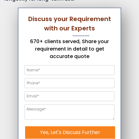
Discuss your Requirement
with our Experts
670+ clients served, Share your
requirement in detail to get
accurate quote
Yes, Let's Discuss Further