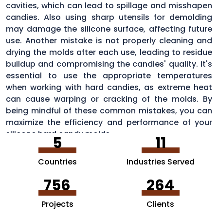
cavities, which can lead to spillage and misshapen
candies. Also using sharp utensils for demolding
may damage the silicone surface, affecting future
use. Another mistake is not properly cleaning and
drying the molds after each use, leading to residue
buildup and compromising the candies' quality. It's
essential to use the appropriate temperatures
when working with hard candies, as extreme heat
can cause warping or cracking of the molds. By
being mindful of these common mistakes, you can
maximize the efficiency and performance of your
silicone hard candy molds.
5
11
Countries
Industries Served
756
264
Projects
Clients