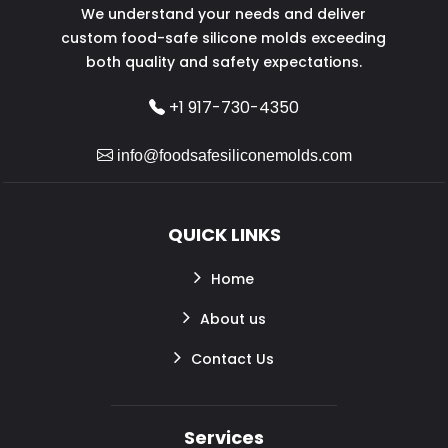
We understand your needs and deliver
custom food-safe silicone molds exceeding
both quality and safety expectations.
+1 917-730-4350
info@foodsafesiliconemolds.com
QUICK LINKS
Home
About us
Contact Us
Services