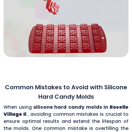
Common Mistakes to Avoid with Silicone
Hard Candy Molds
When using
silicone hard candy molds in
Roselle
Village Il
, avoiding common mistakes is crucial to
ensure optimal results and extend the lifespan of
the molds. One common mistake is overfilling the