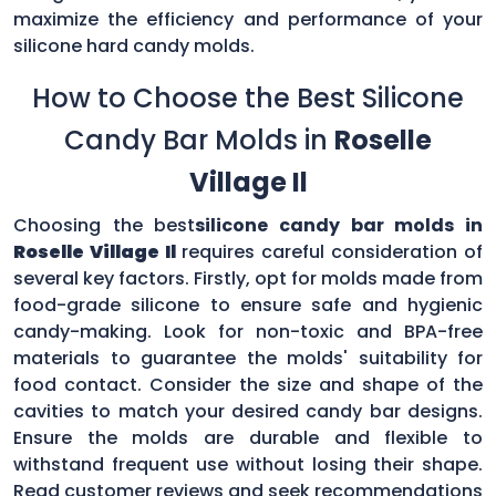
maximize the efficiency and performance of your
silicone hard candy molds.
How to Choose the Best Silicone
Candy Bar Molds in
Roselle
Village Il
Choosing the best
silicone candy bar molds in
Roselle Village Il
requires careful consideration of
several key factors. Firstly, opt for molds made from
food-grade silicone to ensure safe and hygienic
candy-making. Look for non-toxic and BPA-free
materials to guarantee the molds' suitability for
food contact. Consider the size and shape of the
cavities to match your desired candy bar designs.
Ensure the molds are durable and flexible to
withstand frequent use without losing their shape.
Read customer reviews and seek recommendations