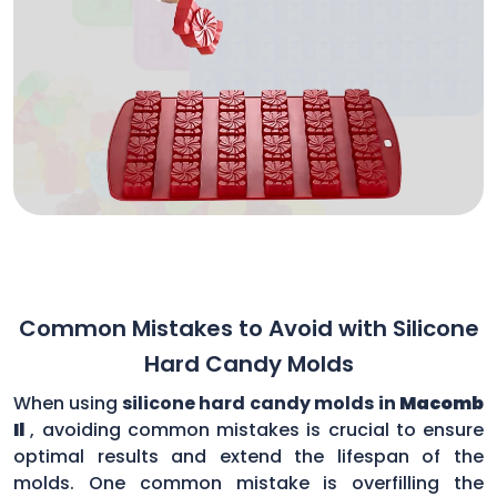
Common Mistakes to Avoid with Silicone
Hard Candy Molds
When using
silicone hard candy molds in
Macomb
Il
, avoiding common mistakes is crucial to ensure
optimal results and extend the lifespan of the
molds. One common mistake is overfilling the