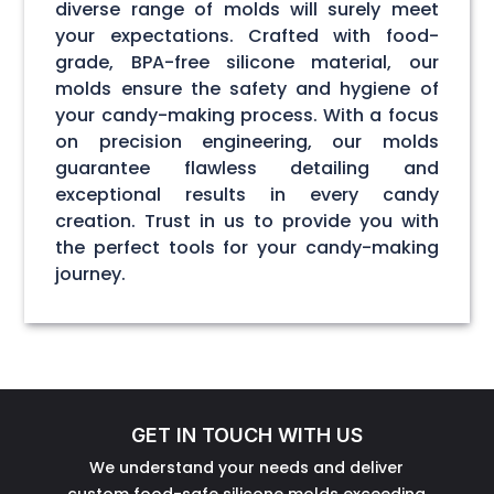
diverse range of molds will surely meet
your expectations. Crafted with food-
grade, BPA-free silicone material, our
molds ensure the safety and hygiene of
your candy-making process. With a focus
on precision engineering, our molds
guarantee flawless detailing and
exceptional results in every candy
creation. Trust in us to provide you with
the perfect tools for your candy-making
journey.
GET IN TOUCH WITH US
We understand your needs and deliver
custom food-safe silicone molds exceeding