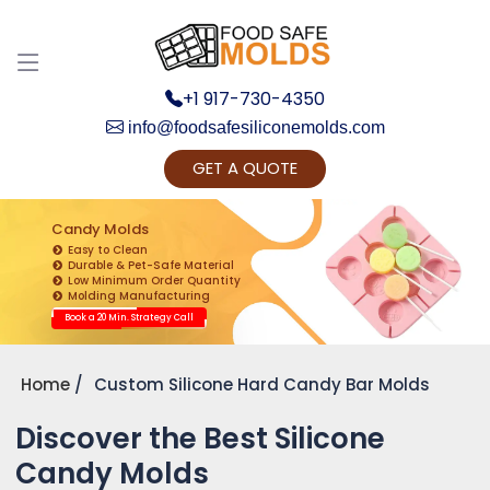
+1 917-730-4350
info@foodsafesiliconemolds.com
GET A QUOTE
Get Ready to change your Product Vision into
Realty...
Candy Molds
Easy to Clean
Yes, Let's Connect for Zoom Call
Durable & Pet-Safe Material
Low Minimum Order Quantity
Molding Manufacturing
Book a 20 Min. Strategy Call
Home
Custom Silicone Hard Candy Bar Molds
Discover the Best Silicone
Candy Molds