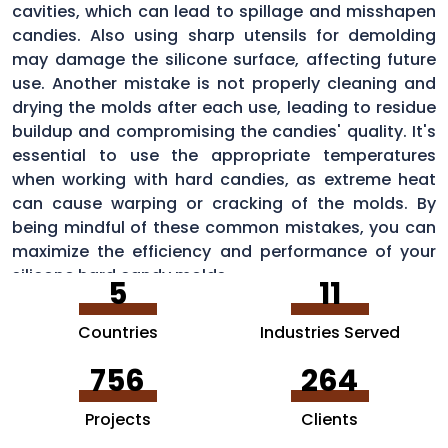
cavities, which can lead to spillage and misshapen
candies. Also using sharp utensils for demolding
may damage the silicone surface, affecting future
use. Another mistake is not properly cleaning and
drying the molds after each use, leading to residue
buildup and compromising the candies' quality. It's
essential to use the appropriate temperatures
when working with hard candies, as extreme heat
can cause warping or cracking of the molds. By
being mindful of these common mistakes, you can
maximize the efficiency and performance of your
silicone hard candy molds.
5
11
Countries
Industries Served
756
264
Projects
Clients