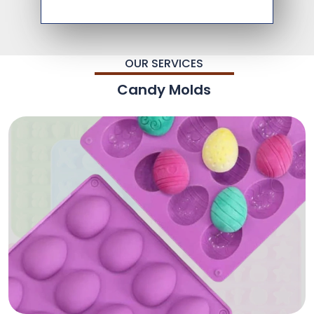
OUR SERVICES
Candy Molds