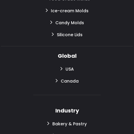
Ice-cream Molds
Candy Molds
Silicone Lids
Global
USA
Canada
Industry
Bakery & Pastry