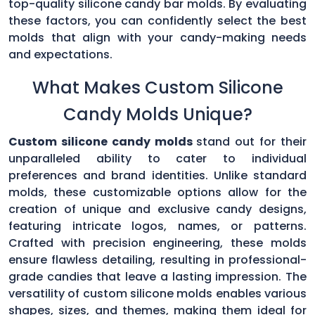
top-quality silicone candy bar molds. By evaluating
these factors, you can confidently select the best
molds that align with your candy-making needs
and expectations.
What Makes Custom Silicone
Candy Molds Unique?
Custom silicone candy molds
stand out for their
unparalleled ability to cater to individual
preferences and brand identities. Unlike standard
molds, these customizable options allow for the
creation of unique and exclusive candy designs,
featuring intricate logos, names, or patterns.
Crafted with precision engineering, these molds
ensure flawless detailing, resulting in professional-
grade candies that leave a lasting impression. The
versatility of custom silicone molds enables various
shapes, sizes, and themes, making them ideal for