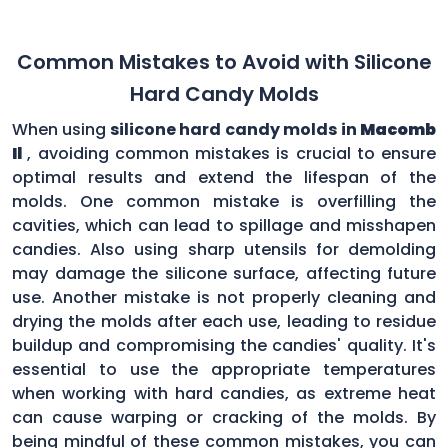
Common Mistakes to Avoid with Silicone
Hard Candy Molds
When using
silicone hard candy molds in
Macomb
Il
, avoiding common mistakes is crucial to ensure
optimal results and extend the lifespan of the
molds. One common mistake is overfilling the
cavities, which can lead to spillage and misshapen
candies. Also using sharp utensils for demolding
may damage the silicone surface, affecting future
use. Another mistake is not properly cleaning and
drying the molds after each use, leading to residue
buildup and compromising the candies' quality. It's
essential to use the appropriate temperatures
when working with hard candies, as extreme heat
can cause warping or cracking of the molds. By
being mindful of these common mistakes, you can