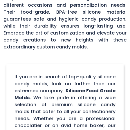
different occasions and personalization needs.
Their food-grade, BPA-free silicone material
guarantees safe and hygienic candy production,
while their durability ensures long-lasting use.
Embrace the art of customization and elevate your
candy creations to new heights with these
extraordinary custom candy molds.
If you are in search of top-quality silicone
candy molds, look no further than our
esteemed company,
Silicone Food Grade
Molds.
We take pride in offering a wide
selection of premium silicone candy
molds that cater to all your confectionery
needs. Whether you are a professional
chocolatier or an avid home baker, our