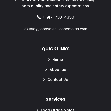
both quality and safety expectations.
+1 917-730-4350
info@foodsafesiliconemolds.com
QUICK LINKS
Home
About us
Contact Us
Services
Food Grade Molds