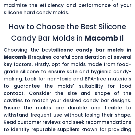
maximize the efficiency and performance of your
silicone hard candy molds.
How to Choose the Best Silicone
Candy Bar Molds in
Macomb Il
Choosing the best
silicone candy bar molds in
Macomb Il
requires careful consideration of several
key factors. Firstly, opt for molds made from food-
grade silicone to ensure safe and hygienic candy-
making. Look for non-toxic and BPA-free materials
to guarantee the molds' suitability for food
contact. Consider the size and shape of the
cavities to match your desired candy bar designs.
Ensure the molds are durable and flexible to
withstand frequent use without losing their shape.
Read customer reviews and seek recommendations
to identify reputable suppliers known for providing