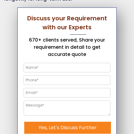
Discuss your Requirement
with our Experts
670+ clients served, Share your
requirement in detail to get
accurate quote
Yes, Let's Discuss Further