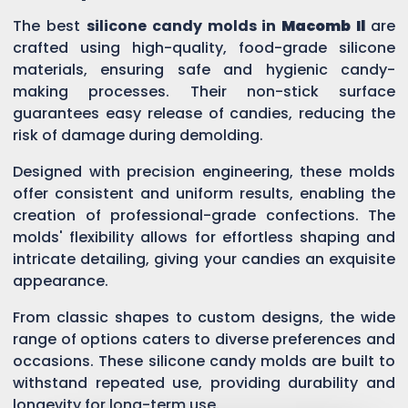
The best
silicone candy molds in
Macomb Il
are
crafted using high-quality, food-grade silicone
materials, ensuring safe and hygienic candy-
making processes. Their non-stick surface
guarantees easy release of candies, reducing the
risk of damage during demolding.
Designed with precision engineering, these molds
offer consistent and uniform results, enabling the
creation of professional-grade confections. The
molds' flexibility allows for effortless shaping and
intricate detailing, giving your candies an exquisite
appearance.
From classic shapes to custom designs, the wide
range of options caters to diverse preferences and
occasions. These silicone candy molds are built to
withstand repeated use, providing durability and
longevity for long-term use.