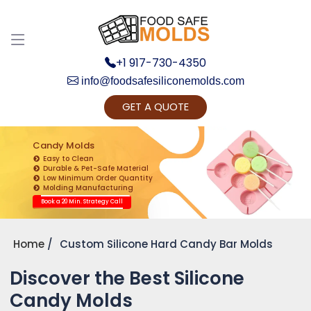
+1 917-730-4350
info@foodsafesiliconemolds.com
GET A QUOTE
Get Ready to change your Product Vision into
Realty...
Candy Molds
Easy to Clean
Yes, Let's Connect for Zoom Call
Durable & Pet-Safe Material
Low Minimum Order Quantity
Molding Manufacturing
Book a 20 Min. Strategy Call
Home
Custom Silicone Hard Candy Bar Molds
Discover the Best Silicone
Candy Molds