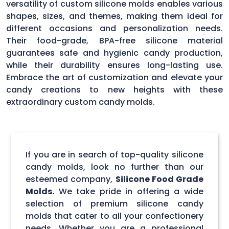
versatility of custom silicone molds enables various
shapes, sizes, and themes, making them ideal for
different occasions and personalization needs.
Their food-grade, BPA-free silicone material
guarantees safe and hygienic candy production,
while their durability ensures long-lasting use.
Embrace the art of customization and elevate your
candy creations to new heights with these
extraordinary custom candy molds.
If you are in search of top-quality silicone
candy molds, look no further than our
esteemed company,
Silicone Food Grade
Molds.
We take pride in offering a wide
selection of premium silicone candy
molds that cater to all your confectionery
needs. Whether you are a professional