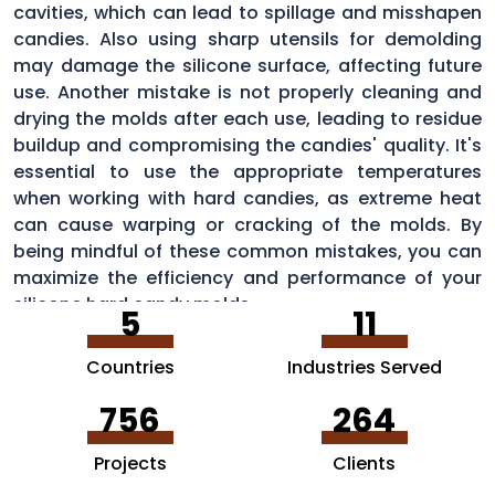
cavities, which can lead to spillage and misshapen
candies. Also using sharp utensils for demolding
may damage the silicone surface, affecting future
use. Another mistake is not properly cleaning and
drying the molds after each use, leading to residue
buildup and compromising the candies' quality. It's
essential to use the appropriate temperatures
when working with hard candies, as extreme heat
can cause warping or cracking of the molds. By
being mindful of these common mistakes, you can
maximize the efficiency and performance of your
silicone hard candy molds.
5
11
Countries
Industries Served
756
264
Projects
Clients