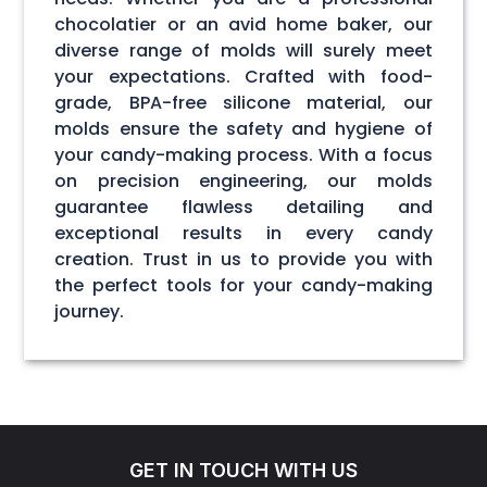
chocolatier or an avid home baker, our
diverse range of molds will surely meet
your expectations. Crafted with food-
grade, BPA-free silicone material, our
molds ensure the safety and hygiene of
your candy-making process. With a focus
on precision engineering, our molds
guarantee flawless detailing and
exceptional results in every candy
creation. Trust in us to provide you with
the perfect tools for your candy-making
journey.
GET IN TOUCH WITH US