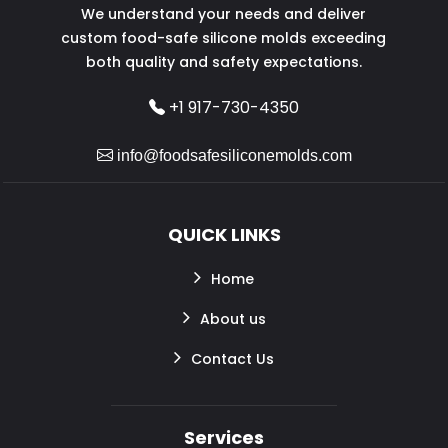
We understand your needs and deliver
custom food-safe silicone molds exceeding
both quality and safety expectations.
+1 917-730-4350
info@foodsafesiliconemolds.com
QUICK LINKS
Home
About us
Contact Us
Services