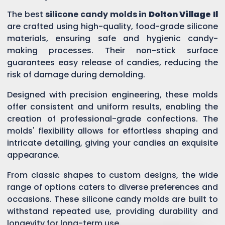
The best
silicone candy molds in
Dolton Village Il
are crafted using high-quality, food-grade silicone
materials, ensuring safe and hygienic candy-
making processes. Their non-stick surface
guarantees easy release of candies, reducing the
risk of damage during demolding.
Designed with precision engineering, these molds
offer consistent and uniform results, enabling the
creation of professional-grade confections. The
molds' flexibility allows for effortless shaping and
intricate detailing, giving your candies an exquisite
appearance.
From classic shapes to custom designs, the wide
range of options caters to diverse preferences and
occasions. These silicone candy molds are built to
withstand repeated use, providing durability and
longevity for long-term use.