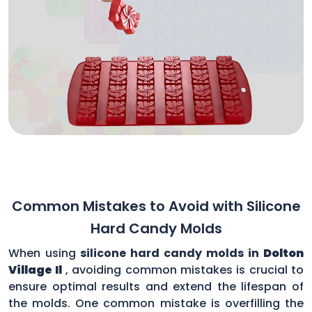
Common Mistakes to Avoid with Silicone
Hard Candy Molds
When using
silicone hard candy molds in
Dolton
Village Il
, avoiding common mistakes is crucial to
ensure optimal results and extend the lifespan of
the molds. One common mistake is overfilling the