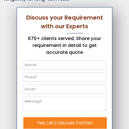
Discuss your Requirement
with our Experts
670+ clients served, Share your
requirement in detail to get
accurate quote
Yes, Let's Discuss Further