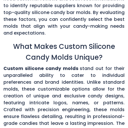
to identify reputable suppliers known for providing
top-quality silicone candy bar molds. By evaluating
these factors, you can confidently select the best
molds that align with your candy-making needs
and expectations.
What Makes Custom Silicone
Candy Molds Unique?
Custom silicone candy molds
stand out for their
unparalleled ability to cater to individual
preferences and brand identities. Unlike standard
molds, these customizable options allow for the
creation of unique and exclusive candy designs,
featuring intricate logos, names, or patterns.
Crafted with precision engineering, these molds
ensure flawless detailing, resulting in professional-
grade candies that leave a lasting impression. The