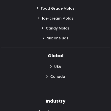
Food Grade Molds
Ice-cream Molds
Candy Molds
Silicone Lids
Global
USA
Canada
Industry