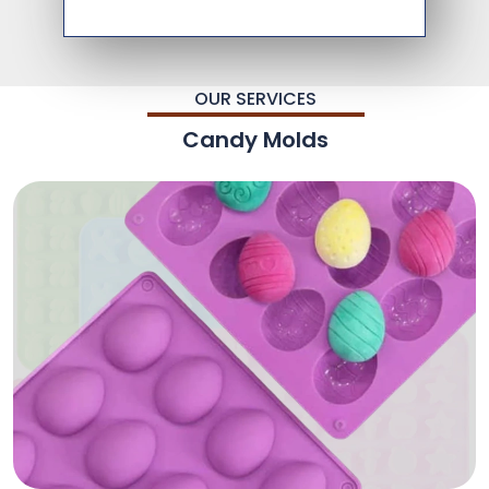
OUR SERVICES
Candy Molds