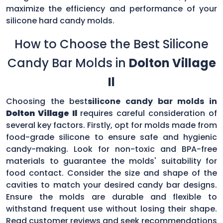
maximize the efficiency and performance of your
silicone hard candy molds.
How to Choose the Best Silicone
Candy Bar Molds in
Dolton Village
Il
Choosing the best
silicone candy bar molds in
Dolton Village Il
requires careful consideration of
several key factors. Firstly, opt for molds made from
food-grade silicone to ensure safe and hygienic
candy-making. Look for non-toxic and BPA-free
materials to guarantee the molds' suitability for
food contact. Consider the size and shape of the
cavities to match your desired candy bar designs.
Ensure the molds are durable and flexible to
withstand frequent use without losing their shape.
Read customer reviews and seek recommendations