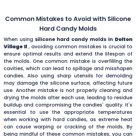
Common Mistakes to Avoid with Silicone
Hard Candy Molds
When using
silicone hard candy molds in
Dolton
Village Il
, avoiding common mistakes is crucial to
ensure optimal results and extend the lifespan of
the molds. One common mistake is overfilling the
cavities, which can lead to spillage and misshapen
candies. Also using sharp utensils for demolding
may damage the silicone surface, affecting future
use. Another mistake is not properly cleaning and
drying the molds after each use, leading to residue
buildup and compromising the candies' quality. It's
essential to use the appropriate temperatures
when working with hard candies, as extreme heat
can cause warping or cracking of the molds. By
being mindful of these common mistakes, you can