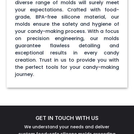
diverse range of molds will surely meet
your expectations. Crafted with food-
grade, BPA-free silicone material, our
molds ensure the safety and hygiene of
your candy-making process. With a focus
on precision engineering, our molds
guarantee flawless detailing and
exceptional results in every candy
creation. Trust in us to provide you with
the perfect tools for your candy-making
journey.
GET IN TOUCH WITH US
We understand your needs and deliver
custom food-safe silicone molds exceeding