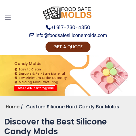
+1 917-730-4350
info@foodsafesiliconemolds.com
GET A QUOTE
Get Ready to change your Product Vision into
Realty...
Candy Molds
Easy to Clean
Yes, Let's Connect for Zoom Call
Durable & Pet-Safe Material
Low Minimum Order Quantity
Molding Manufacturing
Book a 20 Min. Strategy Call
Home
Custom Silicone Hard Candy Bar Molds
Discover the Best Silicone
Candy Molds