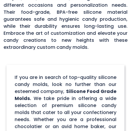
different occasions and personalization needs.
Their food-grade, BPA-free silicone material
guarantees safe and hygienic candy production,
while their durability ensures long-lasting use.
Embrace the art of customization and elevate your
candy creations to new heights with these
extraordinary custom candy molds.
If you are in search of top-quality silicone
candy molds, look no further than our
esteemed company,
Silicone Food Grade
Molds.
We take pride in offering a wide
selection of premium silicone candy
molds that cater to all your confectionery
needs. Whether you are a professional
chocolatier or an avid home baker, our