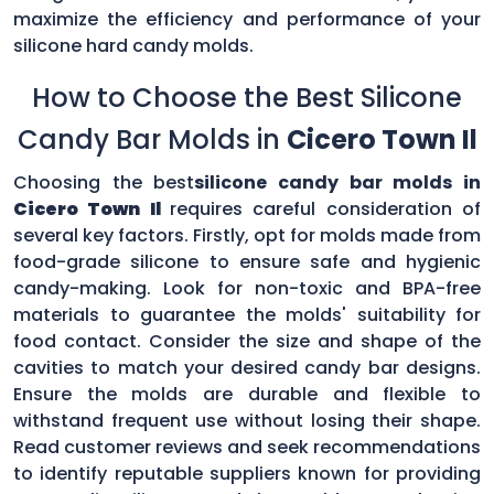
maximize the efficiency and performance of your
silicone hard candy molds.
How to Choose the Best Silicone
Candy Bar Molds in
Cicero Town Il
Choosing the best
silicone candy bar molds in
Cicero Town Il
requires careful consideration of
several key factors. Firstly, opt for molds made from
food-grade silicone to ensure safe and hygienic
candy-making. Look for non-toxic and BPA-free
materials to guarantee the molds' suitability for
food contact. Consider the size and shape of the
cavities to match your desired candy bar designs.
Ensure the molds are durable and flexible to
withstand frequent use without losing their shape.
Read customer reviews and seek recommendations
to identify reputable suppliers known for providing