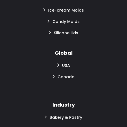
Ice-cream Molds
Candy Molds
Silicone Lids
Global
USA
Canada
Industry
Bakery & Pastry