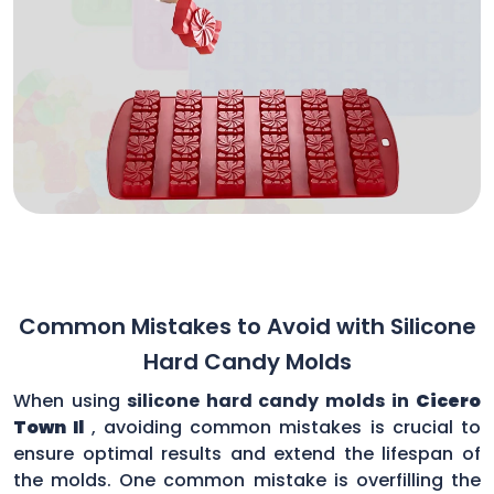
Common Mistakes to Avoid with Silicone
Hard Candy Molds
When using
silicone hard candy molds in
Cicero
Town Il
, avoiding common mistakes is crucial to
ensure optimal results and extend the lifespan of
the molds. One common mistake is overfilling the