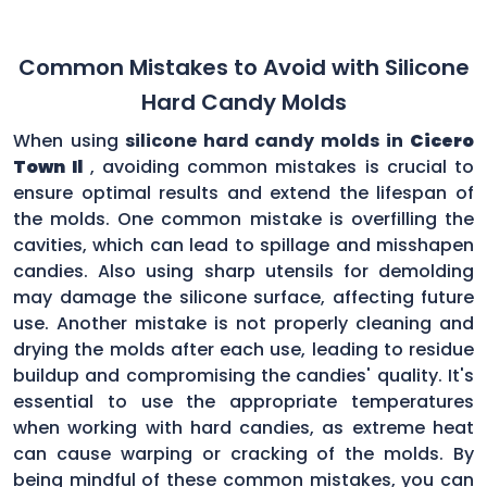
Common Mistakes to Avoid with Silicone
Hard Candy Molds
When using
silicone hard candy molds in
Cicero
Town Il
, avoiding common mistakes is crucial to
ensure optimal results and extend the lifespan of
the molds. One common mistake is overfilling the
cavities, which can lead to spillage and misshapen
candies. Also using sharp utensils for demolding
may damage the silicone surface, affecting future
use. Another mistake is not properly cleaning and
drying the molds after each use, leading to residue
buildup and compromising the candies' quality. It's
essential to use the appropriate temperatures
when working with hard candies, as extreme heat
can cause warping or cracking of the molds. By
being mindful of these common mistakes, you can