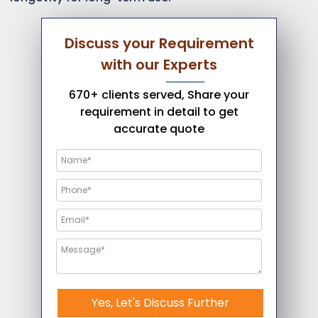
Discuss your Requirement
with our Experts
670+ clients served, Share your
requirement in detail to get
accurate quote
Yes, Let's Discuss Further