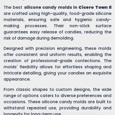
The best
silicone candy molds in
Cicero Town Il
are crafted using high-quality, food-grade silicone
materials, ensuring safe and hygienic candy-
making processes. Their non-stick surface
guarantees easy release of candies, reducing the
risk of damage during demolding.
Designed with precision engineering, these molds
offer consistent and uniform results, enabling the
creation of professional-grade confections. The
molds' flexibility allows for effortless shaping and
intricate detailing, giving your candies an exquisite
appearance.
From classic shapes to custom designs, the wide
range of options caters to diverse preferences and
occasions. These silicone candy molds are built to
withstand repeated use, providing durability and
longevity for long-term use.