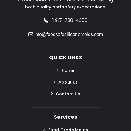
both quality and safety expectations.
+1 917-730-4350
info@foodsafesiliconemolds.com
QUICK LINKS
Home
About us
Contact Us
Services
Food Grade Molds