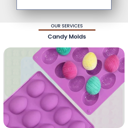
OUR SERVICES
Candy Molds