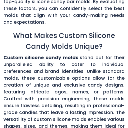
top-quality silicone candy bar molds. By evaluating
these factors, you can confidently select the best
molds that align with your candy-making needs
and expectations.
What Makes Custom Silicone
Candy Molds Unique?
Custom silicone candy molds
stand out for their
unparalleled ability to cater to individual
preferences and brand identities. Unlike standard
molds, these customizable options allow for the
creation of unique and exclusive candy designs,
featuring intricate logos, names, or patterns.
Crafted with precision engineering, these molds
ensure flawless detailing, resulting in professional-
grade candies that leave a lasting impression. The
versatility of custom silicone molds enables various
shapes, sizes, and themes, making them ideal for