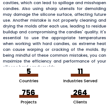
cavities, which can lead to spillage and misshapen
candies. Also using sharp utensils for demolding
may damage the silicone surface, affecting future
use. Another mistake is not properly cleaning and
drying the molds after each use, leading to residue
buildup and compromising the candies' quality. It's
essential to use the appropriate temperatures
when working with hard candies, as extreme heat
can cause warping or cracking of the molds. By
being mindful of these common mistakes, you can
maximize the efficiency and performance of your
silicone hard candy molds.
5
11
Countries
Industries Served
756
264
Projects
Clients